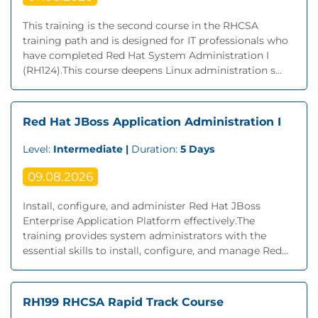
This training is the second course in the RHCSA
training path and is designed for IT professionals who
have completed Red Hat System Administration I
(RH124).This course deepens Linux administration s...
Red Hat JBoss Application Administration I
Level:
Intermediate |
Duration:
5 Days
09.08.2026
Install, configure, and administer Red Hat JBoss
Enterprise Application Platform effectively.The
training provides system administrators with the
essential skills to install, configure, and manage Red...
RH199 RHCSA Rapid Track Course