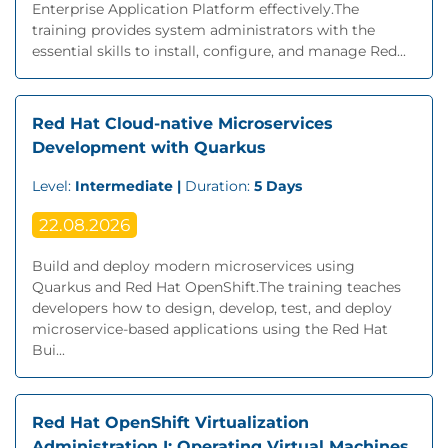
Enterprise Application Platform effectively.The
training provides system administrators with the
essential skills to install, configure, and manage Red...
Red Hat Cloud-native Microservices
Development with Quarkus
Level:
Intermediate |
Duration:
5 Days
22.08.2026
Build and deploy modern microservices using
Quarkus and Red Hat OpenShift.The training teaches
developers how to design, develop, test, and deploy
microservice-based applications using the Red Hat
Bui...
Red Hat OpenShift Virtualization
Administration I: Operating Virtual Machines