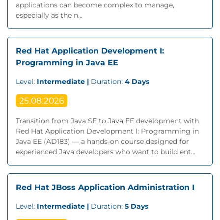
applications can become complex to manage,
especially as the n...
Red Hat Application Development I:
Programming in Java EE
Level:
Intermediate |
Duration:
4 Days
25.08.2026
Transition from Java SE to Java EE development with
Red Hat Application Development I: Programming in
Java EE (AD183) — a hands-on course designed for
experienced Java developers who want to build ent...
Red Hat JBoss Application Administration I
Level:
Intermediate |
Duration:
5 Days