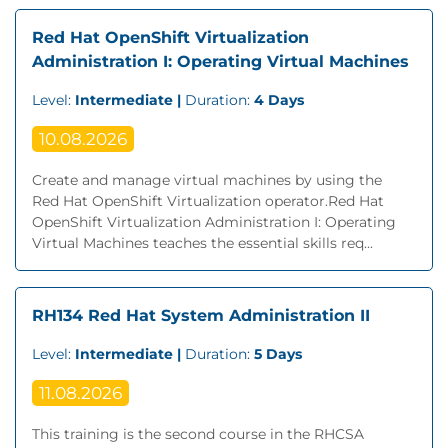
Red Hat OpenShift Virtualization
Administration I: Operating Virtual Machines
Level:
Intermediate |
Duration:
4 Days
10.08.2026
Create and manage virtual machines by using the
Red Hat OpenShift Virtualization operator.Red Hat
OpenShift Virtualization Administration I: Operating
Virtual Machines teaches the essential skills req...
RH134 Red Hat System Administration II
Level:
Intermediate |
Duration:
5 Days
11.08.2026
This training is the second course in the RHCSA