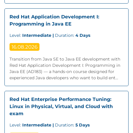
Red Hat Application Development I:
Programming in Java EE
Level:
Intermediate |
Duration:
4 Days
16.08.2026
Transition from Java SE to Java EE development with
Red Hat Application Development I: Programming in
Java EE (AD183) — a hands-on course designed for
experienced Java developers who want to build ent...
Red Hat Enterprise Performance Tuning:
Linux in Physical, Virtual, and Cloud with
exam
Level:
Intermediate |
Duration:
5 Days