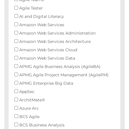
Agile Tester
AI and Digital Literacy
Amazon Web Services
Amazon Web Services Administration
Amazon Web Services Architecture
Amazon Web Services Cloud
Amazon Web Services Data
APMG Agile Business Analysis (AgileBA)
APMG Agile Project Management (AgilePM)
APMG Enterprise Big Data
AppSec
ArchitMate®
Azure Arc
BCS Agile
BCS Business Analysis