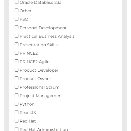
Oracle Database 23ai
Other
P3O
Personal Development
Practical Business Analysis
Presentation Skills
PRINCE2
PRINCE2 Agile
Product Developer
Product Owner
Professional Scrum
Project Management
Python
ReactJS
Red Hat
Red Hat Administration