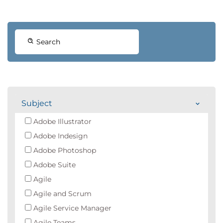
Search
Subject
Adobe Illustrator
Adobe Indesign
Adobe Photoshop
Adobe Suite
Agile
Agile and Scrum
Agile Service Manager
Agile Teams