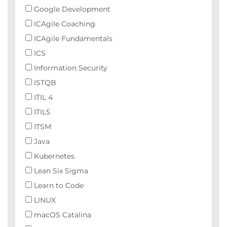
Google Development
ICAgile Coaching
ICAgile Fundamentals
ICS
Information Security
ISTQB
ITIL 4
ITIL5
ITSM
Java
Kubernetes
Lean Six Sigma
Learn to Code
LINUX
macOS Catalina