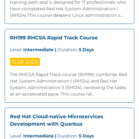
training path and is designed for IT professionals who
have completed Red Hat System Administration I
(RH124).This course deepens Linux administration s...
RH199 RHCSA Rapid Track Course
Level:
Intermediate |
Duration:
5 Days
11.08.2026
The RHCSA Rapid Track course (RH199) combines Red
Hat System Administration I (RH124) and Red Hat
System Administration II (RH134), reviewing the tasks
at an accelerated pace. This course rel...
Red Hat Cloud-native Microservices
Development with Quarkus
Level:
Intermediate |
Duration:
5 Days