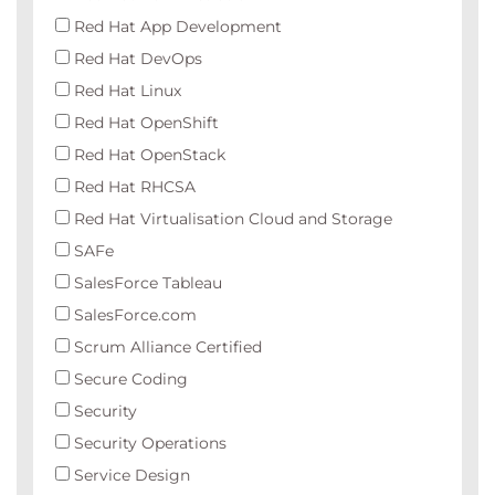
Red Hat App Development
Red Hat DevOps
Red Hat Linux
Red Hat OpenShift
Red Hat OpenStack
Red Hat RHCSA
Red Hat Virtualisation Cloud and Storage
SAFe
SalesForce Tableau
SalesForce.com
Scrum Alliance Certified
Secure Coding
Security
Security Operations
Service Design