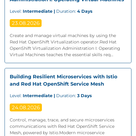
Level:
Intermediate |
Duration:
4 Days
23.08.2026
Create and manage virtual machines by using the
Red Hat OpenShift Virtualization operator.Red Hat
OpenShift Virtualization Administration I: Operating
Virtual Machines teaches the essential skills req...
Building Resilient Microservices with Istio
and Red Hat OpenShift Service Mesh
Level:
Intermediate |
Duration:
3 Days
24.08.2026
Control, manage, trace, and secure microservices
communications with Red Hat OpenShift Service
Mesh, powered by Istio.Modern microservice