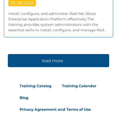
26.08.2026
Install, configure, and administer Red Hat JBoss
Enterprise Application Platform effectively.The
training provides system administrators with the
essential skills to install, configure, and manage Red...
load more
Training Catalog
Training Calendar
Blog
Privacy Agreement and Terms of Use