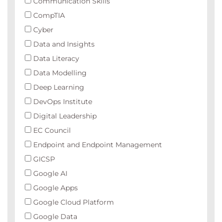
Communication Skills
CompTIA
Cyber
Data and Insights
Data Literacy
Data Modelling
Deep Learning
DevOps Institute
Digital Leadership
EC Council
Endpoint and Endpoint Management
GICSP
Google AI
Google Apps
Google Cloud Platform
Google Data