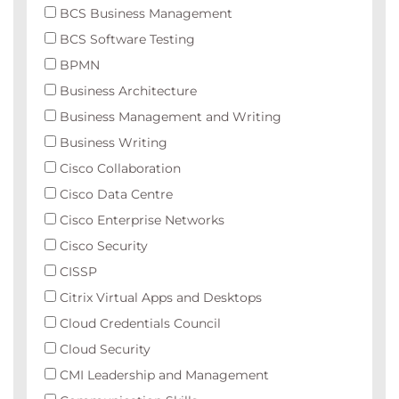
BCS Business Management
BCS Software Testing
BPMN
Business Architecture
Business Management and Writing
Business Writing
Cisco Collaboration
Cisco Data Centre
Cisco Enterprise Networks
Cisco Security
CISSP
Citrix Virtual Apps and Desktops
Cloud Credentials Council
Cloud Security
CMI Leadership and Management