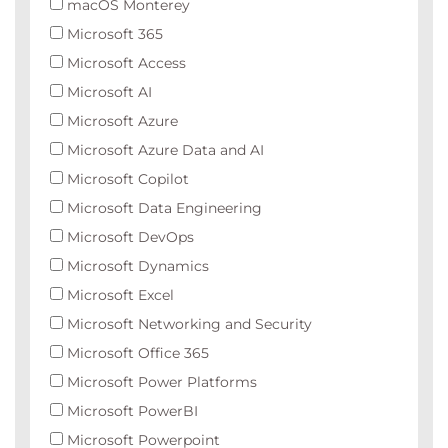
macOS Monterey
Microsoft 365
Microsoft Access
Microsoft AI
Microsoft Azure
Microsoft Azure Data and AI
Microsoft Copilot
Microsoft Data Engineering
Microsoft DevOps
Microsoft Dynamics
Microsoft Excel
Microsoft Networking and Security
Microsoft Office 365
Microsoft Power Platforms
Microsoft PowerBI
Microsoft Powerpoint