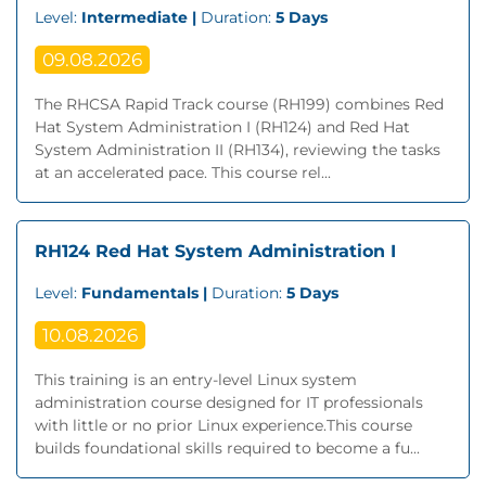
Level:
Intermediate |
Duration:
5 Days
09.08.2026
The RHCSA Rapid Track course (RH199) combines Red
Hat System Administration I (RH124) and Red Hat
System Administration II (RH134), reviewing the tasks
at an accelerated pace. This course rel...
RH124 Red Hat System Administration I
Level:
Fundamentals |
Duration:
5 Days
10.08.2026
This training is an entry-level Linux system
administration course designed for IT professionals
with little or no prior Linux experience.This course
builds foundational skills required to become a fu...