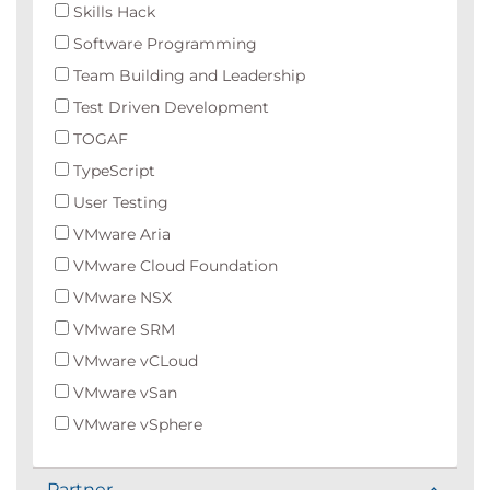
Skills Hack
Software Programming
Team Building and Leadership
Test Driven Development
TOGAF
TypeScript
User Testing
VMware Aria
VMware Cloud Foundation
VMware NSX
VMware SRM
VMware vCLoud
VMware vSan
VMware vSphere
Partner