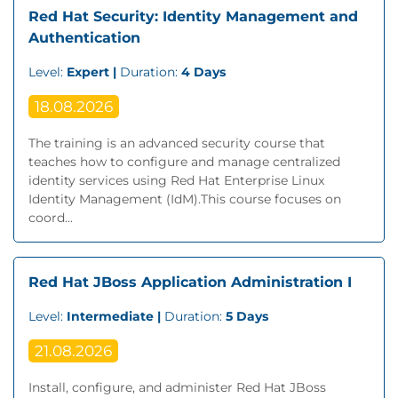
Red Hat Security: Identity Management and
Authentication
Level:
Expert |
Duration:
4 Days
18.08.2026
The training is an advanced security course that
teaches how to configure and manage centralized
identity services using Red Hat Enterprise Linux
Identity Management (IdM).This course focuses on
coord...
Red Hat JBoss Application Administration I
Level:
Intermediate |
Duration:
5 Days
21.08.2026
Install, configure, and administer Red Hat JBoss