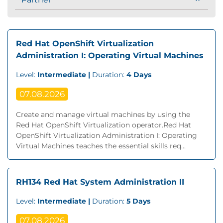
Red Hat OpenShift Virtualization
Administration I: Operating Virtual Machines
Level:
Intermediate |
Duration:
4 Days
07.08.2026
Create and manage virtual machines by using the
Red Hat OpenShift Virtualization operator.Red Hat
OpenShift Virtualization Administration I: Operating
Virtual Machines teaches the essential skills req...
RH134 Red Hat System Administration II
Level:
Intermediate |
Duration:
5 Days
07.08.2026