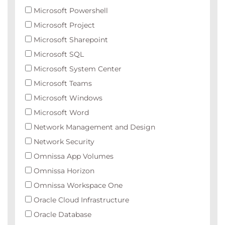
Microsoft Powershell
Microsoft Project
Microsoft Sharepoint
Microsoft SQL
Microsoft System Center
Microsoft Teams
Microsoft Windows
Microsoft Word
Network Management and Design
Network Security
Omnissa App Volumes
Omnissa Horizon
Omnissa Workspace One
Oracle Cloud Infrastructure
Oracle Database