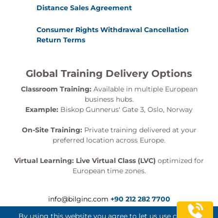
Distance Sales Agreement
Consumer Rights Withdrawal Cancellation
Return Terms
Global Training Delivery Options
Classroom Training:
Available in multiple European
business hubs.
Example:
Biskop Gunnerus' Gate 3, Oslo, Norway
On-Site Training:
Private training delivered at your
preferred location across Europe.
Virtual Learning:
Live Virtual Class (LVC)
optimized for
European time zones.
info@bilginc.com
+90 212 282 7700
By using this website you agree to let us use cookies.