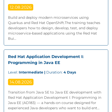
12.08.2026
Build and deploy modern microservices using
Quarkus and Red Hat OpenShift.The training teaches
developers how to design, develop, test, and deploy
microservice-based applications using the Red Hat
Bui...
Red Hat Application Development I:
Programming in Java EE
Level:
Intermediate |
Duration:
4 Days
14.08.2026
Transition from Java SE to Java EE development with
Red Hat Application Development I: Programming in
Java EE (AD183) — a hands-on course designed for
experienced Java developers who want to build ent...