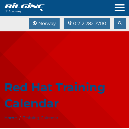
Norway
0 212 282 7700
Red Hat Training
Calendar
Home
Training Calendar