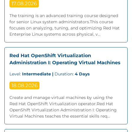
17.08.2026
The training is an advanced training course designed
for senior Linux system administrators.This course
focuses on analyzing, tuning, and optimizing Red Hat
Enterprise Linux systems across physical, v...
Red Hat OpenShift Virtualization
Administration I: Operating Virtual Machines
Level:
Intermediate |
Duration:
4 Days
18.08.2026
Create and manage virtual machines by using the
Red Hat OpenShift Virtualization operator.Red Hat
OpenShift Virtualization Administration I: Operating
Virtual Machines teaches the essential skills req...