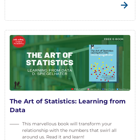
The Art of Statistics: Learning from
Data
This marvellous book will transform your
relationship with the numbers that swirl all
around us. Read it and learn!