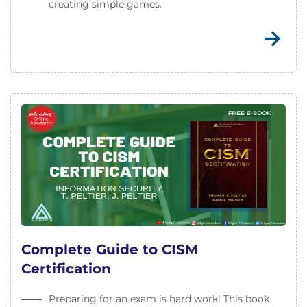
creating simple games.
Complete Guide to CISM
Certification
Preparing for an exam is hard work! This book