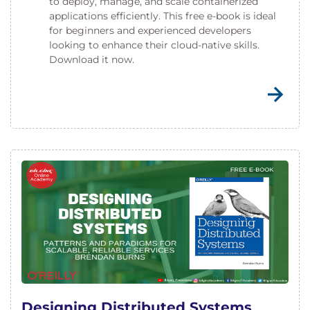
to deploy, manage, and scale containerized
applications efficiently. This free e-book is ideal
for beginners and experienced developers
looking to enhance their cloud-native skills.
Download it now.
Designing Distributed Systems