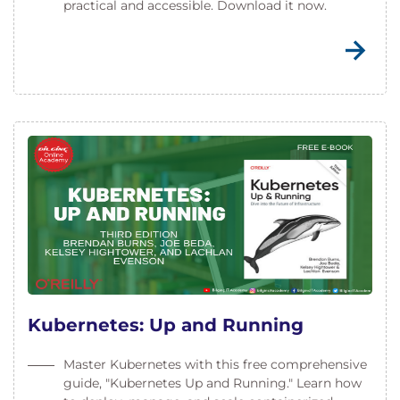
practical and accessible. Download it now.
Kubernetes: Up and Running
Master Kubernetes with this free comprehensive
guide, "Kubernetes Up and Running." Learn how