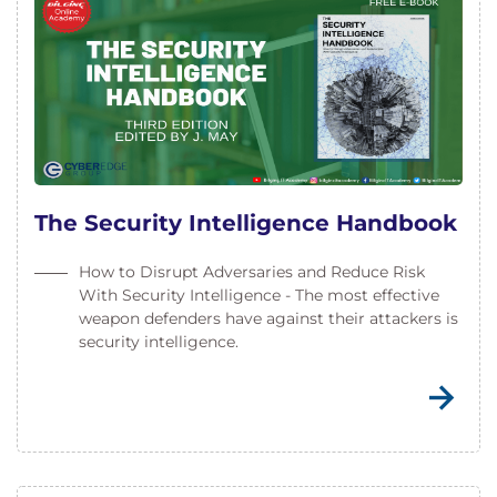
The Security Intelligence Handbook
How to Disrupt Adversaries and Reduce Risk
With Security Intelligence - The most effective
weapon defenders have against their attackers is
security intelligence.