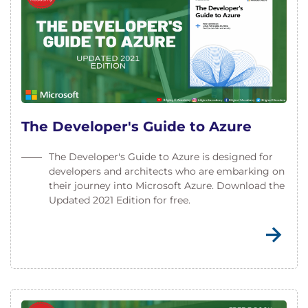
The Developer's Guide to Azure
The Developer's Guide to Azure is designed for
developers and architects who are embarking on
their journey into Microsoft Azure. Download the
Updated 2021 Edition for free.