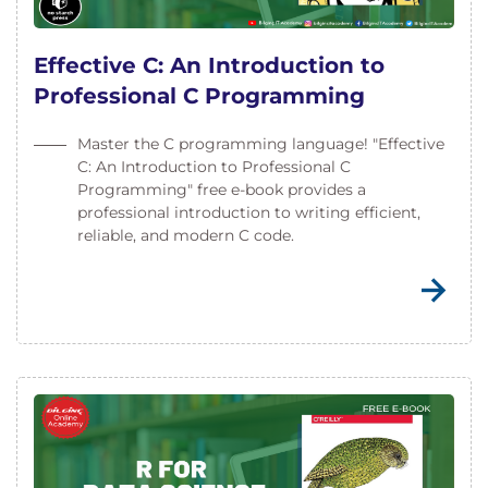
Effective C: An Introduction to
Professional C Programming
Master the C programming language! "Effective
C: An Introduction to Professional C
Programming" free e-book provides a
professional introduction to writing efficient,
reliable, and modern C code.