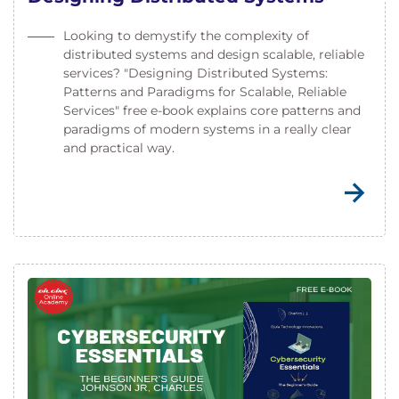
Looking to demystify the complexity of
distributed systems and design scalable, reliable
services? "Designing Distributed Systems:
Patterns and Paradigms for Scalable, Reliable
Services" free e-book explains core patterns and
paradigms of modern systems in a really clear
and practical way.