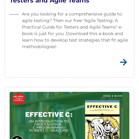
Testers and Agile Teams
Are you looking for a comprehensive guide to
agile testing? Then our free "Agile Testing: A
Practical Guide for Testers and Agile Teams" e-
book is just for you. Download this e-book and
learn how to develop test strategies that fit agile
methodologies!