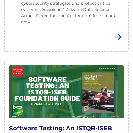
cybersecurity strategies and protect critical
systems. Download "Malware Data Science:
Attack Detection and Attribution" free e-book
now.
Software Testing: An ISTQB-ISEB