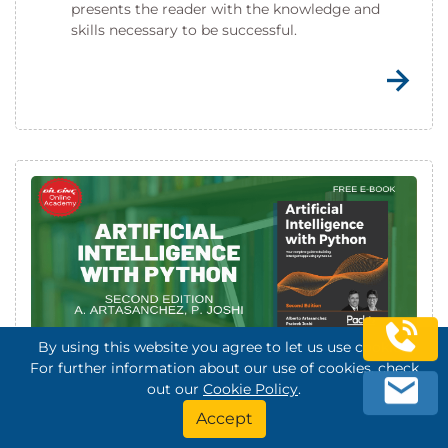
presents the reader with the knowledge and
skills necessary to be successful.
By using this website you agree to let us use cookies.
For further information about our use of cookies, check
Artificial Intelligence with Python
out our
Cookie Policy
.
Accept
This book will be your complete guide to