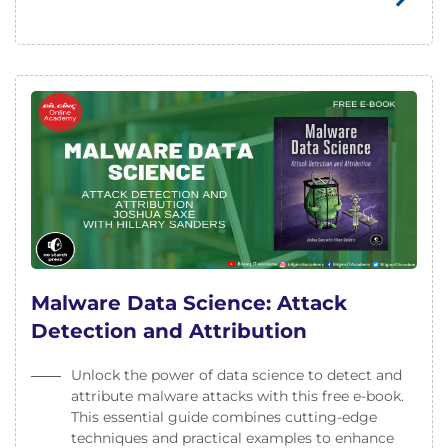
Malware Data Science: Attack
Detection and Attribution
Unlock the power of data science to detect and
attribute malware attacks with this free e-book.
This essential guide combines cutting-edge
techniques and practical examples to enhance