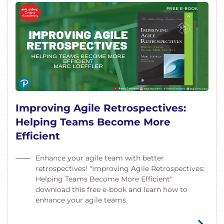
Improving Agile Retrospectives:
Helping Teams Become More
Efficient
Enhance your agile team with better
retrospectives! "Improving Agile Retrospectives:
Helping Teams Become More Efficient"
download this free e-book and learn how to
enhance your agile teams.