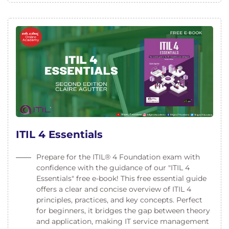
ITIL 4 Essentials
Prepare for the ITIL® 4 Foundation exam with
confidence with the guidance of our "ITIL 4
Essentials" free e-book! This free essential guide
offers a clear and concise overview of ITIL 4
principles, practices, and key concepts. Perfect
for beginners, it bridges the gap between theory
and application, making IT service management