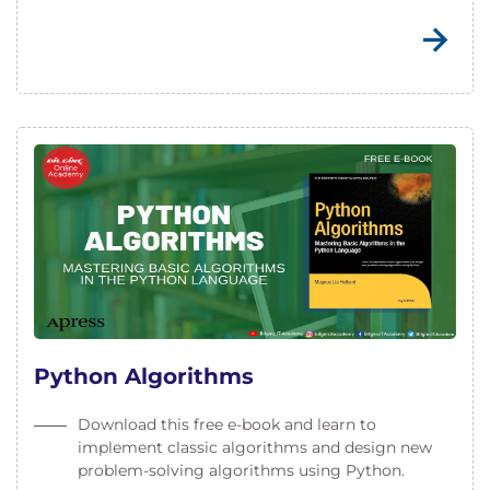
Python Algorithms
Download this free e-book and learn to
implement classic algorithms and design new
problem-solving algorithms using Python.