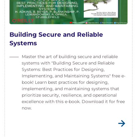
Building Secure and Reliable
Systems
Master the art of building secure and reliable
systems with "Building Secure and Reliable
Systems: Best Practices for Designing,
Implementing, and Maintaining Systems" free e-
book! Learn best practices for designing,
implementing, and maintaining systems that
prioritize security, resilience, and operational
excellence with this e-book. Download it for free
now.