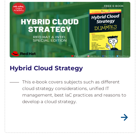
Hybrid Cloud Strategy
This e-book covers subjects such as different
cloud strategy considerations, unified IT
management, best IaC practices and reasons to
develop a cloud strategy.