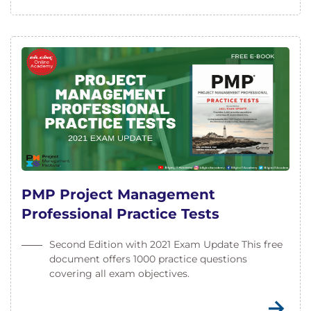
PMP Project Management
Professional Practice Tests
Second Edition with 2021 Exam Update This free
document offers 1000 practice questions
covering all exam objectives.