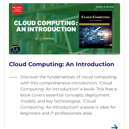
Cloud Computing: An Introduction
Discover the fundamentals of cloud computing
with this comprehensive introduction, "Cloud
Computing: An Introduction" e-book. This free e-
book covers essential concepts, deployment
models, and key technologies. "Cloud
Computing: An Introduction" e-book is ideal for
beginners and IT professionals alike.