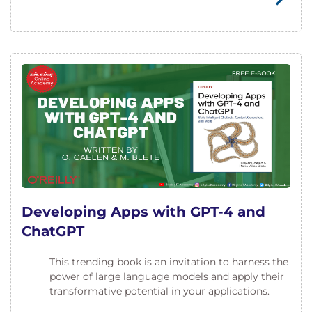
Developing Apps with GPT-4 and
ChatGPT
This trending book is an invitation to harness the
power of large language models and apply their
transformative potential in your applications.