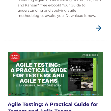
"Learning Agile: Understanding Scrum, XP, Lean,
and Kanban" free e-book! Your guide to
understanding and applying agile
methodologies awaits you. Download it now.
Agile Testing: A Practical Guide for