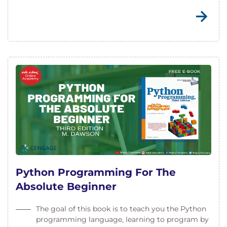
Python Programming For The
Absolute Beginner
The goal of this book is to teach you the Python
programming language, learning to program by