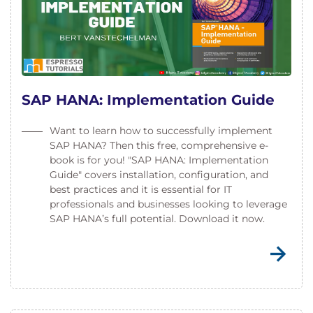
SAP HANA: Implementation Guide
Want to learn how to successfully implement
SAP HANA? Then this free, comprehensive e-
book is for you! "SAP HANA: Implementation
Guide" covers installation, configuration, and
best practices and it is essential for IT
professionals and businesses looking to leverage
SAP HANA’s full potential. Download it now.