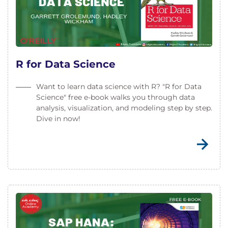
R for Data Science
Want to learn data science with R? "R for Data
Science" free e-book walks you through data
analysis, visualization, and modeling step by step.
Dive in now!