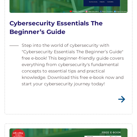
Cybersecurity Essentials The
Beginner’s Guide
Step into the world of cybersecurity with
"Cybersecurity Essentials The Beginner’s Guide"
free e-book! This beginner-friendly guide covers
everything from cybersecurity's fundamental
concepts to essential tips and practical
knowledge. Download this free e-book now and
start your cybersecurity journey today!