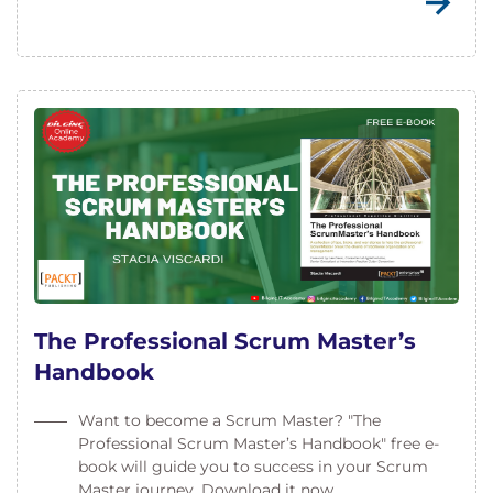
The Professional Scrum Master’s
Handbook
Want to become a Scrum Master? "The
Professional Scrum Master’s Handbook" free e-
book will guide you to success in your Scrum
Master journey. Download it now.