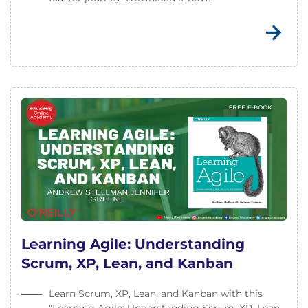
Learning Agile: Understanding
Scrum, XP, Lean, and Kanban
Learn Scrum, XP, Lean, and Kanban with this