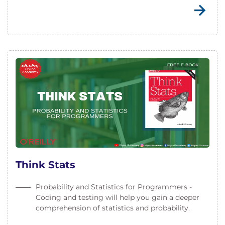
Think Stats
Probability and Statistics for Programmers -
Coding and testing will help you gain a deeper
comprehension of statistics and probability.