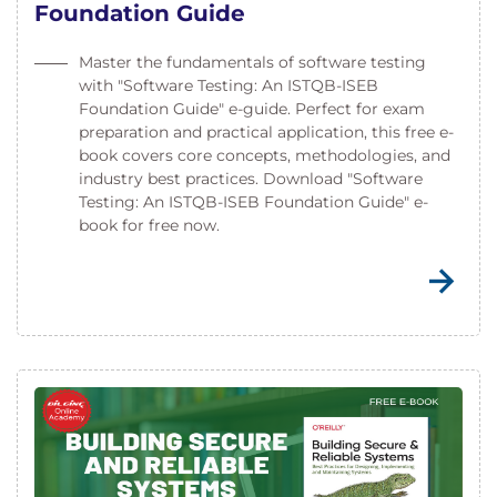
Foundation Guide
Master the fundamentals of software testing
with "Software Testing: An ISTQB-ISEB
Foundation Guide" e-guide. Perfect for exam
preparation and practical application, this free e-
book covers core concepts, methodologies, and
industry best practices. Download "Software
Testing: An ISTQB-ISEB Foundation Guide" e-
book for free now.