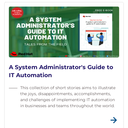
A System Administrator's Guide to
IT Automation
This collection of short stories aims to illustrate
the joys, disappointments, accomplishments,
and challenges of implementing IT automation
in businesses and teams throughout the world.