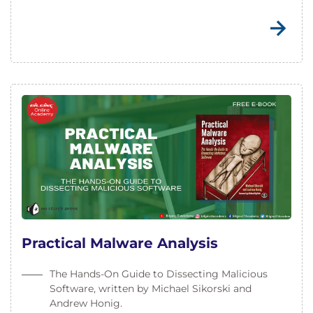
Practical Malware Analysis
The Hands-On Guide to Dissecting Malicious
Software, written by Michael Sikorski and
Andrew Honig.