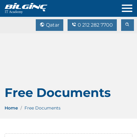
Qatar
0 212 282 7700
Free Documents
Home
Free Documents