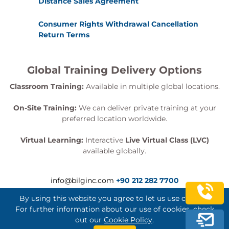
Distance Sales Agreement
Consumer Rights Withdrawal Cancellation
Return Terms
Global Training Delivery Options
Classroom Training:
Available in multiple global locations.
On-Site Training:
We can deliver private training at your
preferred location worldwide.
Virtual Learning:
Interactive
Live Virtual Class (LVC)
available globally.
info@bilginc.com
+90 212 282 7700
By using this website you agree to let us use cookies.
For further information about our use of cookies, check
out our
Cookie Policy
.