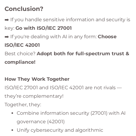
Conclusion?
➡️ If you handle sensitive information and security is
key:
Go with ISO/IEC 27001
➡️ If you're dealing with AI in any form:
Choose
ISO/IEC 42001
Best choice?
Adopt both for full-spectrum trust &
compliance!
How They Work Together
ISO/IEC 27001 and ISO/IEC 42001 are not rivals —
they’re complementary!
Together, they:
Combine information security (27001) with AI
governance (42001)
Unify cybersecurity and algorithmic