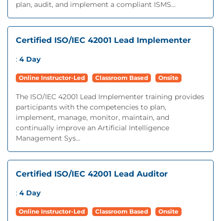
plan, audit, and implement a compliant ISMS...
Certified ISO/IEC 42001 Lead Implementer
:
4 Day
Online Instructor-Led
Classroom Based
Onsite
The ISO/IEC 42001 Lead Implementer training provides
participants with the competencies to plan,
implement, manage, monitor, maintain, and
continually improve an Artificial Intelligence
Management Sys...
Certified ISO/IEC 42001 Lead Auditor
:
4 Day
Online Instructor-Led
Classroom Based
Onsite