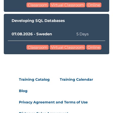
Classroom
Virtual Classroom
Online
Developing SQL Databases
07.08.2026 - Sweden
5 Days
Classroom
Virtual Classroom
Online
Training Catalog
Training Calendar
Blog
Privacy Agreement and Terms of Use