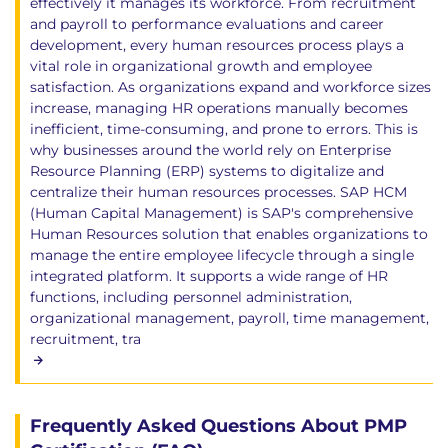
effectively it manages its workforce. From recruitment
and payroll to performance evaluations and career
development, every human resources process plays a
vital role in organizational growth and employee
satisfaction. As organizations expand and workforce sizes
increase, managing HR operations manually becomes
inefficient, time-consuming, and prone to errors. This is
why businesses around the world rely on Enterprise
Resource Planning (ERP) systems to digitalize and
centralize their human resources processes. SAP HCM
(Human Capital Management) is SAP's comprehensive
Human Resources solution that enables organizations to
manage the entire employee lifecycle through a single
integrated platform. It supports a wide range of HR
functions, including personnel administration,
organizational management, payroll, time management,
recruitment, tra
Frequently Asked Questions About PMP