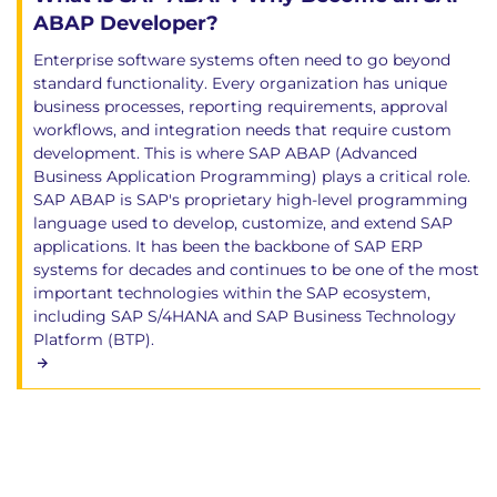
ABAP Developer?
Enterprise software systems often need to go beyond
standard functionality. Every organization has unique
business processes, reporting requirements, approval
workflows, and integration needs that require custom
development. This is where SAP ABAP (Advanced
Business Application Programming) plays a critical role.
SAP ABAP is SAP's proprietary high-level programming
language used to develop, customize, and extend SAP
applications. It has been the backbone of SAP ERP
systems for decades and continues to be one of the most
important technologies within the SAP ecosystem,
including SAP S/4HANA and SAP Business Technology
Platform (BTP).