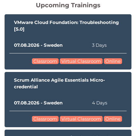
Upcoming Trainings
VMware Cloud Foundation: Troubleshooting
[5.0]
07.08.2026 - Sweden
3 Days
Classroom
Virtual Classroom
Online
Scrum Alliance Agile Essentials Micro-
credential
07.08.2026 - Sweden
4 Days
Classroom
Virtual Classroom
Online