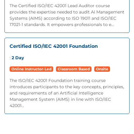
The Certified ISO/IEC 42001 Lead Auditor course
provides the expertise needed to audit AI Management
Systems (AIMS) according to ISO 19011 and ISO/IEC
17021-1 standards. It empowers professionals to e...
Certified ISO/IEC 42001 Foundation
:
2 Day
Online Instructor-Led
Classroom Based
Onsite
The ISO/IEC 42001 Foundation training course
introduces participants to the key concepts, principles,
and requirements of an Artificial Intelligence
Management System (AIMS) in line with ISO/IEC
42001...