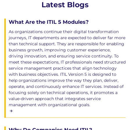
Latest Blogs
What Are the ITIL 5 Modules?
As organizations continue their digital transformation
journeys, IT departments are expected to deliver far more
than technical support. They are responsible for enabling
business growth, improving customer experience,
driving innovation, and ensuring service continuity. To
meet these expectations, IT professionals need structured
service management practices that align technology
with business objectives. ITIL Version 5 is designed to
help organizations improve the way they plan, deliver,
operate, and continuously enhance IT services. Instead of
focusing solely on technical operations, it promotes a
value-driven approach that integrates service
management with organizational goals.