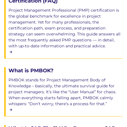
Certification (FAQ)
Project Management Professional (PMP) certification is
the global benchmark for excellence in project
management. Yet for many professionals, the
certification path, exam process, and preparation
strategy can seem overwhelming. This guide answers all
the most frequently asked PMP questions — in detail,
with up-to-date information and practical advice.
What is PMBOK?
PMBOK stands for Project Management Body of
Knowledge – basically, the ultimate survival guide for
project managers. It’s like the “User Manual” for chaos.
When everything starts falling apart, PMBOK calmly
whispers: “Don’t worry, there’s a process for that.”