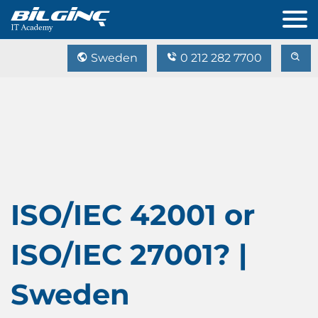
Sweden
0 212 282 7700
ISO/IEC 42001 or
ISO/IEC 27001? |
Sweden