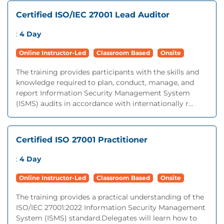
Certified ISO/IEC 27001 Lead Auditor
:
4 Day
Online Instructor-Led
Classroom Based
Onsite
The training provides participants with the skills and
knowledge required to plan, conduct, manage, and
report Information Security Management System
(ISMS) audits in accordance with internationally r...
Certified ISO 27001 Practitioner
:
4 Day
Online Instructor-Led
Classroom Based
Onsite
The training provides a practical understanding of the
ISO/IEC 27001:2022 Information Security Management
System (ISMS) standard.Delegates will learn how to