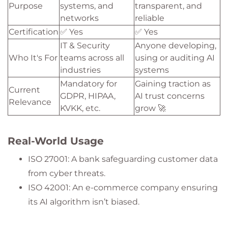
Purpose
systems, and
transparent, and
networks
reliable
Certification
✅ Yes
✅ Yes
IT & Security
Anyone developing,
Who It's For
teams across all
using or auditing AI
industries
systems
Mandatory for
Gaining traction as
Current
GDPR, HIPAA,
AI trust concerns
Relevance
KVKK, etc.
grow 🚀
Real-World Usage
ISO 27001: A bank safeguarding customer data
from cyber threats.
ISO 42001: An e-commerce company ensuring
its AI algorithm isn’t biased.