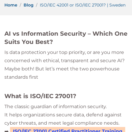
Home
Blog
ISO/IEC 42001 or ISO/IEC 27001? | Sweden
AI vs Information Security – Which One
Suits You Best?
Is data protection your top priority, or are you more
concerned with ethical, transparent and secure AI?
Maybe both! But let’s meet the two powerhouse
standards first
What is ISO/IEC 27001?
The classic guardian of information security.
It helps organizations secure data, defend against
cyber threats, and meet legal compliance needs.
➡️
ISO/IEC 27001 Certified Practitioner Training