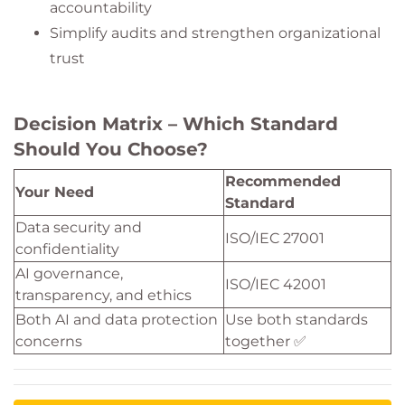
accountability
Simplify audits and strengthen organizational
trust
Decision Matrix – Which Standard
Should You Choose?
Recommended
Your Need
Standard
Data security and
ISO/IEC 27001
confidentiality
AI governance,
ISO/IEC 42001
transparency, and ethics
Both AI and data protection
Use both standards
concerns
together ✅