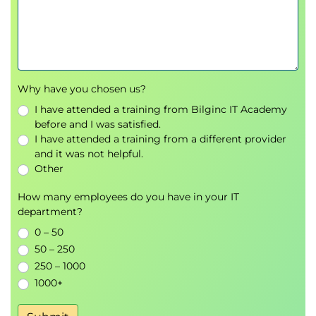
Why have you chosen us?
I have attended a training from Bilginc IT Academy
before and I was satisfied.
I have attended a training from a different provider
and it was not helpful.
Other
How many employees do you have in your IT
department?
0 – 50
50 – 250
250 – 1000
1000+