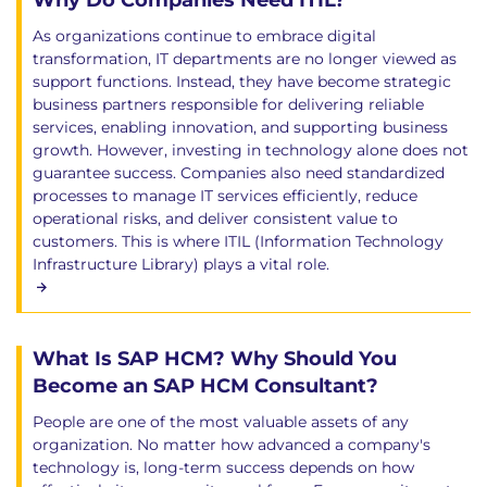
Why Do Companies Need ITIL?
As organizations continue to embrace digital
transformation, IT departments are no longer viewed as
support functions. Instead, they have become strategic
business partners responsible for delivering reliable
services, enabling innovation, and supporting business
growth. However, investing in technology alone does not
guarantee success. Companies also need standardized
processes to manage IT services efficiently, reduce
operational risks, and deliver consistent value to
customers. This is where ITIL (Information Technology
Infrastructure Library) plays a vital role.
What Is SAP HCM? Why Should You
Become an SAP HCM Consultant?
People are one of the most valuable assets of any
organization. No matter how advanced a company's
technology is, long-term success depends on how