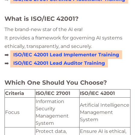
What is ISO/IEC 42001?
The brand-new star of the AI era!
It provides a framework for governing AI systems
ethically, transparently, and securely.
➡️
ISO/IEC 42001 Lead Implementer Training
➡️
ISO/IEC 42001 Lead Auditor Training
Which One Should You Choose?
Criteria
ISO/IEC 27001
ISO/IEC 42001
Information
Artificial Intelligence
Security
Focus
Management
Management
System
System
Protect data,
Ensure AI is ethical,