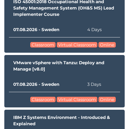
ISO 45001:2018 Occupational Health and
Safety Management System (OH&S MS) Lead
Implementer Course
07.08.2026 - Sweden
4 Days
Classroom
Virtual Classroom
Online
VMware vSphere with Tanzu: Deploy and
Manage [v8.0]
07.08.2026 - Sweden
3 Days
Classroom
Virtual Classroom
Online
IBM Z Systems Environment - Introduced &
Explained