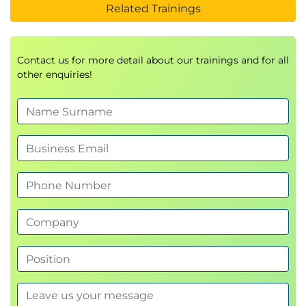
Related Trainings
Contact us for more detail about our trainings and for all
other enquiries!