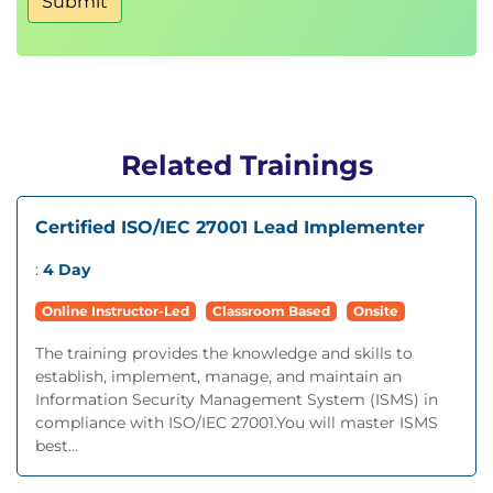
Submit
Related Trainings
Certified ISO/IEC 27001 Lead Implementer
:
4 Day
Online Instructor-Led
Classroom Based
Onsite
The training provides the knowledge and skills to
establish, implement, manage, and maintain an
Information Security Management System (ISMS) in
compliance with ISO/IEC 27001.You will master ISMS
best...