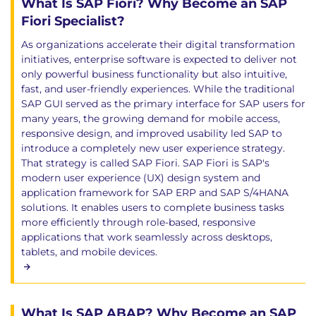
What Is SAP Fiori? Why Become an SAP
Fiori Specialist?
As organizations accelerate their digital transformation
initiatives, enterprise software is expected to deliver not
only powerful business functionality but also intuitive,
fast, and user-friendly experiences. While the traditional
SAP GUI served as the primary interface for SAP users for
many years, the growing demand for mobile access,
responsive design, and improved usability led SAP to
introduce a completely new user experience strategy.
That strategy is called SAP Fiori. SAP Fiori is SAP's
modern user experience (UX) design system and
application framework for SAP ERP and SAP S/4HANA
solutions. It enables users to complete business tasks
more efficiently through role-based, responsive
applications that work seamlessly across desktops,
tablets, and mobile devices.
What Is SAP ABAP? Why Become an SAP