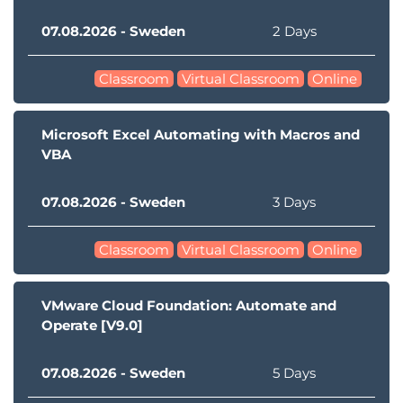
07.08.2026 - Sweden
2 Days
Classroom
Virtual Classroom
Online
Microsoft Excel Automating with Macros and
VBA
07.08.2026 - Sweden
3 Days
Classroom
Virtual Classroom
Online
VMware Cloud Foundation: Automate and
Operate [V9.0]
07.08.2026 - Sweden
5 Days