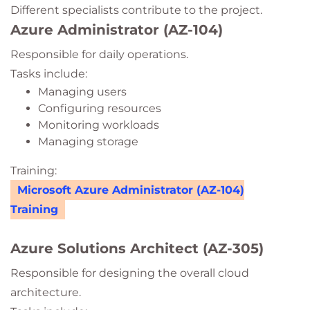
Different specialists contribute to the project.
Azure Administrator (AZ-104)
Responsible for daily operations.
Tasks include:
Managing users
Configuring resources
Monitoring workloads
Managing storage
Training:
Microsoft Azure Administrator (AZ-104)
Training
Azure Solutions Architect (AZ-305)
Responsible for designing the overall cloud
architecture.