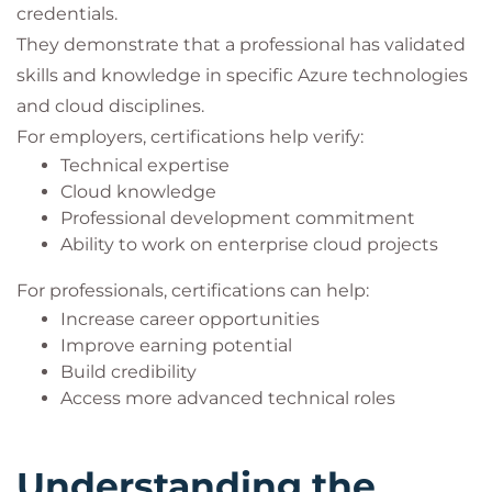
credentials.
They demonstrate that a professional has validated
skills and knowledge in specific Azure technologies
and cloud disciplines.
For employers, certifications help verify:
Technical expertise
Cloud knowledge
Professional development commitment
Ability to work on enterprise cloud projects
For professionals, certifications can help:
Increase career opportunities
Improve earning potential
Build credibility
Access more advanced technical roles
Understanding the