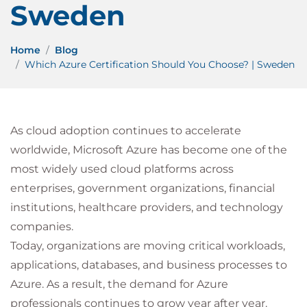
Sweden
Home
Blog
Which Azure Certification Should You Choose? | Sweden
As cloud adoption continues to accelerate
worldwide, Microsoft Azure has become one of the
most widely used cloud platforms across
enterprises, government organizations, financial
institutions, healthcare providers, and technology
companies.
Today, organizations are moving critical workloads,
applications, databases, and business processes to
Azure. As a result, the demand for Azure
professionals continues to grow year after year.