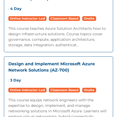
:
4 Day
Online Instructor-Led
Classroom Based
Onsite
This course teaches Azure Solution Architects how to
design infrastructure solutions. Course topics cover
governance, compute, application architecture,
storage, data integration, authenticat...
Design and Implement Microsoft Azure
Network Solutions (AZ-700)
:
3 Day
Online Instructor-Led
Classroom Based
Onsite
This course equips network engineers with the
expertise to design, implement, and manage
networking solutions in Microsoft Azure. Learners will
explore virtual networking, hybrid connectivity...