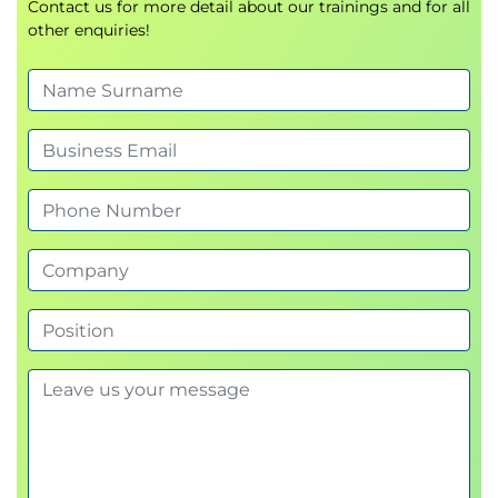
Contact us for more detail about our trainings and for all
other enquiries!