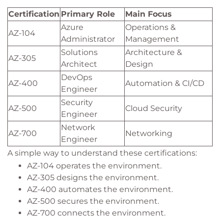
Certification
Primary Role
Main Focus
Azure
Operations &
AZ-104
Administrator
Management
Solutions
Architecture &
AZ-305
Architect
Design
DevOps
AZ-400
Automation & CI/CD
Engineer
Security
AZ-500
Cloud Security
Engineer
Network
AZ-700
Networking
Engineer
A simple way to understand these certifications:
AZ-104 operates the environment.
AZ-305 designs the environment.
AZ-400 automates the environment.
AZ-500 secures the environment.
AZ-700 connects the environment.