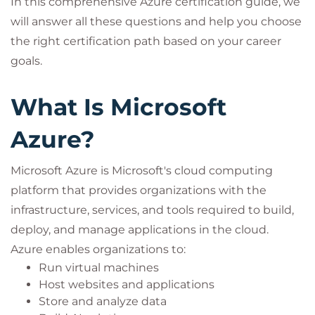
In this comprehensive Azure certification guide, we
will answer all these questions and help you choose
the right certification path based on your career
goals.
What Is Microsoft
Azure?
Microsoft Azure is Microsoft's cloud computing
platform that provides organizations with the
infrastructure, services, and tools required to build,
deploy, and manage applications in the cloud.
Azure enables organizations to:
Run virtual machines
Host websites and applications
Store and analyze data