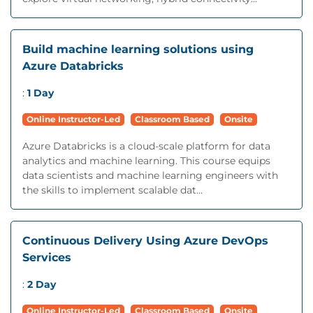
Build machine learning solutions using
Azure Databricks
:
1 Day
Online Instructor-Led
Classroom Based
Onsite
Azure Databricks is a cloud-scale platform for data
analytics and machine learning. This course equips
data scientists and machine learning engineers with
the skills to implement scalable dat...
Continuous Delivery Using Azure DevOps
Services
:
2 Day
Online Instructor-Led
Classroom Based
Onsite