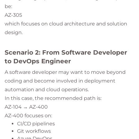
be:
AZ-305
which focuses on cloud architecture and solution
design.
Scenario 2: From Software Developer
to DevOps Engineer
A software developer may want to move beyond
coding and become involved in deployment
automation and cloud operations.
In this case, the recommended path is:
AZ-104 → AZ-400
AZ-400 focuses on:
CI/CD pipelines
Git workflows
Azure DevOps