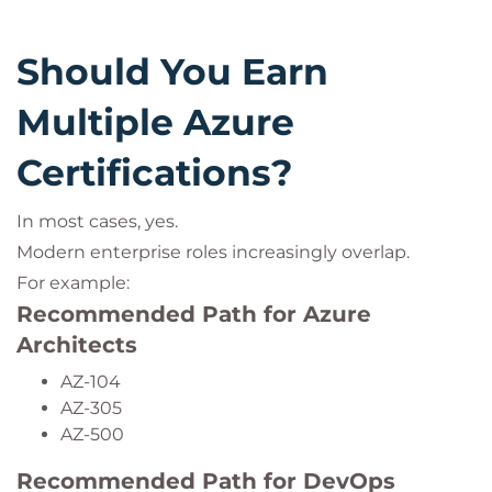
Should You Earn
Multiple Azure
Certifications?
In most cases, yes.
Modern enterprise roles increasingly overlap.
For example:
Recommended Path for Azure
Architects
AZ-104
AZ-305
AZ-500
Recommended Path for DevOps