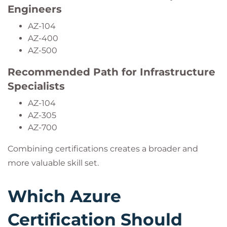
Engineers
AZ-104
AZ-400
AZ-500
Recommended Path for Infrastructure
Specialists
AZ-104
AZ-305
AZ-700
Combining certifications creates a broader and
more valuable skill set.
Which Azure
Certification Should