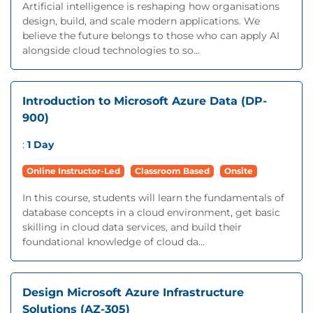
Artificial intelligence is reshaping how organisations
design, build, and scale modern applications. We
believe the future belongs to those who can apply AI
alongside cloud technologies to so...
Introduction to Microsoft Azure Data (DP-
900)
:
1 Day
Online Instructor-Led
Classroom Based
Onsite
In this course, students will learn the fundamentals of
database concepts in a cloud environment, get basic
skilling in cloud data services, and build their
foundational knowledge of cloud da...
Design Microsoft Azure Infrastructure
Solutions (AZ-305)