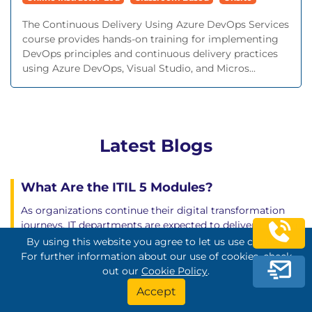
The Continuous Delivery Using Azure DevOps Services
course provides hands-on training for implementing
DevOps principles and continuous delivery practices
using Azure DevOps, Visual Studio, and Micros...
Latest Blogs
What Are the ITIL 5 Modules?
As organizations continue their digital transformation
journeys, IT departments are expected to deliver far more
than technical support. They are responsible for enabling
By using this website you agree to let us use cookies.
business growth, improving customer experience,
For further information about our use of cookies, check
driving innovation, and ensuring service continuity. To
out our
Cookie Policy
.
meet these expectations, IT professionals need structured
Accept
service management practices that align technology