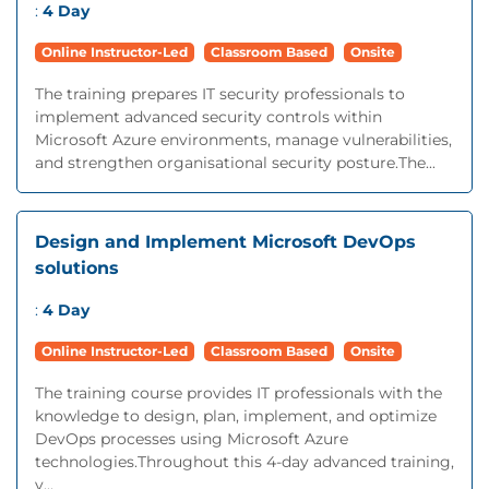
:
4 Day
Online Instructor-Led
Classroom Based
Onsite
The training prepares IT security professionals to
implement advanced security controls within
Microsoft Azure environments, manage vulnerabilities,
and strengthen organisational security posture.The...
Design and Implement Microsoft DevOps
solutions
:
4 Day
Online Instructor-Led
Classroom Based
Onsite
The training course provides IT professionals with the
knowledge to design, plan, implement, and optimize
DevOps processes using Microsoft Azure
technologies.Throughout this 4-day advanced training,
y...