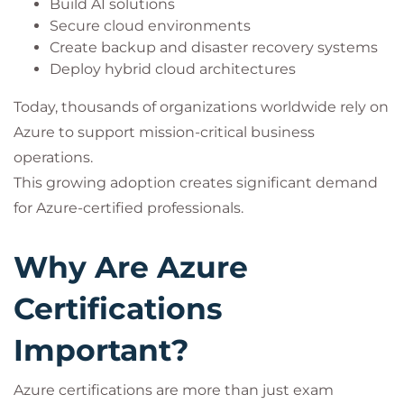
Build AI solutions
Secure cloud environments
Create backup and disaster recovery systems
Deploy hybrid cloud architectures
Today, thousands of organizations worldwide rely on
Azure to support mission-critical business
operations.
This growing adoption creates significant demand
for Azure-certified professionals.
Why Are Azure
Certifications
Important?
Azure certifications are more than just exam