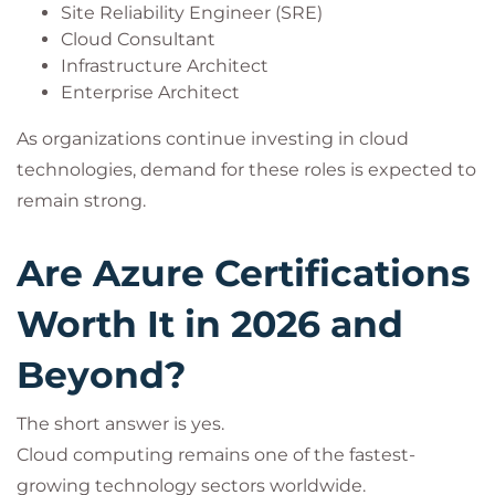
Site Reliability Engineer (SRE)
Cloud Consultant
Infrastructure Architect
Enterprise Architect
As organizations continue investing in cloud
technologies, demand for these roles is expected to
remain strong.
Are Azure Certifications
Worth It in 2026 and
Beyond?
The short answer is yes.
Cloud computing remains one of the fastest-
growing technology sectors worldwide.