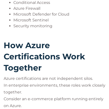
Conditional Access
Azure Firewall
Microsoft Defender for Cloud
Microsoft Sentinel
Security monitoring
How Azure
Certifications Work
Together
Azure certifications are not independent silos.
In enterprise environments, these roles work closely
together.
Consider an e-commerce platform running entirely
on Azure.