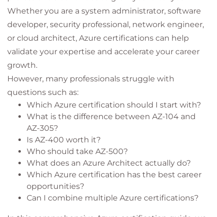
Whether you are a system administrator, software
developer, security professional, network engineer,
or cloud architect, Azure certifications can help
validate your expertise and accelerate your career
growth.
However, many professionals struggle with
questions such as:
Which Azure certification should I start with?
What is the difference between AZ-104 and
AZ-305?
Is AZ-400 worth it?
Who should take AZ-500?
What does an Azure Architect actually do?
Which Azure certification has the best career
opportunities?
Can I combine multiple Azure certifications?