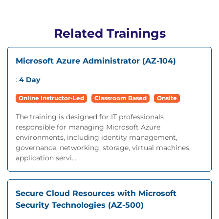
Related Trainings
Microsoft Azure Administrator (AZ-104)
:
4 Day
Online Instructor-Led
Classroom Based
Onsite
The training is designed for IT professionals
responsible for managing Microsoft Azure
environments, including identity management,
governance, networking, storage, virtual machines,
application servi...
Secure Cloud Resources with Microsoft
Security Technologies (AZ-500)