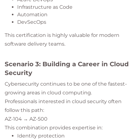
Infrastructure as Code
Automation
DevSecOps
This certification is highly valuable for modern
software delivery teams.
Scenario 3: Building a Career in Cloud
Security
Cybersecurity continues to be one of the fastest-
growing areas in cloud computing.
Professionals interested in cloud security often
follow this path:
AZ-104 → AZ-500
This combination provides expertise in:
Identity protection