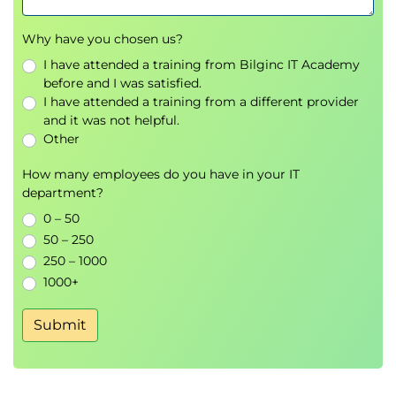
Why have you chosen us?
I have attended a training from Bilginc IT Academy
before and I was satisfied.
I have attended a training from a different provider
and it was not helpful.
Other
How many employees do you have in your IT
department?
0 – 50
50 – 250
250 – 1000
1000+
Submit