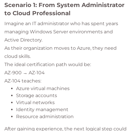
Scenario 1: From System Administrator
to Cloud Professional
Imagine an IT administrator who has spent years
managing Windows Server environments and
Active Directory.
As their organization moves to Azure, they need
cloud skills.
The ideal certification path would be:
AZ-900 → AZ-104
AZ-104 teaches:
Azure virtual machines
Storage accounts
Virtual networks
Identity management
Resource administration
After gaining experience, the next logical step could