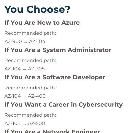
You Choose?
If You Are New to Azure
Recommended path:
AZ-900 → AZ-104
If You Are a System Administrator
Recommended path:
AZ-104 → AZ-305
If You Are a Software Developer
Recommended path:
AZ-104 → AZ-400
If You Want a Career in Cybersecurity
Recommended path:
AZ-104 → AZ-500
If You Are a Network Engineer