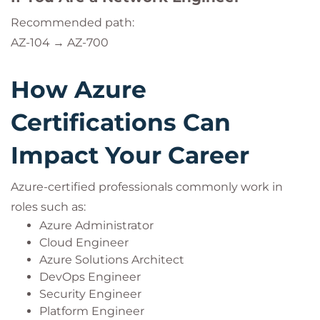
Recommended path:
AZ-104 → AZ-700
How Azure
Certifications Can
Impact Your Career
Azure-certified professionals commonly work in
roles such as:
Azure Administrator
Cloud Engineer
Azure Solutions Architect
DevOps Engineer
Security Engineer
Platform Engineer