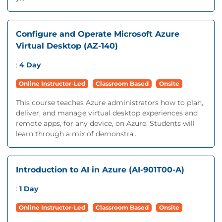
Configure and Operate Microsoft Azure
Virtual Desktop (AZ-140)
:
4 Day
Online Instructor-Led
Classroom Based
Onsite
This course teaches Azure administrators how to plan,
deliver, and manage virtual desktop experiences and
remote apps, for any device, on Azure. Students will
learn through a mix of demonstra...
Introduction to AI in Azure (AI-901T00-A)
:
1 Day
Online Instructor-Led
Classroom Based
Onsite