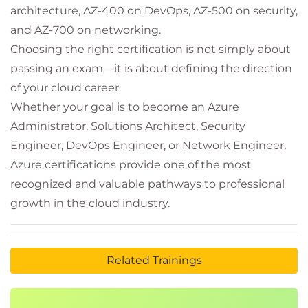
architecture, AZ-400 on DevOps, AZ-500 on security,
and AZ-700 on networking.
Choosing the right certification is not simply about
passing an exam—it is about defining the direction
of your cloud career.
Whether your goal is to become an Azure
Administrator, Solutions Architect, Security
Engineer, DevOps Engineer, or Network Engineer,
Azure certifications provide one of the most
recognized and valuable pathways to professional
growth in the cloud industry.
Related Trainings