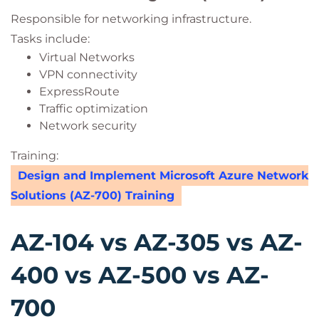
Responsible for networking infrastructure.
Tasks include:
Virtual Networks
VPN connectivity
ExpressRoute
Traffic optimization
Network security
Training:
Design and Implement Microsoft Azure Network
Solutions (AZ-700) Training
AZ-104 vs AZ-305 vs AZ-
400 vs AZ-500 vs AZ-
700