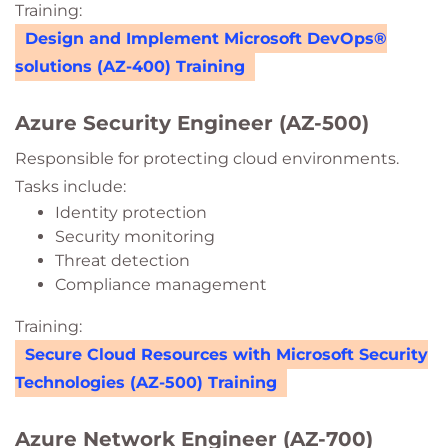
Training:
Design and Implement Microsoft DevOps®
solutions (AZ-400) Training
Azure Security Engineer (AZ-500)
Responsible for protecting cloud environments.
Tasks include:
Identity protection
Security monitoring
Threat detection
Compliance management
Training:
Secure Cloud Resources with Microsoft Security
Technologies (AZ-500) Training
Azure Network Engineer (AZ-700)