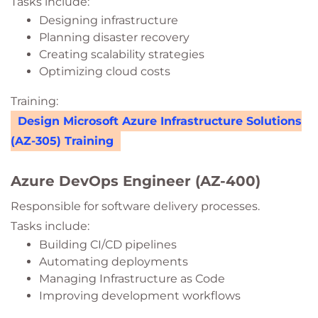
Tasks include:
Designing infrastructure
Planning disaster recovery
Creating scalability strategies
Optimizing cloud costs
Training:
Design Microsoft Azure Infrastructure Solutions
(AZ-305) Training
Azure DevOps Engineer (AZ-400)
Responsible for software delivery processes.
Tasks include:
Building CI/CD pipelines
Automating deployments
Managing Infrastructure as Code
Improving development workflows