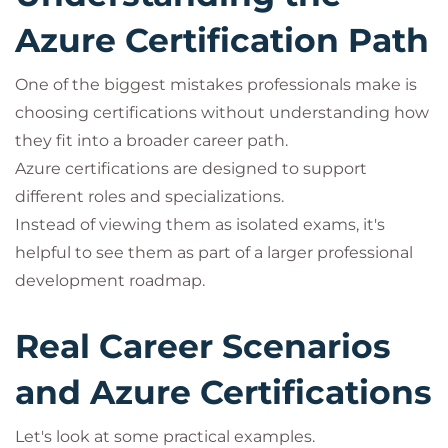
Azure Certification Path
One of the biggest mistakes professionals make is
choosing certifications without understanding how
they fit into a broader career path.
Azure certifications are designed to support
different roles and specializations.
Instead of viewing them as isolated exams, it's
helpful to see them as part of a larger professional
development roadmap.
Real Career Scenarios
and Azure Certifications
Let's look at some practical examples.