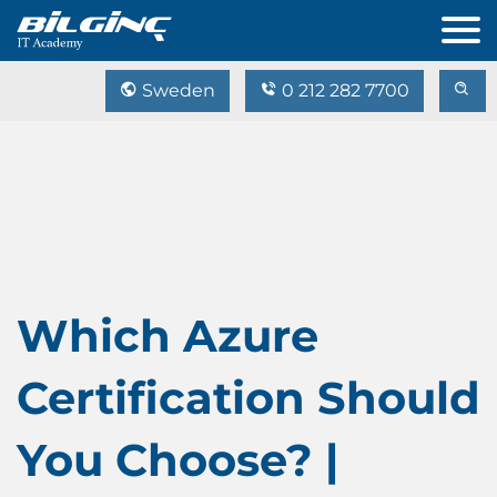
Sweden
0 212 282 7700
Which Azure
Certification Should
You Choose? |