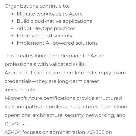
Organizations continue to:
Migrate workloads to Azure
Build cloud-native applications
Adopt DevOps practices
Improve cloud security
Implement AI-powered solutions
This creates long-term demand for Azure
professionals with validated skills.
Azure certifications are therefore not simply exam
credentials—they are long-term career
investments.
Microsoft Azure certifications provide structured
learning paths for professionals interested in cloud
operations, architecture, security, networking, and
DevOps.
AZ-104 focuses on administration, AZ-305 on