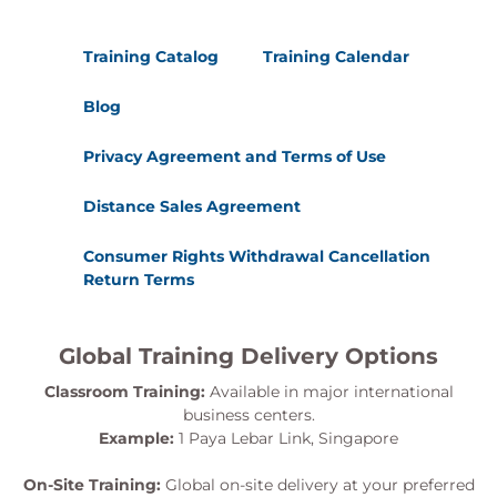
Training Catalog
Training Calendar
Blog
Privacy Agreement and Terms of Use
Distance Sales Agreement
Consumer Rights Withdrawal Cancellation
Return Terms
Global Training Delivery Options
Classroom Training:
Available in major international
business centers.
Example:
1 Paya Lebar Link, Singapore
On-Site Training:
Global on-site delivery at your preferred