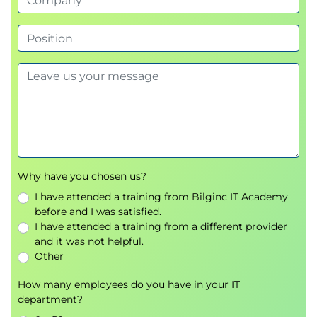
Why have you chosen us?
I have attended a training from Bilginc IT Academy
before and I was satisfied.
I have attended a training from a different provider
and it was not helpful.
Other
How many employees do you have in your IT
department?