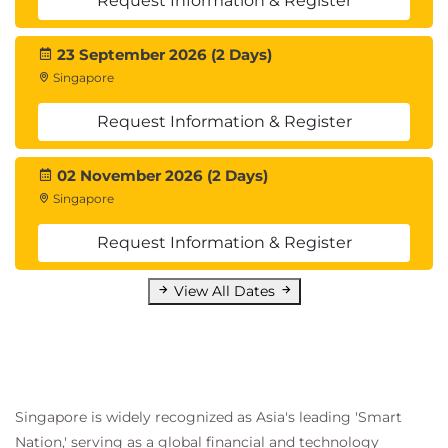
Request Information & Register
23 September 2026 (2 Days)
Singapore
Request Information & Register
02 November 2026 (2 Days)
Singapore
Request Information & Register
View All Dates
Singapore is widely recognized as Asia's leading 'Smart
Nation,' serving as a global financial and technology