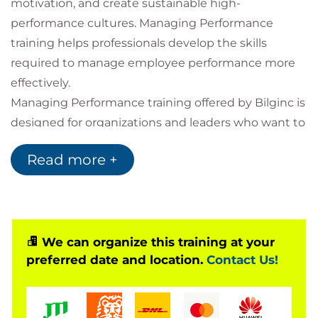
motivation, and create sustainable high-
performance cultures. Managing Performance
training helps professionals develop the skills
required to manage employee performance more
effectively.
Managing Performance training offered by Bilginc is
designed for organizations and leaders who want to
strengthen performance management processes,
Read more +
improve feedback culture, and enhance employee
engagement.
What is Managing Performance?
Managing Performance is a professional
We can organize this training at your
development program focused on planning,
preferred date and location.
Contact Us!
monitoring, evaluating, and improving employee
performance. Participants learn practical techniques
related to goal setting, performance evaluation,