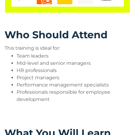
feedback delivery, and employee motivation.
Benefits of Managing Performance
Training
Improves employee performance
Who Should Attend
Strengthens leadership and communication
skills
This training is ideal for:
Builds a constructive feedback culture
Team leaders
Enhances employee engagement
Mid-level and senior managers
Increases organizational productivity
HR professionals
Supports continuous improvement initiatives
Project managers
Performance management specialists
Professionals responsible for employee
development
What You Will Learn