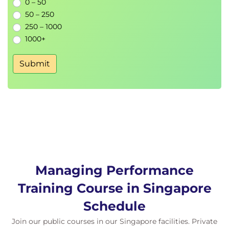
0 – 50
50 – 250
250 – 1000
1000+
Submit
Managing Performance
Training Course in Singapore
Schedule
Join our public courses in our Singapore facilities. Private