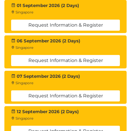
01 September 2026 (2 Days)
Singapore
Request Information & Register
06 September 2026 (2 Days)
Singapore
Request Information & Register
07 September 2026 (2 Days)
Singapore
Request Information & Register
12 September 2026 (2 Days)
Singapore