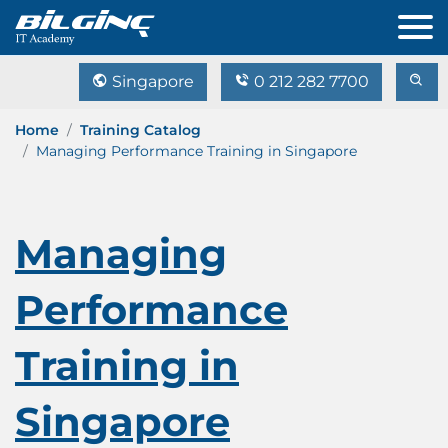
Singapore
0 212 282 7700
Home
Training Catalog
Managing Performance Training in Singapore
Managing
Performance
Training in
Singapore