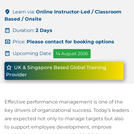
Learn via:
Online Instructor-Led / Classroom
Based / Onsite
Duration:
2 Days
Price:
Please contact for booking options
Upcoming Date:
14 August 2026
UK & Singapore Based Global Training
Provider
Effective performance management is one of the
key drivers of organizational success. Today’s leaders
are expected not only to manage targets but also
to support employee development, improve