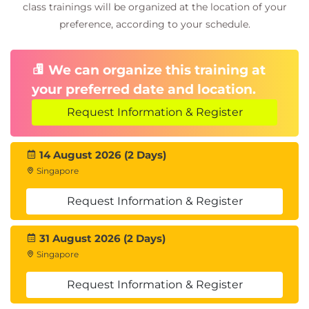
class trainings will be organized at the location of your
preference, according to your schedule.
We can organize this training at
your preferred date and location.
Request Information & Register
14 August 2026 (2 Days)
Singapore
Request Information & Register
31 August 2026 (2 Days)
Singapore
Request Information & Register