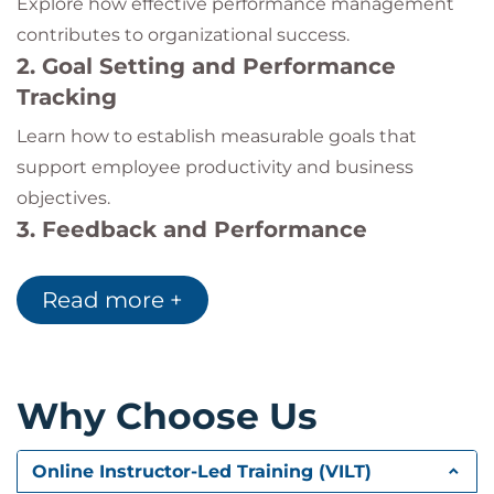
Explore how effective performance management
contributes to organizational success.
2. Goal Setting and Performance
Tracking
Learn how to establish measurable goals that
support employee productivity and business
objectives.
3. Feedback and Performance
Conversations
Read more +
Develop constructive feedback techniques and
improve performance review discussions.
4. Motivation and Employee
Development
Why Choose Us
Understand leadership approaches that improve
engagement, motivation, and professional growth.
Online Instructor-Led Training (VILT)