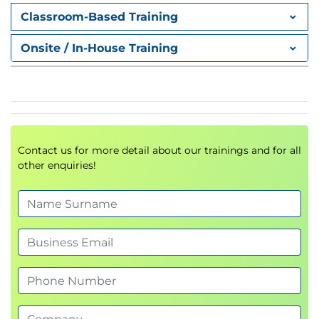
5. Continuous Performance
Classroom-Based Training
Improvement
Discover methods for building sustainable high-
Onsite / In-House Training
performance workplace cultures.
Contact us for more detail about our trainings and for all
other enquiries!