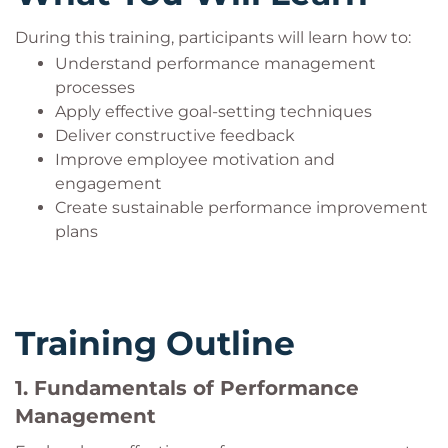
During this training, participants will learn how to:
Understand performance management
processes
Apply effective goal-setting techniques
Deliver constructive feedback
Improve employee motivation and
engagement
Create sustainable performance improvement
plans
Training Outline
1. Fundamentals of Performance
Management