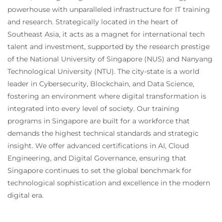
powerhouse with unparalleled infrastructure for IT training
and research. Strategically located in the heart of
Southeast Asia, it acts as a magnet for international tech
talent and investment, supported by the research prestige
of the National University of Singapore (NUS) and Nanyang
Technological University (NTU). The city-state is a world
leader in Cybersecurity, Blockchain, and Data Science,
fostering an environment where digital transformation is
integrated into every level of society. Our training
programs in Singapore are built for a workforce that
demands the highest technical standards and strategic
insight. We offer advanced certifications in AI, Cloud
Engineering, and Digital Governance, ensuring that
Singapore continues to set the global benchmark for
technological sophistication and excellence in the modern
digital era.