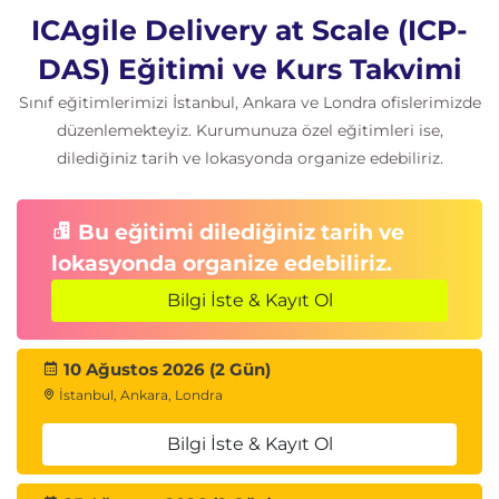
ICAgile Delivery at Scale (ICP-
DAS) Eğitimi ve Kurs Takvimi
Sınıf eğitimlerimizi İstanbul, Ankara ve Londra ofislerimizde
düzenlemekteyiz. Kurumunuza özel eğitimleri ise,
dilediğiniz tarih ve lokasyonda organize edebiliriz.
Bu eğitimi dilediğiniz tarih ve
lokasyonda organize edebiliriz.
Bilgi İste & Kayıt Ol
10 Ağustos 2026 (2 Gün)
İstanbul, Ankara, Londra
Bilgi İste & Kayıt Ol