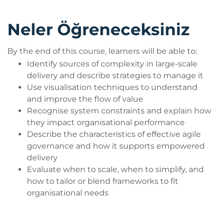
Completion of ICAgile’s Agile Fundamentals
(ICP) course is recommended, though not
Neler Öğreneceksiniz
mandatory
Target Audience
By the end of this course, learners will be able to:
Identify sources of complexity in large-scale
This course is designed for:
delivery and describe strategies to manage it
Agile coaches, delivery leads, and programme
Use visualisation techniques to understand
managers working in scaled delivery
and improve the flow of value
environments
Recognise system constraints and explain how
Product owners and business stakeholders
they impact organisational performance
responsible for large-scale product delivery
Describe the characteristics of effective agile
Change agents, transformation leaders, and
governance and how it supports empowered
organisational designers seeking to improve
delivery
enterprise agility
Evaluate when to scale, when to simplify, and
how to tailor or blend frameworks to fit
organisational needs