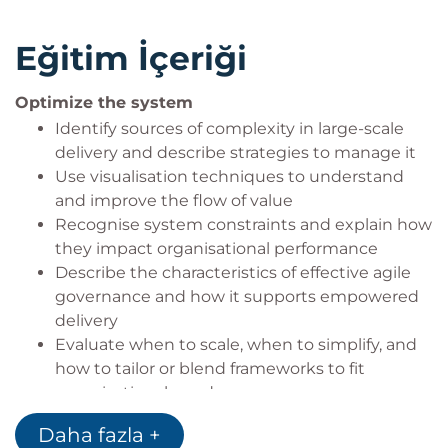
Eğitim İçeriği
Optimize the system
Identify sources of complexity in large-scale
delivery and describe strategies to manage it
Use visualisation techniques to understand
and improve the flow of value
Recognise system constraints and explain how
they impact organisational performance
Describe the characteristics of effective agile
governance and how it supports empowered
delivery
Evaluate when to scale, when to simplify, and
how to tailor or blend frameworks to fit
organisational needs
Daha fazla +
Empower the organization to deliver