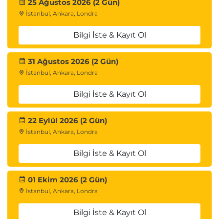
25 Ağustos 2026 (2 Gün)
İstanbul, Ankara, Londra
Bilgi İste & Kayıt Ol
31 Ağustos 2026 (2 Gün)
İstanbul, Ankara, Londra
Bilgi İste & Kayıt Ol
22 Eylül 2026 (2 Gün)
İstanbul, Ankara, Londra
Bilgi İste & Kayıt Ol
01 Ekim 2026 (2 Gün)
İstanbul, Ankara, Londra
Bilgi İste & Kayıt Ol