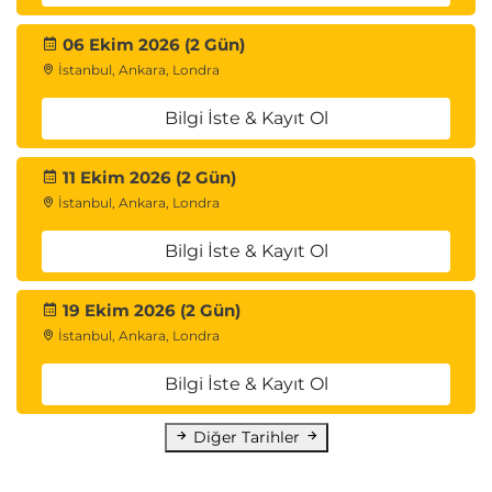
06 Ekim 2026 (2 Gün)
İstanbul, Ankara, Londra
Bilgi İste & Kayıt Ol
11 Ekim 2026 (2 Gün)
İstanbul, Ankara, Londra
Bilgi İste & Kayıt Ol
19 Ekim 2026 (2 Gün)
İstanbul, Ankara, Londra
Bilgi İste & Kayıt Ol
Diğer Tarihler