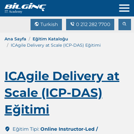
Turkish
0 212 282 7700
Ana Sayfa
Eğitim Kataloğu
ICAgile Delivery at Scale (ICP-DAS) Eğitimi
ICAgile Delivery at
Scale (ICP-DAS)
Eğitimi
Eğitim Tipi:
Online Instructor-Led /