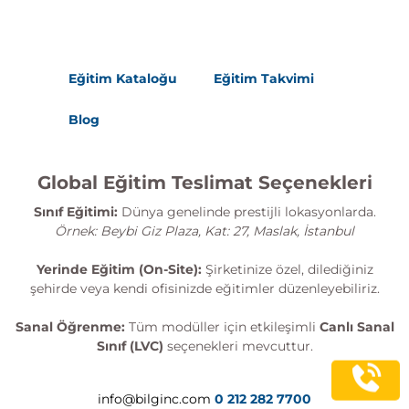
Eğitim Kataloğu
Eğitim Takvimi
Blog
Global Eğitim Teslimat Seçenekleri
Sınıf Eğitimi:
Dünya genelinde prestijli lokasyonlarda.
Örnek: Beybi Giz Plaza, Kat: 27, Maslak, İstanbul
Yerinde Eğitim (On-Site):
Şirketinize özel, dilediğiniz
şehirde veya kendi ofisinizde eğitimler düzenleyebiliriz.
Sanal Öğrenme:
Tüm modüller için etkileşimli
Canlı Sanal
Sınıf (LVC)
seçenekleri mevcuttur.
info@bilginc.com
0 212 282 7700