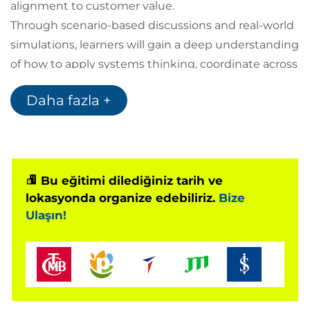
alignment to customer value.
Through scenario-based discussions and real-world
simulations, learners will gain a deep understanding
of how to apply systems thinking, coordinate across
team boundaries, and empower delivery structures
Daha fazla +
that drive sustainable business outcomes. The
course aligns with ICAgile’s Delivery Management
track and prepares participants for the ICP-DAS
certification
Bu eğitimi dilediğiniz tarih ve
lokasyonda organize edebiliriz.
Bize
Prerequisites
Ulaşın!
Participants should have:
A foundational understanding of Agile
principles and practices
Prior experience working in or with agile teams