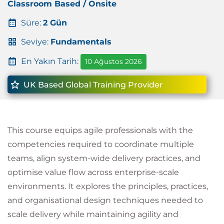
Classroom Based / Onsite
Süre:
2 Gün
Seviye:
Fundamentals
En Yakın Tarih:
10 Ağustos 2026
UK Based Global Training Provider
This course equips agile professionals with the
competencies required to coordinate multiple
teams, align system-wide delivery practices, and
optimise value flow across enterprise-scale
environments. It explores the principles, practices,
and organisational design techniques needed to
scale delivery while maintaining agility and