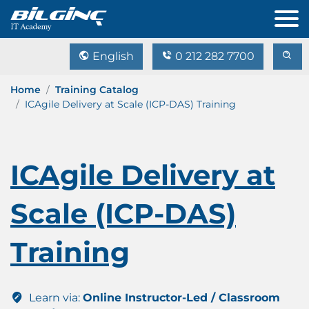
English
0 212 282 7700
Home
Training Catalog
ICAgile Delivery at Scale (ICP-DAS) Training
ICAgile Delivery at
Scale (ICP-DAS)
Training
Learn via:
Online Instructor-Led / Classroom