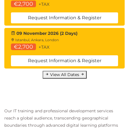
€2,700
+TAX
Request Information & Register
09 November 2026 (2 Days)
Istanbul, Ankara, London
€2,700
+TAX
Request Information & Register
View All Dates
Our IT training and professional development services
reach a global audience, transcending geographical
boundaries through advanced digital learning platforms