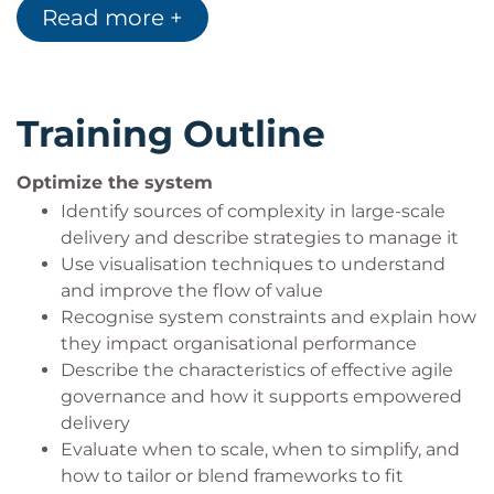
Product owners and business stakeholders
Read more +
responsible for large-scale product delivery
Change agents, transformation leaders, and
organisational designers seeking to improve
enterprise agility
Training Outline
Optimize the system
Identify sources of complexity in large-scale
delivery and describe strategies to manage it
Use visualisation techniques to understand
and improve the flow of value
Recognise system constraints and explain how
they impact organisational performance
Describe the characteristics of effective agile
governance and how it supports empowered
delivery
Evaluate when to scale, when to simplify, and
how to tailor or blend frameworks to fit