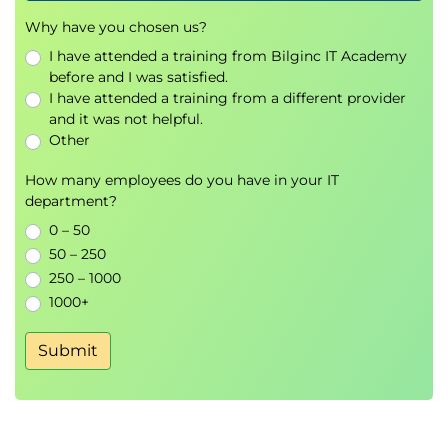
Simulation exercises for multi-team
Why have you chosen us?
coordination and governance
Practical frameworks for mapping value
I have attended a training from Bilginc IT Academy
streams and identifying improvement areas
before and I was satisfied.
I have attended a training from a different provider
Peer feedback and expert facilitation from
and it was not helpful.
experienced ICAgile-accredited instructors
Other
How many employees do you have in your IT
department?
0 – 50
50 – 250
250 – 1000
1000+
Submit