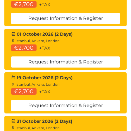
€2,700
+TAX
Request Information & Register
01 October 2026 (2 Days)
Istanbul, Ankara, London
€2,700
+TAX
Request Information & Register
19 October 2026 (2 Days)
Istanbul, Ankara, London
€2,700
+TAX
Request Information & Register
31 October 2026 (2 Days)
Istanbul, Ankara, London