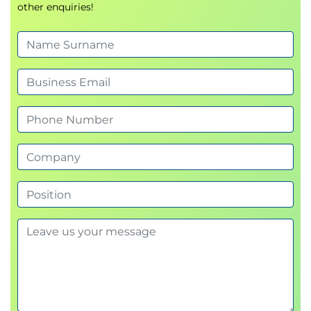
other enquiries!
Exams and Assessments
This course does not include a formal exam.
Learners will complete:
Scenario-based group discussions
Reflective exercises and knowledge checks
A final group presentation or coaching activity
to demonstrate capability in applying course
concepts
Completion of all activities and participation in
sessions is required to be eligible for the ICAgile
Certified Professional in Delivery at Scale (ICP-DAS)
certification.
Hands-On Learning
Collaborative scenario analysis based on real-
world delivery challenges