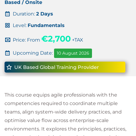
Based / Onsite
Duration:
2 Days
Level:
Fundamentals
€2,700
Price: From
+TAX
Upcoming Date:
10 August 2026
UK Based Global Training Provider
This course equips agile professionals with the
competencies required to coordinate multiple
teams, align system-wide delivery practices, and
optimise value flow across enterprise-scale
environments. It explores the principles, practices,