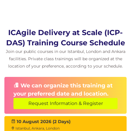
ICAgile Delivery at Scale (ICP-
DAS) Training Course Schedule
Join our public courses in our Istanbul, London and Ankara
facilities. Private class trainings will be organized at the
location of your preference, according to your schedule.
We can organize this training at
your preferred date and location.
Request Information & Register
10 August 2026 (2 Days)
Istanbul, Ankara, London