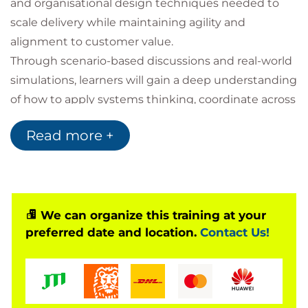
and organisational design techniques needed to
scale delivery while maintaining agility and
alignment to customer value.
Through scenario-based discussions and real-world
simulations, learners will gain a deep understanding
of how to apply systems thinking, coordinate across
team boundaries, and empower delivery structures
Read more +
that drive sustainable business outcomes. The
course aligns with ICAgile’s Delivery Management
track and prepares participants for the ICP-DAS
certification
We can organize this training at your
preferred date and location.
Contact Us!