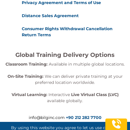
Privacy Agreement and Terms of Use
Distance Sales Agreement
Consumer Rights Withdrawal Cancellation
Return Terms
Global Training Delivery Options
Classroom Training:
Available in multiple global locations.
On-Site Training:
We can deliver private training at your
preferred location worldwide.
Virtual Learning:
Interactive
Live Virtual Class (LVC)
available globally.
info@bilginc.com
+90 212 282 7700
By using this website you agree to let us use cookies.