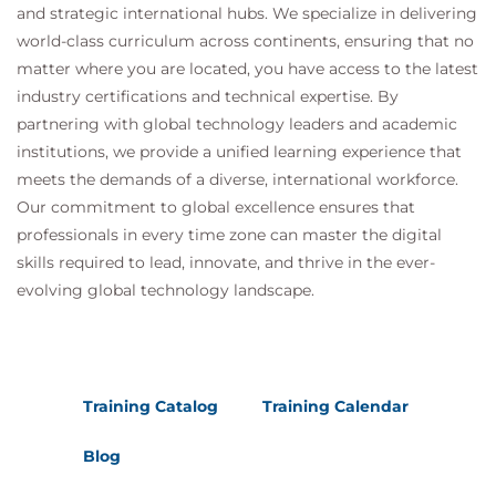
and strategic international hubs. We specialize in delivering
world-class curriculum across continents, ensuring that no
matter where you are located, you have access to the latest
industry certifications and technical expertise. By
partnering with global technology leaders and academic
institutions, we provide a unified learning experience that
meets the demands of a diverse, international workforce.
Our commitment to global excellence ensures that
professionals in every time zone can master the digital
skills required to lead, innovate, and thrive in the ever-
evolving global technology landscape.
Training Catalog
Training Calendar
Blog