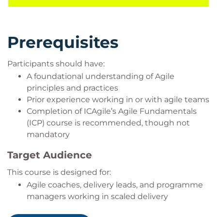
Prerequisites
Participants should have:
A foundational understanding of Agile
principles and practices
Prior experience working in or with agile teams
Completion of ICAgile’s Agile Fundamentals
(ICP) course is recommended, though not
mandatory
Target Audience
This course is designed for:
Agile coaches, delivery leads, and programme
managers working in scaled delivery
environments