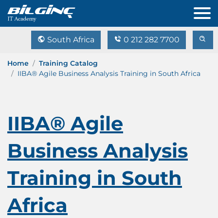
South Africa
0 212 282 7700
Home
Training Catalog
IIBA® Agile Business Analysis Training in South Africa
IIBA® Agile
Business Analysis
Training in South
Africa