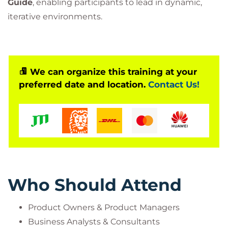
Guide
, enabling participants to lead in dynamic,
iterative environments.
We can organize this training at your
preferred date and location.
Contact Us!
Who Should Attend
Product Owners & Product Managers
Business Analysts & Consultants