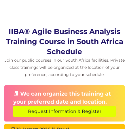
IIBA® Agile Business Analysis
Training Course in South Africa
Schedule
Join our public courses in our South Africa facilities. Private
class trainings will be organized at the location of your
preference, according to your schedule.
We can organize this training at
your preferred date and location.
Request Information & Register