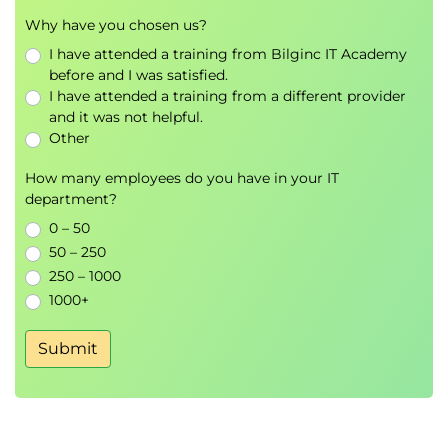
Why have you chosen us?
I have attended a training from Bilginc IT Academy
before and I was satisfied.
I have attended a training from a different provider
and it was not helpful.
Other
How many employees do you have in your IT
department?
0 – 50
50 – 250
250 – 1000
1000+
Submit