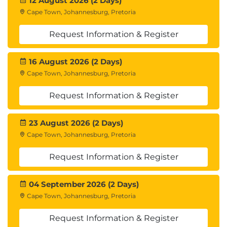
12 August 2026 (2 Days)
Cape Town, Johannesburg, Pretoria
Request Information & Register
16 August 2026 (2 Days)
Cape Town, Johannesburg, Pretoria
Request Information & Register
23 August 2026 (2 Days)
Cape Town, Johannesburg, Pretoria
Request Information & Register
04 September 2026 (2 Days)
Cape Town, Johannesburg, Pretoria
Request Information & Register