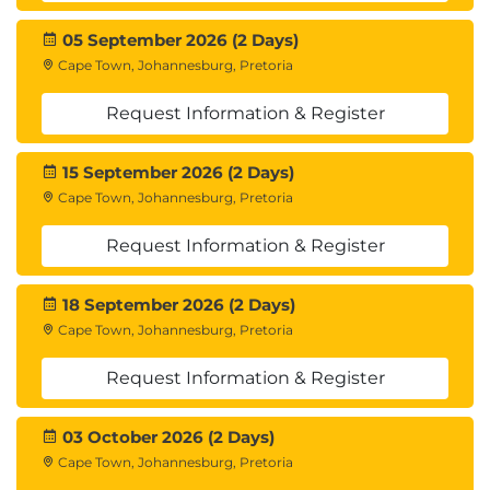
05 September 2026 (2 Days)
Cape Town, Johannesburg, Pretoria
Request Information & Register
15 September 2026 (2 Days)
Cape Town, Johannesburg, Pretoria
Request Information & Register
18 September 2026 (2 Days)
Cape Town, Johannesburg, Pretoria
Request Information & Register
03 October 2026 (2 Days)
Cape Town, Johannesburg, Pretoria