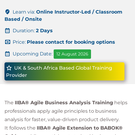
Learn via:
Online Instructor-Led / Classroom
Based / Onsite
Duration:
2 Days
Price:
Please contact for booking options
Upcoming Date:
12 August 2026
UK & South Africa Based Global Training
Provider
The
IIBA® Agile Business Analysis Training
helps
professionals apply agile principles to business
analysis for faster, value-driven product delivery.
It follows the
IIBA® Agile Extension to BABOK®