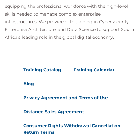
equipping the professional workforce with the high-level
skills needed to manage complex enterprise
infrastructures. We provide elite training in Cybersecurity,
Enterprise Architecture, and Data Science to support South
Africa's leading role in the global digital economy.
Training Catalog
Training Calendar
Blog
Privacy Agreement and Terms of Use
Distance Sales Agreement
Consumer Rights Withdrawal Cancellation
Return Terms