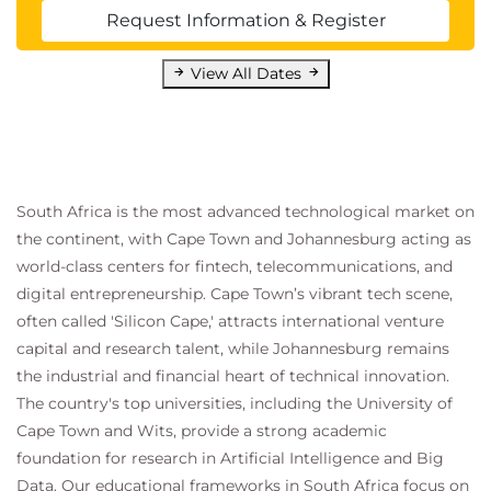
Request Information & Register
View All Dates
South Africa is the most advanced technological market on
the continent, with Cape Town and Johannesburg acting as
world-class centers for fintech, telecommunications, and
digital entrepreneurship. Cape Town’s vibrant tech scene,
often called 'Silicon Cape,' attracts international venture
capital and research talent, while Johannesburg remains
the industrial and financial heart of technical innovation.
The country's top universities, including the University of
Cape Town and Wits, provide a strong academic
foundation for research in Artificial Intelligence and Big
Data. Our educational frameworks in South Africa focus on