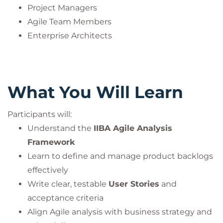
Project Managers
Agile Team Members
Enterprise Architects
What You Will Learn
Participants will:
Understand the
IIBA Agile Analysis
Framework
Learn to define and manage product backlogs
effectively
Write clear, testable
User Stories
and
acceptance criteria
Align Agile analysis with business strategy and