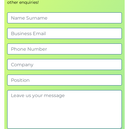
other enquiries!
Write effective user stories aligned with
business goals
Manage value-driven backlogs for continuous
delivery
Integrate agile analysis into product and
project strategy