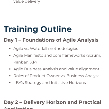
value delivery
Training Outline
Day 1 – Foundations of Agile Analysis
Agile vs. Waterfall methodologies
Agile Manifesto and core frameworks (Scrum,
Kanban, XP)
Agile Business Analysis and value alignment
Roles of Product Owner vs. Business Analyst
IIBA’s Strategy and Initiative Horizons
Day 2 – Delivery Horizon and Practical