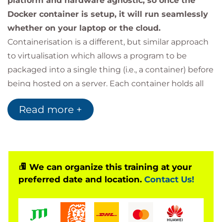
platform and hardware agnostic, so once the
Docker container is setup, it will run seamlessly
whether on your laptop or the cloud.
Containerisation is a different, but similar approach
to virtualisation which allows a program to be
packaged into a single thing (i.e., a container) before
being hosted on a server. Each container holds all
the information and configuration needed to run
Read more +
each individual app and is fully portable between
systems. Containers reduce the overhead of
running several virtual machines by sharing
resources between containers on the same system
where it can.
We can organize this training at your
preferred date and location.
Contact Us!
This course covers the basics of Docker, starting
with an introduction to containers and the idea
behind the software. Then we look at installing