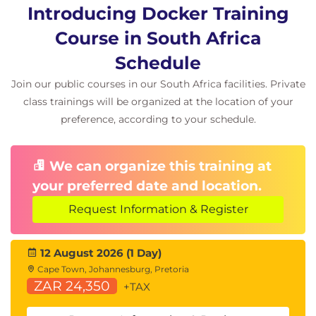
Introducing Docker Training
Course in South Africa
Schedule
Join our public courses in our South Africa facilities. Private
class trainings will be organized at the location of your
preference, according to your schedule.
We can organize this training at
your preferred date and location.
Request Information & Register
12 August 2026 (1 Day)
Cape Town, Johannesburg, Pretoria
ZAR 24,350
+TAX