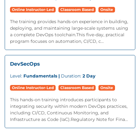
Online Instructor-Led
Classroom Based
Onsite
The training provides hands-on experience in building,
deploying, and maintaining large-scale systems using
a complete DevOps toolchain.This five-day, practical
program focuses on automation, CI/CD, c...
DevSecOps
Level:
Fundamentals |
Duration:
2 Day
Online Instructor-Led
Classroom Based
Onsite
This hands-on training introduces participants to
integrating security within modern DevOps practices,
including CI/CD, Continuous Monitoring, and
Infrastructure as Code (IaC).Regulatory Note for Fina...