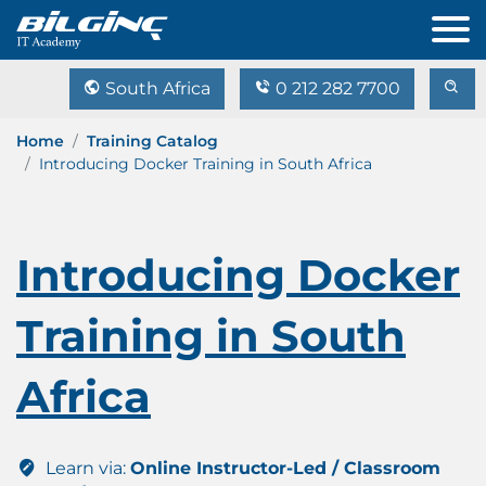
South Africa
0 212 282 7700
Home
Training Catalog
Introducing Docker Training in South Africa
Introducing Docker
Training in South
Africa
Learn via:
Online Instructor-Led / Classroom