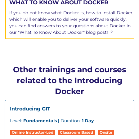
WHAT TO KNOW ABOUT DOCKER
If you do not know what Docker is, how to install Docker,
which will enable you to deliver your software quickly,
you can find answers to your questions about Docker in
our "What To Know About Docker" blog post!
Other trainings and courses
related to the Introducing
Docker
Introducing GIT
Level:
Fundamentals |
Duration:
1 Day
Online Instructor-Led
Classroom Based
Onsite