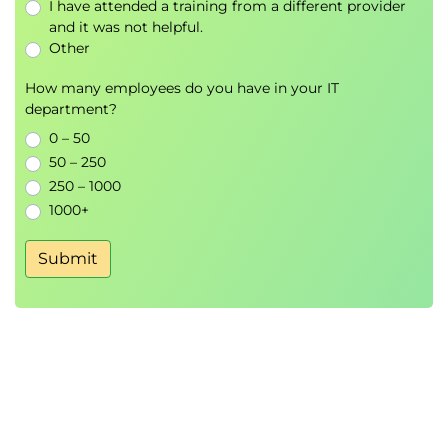
I have attended a training from a different provider
managed volume, and make that data
and it was not helpful.
available to another container
Other
How many employees do you have in your IT
department?
0 – 50
50 – 250
250 – 1000
1000+
Submit