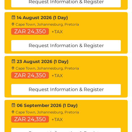
Request Information & Register
14 August 2026 (1 Day)
Cape Town, Johannesburg, Pretoria
ZAR 24,350
+TAX
Request Information & Register
23 August 2026 (1 Day)
Cape Town, Johannesburg, Pretoria
ZAR 24,350
+TAX
Request Information & Register
06 September 2026 (1 Day)
Cape Town, Johannesburg, Pretoria
ZAR 24,350
+TAX