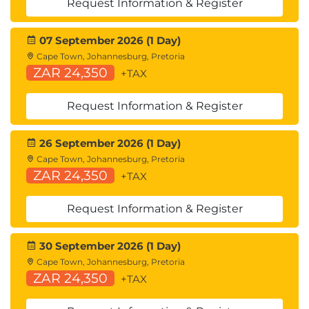
Request Information & Register
07 September 2026 (1 Day)
Cape Town, Johannesburg, Pretoria
ZAR 24,350
+TAX
Request Information & Register
26 September 2026 (1 Day)
Cape Town, Johannesburg, Pretoria
ZAR 24,350
+TAX
Request Information & Register
30 September 2026 (1 Day)
Cape Town, Johannesburg, Pretoria
ZAR 24,350
+TAX