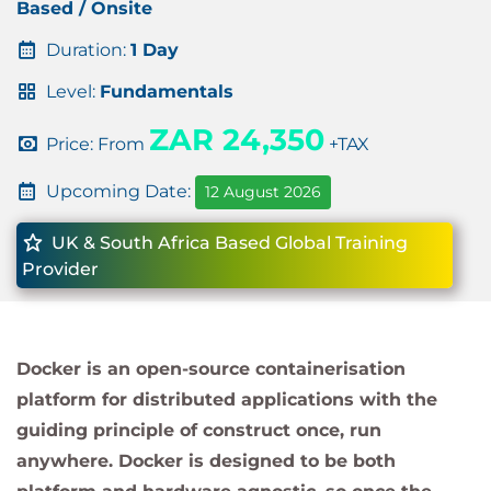
Based / Onsite
Duration:
1 Day
Level:
Fundamentals
ZAR 24,350
Price: From
+TAX
Upcoming Date:
12 August 2026
UK & South Africa Based Global Training
Provider
Docker is an open-source containerisation
platform for distributed applications with the
guiding principle of construct once, run
anywhere. Docker is designed to be both