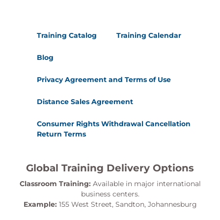
Training Catalog
Training Calendar
Blog
Privacy Agreement and Terms of Use
Distance Sales Agreement
Consumer Rights Withdrawal Cancellation
Return Terms
Global Training Delivery Options
Classroom Training:
Available in major international
business centers.
Example:
155 West Street, Sandton, Johannesburg