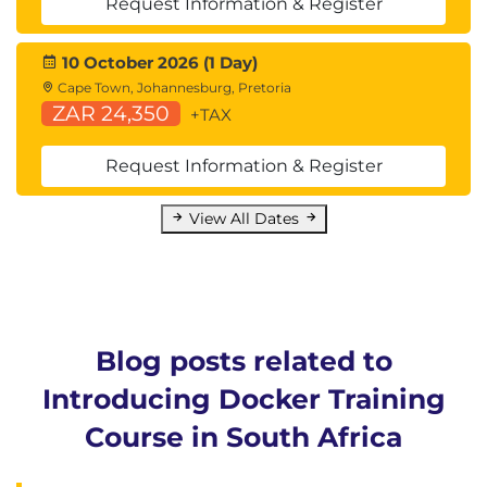
Request Information & Register
10 October 2026 (1 Day)
Cape Town, Johannesburg, Pretoria
ZAR 24,350
+TAX
Request Information & Register
View All Dates
Blog posts related to
Introducing Docker Training
Course in South Africa