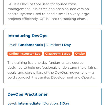
GIT is a DevOps tool used for source code
management. It is a free and open-source version
control system used to handle small to very large
projects efficiently. GIT is used to tracking chan...
Introducing DevOps
Level:
Fundamentals |
Duration:
1 Day
Online Instructor-Led
Classroom Based
Onsite
The training is a one-day fundamentals course
designed to help professionals understand the origins,
goals, and core pillars of the DevOps movement — a
bold approach that unites Development and Operat...
DevOps Practitioner
Level:
Intermediate |
Duration:
5 Day