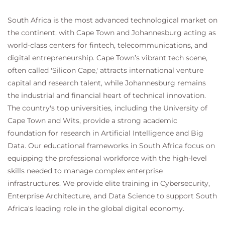
South Africa is the most advanced technological market on
the continent, with Cape Town and Johannesburg acting as
world-class centers for fintech, telecommunications, and
digital entrepreneurship. Cape Town’s vibrant tech scene,
often called 'Silicon Cape,' attracts international venture
capital and research talent, while Johannesburg remains
the industrial and financial heart of technical innovation.
The country's top universities, including the University of
Cape Town and Wits, provide a strong academic
foundation for research in Artificial Intelligence and Big
Data. Our educational frameworks in South Africa focus on
equipping the professional workforce with the high-level
skills needed to manage complex enterprise
infrastructures. We provide elite training in Cybersecurity,
Enterprise Architecture, and Data Science to support South
Africa's leading role in the global digital economy.