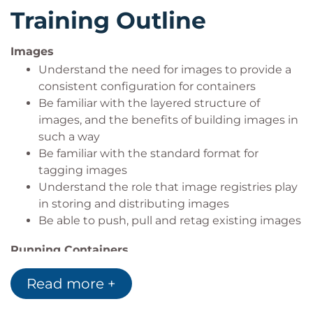
to. Finally, swarm allows for high replication services
Training Outline
and managing clusters of machines from within
Docker.
Images
The course will be taught in a hands-on fashion.
Understand the need for images to provide a
There will be some presentation and examples
consistent configuration for containers
shown, but the majority of the time will be spent
Be familiar with the layered structure of
with 'hands on keyboards' having a look at what
images, and the benefits of building images in
such a way
Docker is capable for yourselves.
Be familiar with the standard format for
tagging images
Understand the role that image registries play
in storing and distributing images
Be able to push, pull and retag existing images
Running Containers
Be familiar with some of the most common
Read more +
deployment parameters used when deploying
containerised applications