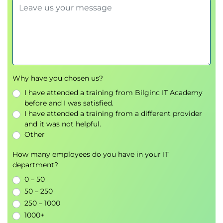
Why have you chosen us?
I have attended a training from Bilginc IT Academy
before and I was satisfied.
I have attended a training from a different provider
and it was not helpful.
Other
How many employees do you have in your IT
department?
0 – 50
50 – 250
250 – 1000
1000+