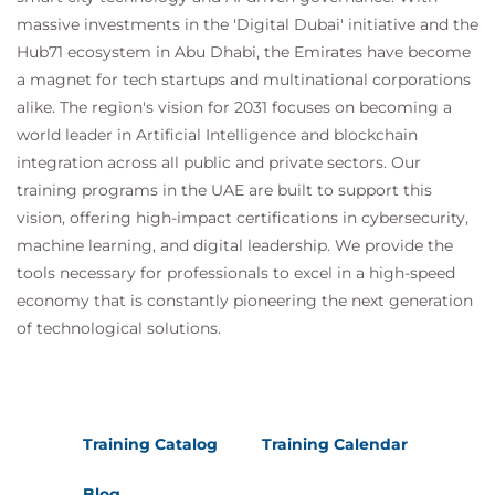
massive investments in the 'Digital Dubai' initiative and the
Hub71 ecosystem in Abu Dhabi, the Emirates have become
a magnet for tech startups and multinational corporations
alike. The region's vision for 2031 focuses on becoming a
world leader in Artificial Intelligence and blockchain
integration across all public and private sectors. Our
training programs in the UAE are built to support this
vision, offering high-impact certifications in cybersecurity,
machine learning, and digital leadership. We provide the
tools necessary for professionals to excel in a high-speed
economy that is constantly pioneering the next generation
of technological solutions.
Training Catalog
Training Calendar
Blog