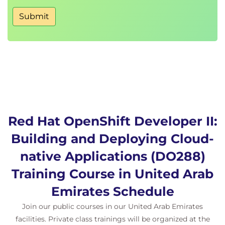
Submit
Red Hat OpenShift Developer II:
Building and Deploying Cloud-
native Applications (DO288)
Training Course in United Arab
Emirates Schedule
Join our public courses in our United Arab Emirates
facilities. Private class trainings will be organized at the