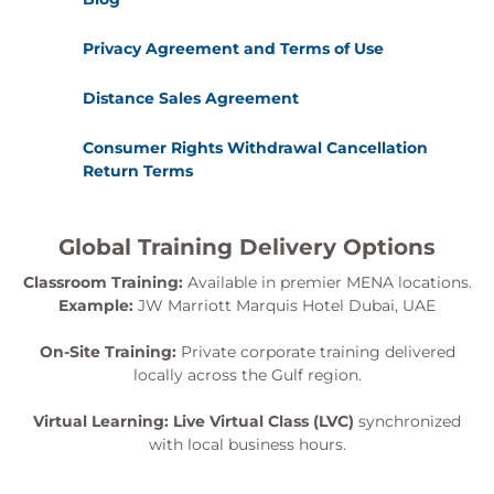
Privacy Agreement and Terms of Use
Distance Sales Agreement
Consumer Rights Withdrawal Cancellation
Return Terms
Global Training Delivery Options
Classroom Training:
Available in premier MENA locations.
Example:
JW Marriott Marquis Hotel Dubai, UAE
On-Site Training:
Private corporate training delivered
locally across the Gulf region.
Virtual Learning:
Live Virtual Class (LVC)
synchronized
with local business hours.