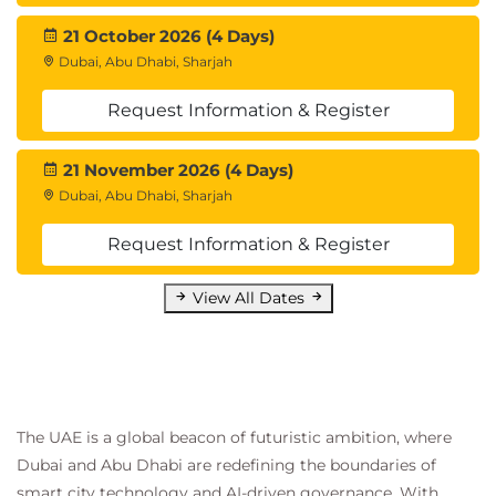
21 October 2026 (4 Days)
Dubai, Abu Dhabi, Sharjah
Request Information & Register
21 November 2026 (4 Days)
Dubai, Abu Dhabi, Sharjah
Request Information & Register
View All Dates
The UAE is a global beacon of futuristic ambition, where
Dubai and Abu Dhabi are redefining the boundaries of
smart city technology and AI-driven governance. With