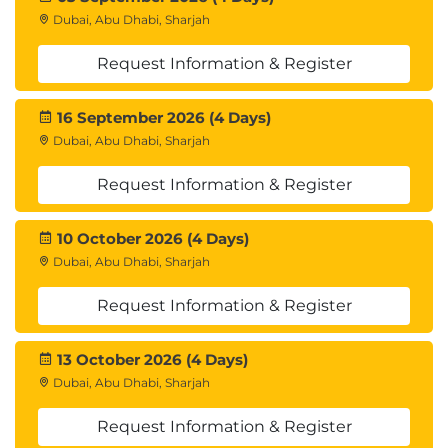
Dubai, Abu Dhabi, Sharjah
Request Information & Register
16 September 2026 (4 Days)
Dubai, Abu Dhabi, Sharjah
Request Information & Register
10 October 2026 (4 Days)
Dubai, Abu Dhabi, Sharjah
Request Information & Register
13 October 2026 (4 Days)
Dubai, Abu Dhabi, Sharjah
Request Information & Register