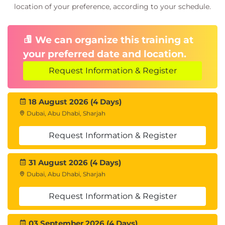
location of your preference, according to your schedule.
We can organize this training at
your preferred date and location.
Request Information & Register
18 August 2026 (4 Days)
Dubai, Abu Dhabi, Sharjah
Request Information & Register
31 August 2026 (4 Days)
Dubai, Abu Dhabi, Sharjah
Request Information & Register
03 September 2026 (4 Days)