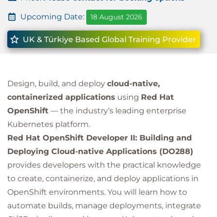
Upcoming Date:
18 August 2026
UK & Türkiye Based Global Training Provider
Design, build, and deploy
cloud-native,
containerized applications
using
Red Hat
OpenShift
— the industry’s leading enterprise
Kubernetes platform.
Red Hat OpenShift Developer II: Building and
Deploying Cloud-native Applications (DO288)
provides developers with the practical knowledge
to create, containerize, and deploy applications in
OpenShift environments. You will learn how to
automate builds, manage deployments, integrate