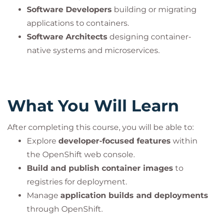
Software Developers
building or migrating
applications to containers.
Software Architects
designing container-
native systems and microservices.
What You Will Learn
After completing this course, you will be able to:
Explore
developer-focused features
within
the OpenShift web console.
Build and publish container images
to
registries for deployment.
Manage
application builds and deployments
through OpenShift.