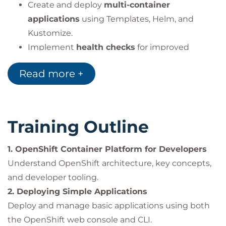
Create and deploy
multi-container
applications
using Templates, Helm, and
Kustomize.
Implement
health checks
for improved
reliability and uptime.
Read more +
Design and deploy
continuous
integration/continuous delivery (CI/CD)
pipelines
with OpenShift Pipelines (Tekton).
Training Outline
Impact on the Organization
1. OpenShift Container Platform for Developers
By empowering developers to create
cloud-native
Understand OpenShift architecture, key concepts,
applications
on Red Hat OpenShift, organizations
and developer tooling.
can:
2. Deploying Simple Applications
Accelerate
application delivery
and shorten
Deploy and manage basic applications using both
time-to-market.
the OpenShift web console and CLI.