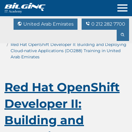
United Arab Emirates
0 212 282 7700
Home
Training Catalog
Red Hat OpenShift Developer II: Building and Deploying
Cloud-native Applications (DO288) Training in United
Arab Emirates
Red Hat OpenShift
Developer II:
Building and