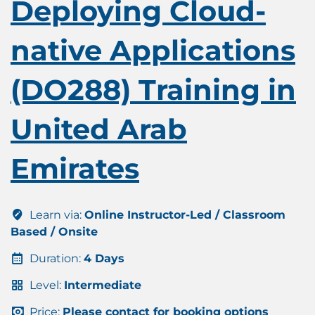
Deploying Cloud-
native Applications
(DO288) Training in
United Arab
Emirates
Learn via:
Online Instructor-Led / Classroom
Based / Onsite
Duration:
4 Days
Level:
Intermediate
Price:
Please contact for booking options