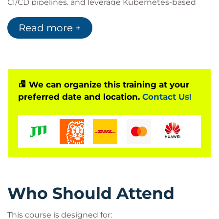
CI/CD pipelines, and leverage Kubernetes-based
orchestration to ensure scalability and reliability.
Read more +
Whether you are
migrating existing applications
or
developing new microservices
, this course
enables you to harness the full power of Red Hat
OpenShift to accelerate software delivery.
This course is based on Red Hat OpenShift 4.18 and
We can organize this training at your
preferred date and location.
Contact Us!
applies to all OpenShift editions, including
OpenShift on AWS (ROSA), Azure Red Hat OpenShift
(ARO), and Red Hat OpenShift Container Platform.
Who Should Attend
This course is designed for: