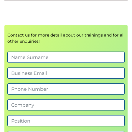
Implement automated CI/CD workflows with
containers effectively.
OpenShift Pipelines (Tekton).
Develop and deploy
multi-container
workloads
.
Implement
health checks
for robust and self-
Contact us for more detail about our trainings and for all
healing systems.
other enquiries!
Create automated
CI/CD pipelines
to
streamline delivery.
You will walk away ready to confidently develop and
manage
production-grade cloud-native
applications
on Red Hat OpenShift.