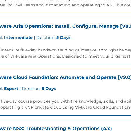
ter. You will learn about managing and operating vSAN. This cour
are Aria Operations: Install, Configure, Manage [V8.
l:
Intermediate |
Duration:
5 Days
 intensive five-day hands-on training guides you through the d
ge of VMware Aria Operations. Designed to meet your organizati
are Cloud Foundation: Automate and Operate [V9.0
l:
Expert |
Duration:
5 Days
 five-day course provides you with the knowledge, skills, and a
 operating a VCF private cloud using VMware Cloud Foundation
are NSX: Troubleshooting & Operations (4.x)