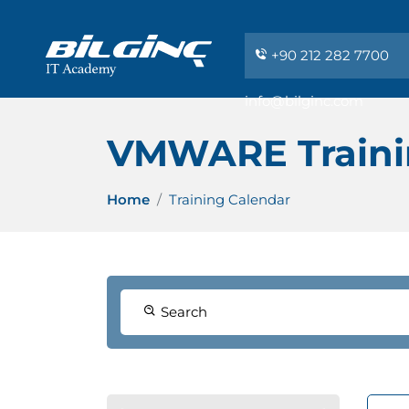
+90 212 282 7700
info@bilginc.com
VMWARE Traini
Home
Training Calendar
Search