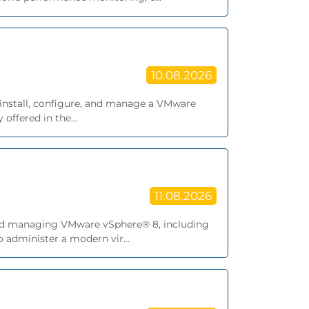
10.08.2026
 install, configure, and manage a VMware
offered in the...
11.08.2026
, and managing VMware vSphere® 8, including
 administer a modern vir...