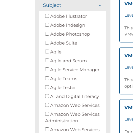
VMw
Subject
Leve
Adobe Illustrator
Adobe Indesign
This
Adobe Photoshop
VMwa
Adobe Suite
Agile
VMw
Agile and Scrum
Leve
Agile Service Manager
Agile Teams
This
opti
Agile Tester
AI and Digital Literacy
Amazon Web Services
VMw
Amazon Web Services
Leve
Administration
Amazon Web Services
Duri