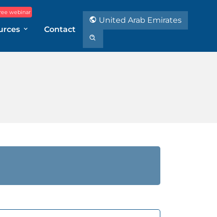
ree webinar
United Arab Emirates
urces
Contact