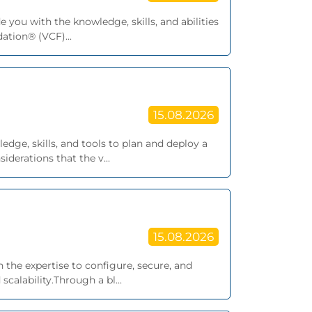
 you with the knowledge, skills, and abilities
tion® (VCF)...
15.08.2026
edge, skills, and tools to plan and deploy a
derations that the v...
15.08.2026
 the expertise to configure, secure, and
alability.Through a bl...