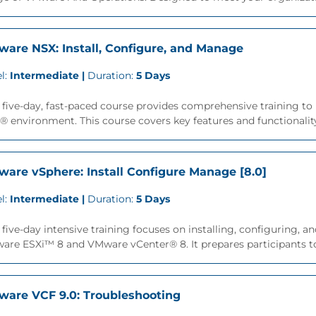
are NSX: Install, Configure, and Manage
l:
Intermediate |
Duration:
5 Days
 five-day, fast-paced course provides comprehensive training to
 environment. This course covers key features and functionality 
are vSphere: Install Configure Manage [8.0]
l:
Intermediate |
Duration:
5 Days
 five-day intensive training focuses on installing, configuring
re ESXi™ 8 and VMware vCenter® 8. It prepares participants to
are VCF 9.0: Troubleshooting