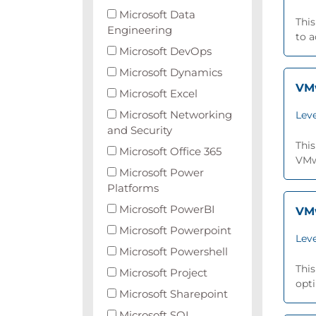
Microsoft Data
This
Engineering
to 
Microsoft DevOps
Microsoft Dynamics
VMw
Microsoft Excel
Microsoft Networking
Leve
and Security
This
Microsoft Office 365
VMwa
Microsoft Power
Platforms
Microsoft PowerBI
VMw
Microsoft Powerpoint
Leve
Microsoft Powershell
This
Microsoft Project
opti
Microsoft Sharepoint
Microsoft SQL