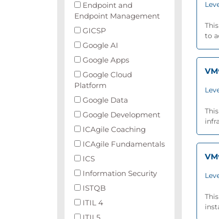
Leve
Endpoint and
Endpoint Management
This
GICSP
to 
Google AI
Google Apps
VMw
Google Cloud
Platform
Leve
Google Data
This
Google Development
infr
ICAgile Coaching
ICAgile Fundamentals
VMw
ICS
Information Security
Leve
ISTQB
Thi
ITIL 4
inst
ITIL5