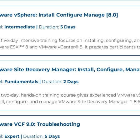
are vSphere: Install Configure Manage [8.0]
l:
Intermediate |
Duration:
5 Days
 five-day intensive training focuses on installing, configuring
re ESXi™ 8 and VMware vCenter® 8. It prepares participants to
are Site Recovery Manager: Install, Configure, Mana
l:
Fundamentals |
Duration:
2 Days
s two-day, hands-on training course gives experienced VMware 
all, configure, and manage VMware Site Recovery Manager™ 8.6. 
are VCF 9.0: Troubleshooting
l:
Expert |
Duration:
5 Days