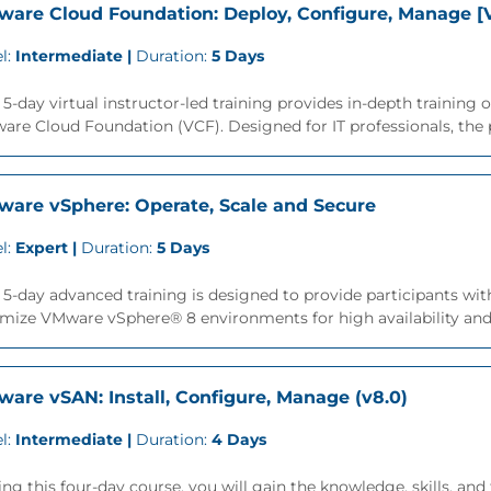
are Cloud Foundation: Deploy, Configure, Manage [V
l:
Intermediate |
Duration:
5 Days
 5-day virtual instructor-led training provides in-depth trainin
re Cloud Foundation (VCF). Designed for IT professionals, the p
are vSphere: Operate, Scale and Secure
l:
Expert |
Duration:
5 Days
 5-day advanced training is designed to provide participants with
mize VMware vSphere® 8 environments for high availability and sc
are vSAN: Install, Configure, Manage (v8.0)
l:
Intermediate |
Duration:
4 Days
ng this four-day course, you will gain the knowledge, skills, a