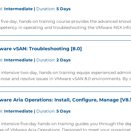
l:
Intermediate |
Duration:
5 Days
 five-day, hands-on training course provides the advanced knowle
etency in operating and troubleshooting the VMware NSX infrast
are vSAN: Troubleshooting [8.0]
l:
Intermediate |
Duration:
2 Days
 intensive two-day, hands-on training equips experienced admin
gnose and resolve issues in VMware vSAN 8.0 environments. By c
are Aria Operations: Install, Configure, Manage [V8.
l:
Intermediate |
Duration:
5 Days
 intensive five-day hands-on training guides you through the d
ge of VMware Aria Operations. Designed to meet your organizati