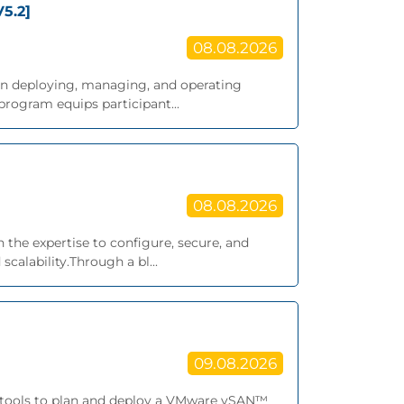
5.2]
08.08.2026
g on deploying, managing, and operating
rogram equips participant...
08.08.2026
 the expertise to configure, secure, and
alability.Through a bl...
09.08.2026
nd tools to plan and deploy a VMware vSAN™