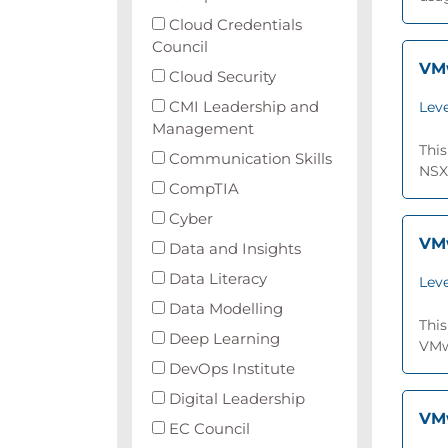
Cloud Credentials
Council
VMw
Cloud Security
CMI Leadership and
Leve
Management
This
Communication Skills
NSX®
CompTIA
Cyber
VMw
Data and Insights
Data Literacy
Leve
Data Modelling
This
Deep Learning
VMwa
DevOps Institute
Digital Leadership
VMw
EC Council