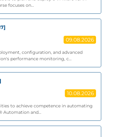
se focuses on...
17]
09.08.2026
eployment, configuration, and advanced
on's performance monitoring, c...
]
10.08.2026
bilities to achieve competence in automating
® Automation and...