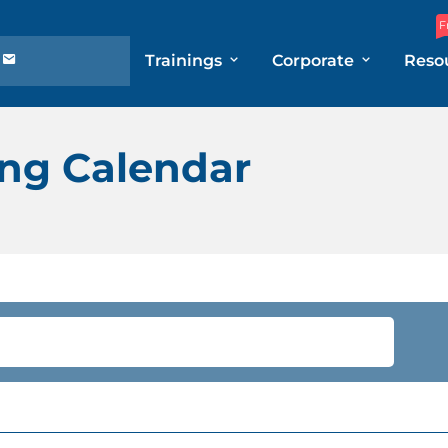
F
Trainings
Corporate
Reso
ng Calendar