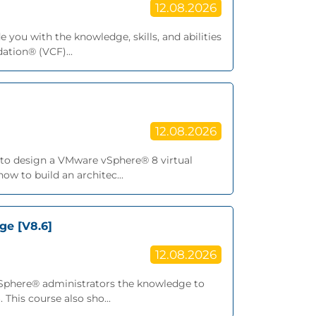
12.08.2026
 you with the knowledge, skills, and abilities
tion® (VCF)...
12.08.2026
ls to design a VMware vSphere® 8 virtual
ow to build an architec...
ge [V8.6]
12.08.2026
vSphere® administrators the knowledge to
This course also sho...