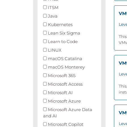
ITSM
VMw
Java
Kubernetes
Leve
Lean Six Sigma
This
Learn to Code
VMwa
LINUX
macOS Catalina
VMw
macOS Monterey
Leve
Microsoft 365
Microsoft Access
Thi
inst
Microsoft AI
Microsoft Azure
Microsoft Azure Data
VMw
and AI
Leve
Microsoft Copilot