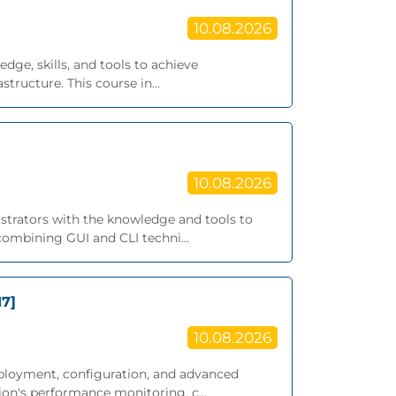
10.08.2026
dge, skills, and tools to achieve
ructure. This course in...
10.08.2026
istrators with the knowledge and tools to
ombining GUI and CLI techni...
17]
10.08.2026
eployment, configuration, and advanced
on's performance monitoring, c...