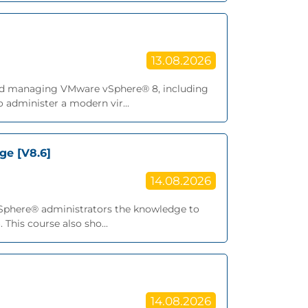
13.08.2026
, and managing VMware vSphere® 8, including
 administer a modern vir...
ge [V8.6]
14.08.2026
vSphere® administrators the knowledge to
This course also sho...
14.08.2026