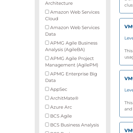
Architecture
clus
Amazon Web Services
Cloud
VMw
Amazon Web Services
Data
Leve
APMG Agile Business
Analysis (AgileBA)
This
usa
APMG Agile Project
Management (AgilePM)
APMG Enterprise Big
VMw
Data
AppSec
Leve
ArchitMate®
This
Azure Arc
and
BCS Agile
BCS Business Analysis
VMw