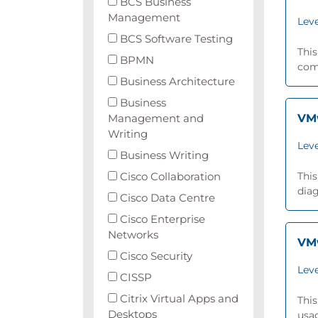
BCS Business
Management
Leve
BCS Software Testing
This
BPMN
comp
Business Architecture
Business
Management and
VMw
Writing
Leve
Business Writing
Cisco Collaboration
This
dia
Cisco Data Centre
Cisco Enterprise
Networks
VMw
Cisco Security
Leve
CISSP
Citrix Virtual Apps and
This
Desktops
usa