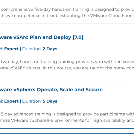
 comprehensive five-day hands-on training is designed to provide
achieve competence in troubleshooting the VMware Cloud Founda
are vSAN: Plan and Deploy [7.0]
l:
Expert |
Duration:
2 Days
 two-day, hands-on training training provides you with the knowl
re vSAN™ cluster. In this course, you are taught the many consi
are vSphere: Operate, Scale and Secure
l:
Expert |
Duration:
5 Days
 5-day advanced training is designed to provide participants with
mize VMware vSphere® 8 environments for high availability and sc