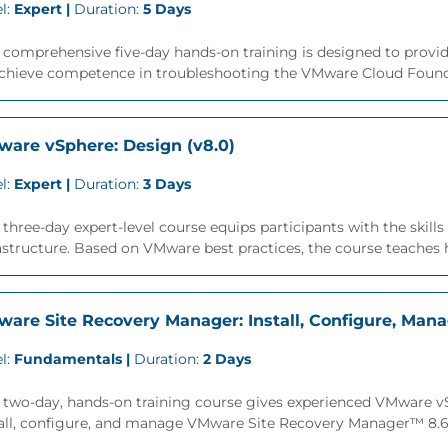
l:
Expert |
Duration:
5 Days
 comprehensive five-day hands-on training is designed to provide
achieve competence in troubleshooting the VMware Cloud Founda
are vSphere: Design (v8.0)
l:
Expert |
Duration:
3 Days
 three-day expert-level course equips participants with the skil
astructure. Based on VMware best practices, the course teaches h
are Site Recovery Manager: Install, Configure, Mana
l:
Fundamentals |
Duration:
2 Days
s two-day, hands-on training course gives experienced VMware 
all, configure, and manage VMware Site Recovery Manager™ 8.6. 