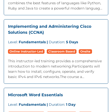
combines the best features of languages like Python,
Ruby and Java to create a powerful modern languag...
Implementing and Administering Cisco
Solutions (CCNA)
Level:
Fundamentals |
Duration:
5 Days
Online Instructor-Led
Classroom Based
Onsite
This instructor-led training provides a comprehensive
introduction to modern networking.Participants will
learn how to install, configure, operate, and verify
basic IPv4 and IPv6 networks.The course a...
Microsoft Word Essentials
Level:
Fundamentals |
Duration:
1 Day