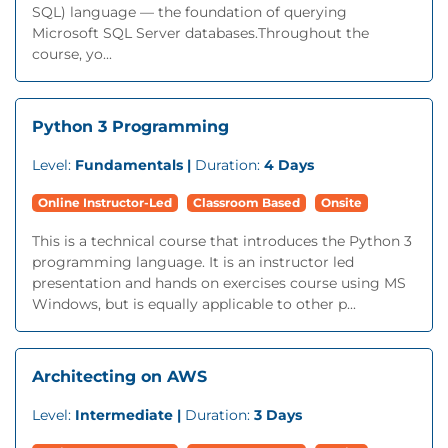
SQL) language — the foundation of querying
Microsoft SQL Server databases.Throughout the
course, yo...
Python 3 Programming
Level:
Fundamentals |
Duration:
4 Days
Online Instructor-Led
Classroom Based
Onsite
This is a technical course that introduces the Python 3
programming language. It is an instructor led
presentation and hands on exercises course using MS
Windows, but is equally applicable to other p...
Architecting on AWS
Level:
Intermediate |
Duration:
3 Days