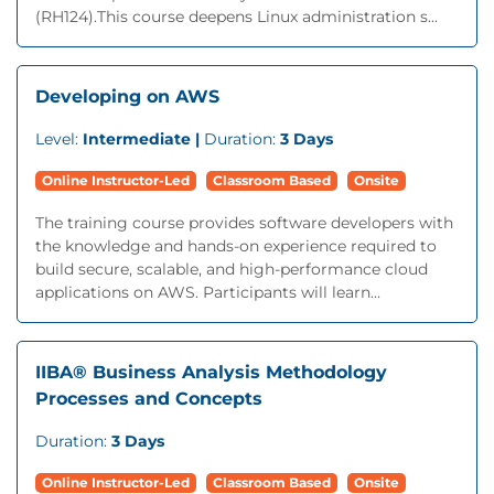
(RH124).This course deepens Linux administration s...
Developing on AWS
Level:
Intermediate |
Duration:
3 Days
Online Instructor-Led
Classroom Based
Onsite
The training course provides software developers with
the knowledge and hands-on experience required to
build secure, scalable, and high-performance cloud
applications on AWS. Participants will learn...
IIBA® Business Analysis Methodology
Processes and Concepts
Duration:
3 Days
Online Instructor-Led
Classroom Based
Onsite