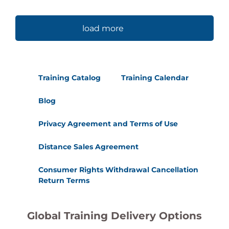
load more
Training Catalog
Training Calendar
Blog
Privacy Agreement and Terms of Use
Distance Sales Agreement
Consumer Rights Withdrawal Cancellation
Return Terms
Global Training Delivery Options