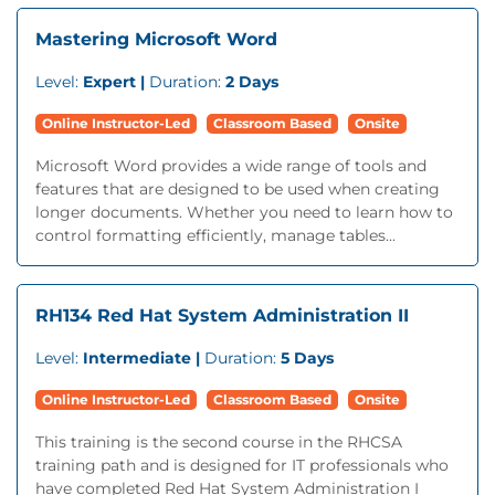
Mastering Microsoft Word
Level:
Expert |
Duration:
2 Days
Online Instructor-Led
Classroom Based
Onsite
Microsoft Word provides a wide range of tools and
features that are designed to be used when creating
longer documents. Whether you need to learn how to
control formatting efficiently, manage tables...
RH134 Red Hat System Administration II
Level:
Intermediate |
Duration:
5 Days
Online Instructor-Led
Classroom Based
Onsite
This training is the second course in the RHCSA
training path and is designed for IT professionals who
have completed Red Hat System Administration I