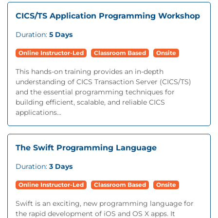
CICS/TS Application Programming Workshop
Duration:
5 Days
Online Instructor-Led
Classroom Based
Onsite
This hands-on training provides an in-depth
understanding of CICS Transaction Server (CICS/TS)
and the essential programming techniques for
building efficient, scalable, and reliable CICS
applications...
The Swift Programming Language
Duration:
3 Days
Online Instructor-Led
Classroom Based
Onsite
Swift is an exciting, new programming language for
the rapid development of iOS and OS X apps. It