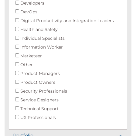
Developers
DevOps
Digital Productivity and Integration Leaders
Health and Safety
Individual Specialists
Information Worker
Marketeer
Other
Product Managers
Product Owners
Security Professionals
Service Designers
Technical Support
UX Professionals
Portfolio