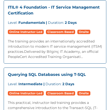
ITIL® 4 Foundation - IT Service Management
Certification
Level:
Fundamentals |
Duration:
2 Days
Online Instructor-Led
Classroom Based
Onsite
The training provides an internationally accredited
introduction to modern IT service management (ITSM)
practices.Delivered by Bilginç IT Academy, an official
PeopleCert Accredited Training Organisati...
Querying SQL Databases using T-SQL
Level:
Intermediate |
Duration:
2 Days
Online Instructor-Led
Classroom Based
Onsite
This practical, instructor-led training provides a
comprehensive introduction to the Transact-SQL (T-