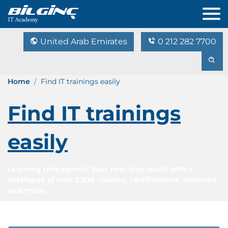
United Arab Emirates
0 212 282 7700
Home
Find IT trainings easily
Find IT trainings
easily
Learning reimagined. Your next step starts with a
catalogue of over 3,500 courses, certifications, seminars
and more.