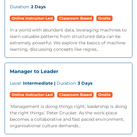
Duration:
2 Days
Online Instructor-Led
Classroom Based
Onsite
In a world with abundant data, leveraging machines to
learn valuable patterns from structured data can be
extremely powerful. We explore the basics of machine
learning, discussing concepts like regres...
Manager to Leader
Level:
Intermediate |
Duration:
3 Days
Online Instructor-Led
Classroom Based
Onsite
'Management is doing things right; leadership is doing
the right things.' Peter Drucker. As the work-place
becomes a collaborative and fast paced environment,
organisational culture demands...