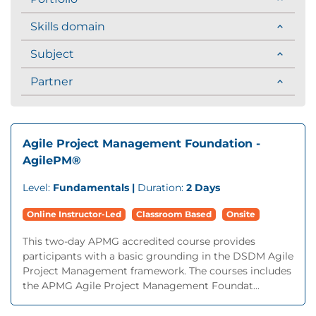
Skills domain
Subject
Partner
Agile Project Management Foundation -
AgilePM®
Level:
Fundamentals |
Duration:
2 Days
Online Instructor-Led
Classroom Based
Onsite
This two-day APMG accredited course provides
participants with a basic grounding in the DSDM Agile
Project Management framework. The courses includes
the APMG Agile Project Management Foundat...