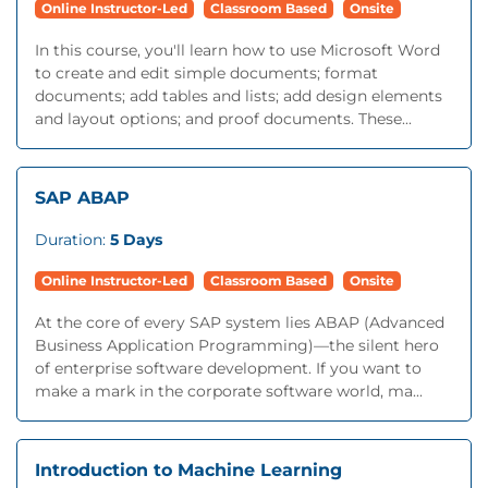
Online Instructor-Led
Classroom Based
Onsite
In this course, you'll learn how to use Microsoft Word
to create and edit simple documents; format
documents; add tables and lists; add design elements
and layout options; and proof documents. These...
SAP ABAP
Duration:
5 Days
Online Instructor-Led
Classroom Based
Onsite
At the core of every SAP system lies ABAP (Advanced
Business Application Programming)—the silent hero
of enterprise software development. If you want to
make a mark in the corporate software world, ma...
Introduction to Machine Learning