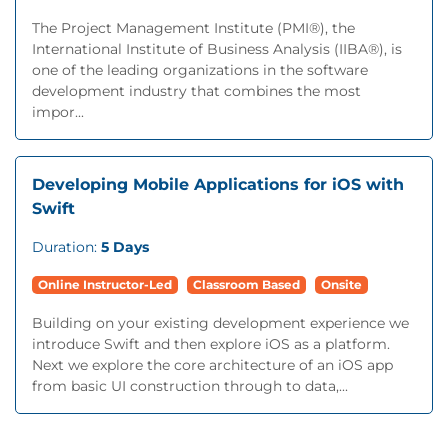
The Project Management Institute (PMI®), the
International Institute of Business Analysis (IIBA®), is
one of the leading organizations in the software
development industry that combines the most
impor...
Developing Mobile Applications for iOS with
Swift
Duration:
5 Days
Online Instructor-Led
Classroom Based
Onsite
Building on your existing development experience we
introduce Swift and then explore iOS as a platform.
Next we explore the core architecture of an iOS app
from basic UI construction through to data,...