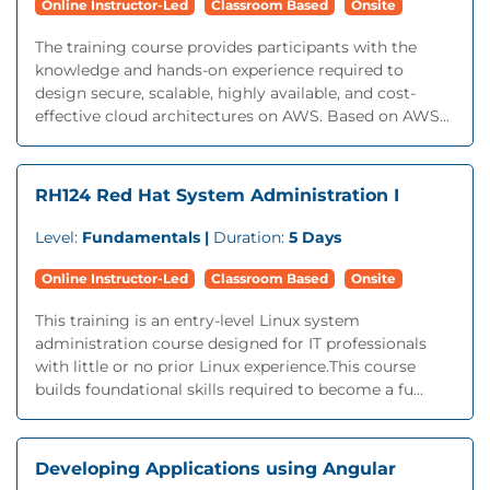
Online Instructor-Led
Classroom Based
Onsite
The training course provides participants with the
knowledge and hands-on experience required to
design secure, scalable, highly available, and cost-
effective cloud architectures on AWS. Based on AWS...
RH124 Red Hat System Administration I
Level:
Fundamentals |
Duration:
5 Days
Online Instructor-Led
Classroom Based
Onsite
This training is an entry-level Linux system
administration course designed for IT professionals
with little or no prior Linux experience.This course
builds foundational skills required to become a fu...
Developing Applications using Angular