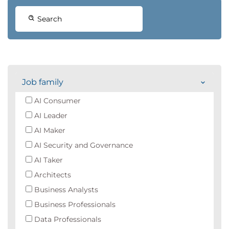
Search
Job family
AI Consumer
AI Leader
AI Maker
AI Security and Governance
AI Taker
Architects
Business Analysts
Business Professionals
Data Professionals