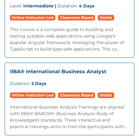
Level:
Intermediate |
Duration:
4 Days
Online Instructor-Led
Classroom Based
Onsite
This course is a complete guide to building and
testing scalable web applications using Google’s
popular Angular framework, leveraging the power of
TypeScript to build type-safe applications. This co...
IIBA® International Business Analyst
Duration:
2 Days
Online Instructor-Led
Classroom Based
Onsite
International Business Analysis Trainings are aligned
with IIBA® BABOK® (Business Analysis Body of
Knowledge®) standards. These interactive and
practical trainings aims to train the participants with...