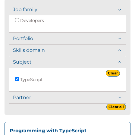
Job family
Developers
Portfolio
Skills domain
Subject
Clear
TypeScript
Partner
Clear all
Programming with TypeScript