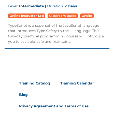
Level:
Intermediate |
Duration:
2 Days
Online Instructor-Led
Classroom Based
Onsite
TypeScript is a superset of the JavaScript language
that introduces Type Safety to the ---language. This
two-day practical programming course will introduce
you to scalable, safe and maintain...
Training Catalog
Training Calendar
Blog
Privacy Agreement and Terms of Use