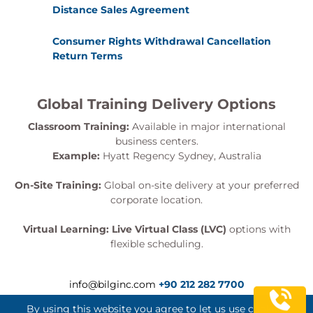
Distance Sales Agreement
Consumer Rights Withdrawal Cancellation
Return Terms
Global Training Delivery Options
Classroom Training:
Available in major international
business centers.
Example:
Hyatt Regency Sydney, Australia
On-Site Training:
Global on-site delivery at your preferred
corporate location.
Virtual Learning:
Live Virtual Class (LVC)
options with
flexible scheduling.
info@bilginc.com
+90 212 282 7700
By using this website you agree to let us use cookies.