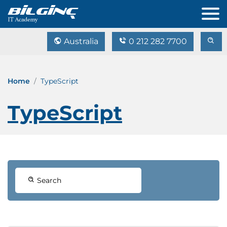
Australia
0 212 282 7700
Home
TypeScript
TypeScript
Search