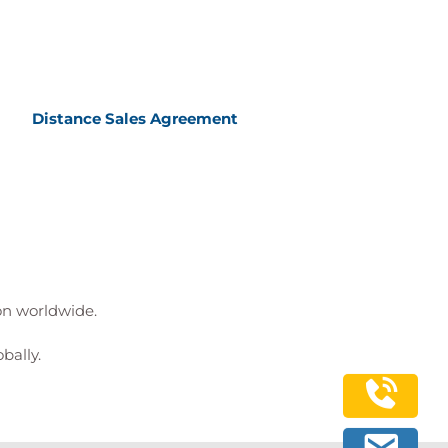
Distance Sales Agreement
ion worldwide.
bally.