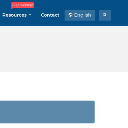
Free webinar
Resources
Contact
English