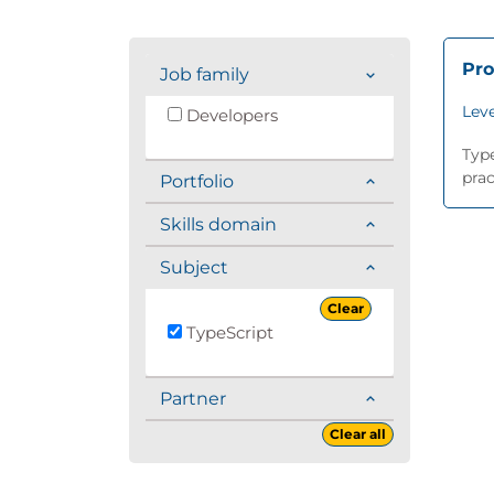
Pro
Job family
Leve
Developers
Type
prac
Portfolio
Skills domain
Subject
Clear
TypeScript
Partner
Clear all