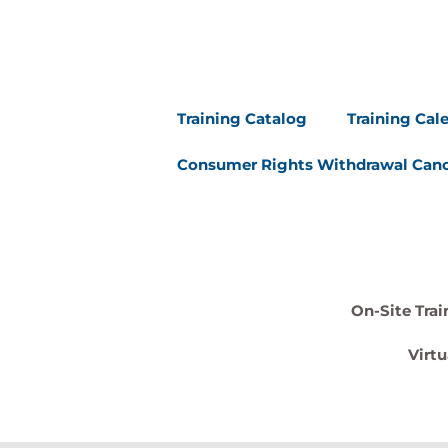
Training Catalog
Training Cal
Consumer Rights Withdrawal Canc
On-Site Trai
Virtu