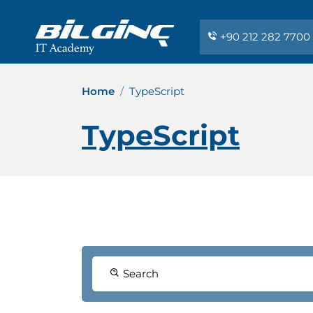
+90 212 282 7700
Home
TypeScript
TypeScript
Search