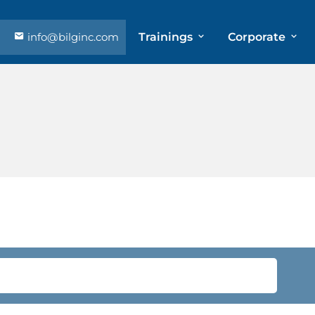
info@bilginc.com
Trainings
Corporate