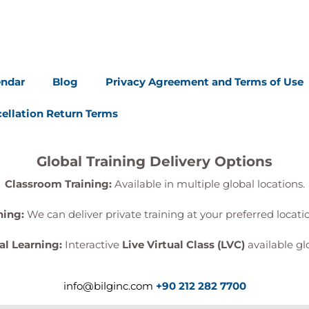
endar
Blog
Privacy Agreement and Terms of Use
ellation Return Terms
Global Training Delivery Options
Classroom Training:
Available in multiple global locations.
ning:
We can deliver private training at your preferred locat
al Learning:
Interactive
Live Virtual Class (LVC)
available glo
info@bilginc.com
+90 212 282 7700