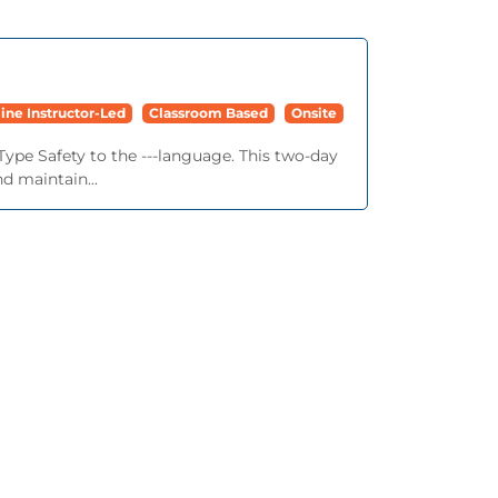
ine Instructor-Led
Classroom Based
Onsite
Type Safety to the ---language. This two-day
d maintain...