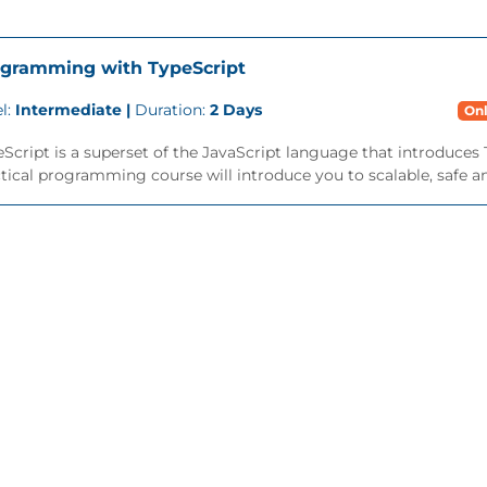
gramming with TypeScript
l:
Intermediate |
Duration:
2 Days
Onl
Script is a superset of the JavaScript language that introduces 
tical programming course will introduce you to scalable, safe an