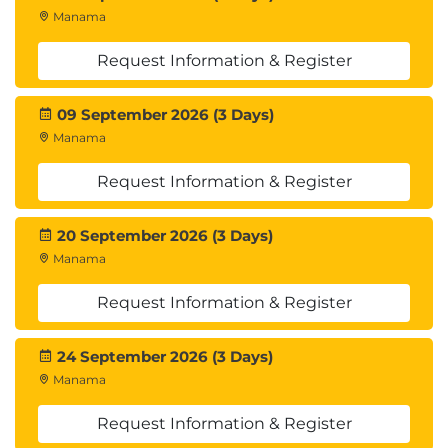
Marketplace
Manama
Describe SAP on AWS and services offered for
Windows
Request Information & Register
Module 12: Integrating, Validating, and Cutting Over
09 September 2026 (3 Days)
Applications
Manama
Discuss the process and benefits of
integrating, validating, and cutting over
Request Information & Register
applications
20 September 2026 (3 Days)
Module 13: Modernizing and Optimizing an
Manama
Application Migration
Identify post-migration opportunities for
Request Information & Register
modernization and optimization
Understand cost and security optimization
24 September 2026 (3 Days)
processes
Manama
Explore tools available to support these
processes
Request Information & Register
Hands-On Lab: Optimizing an Application with