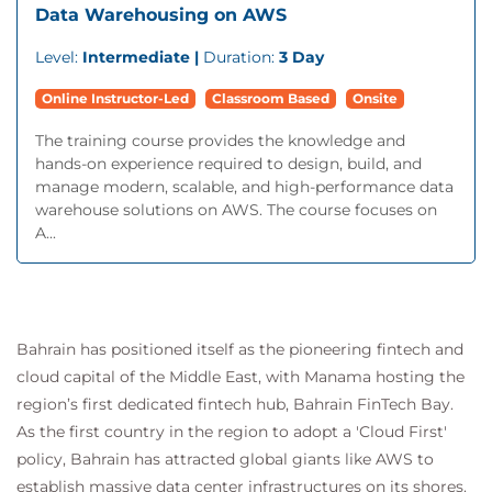
Data Warehousing on AWS
Level:
Intermediate |
Duration:
3 Day
Online Instructor-Led
Classroom Based
Onsite
The training course provides the knowledge and
hands-on experience required to design, build, and
manage modern, scalable, and high-performance data
warehouse solutions on AWS. The course focuses on
A...
Bahrain has positioned itself as the pioneering fintech and
cloud capital of the Middle East, with Manama hosting the
region’s first dedicated fintech hub, Bahrain FinTech Bay.
As the first country in the region to adopt a 'Cloud First'
policy, Bahrain has attracted global giants like AWS to
establish massive data center infrastructures on its shores.