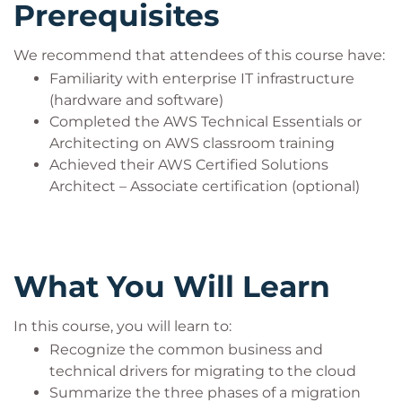
Prerequisites
We recommend that attendees of this course have:
Familiarity with enterprise IT infrastructure
(hardware and software)
Completed the AWS Technical Essentials or
Architecting on AWS classroom training
Achieved their AWS Certified Solutions
Architect – Associate certification (optional)
What You Will Learn
In this course, you will learn to:
Recognize the common business and
technical drivers for migrating to the cloud
Summarize the three phases of a migration