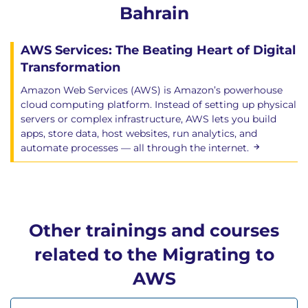
Bahrain
AWS Services: The Beating Heart of Digital
Transformation
Amazon Web Services (AWS) is Amazon’s powerhouse
cloud computing platform. Instead of setting up physical
servers or complex infrastructure, AWS lets you build
apps, store data, host websites, run analytics, and
automate processes — all through the internet.
Other trainings and courses
related to the Migrating to
AWS