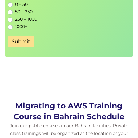
0 – 50
Discovery Tools
50 – 250
Summarize the various discovery tools
250 – 1000
available
1000+
Distinguish which tools are best to use based
on scenario
Submit
Hands-On Lab: Gathering Application Data
Necessary for Migration
Module 8: Planning and Designing a Migration
Describe the planning and design process
Summarize how to set up a migration factory
Choose and finalize an application migration
strategy
Migrating to AWS Training
Module 9: Performing the Migration to AWS
Explain the server migration process
Course in Bahrain Schedule
Discuss the various migration automation and
Join our public courses in our Bahrain facilities. Private
governance tools available
class trainings will be organized at the location of your
Evaluate server migration tools for