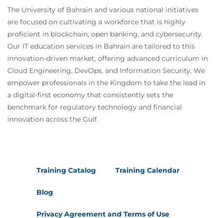
The University of Bahrain and various national initiatives
are focused on cultivating a workforce that is highly
proficient in blockchain, open banking, and cybersecurity.
Our IT education services in Bahrain are tailored to this
innovation-driven market, offering advanced curriculum in
Cloud Engineering, DevOps, and Information Security. We
empower professionals in the Kingdom to take the lead in
a digital-first economy that consistently sets the
benchmark for regulatory technology and financial
innovation across the Gulf.
Training Catalog
Training Calendar
Blog
Privacy Agreement and Terms of Use