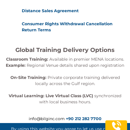
Distance Sales Agreement
Consumer Rights Withdrawal Cancellation
Return Terms
Global Training Delivery Options
Classroom Training:
Available in premier MENA locations.
Example:
Regional Venue details shared upon registration
On-Site Training:
Private corporate training delivered
locally across the Gulf region.
Virtual Learning:
Live Virtual Class (LVC)
synchronized
with local business hours.
info@bilginc.com
+90 212 282 7700
By using this website you agree to let us use cookies.