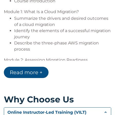
Course introduction
Module 1: What Is a Cloud Migration?
Summarize the drivers and desired outcomes
of a cloud migration
Identify the elements of a successful migration
journey
Describe the three-phase AWS migration
process
Module 2: Assessing Migration Readiness
Summarize the activities and goals of the
Read more +
assess phase
Evaluate tools for assessing your organization’s
cloud readiness
Describe Migration Readiness Assessments
Why Choose Us
(MRAs) and their importance
Group Exercise: Assess cloud migration
readiness with AWS Cloud Adoption Readiness
Online Instructor-Led Training (VILT)