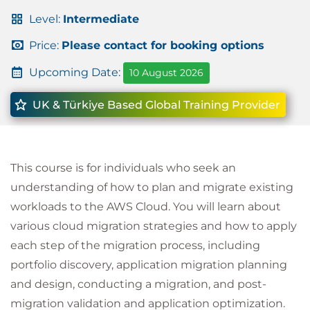
Level:
Intermediate
Price:
Please contact for booking options
Upcoming Date:
10 August 2026
UK & Türkiye Based Global Training Provider
This course is for individuals who seek an
understanding of how to plan and migrate existing
workloads to the AWS Cloud. You will learn about
various cloud migration strategies and how to apply
each step of the migration process, including
portfolio discovery, application migration planning
and design, conducting a migration, and post-
migration validation and application optimization.