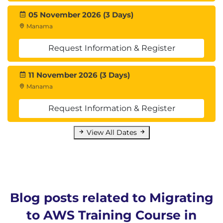
Amazon S3 and Amazon ECS
05 November 2026 (3 Days)
Manama
Module 14: Understanding Operations Tools,
Integration Testing, and Automation
Request Information & Register
Summarize operations in the cloud
Discuss four functions of operations and their
11 November 2026 (3 Days)
domains
Manama
Review operations automation and relevant
support tools
Request Information & Register
Module 15: Migration Best Practices
View All Dates
Course review and key takeaways
Summarize and reinforce AWS best practices
for migrating
Hands-On Lab: Automating Application
Deployments
Blog posts related to Migrating
to AWS Training Course in