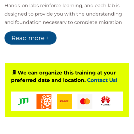
Hands-on labs reinforce learning, and each lab is
designed to provide you with the understanding
and foundation necessary to complete migration
tasks in your organization.
Read more +
Intended audience
This course is intended for:
Solutions architects
Software engineers
IT project managers
We can organize this training at your
Operation leads
preferred date and location.
Contact Us!
Other individuals involved in the planning and
running of migration projects
Activities
This course includes presentations, hands-on labs,
demonstrations, assessments, and group exercises.