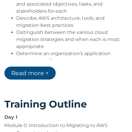
and associated objectives, tasks, and
stakeholders for each
Describe AWS architecture, tools, and
migration best practices
Distinguish between the various cloud
migration strategies and when each is most
appropriate
Determine an organization’s application
migration readiness
Discover a portfolio and gather data necessary
Read more +
for migration
Plan and design an application migration
strategy
Perform and validate application migration to
Training Outline
the cloud
Optimize applications and operations after
Day 1
migrating to the cloud
Module 0: Introduction to Migrating to AWS