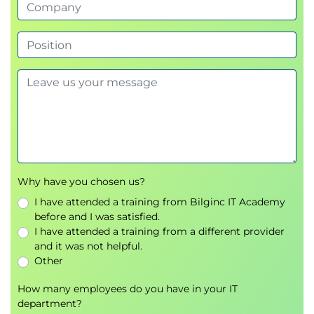
Determine the best multi-account structure,
governance policies, and connectivity plan for a
landing zone
Demonstration: AWS Control Tower
Hands-On Lab: Connecting Your On-Premises
Network and Directory Services to AWS
Module 6: Discovering the Portfolio and
Understanding Migration Strategies
Explain the activities of the detailed portfolio
discovery workstream
Why have you chosen us?
Describe how to assess an application’s
I have attended a training from Bilginc IT Academy
migration readiness
before and I was satisfied.
Summarize the seven migration strategies
I have attended a training from a different provider
Group Exercise: Choose the best strategy
and it was not helpful.
(scenario-based)
Other
Day 2
How many employees do you have in your IT
department?
Module 7: Understanding and Choosing Portfolio