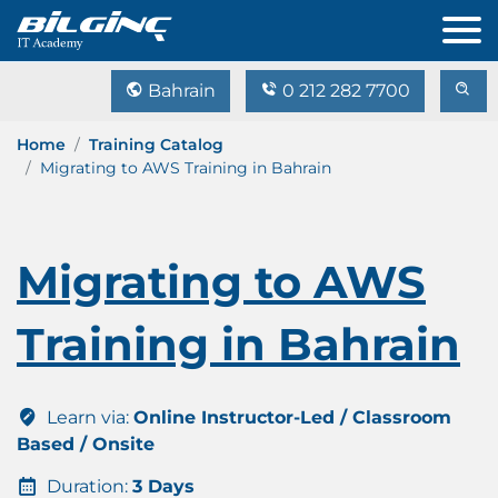
Bahrain
0 212 282 7700
Home
Training Catalog
Migrating to AWS Training in Bahrain
Migrating to AWS
Training in Bahrain
Learn via:
Online Instructor-Led / Classroom
Based / Onsite
Duration:
3 Days