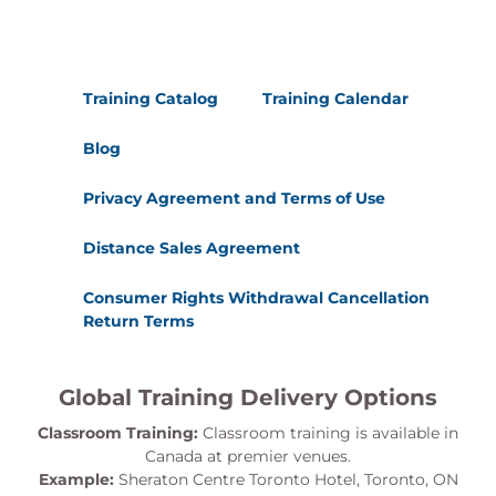
Training Catalog
Training Calendar
Blog
Privacy Agreement and Terms of Use
Distance Sales Agreement
Consumer Rights Withdrawal Cancellation
Return Terms
Global Training Delivery Options
Classroom Training:
Classroom training is available in
Canada at premier venues.
Example:
Sheraton Centre Toronto Hotel, Toronto, ON