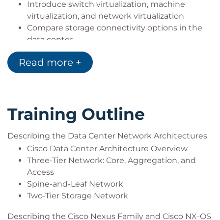
Introduce switch virtualization, machine
virtualization, and network virtualization
Compare storage connectivity options in the
data center
Describe Fibre Channel communication
Read more +
between the initiator server and the target
storage
Describe Fibre Channel zone types and their
uses
Training Outline
Describe N-Port Virtualization (NPV) and N-Port
Identifier Virtualization (NPIV)
Describe data center Ethernet enhancements
Describing the Data Center Network Architectures
that provide a lossless fabric
Cisco Data Center Architecture Overview
Describe Fibre Channel over Ethernet FCoE
Three-Tier Network: Core, Aggregation, and
Describe data center server connectivity
Access
Describe Cisco UCS Manager
Spine-and-Leaf Network
Describe the purpose and advantages of APIs
Two-Tier Storage Network
Describe Cisco ACI
Describing the Cisco Nexus Family and Cisco NX-OS
Describe the basic concepts of cloud