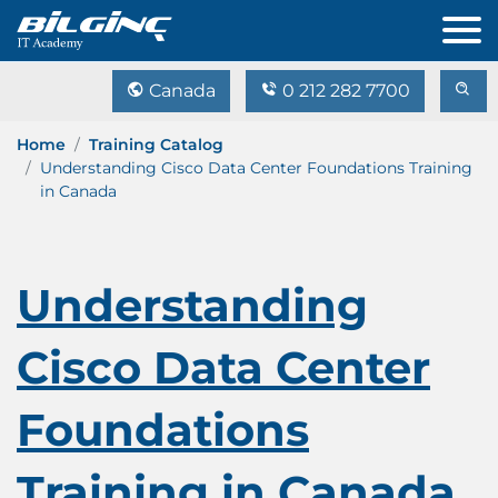
Canada
0 212 282 7700
Home
Training Catalog
Understanding Cisco Data Center Foundations Training
in Canada
Understanding
Cisco Data Center
Foundations
Training in Canada