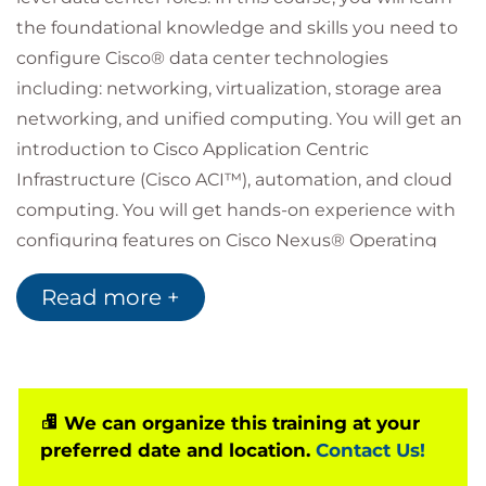
the foundational knowledge and skills you need to
configure Cisco® data center technologies
including: networking, virtualization, storage area
networking, and unified computing. You will get an
introduction to Cisco Application Centric
Infrastructure (Cisco ACI™), automation, and cloud
computing. You will get hands-on experience with
configuring features on Cisco Nexus® Operating
System (Cisco NX-OS) and Cisco Unified Computing
Read more +
System™ (Cisco UCS®).
Who should attend
Data center administrators
Data center engineers
Systems engineers
We can organize this training at your
Server administrators
preferred date and location.
Contact Us!
Network managers