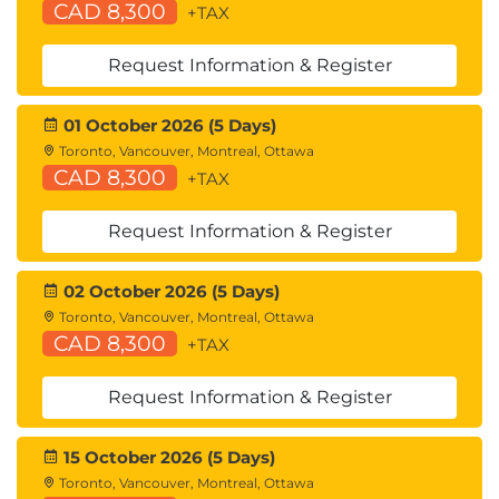
CAD 8,300
+TAX
Identity and Resource Pools for Hardware
Abstraction
Request Information & Register
Service Profiles and Service Profile Templates
Cisco UCS Central Overview
Cisco HyperFlex™ Overview
01 October 2026 (5 Days)
Toronto, Vancouver, Montreal, Ottawa
Using APIs
CAD 8,300
+TAX
Common Programmability Protocols and
Methods
Request Information & Register
How to Choose Models and Processes
02 October 2026 (5 Days)
Describing Cisco ACI
Toronto, Vancouver, Montreal, Ottawa
Cisco ACI Overview
CAD 8,300
+TAX
Multitier Applications in Cisco ACI
Cisco ACI Features
Request Information & Register
VXLAN in Cisco ACI
Unicast Traffic in Cisco ACI
15 October 2026 (5 Days)
Multicast Traffic in Cisco ACI
Toronto, Vancouver, Montreal, Ottawa
Cisco ACI Programmability