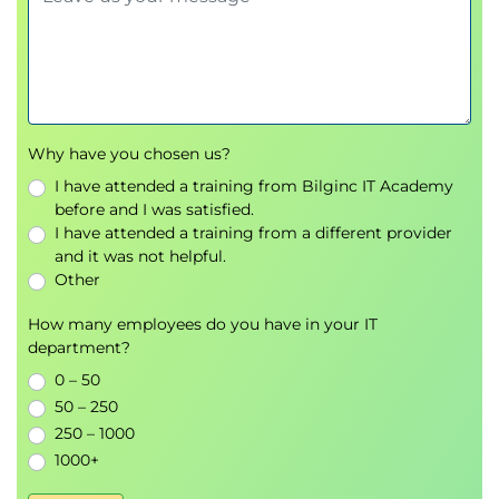
Overlay Network Protocols
Virtual Extensible LAN (VXLAN) Overlay
VXLAN Border Gateway Protocol (BGP)
Ethernet VPN (EVPN) Control Plane
VXLAN Data Plane
Cisco Nexus 1000VE Series Virtual Switch
Why have you chosen us?
VMware vSphere Virtual Switches
I have attended a training from Bilginc IT Academy
before and I was satisfied.
Introducing Basic Data Center Storage Concepts
I have attended a training from a different provider
Storage Connectivity Options in the Data
and it was not helpful.
Center
Other
Fibre Channel Storage Networking
How many employees do you have in your IT
Virtual Storage Area Network (VSAN)
department?
Configuration and Verification
0 – 50
Describing Fibre Channel Communication Between
50 – 250
250 – 1000
the Initiator Server and the Target Storage
1000+
Fibre Channel Layered Model
Fabric Login (FLOGI) Process