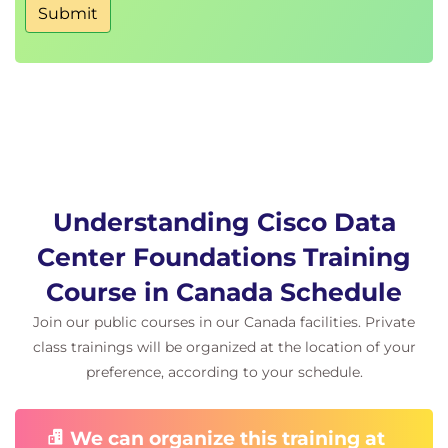
Submit
Fibre Channel Flow Control
Describing Fibre Channel Zone Types and Their
Uses
Fibre Channel Zoning
Zoning Configuration
Zoning Management
Describing Cisco NPV Mode and NPIV
Understanding Cisco Data
Cisco NPV Mode
Center Foundations Training
NPIV Mode
Course in Canada Schedule
Describing Data Center Ethernet Enhancements
Join our public courses in our Canada facilities. Private
Institute of Electrical and Electronic Engineers
(IEEE) Data Center Bridging
class trainings will be organized at the location of your
Priority Flow Control
preference, according to your schedule.
Enhanced Transmission Selection
Data Center Bridging Exchange (DCBX)
We can organize this training at
Protocol