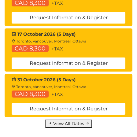
CAD 8,300
+TAX
Common Programming Tools and
Orchestration Options
Request Information & Register
Describing Cloud Computing
Cloud Computing Overview
17 October 2026 (5 Days)
Cloud Deployment Models
Toronto, Vancouver, Montreal, Ottawa
Cloud Computing Services
CAD 8,300
+TAX
Request Information & Register
31 October 2026 (5 Days)
Toronto, Vancouver, Montreal, Ottawa
CAD 8,300
+TAX
Request Information & Register
View All Dates