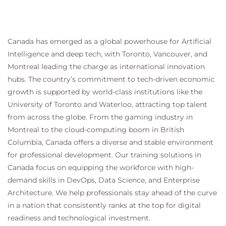
Canada has emerged as a global powerhouse for Artificial
Intelligence and deep tech, with Toronto, Vancouver, and
Montreal leading the charge as international innovation
hubs. The country’s commitment to tech-driven economic
growth is supported by world-class institutions like the
University of Toronto and Waterloo, attracting top talent
from across the globe. From the gaming industry in
Montreal to the cloud-computing boom in British
Columbia, Canada offers a diverse and stable environment
for professional development. Our training solutions in
Canada focus on equipping the workforce with high-
demand skills in DevOps, Data Science, and Enterprise
Architecture. We help professionals stay ahead of the curve
in a nation that consistently ranks at the top for digital
readiness and technological investment.