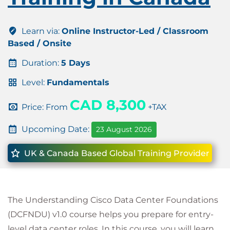
Learn via:
Online Instructor-Led / Classroom
Based / Onsite
Duration:
5 Days
Level:
Fundamentals
CAD 8,300
Price: From
+TAX
Upcoming Date:
23 August 2026
UK & Canada Based Global Training Provider
The Understanding Cisco Data Center Foundations
(DCFNDU) v1.0 course helps you prepare for entry-
level data center roles. In this course, you will learn