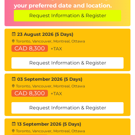
your preferred date and location.
Congestion Notification
Request Information & Register
Describing FCoE
Cisco Unified Fabric
FCoE Architecture
23 August 2026 (5 Days)
FCoE Initialization Protocol
Toronto, Vancouver, Montreal, Ottawa
CAD 8,300
FCoE Adapters
+TAX
Describing Cisco UCS Components
Request Information & Register
Physical Cisco UCS Components
Cisco Fabric Interconnect Product Overview
03 September 2026 (5 Days)
Cisco I/O Module (IOM) Product Overview
Toronto, Vancouver, Montreal, Ottawa
Cisco UCS Mini
CAD 8,300
+TAX
Cisco Integrated Management Controller (IMC)
Supervisor
Request Information & Register
Cisco Intersight™
13 September 2026 (5 Days)
Describing Cisco UCS Manager
Toronto, Vancouver, Montreal, Ottawa
Cisco UCS Manager Overview