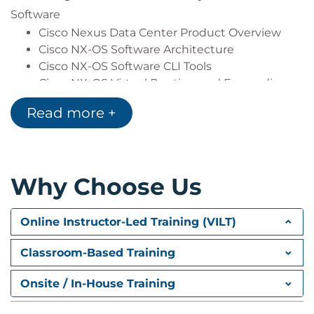
computing
Software
Cisco Nexus Data Center Product Overview
Cisco NX-OS Software Architecture
Cisco NX-OS Software CLI Tools
Cisco NX-OS Virtual Routing and Forwarding
Read more +
Describing Layer 3 First-Hop Redundancy
Default Gateway Redundancy
Hot Standby Router Protocol
Virtual Router Redundancy Protocol
Why Choose Us
Gateway Load Balancing Protocol
Describing Cisco FEX
Online Instructor-Led Training (VILT)
Server Deployment Models
Cisco FEX Technology
Classroom-Based Training
Cisco FEX Traffic Forwarding
Cisco Adapter FEX
Onsite / In-House Training
Describing Port Channels and VPCs