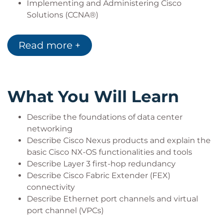
Implementing and Administering Cisco
Solutions (CCNA®)
Introducing Cisco Data Center Networking
(DCICN)
Read more +
What You Will Learn
Describe the foundations of data center
networking
Describe Cisco Nexus products and explain the
basic Cisco NX-OS functionalities and tools
Describe Layer 3 first-hop redundancy
Describe Cisco Fabric Extender (FEX)
connectivity
Describe Ethernet port channels and virtual
port channel (VPCs)