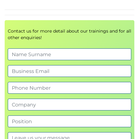
Ethernet Port Channels
Virtual Port Channels
Supported VPC Topologies
Contact us for more detail about our trainings and for all
Describing Switch Virtualization
other enquiries!
Cisco Nexus Switch Basic Components
Virtual Routing and Forwarding
Cisco Nexus 7000 Virtual Device Contexts
(VDCs)
VDC Types
VDC Resource Allocation
VDC Management
Describing Machine Virtualization
Virtual Machines
Hypervisor
VM Manager
Describing Network Virtualization