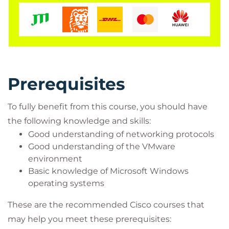
Cisco integrators and partners
Prerequisites
To fully benefit from this course, you should have
the following knowledge and skills:
Good understanding of networking protocols
Good understanding of the VMware
environment
Basic knowledge of Microsoft Windows
operating systems
These are the recommended Cisco courses that
may help you meet these prerequisites: