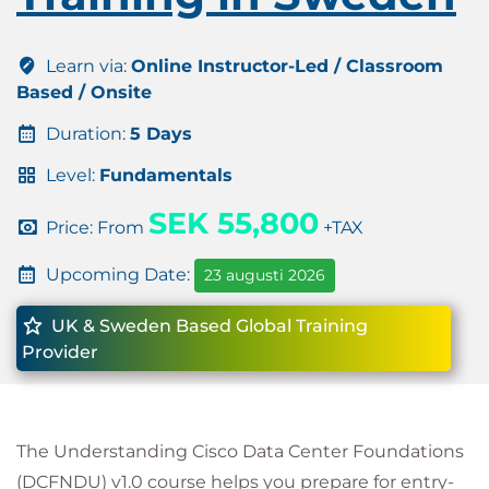
Learn via:
Online Instructor-Led / Classroom
Based / Onsite
Duration:
5 Days
Level:
Fundamentals
SEK 55,800
Price: From
+TAX
Upcoming Date:
23 augusti 2026
UK & Sweden Based Global Training
Provider
The Understanding Cisco Data Center Foundations
(DCFNDU) v1.0 course helps you prepare for entry-