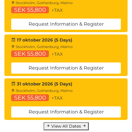
Stockholm, Gothenburg, Malmo
Cisco ACI Programmability
SEK 55,800
+TAX
Common Programming Tools and
Orchestration Options
Request Information & Register
Describing Cloud Computing
Cloud Computing Overview
17 oktober 2026 (5 Days)
Cloud Deployment Models
Stockholm, Gothenburg, Malmo
Cloud Computing Services
SEK 55,800
+TAX
Request Information & Register
31 oktober 2026 (5 Days)
Stockholm, Gothenburg, Malmo
SEK 55,800
+TAX
Request Information & Register
View All Dates