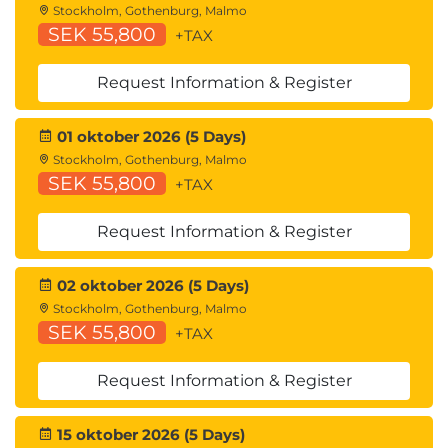
Stockholm, Gothenburg, Malmo
Cisco UCS Manager Overview
SEK 55,800
+TAX
Identity and Resource Pools for Hardware
Abstraction
Request Information & Register
Service Profiles and Service Profile Templates
Cisco UCS Central Overview
Cisco HyperFlex™ Overview
01 oktober 2026 (5 Days)
Stockholm, Gothenburg, Malmo
Using APIs
SEK 55,800
+TAX
Common Programmability Protocols and
Methods
Request Information & Register
How to Choose Models and Processes
02 oktober 2026 (5 Days)
Describing Cisco ACI
Stockholm, Gothenburg, Malmo
Cisco ACI Overview
SEK 55,800
+TAX
Multitier Applications in Cisco ACI
Cisco ACI Features
Request Information & Register
VXLAN in Cisco ACI
Unicast Traffic in Cisco ACI
15 oktober 2026 (5 Days)
Multicast Traffic in Cisco ACI