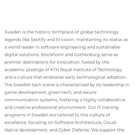
Sweden is the historic birthplace of global technology
legends like Spotify and Ericsson, maintaining its status as
a world leader in software engineering and sustainable
digital solutions. Stockholm and Gothenburg serve as
premier destinations for innovation, fueled by the
academic prestige of KTH Royal Institute of Technology
and a culture that embraces early technological adoption.
The Swedish tech scene is characterized by its leadership in
game development, green-tech, and secure
communication systems, fostering a highly collaborative
and creative professional environment. Our IT training
programs in Sweden are tailored to this culture of
excellence, focusing on Software Architecture, Cloud-
Native development, and Cyber Defense. We support the