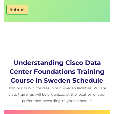
Fabric Login (FLOGI) Process
Submit
Fibre Channel Flow Control
Describing Fibre Channel Zone Types and Their
Uses
Fibre Channel Zoning
Zoning Configuration
Zoning Management
Describing Cisco NPV Mode and NPIV
Understanding Cisco Data
Cisco NPV Mode
Center Foundations Training
NPIV Mode
Course in Sweden Schedule
Describing Data Center Ethernet Enhancements
Join our public courses in our Sweden facilities. Private
Institute of Electrical and Electronic Engineers
(IEEE) Data Center Bridging
class trainings will be organized at the location of your
Priority Flow Control
preference, according to your schedule.
Enhanced Transmission Selection
Data Center Bridging Exchange (DCBX)