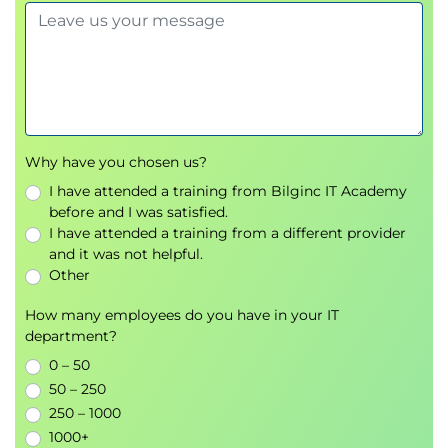
Describing Network Virtualization
Overlay Network Protocols
Virtual Extensible LAN (VXLAN) Overlay
VXLAN Border Gateway Protocol (BGP)
Ethernet VPN (EVPN) Control Plane
VXLAN Data Plane
Cisco Nexus 1000VE Series Virtual Switch
Why have you chosen us?
VMware vSphere Virtual Switches
I have attended a training from Bilginc IT Academy
before and I was satisfied.
Introducing Basic Data Center Storage Concepts
I have attended a training from a different provider
Storage Connectivity Options in the Data
and it was not helpful.
Center
Other
Fibre Channel Storage Networking
How many employees do you have in your IT
Virtual Storage Area Network (VSAN)
department?
Configuration and Verification
0 – 50
Describing Fibre Channel Communication Between
50 – 250
250 – 1000
the Initiator Server and the Target Storage
1000+
Fibre Channel Layered Model