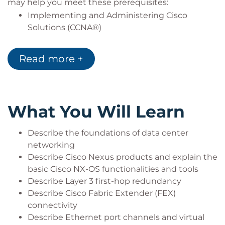
may help you meet these prerequisites:
Implementing and Administering Cisco
Solutions (CCNA®)
Introducing Cisco Data Center Networking
(DCICN)
Read more +
What You Will Learn
Describe the foundations of data center
networking
Describe Cisco Nexus products and explain the
basic Cisco NX-OS functionalities and tools
Describe Layer 3 first-hop redundancy
Describe Cisco Fabric Extender (FEX)
connectivity
Describe Ethernet port channels and virtual