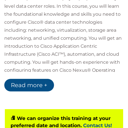
level data center roles. In this course, you will learn
the foundational knowledge and skills you need to
configure Cisco® data center technologies
including: networking, virtualization, storage area
networking, and unified computing. You will get an
introduction to Cisco Application Centric
Infrastructure (Cisco ACI™), automation, and cloud
computing. You will get hands-on experience with
configuring features on Cisco Nexus® Operating
System (Cisco NX-OS) and Cisco Unified Computing
Read more +
System™ (Cisco UCS®).
Who should attend
Data center administrators
Data center engineers
Systems engineers
We can organize this training at your
Server administrators
preferred date and location.
Contact Us!