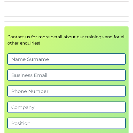
Describing Port Channels and VPCs
Ethernet Port Channels
Virtual Port Channels
Supported VPC Topologies
Contact us for more detail about our trainings and for all
Describing Switch Virtualization
other enquiries!
Cisco Nexus Switch Basic Components
Virtual Routing and Forwarding
Cisco Nexus 7000 Virtual Device Contexts
(VDCs)
VDC Types
VDC Resource Allocation
VDC Management
Describing Machine Virtualization
Virtual Machines
Hypervisor
VM Manager