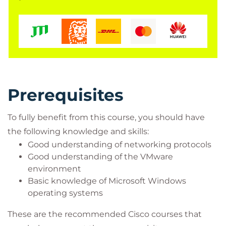
Network managers
Cisco integrators and partners
Prerequisites
To fully benefit from this course, you should have
the following knowledge and skills:
Good understanding of networking protocols
Good understanding of the VMware
environment
Basic knowledge of Microsoft Windows
operating systems
These are the recommended Cisco courses that