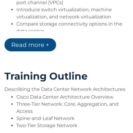
port channel (VPCs)
Introduce switch virtualization, machine
virtualization, and network virtualization
Compare storage connectivity options in the
data center
Describe Fibre Channel communication
Read more +
between the initiator server and the target
storage
Describe Fibre Channel zone types and their
uses
Training Outline
Describe N-Port Virtualization (NPV) and N-Port
Identifier Virtualization (NPIV)
Describe data center Ethernet enhancements
Describing the Data Center Network Architectures
that provide a lossless fabric
Cisco Data Center Architecture Overview
Describe Fibre Channel over Ethernet FCoE
Three-Tier Network: Core, Aggregation, and
Describe data center server connectivity
Access
Describe Cisco UCS Manager
Spine-and-Leaf Network
Describe the purpose and advantages of APIs
Two-Tier Storage Network
Describe Cisco ACI