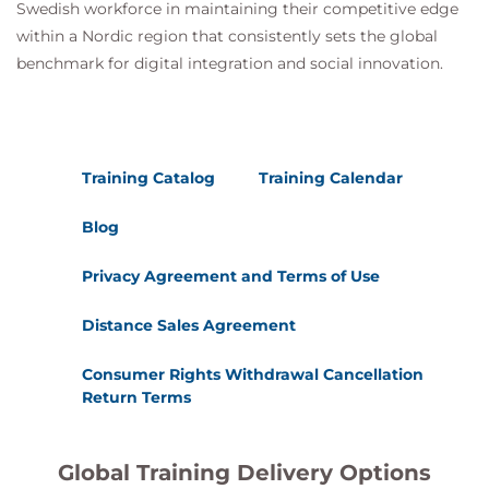
Swedish workforce in maintaining their competitive edge
within a Nordic region that consistently sets the global
benchmark for digital integration and social innovation.
Training Catalog
Training Calendar
Blog
Privacy Agreement and Terms of Use
Distance Sales Agreement
Consumer Rights Withdrawal Cancellation
Return Terms
Global Training Delivery Options