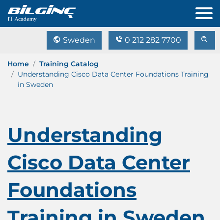
Sweden
0 212 282 7700
Home
Training Catalog
Understanding Cisco Data Center Foundations Training
in Sweden
Understanding
Cisco Data Center
Foundations
Training in Sweden