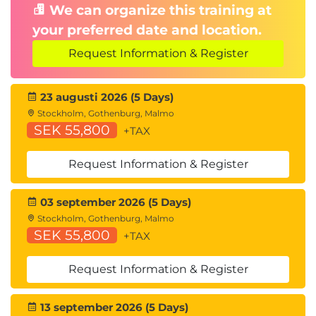
We can organize this training at
Protocol
your preferred date and location.
Congestion Notification
Request Information & Register
Describing FCoE
Cisco Unified Fabric
FCoE Architecture
23 augusti 2026 (5 Days)
FCoE Initialization Protocol
Stockholm, Gothenburg, Malmo
SEK 55,800
FCoE Adapters
+TAX
Describing Cisco UCS Components
Request Information & Register
Physical Cisco UCS Components
Cisco Fabric Interconnect Product Overview
03 september 2026 (5 Days)
Cisco I/O Module (IOM) Product Overview
Stockholm, Gothenburg, Malmo
Cisco UCS Mini
SEK 55,800
+TAX
Cisco Integrated Management Controller (IMC)
Supervisor
Request Information & Register
Cisco Intersight™
13 september 2026 (5 Days)
Describing Cisco UCS Manager