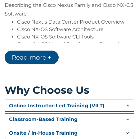
Describing the Cisco Nexus Family and Cisco NX-OS
Describe the basic concepts of cloud
computing
Software
Cisco Nexus Data Center Product Overview
Cisco NX-OS Software Architecture
Cisco NX-OS Software CLI Tools
Cisco NX-OS Virtual Routing and Forwarding
Read more +
Describing Layer 3 First-Hop Redundancy
Default Gateway Redundancy
Hot Standby Router Protocol
Virtual Router Redundancy Protocol
Why Choose Us
Gateway Load Balancing Protocol
Describing Cisco FEX
Online Instructor-Led Training (VILT)
Server Deployment Models
Cisco FEX Technology
Classroom-Based Training
Cisco FEX Traffic Forwarding
Cisco Adapter FEX
Onsite / In-House Training