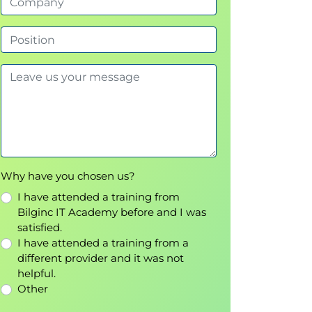
Why have you chosen us?
I have attended a training from
Bilginc IT Academy before and I was
satisfied.
I have attended a training from a
different provider and it was not
helpful.
Other