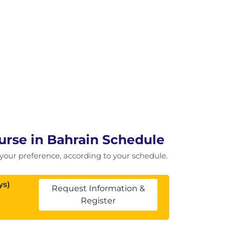
urse in Bahrain Schedule
of your preference, according to your schedule.
ys)
Request Information &
Register