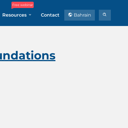
Free webinar
Resources
Contact
Bahrain
undations