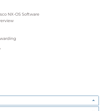
isco NX-OS Software
verview
rwarding
y