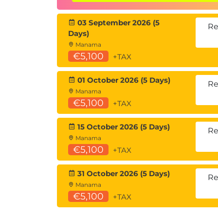
Describing Network Virtualization
Overlay Network Protocols
03 September 2026 (5
Virtual Extensible LAN (VXLAN) Over
Re
Days)
VXLAN Border Gateway Protocol (BG
Manama
VXLAN Data Plane
€5,100
+TAX
Cisco Nexus 1000VE Series Virtual S
VMware vSphere Virtual Switches
01 October 2026 (5 Days)
Re
Introducing Basic Data Center Storage C
Manama
€5,100
+TAX
Storage Connectivity Options in the
Fibre Channel Storage Networking
15 October 2026 (5 Days)
Virtual Storage Area Network (VSAN)
Re
Manama
Describing Fibre Channel Communication 
€5,100
+TAX
Storage
31 October 2026 (5 Days)
Fibre Channel Layered Model
Re
Manama
Fabric Login (FLOGI) Process
€5,100
+TAX
Fibre Channel Flow Control