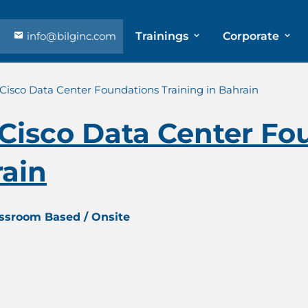
info@bilginc.com
Trainings
Corporate
isco Data Center Foundations Training in Bahrain
Cisco Data Center Fo
rain
assroom Based / Onsite