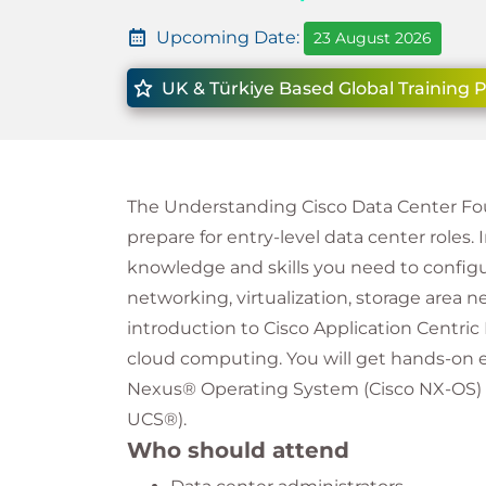
Upcoming Date:
23 August 2026
UK & Türkiye Based Global Training 
The Understanding Cisco Data Center Fo
prepare for entry-level data center roles. 
knowledge and skills you need to configu
networking, virtualization, storage area 
introduction to Cisco Application Centric
cloud computing. You will get hands-on e
Nexus® Operating System (Cisco NX-OS)
UCS®).
Who should attend