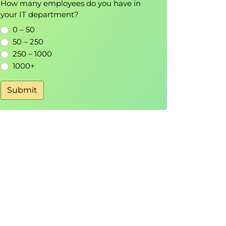
How many employees do you have in
your IT department?
0 – 50
50 – 250
250 – 1000
1000+
Submit