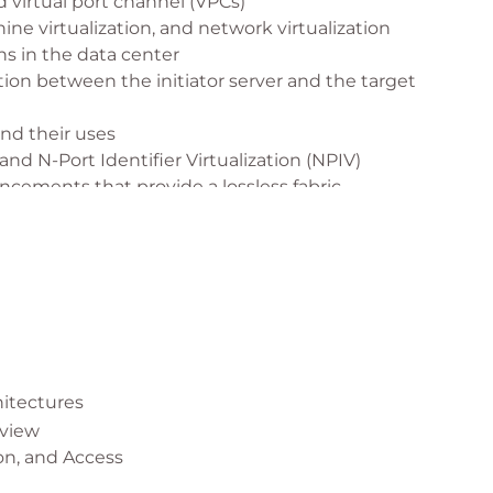
 virtual port channel (VPCs)
ine virtualization, and network virtualization
s in the data center
on between the initiator server and the target
nd their uses
and N-Port Identifier Virtualization (NPIV)
cements that provide a lossless fabric
et FCoE
ivity
s of APIs
ud computing
itectures
rview
on, and Access