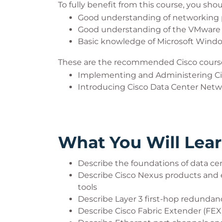
To fully benefit from this course, you sho
Good understanding of networking 
Good understanding of the VMware
Basic knowledge of Microsoft Wind
These are the recommended Cisco course
Implementing and Administering Ci
Introducing Cisco Data Center Netw
What You Will Lea
Describe the foundations of data c
Describe Cisco Nexus products and e
tools
Describe Layer 3 first-hop redundan
Describe Cisco Fabric Extender (FEX