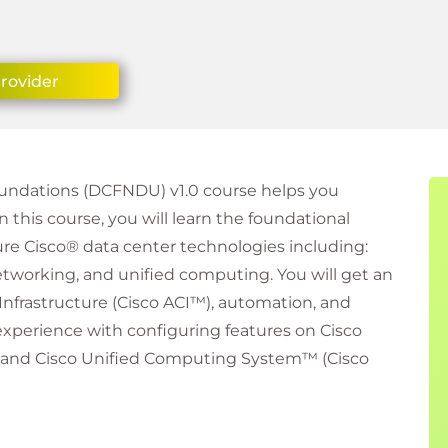
Provider
undations (DCFNDU) v1.0 course helps you
In this course, you will learn the foundational
re Cisco® data center technologies including:
networking, and unified computing. You will get an
 Infrastructure (Cisco ACI™), automation, and
xperience with configuring features on Cisco
 and Cisco Unified Computing System™ (Cisco