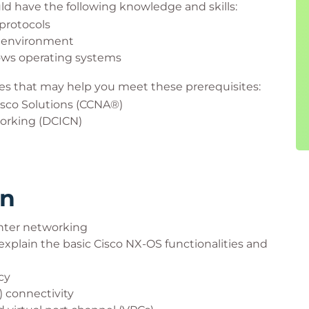
uld have the following knowledge and skills:
protocols
 environment
ows operating systems
s that may help you meet these prerequisites:
sco Solutions (CCNA®)
orking (DCICN)
rn
enter networking
xplain the basic Cisco NX-OS functionalities and
cy
) connectivity