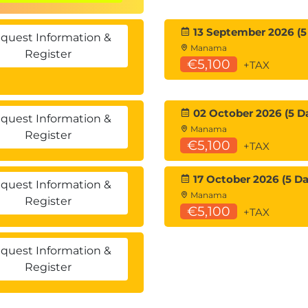
13 September 2026 (5
lay
quest Information &
Manama
P) Ethernet VPN (EVPN) Control Plane
Register
€5,100
+TAX
witch
02 October 2026 (5 D
quest Information &
oncepts
Manama
Register
€5,100
+TAX
 Data Center
17 October 2026 (5 Da
 Configuration and Verification
quest Information &
Manama
Register
Between the Initiator Server and the Target
€5,100
+TAX
quest Information &
Register