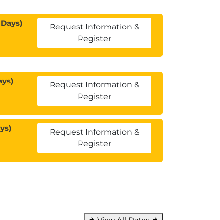
 Days)
Request Information &
Register
ays)
Request Information &
Register
ys)
Request Information &
Register
View All Dates