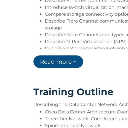
Describe Ethernet port channels and
Introduce switch virtualization, mach
Compare storage connectivity option
Describe Fibre Channel communicati
storage
Describe Fibre Channel zone types a
Describe N-Port Virtualization (NPV) 
Describe data center Ethernet enhan
Describe Fibre Channel over Ethern
Read more +
Describe data center server connect
Describe Cisco UCS Manager
Describe the purpose and advantage
Describe Cisco ACI
Training Outline
Describe the basic concepts of clo
Describing the Data Center Network Arch
Cisco Data Center Architecture Ove
Three-Tier Network: Core, Aggregati
Spine-and-Leaf Network