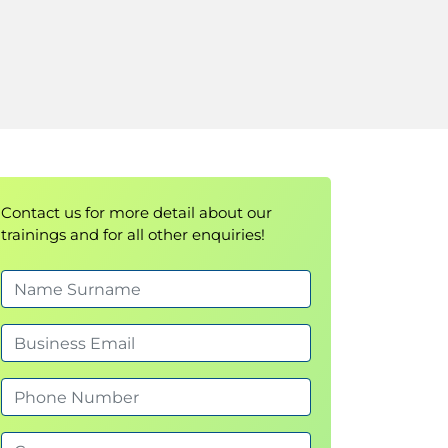
Contact us for more detail about our
trainings and for all other enquiries!