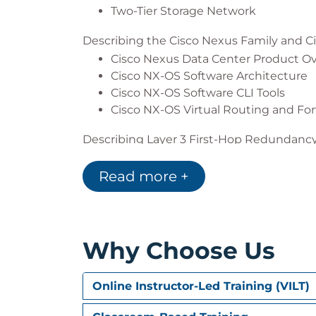
Two-Tier Storage Network
Describing the Cisco Nexus Family and C
Cisco Nexus Data Center Product O
Cisco NX-OS Software Architecture
Cisco NX-OS Software CLI Tools
Cisco NX-OS Virtual Routing and Fo
Describing Layer 3 First-Hop Redundanc
Default Gateway Redundancy
Read more +
Hot Standby Router Protocol
Virtual Router Redundancy Protocol
Gateway Load Balancing Protocol
Describing Cisco FEX
Why Choose Us
Server Deployment Models
Cisco FEX Technology
Online Instructor-Led Training (VILT)
Cisco FEX Traffic Forwarding
Cisco Adapter FEX