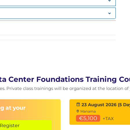
nts
ntexts (VDCs)
a Center Foundations Training Co
ies. Private class trainings will be organized at the location 
23 August 2026 (5 Da
g at your
Manama
€5,100
+TAX
Register