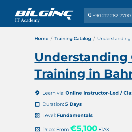
+90 212 282 7700
Home
Training Catalog
Understanding C
Understanding 
Training in Bah
Learn via:
Online Instructor-Led / Cl
Duration:
5 Days
Level:
Fundamentals
€5,100
Price: From
+TAX