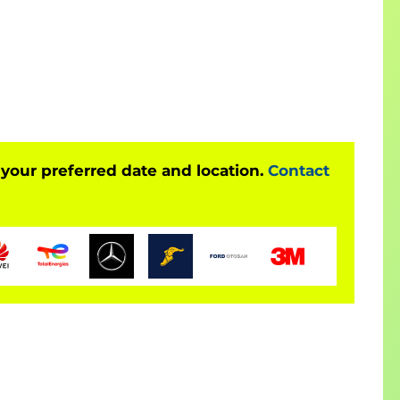
 your preferred date and location.
Contact