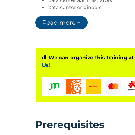
Data center administrators
Data center engineers
Systems engineers
Read more +
Server administrators
Network managers
Cisco integrators and partners
We can organize this training at
Us!
Prerequisites