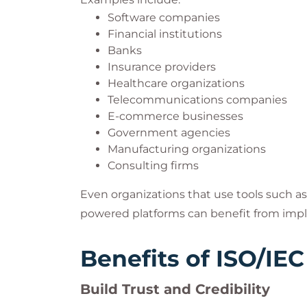
Software companies
Financial institutions
Banks
Insurance providers
Healthcare organizations
Telecommunications companies
E-commerce businesses
Government agencies
Manufacturing organizations
Consulting firms
Even organizations that use tools such as 
powered platforms can benefit from imp
Benefits of ISO/IEC
Build Trust and Credibility