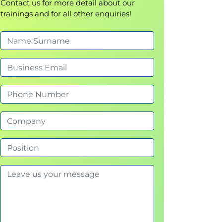
Contact us for more detail about our
trainings and for all other enquiries!