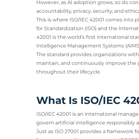
However, as AI adoption grows, so do con
accountability, privacy, security, and ethic
This is where ISO/IEC 42001 comes into pl
for Standardization (ISO) and the Interna
42001 is the world's first international sta
Intelligence Management Systems (AIMS
The standard provides organizations with
maintain, and continuously improve the go
throughout their lifecycle.
What Is ISO/IEC 42
ISO/IEC 42001 is an international manag
govern artificial intelligence responsibly a
Just as ISO 27001 provides a framework 