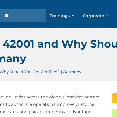
Trainings
Corporate
C 42001 and Why Shou
rmany
 Why Should You Get Certified? | Germany
ming industries across the globe. Organizations are
ems to automate operations, improve customer
rocesses, and gain a competitive advantage.