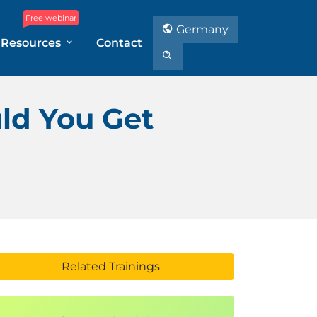
Free webinar
Germany
Resources
Contact
ld You Get
Related Trainings