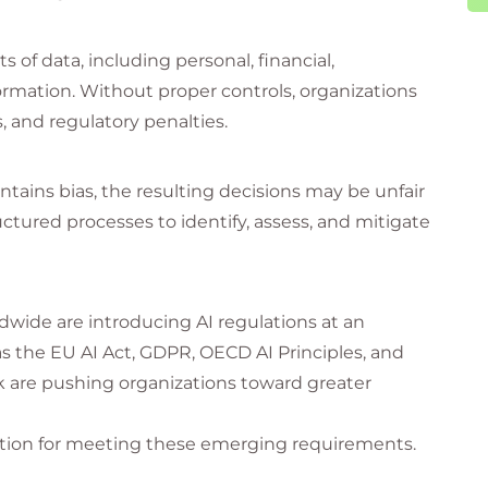
of data, including personal, financial,
ormation. Without proper controls, organizations
, and regulatory penalties.
ontains bias, the resulting decisions may be unfair
uctured processes to identify, assess, and mitigate
wide are introducing AI regulations at an
the EU AI Act, GDPR, OECD AI Principles, and
are pushing organizations toward greater
dation for meeting these emerging requirements.