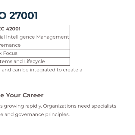
SO 27001
EC 42001
icial Intelligence Management
vernance
sk Focus
stems and Lifecycle
and can be integrated to create a
e Your Career
 growing rapidly. Organizations need specialists
ce and governance principles.