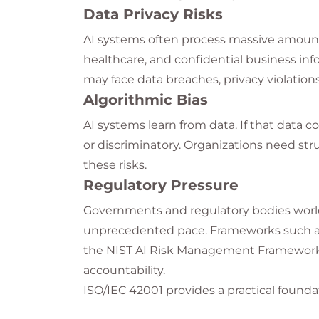
Data Privacy Risks
AI systems often process massive amounts 
healthcare, and confidential business inf
may face data breaches, privacy violations
Algorithmic Bias
AI systems learn from data. If that data c
or discriminatory. Organizations need str
these risks.
Regulatory Pressure
Governments and regulatory bodies world
unprecedented pace. Frameworks such as 
the NIST AI Risk Management Framework 
accountability.
ISO/IEC 42001 provides a practical foun