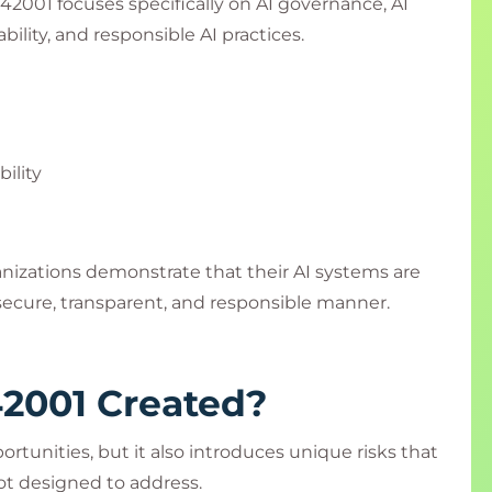
2001 focuses specifically on AI governance, AI
lity, and responsible AI practices.
ility
anizations demonstrate that their AI systems are
ecure, transparent, and responsible manner.
2001 Created?
ortunities, but it also introduces unique risks that
t designed to address.