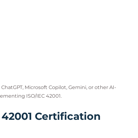
ChatGPT, Microsoft Copilot, Gemini, or other AI-
lementing ISO/IEC 42001.
 42001 Certification