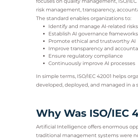
focuses on quality management, ISO/IEC 4
risk management, transparency, accountabi
The standard enables organizations to:
Identify and manage AI-related risks
Establish AI governance frameworks
Promote ethical and trustworthy AI
Improve transparency and accountab
Ensure regulatory compliance
Continuously improve AI processes
In simple terms, ISO/IEC 42001 helps org
developed, deployed, and managed in a s
Why Was ISO/IEC 4
Artificial Intelligence offers enormous opp
traditional management systems were no