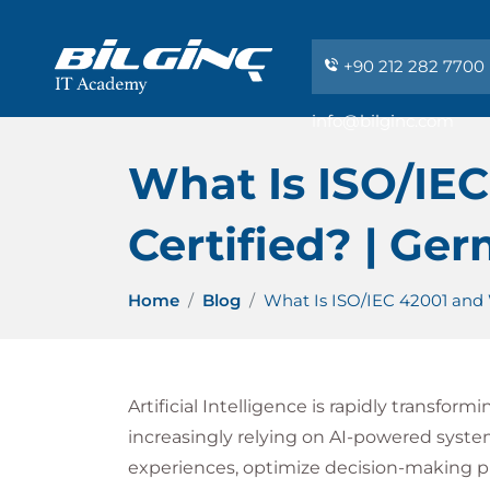
+90 212 282 7700
info@bilginc.com
What Is ISO/IE
Certified? | Ge
Home
Blog
What Is ISO/IEC 42001 and
Artificial Intelligence is rapidly transfor
increasingly relying on AI-powered syst
experiences, optimize decision-making p