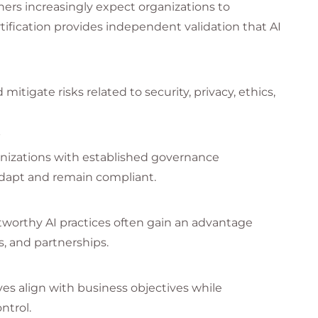
ners increasingly expect organizations to
tification provides independent validation that AI
mitigate risks related to security, privacy, ethics,
s
ganizations with established governance
adapt and remain compliant.
tworthy AI practices often gain an advantage
, and partnerships.
ves align with business objectives while
ntrol.