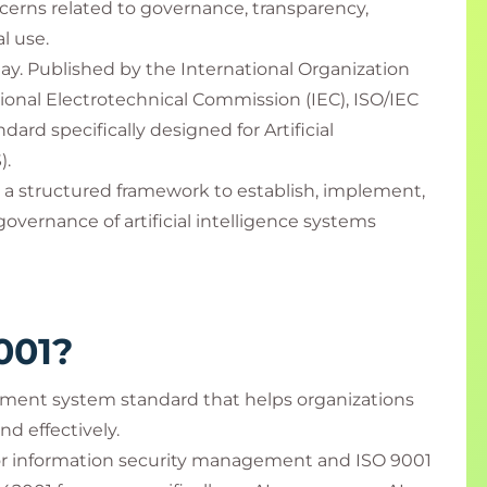
cerns related to governance, transparency,
al use.
ay. Published by the International Organization
tional Electrotechnical Commission (IEC), ISO/IEC
ndard specifically designed for Artificial
).
 a structured framework to establish, implement,
vernance of artificial intelligence systems
001?
ement system standard that helps organizations
nd effectively.
for information security management and ISO 9001