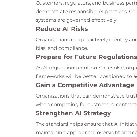
Customers, regulators, and business part
demonstrate responsible AI practices. Cer
systems are governed effectively.
Reduce AI Risks
Organizations can proactively identify and 
bias, and compliance.
Prepare for Future Regulation
As AI regulations continue to evolve, or
frameworks will be better positioned to 
Gain a Competitive Advantage
Organizations that can demonstrate trus
when competing for customers, contracts
Strengthen AI Strategy
The standard helps ensure that AI initiati
maintaining appropriate oversight and co