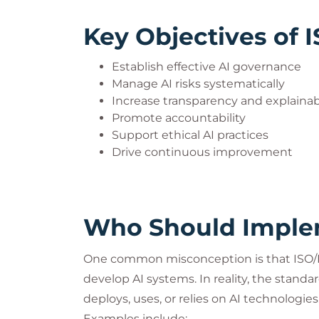
Key Objectives of 
Establish effective AI governance
Manage AI risks systematically
Increase transparency and explainabi
Promote accountability
Support ethical AI practices
Drive continuous improvement
Who Should Implem
One common misconception is that ISO/IE
develop AI systems. In reality, the standar
deploys, uses, or relies on AI technologies
Examples include: