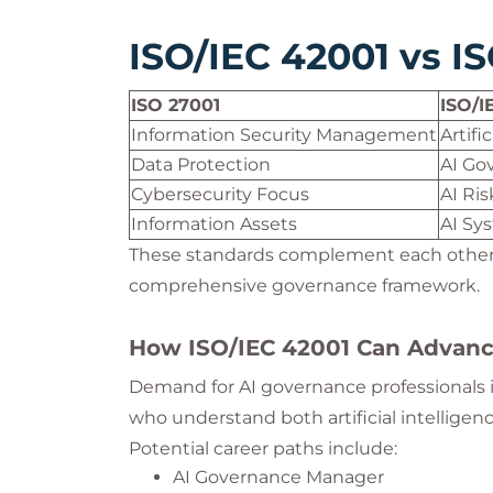
ISO/IEC 42001 vs I
ISO 27001
ISO/I
Information Security Management
Artif
Data Protection
AI Go
Cybersecurity Focus
AI Ri
Information Assets
AI Sy
These standards complement each other 
comprehensive governance framework.
How ISO/IEC 42001 Can Advanc
Demand for AI governance professionals is
who understand both artificial intelligen
Potential career paths include:
AI Governance Manager