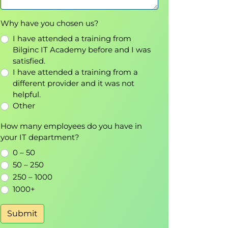
Why have you chosen us?
I have attended a training from
Bilginc IT Academy before and I was
satisfied.
I have attended a training from a
different provider and it was not
helpful.
Other
How many employees do you have in
your IT department?
0 – 50
50 – 250
250 – 1000
1000+
Submit