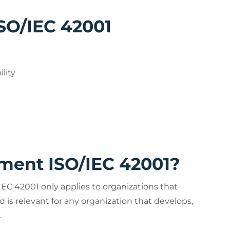
ISO/IEC 42001
lity
ent ISO/IEC 42001?
C 42001 only applies to organizations that
d is relevant for any organization that develops,
.