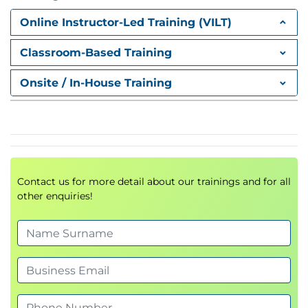
Online Instructor-Led Training (VILT)
Classroom-Based Training
Onsite / In-House Training
Contact us for more detail about our trainings and for all
other enquiries!