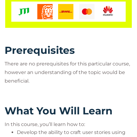
Prerequisites
There are no prerequisites for this particular course,
however an understanding of the topic would be
beneficial.
What You Will Learn
In this course, you’ll learn how to:
Develop the ability to craft user stories using