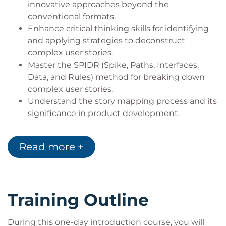
innovative approaches beyond the
conventional formats.
Enhance critical thinking skills for identifying
and applying strategies to deconstruct
complex user stories.
Master the SPIDR (Spike, Paths, Interfaces,
Data, and Rules) method for breaking down
complex user stories.
Understand the story mapping process and its
significance in product development.
Read more +
Training Outline
During this one-day introduction course, you will