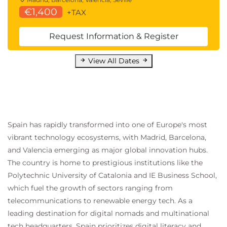
€1,400
+TAX
Request Information & Register
View All Dates
Spain has rapidly transformed into one of Europe's most
vibrant technology ecosystems, with Madrid, Barcelona,
and Valencia emerging as major global innovation hubs.
The country is home to prestigious institutions like the
Polytechnic University of Catalonia and IE Business School,
which fuel the growth of sectors ranging from
telecommunications to renewable energy tech. As a
leading destination for digital nomads and multinational
tech headquarters, Spain prioritizes digital literacy and