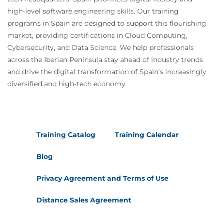
high-level software engineering skills. Our training
programs in Spain are designed to support this flourishing
market, providing certifications in Cloud Computing,
Cybersecurity, and Data Science. We help professionals
across the Iberian Peninsula stay ahead of industry trends
and drive the digital transformation of Spain’s increasingly
diversified and high-tech economy.
Training Catalog
Training Calendar
Blog
Privacy Agreement and Terms of Use
Distance Sales Agreement