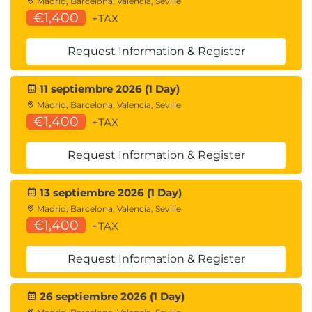
Madrid, Barcelona, Valencia, Seville
€1,400
+TAX
Request Information & Register
11 septiembre 2026 (1 Day)
Madrid, Barcelona, Valencia, Seville
€1,400
+TAX
Request Information & Register
13 septiembre 2026 (1 Day)
Madrid, Barcelona, Valencia, Seville
€1,400
+TAX
Request Information & Register
26 septiembre 2026 (1 Day)