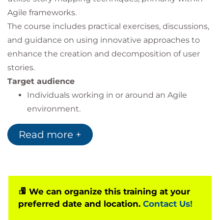
Agile frameworks.
The course includes practical exercises, discussions,
and guidance on using innovative approaches to
enhance the creation and decomposition of user
stories.
Target audience
Individuals working in or around an Agile
environment.
No prior knowledge is required as this is a
Read more +
foundation-level course.
We can organize this training at your
preferred date and location.
Contact Us!