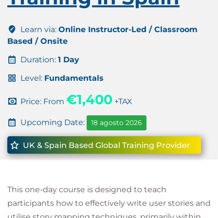
Learn via:
Online Instructor-Led / Classroom
Based / Onsite
Duration:
1 Day
Level:
Fundamentals
€1,400
Price: From
+TAX
Upcoming Date:
18 agosto 2026
UK & Spain Based Global Training Provider
This one-day course is designed to teach
participants how to effectively write user stories and
utilise story mapping techniques, primarily within