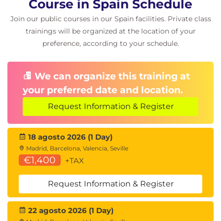
Course in Spain Schedule
Join our public courses in our Spain facilities. Private class
trainings will be organized at the location of your
preference, according to your schedule.
We can organize this training at
your preferred date and location.
Request Information & Register
18 agosto 2026 (1 Day)
Madrid, Barcelona, Valencia, Seville
€1,400
+TAX
Request Information & Register
22 agosto 2026 (1 Day)