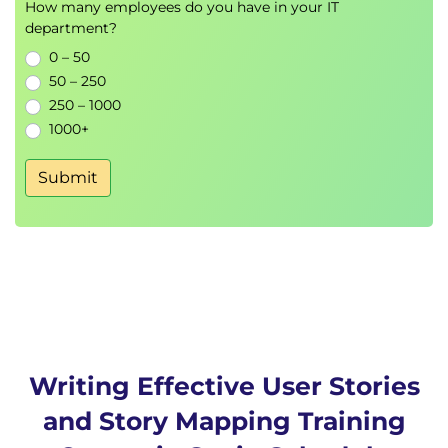
How many employees do you have in your IT
department?
0 – 50
50 – 250
250 – 1000
1000+
Submit
Writing Effective User Stories
and Story Mapping Training