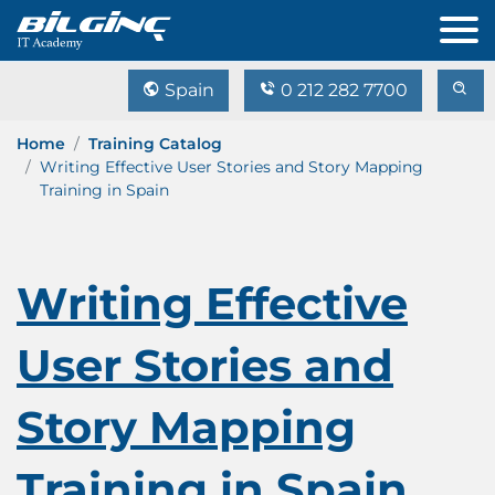
Spain
0 212 282 7700
Home
Training Catalog
Writing Effective User Stories and Story Mapping
Training in Spain
Writing Effective
User Stories and
Story Mapping
Training in Spain