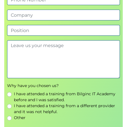
Why have you chosen us?
I have attended a training from Bilginc IT Academy
before and I was satisfied.
I have attended a training from a different provider
and it was not helpful.
Other