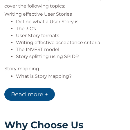
cover the following topics:
Writing effective User Stories
Define what a User Story is
The 3 C’s
User Story formats
Writing effective acceptance criteria
The INVEST model
Story splitting using SPIDR
Story mapping
What is Story Mapping?
Why Story Mapping?
Frame the idea
Read more +
User Types
Activities
The detail
Head South
Why Choose Us
Head North