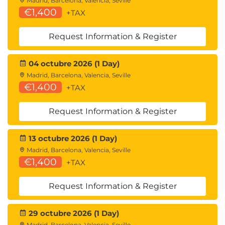
Madrid, Barcelona, Valencia, Seville
€1,400
+TAX
Request Information & Register
04 octubre 2026 (1 Day)
Madrid, Barcelona, Valencia, Seville
€1,400
+TAX
Request Information & Register
13 octubre 2026 (1 Day)
Madrid, Barcelona, Valencia, Seville
€1,400
+TAX
Request Information & Register
29 octubre 2026 (1 Day)
Madrid, Barcelona, Valencia, Seville