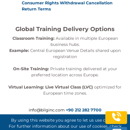
Consumer Rights Withdrawal Cancellation
Return Terms
Global Training Delivery Options
Classroom Training:
Available in multiple European
business hubs.
Example:
Central European Venue Details shared upon
registration
On-Site Training:
Private training delivered at your
preferred location across Europe.
Virtual Learning:
Live Virtual Class (LVC)
optimized for
European time zones.
info@bilginc.com
+90 212 282 7700
By using this website you agree to let us use cookies.
For further information about our use of cookies, check