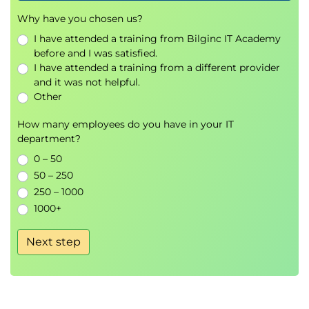
deal with it.
Why have you chosen us?
Deduplicate, transform and replace values.
I have attended a training from Bilginc IT Academy
Use DataFrame string methods to manipulate
before and I was satisfied.
text data.
I have attended a training from a different provider
Write regular expressions which munge text
and it was not helpful.
data.
Other
7. Data Manipulation with Pandas
How many employees do you have in your IT
Construct Pivot tables in Pandas.
department?
Time series manipulation.
0 – 50
Stream data into Pandas to handle data size
50 – 250
problems.
250 – 1000
1000+
8. Methods for Visualising Data
Construct and tailor basic data visualisations
Next step
using Matplotlib & Seaborn for both numeric &
non-numeric data.
Meaningfully visualise aggregate data using
Matplotlib and Seaborn.