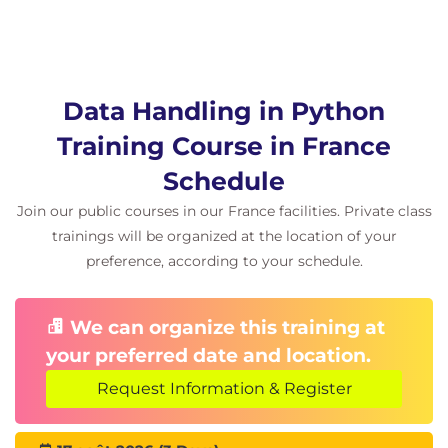
Related learning
Data Science Learning Pathways can be selected by
choosing either Python or R and a Cloud Platform
Data Handling in Python
certification:
Training Course in France
QAIDSDP Introduction to Data Science for
Data Professionals
Schedule
Sourcing and handling data:
Join our public courses in our France facilities. Private class
QADHPYTHON Data Handling with
trainings will be organized at the location of your
Python
preference, according to your schedule.
QADHR Data Handling with R
QAPDHAI Python Data Handling with AI
APIs
We can organize this training at
Statistics for Data Analysis:
your preferred date and location.
QASDAPY Statistics for Data Analysis with
Python
Request Information & Register
QASDAR Statistics for Data Analysis with R
Programming and Software Development