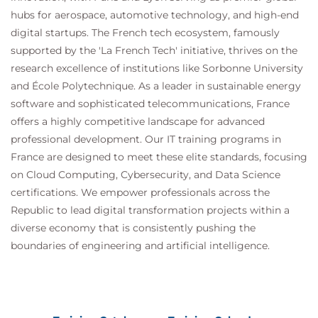
hubs for aerospace, automotive technology, and high-end
digital startups. The French tech ecosystem, famously
supported by the 'La French Tech' initiative, thrives on the
research excellence of institutions like Sorbonne University
and École Polytechnique. As a leader in sustainable energy
software and sophisticated telecommunications, France
offers a highly competitive landscape for advanced
professional development. Our IT training programs in
France are designed to meet these elite standards, focusing
on Cloud Computing, Cybersecurity, and Data Science
certifications. We empower professionals across the
Republic to lead digital transformation projects within a
diverse economy that is consistently pushing the
boundaries of engineering and artificial intelligence.