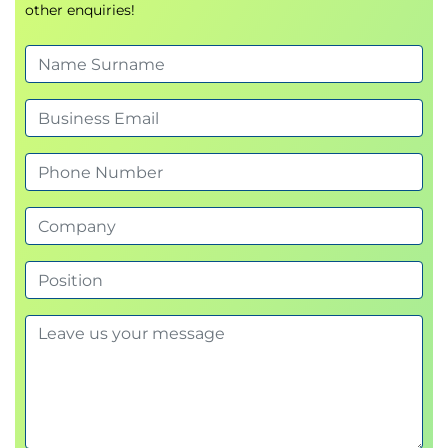
other enquiries!
Create, index, and manipulate NumPy arrays to
solve data problems.
Use masking and querying syntax to retrieve
desired values.
Use vectorised ufuncs.
5. Introduction to Pandas
Create, manipulate, and alter Series and
DataFrames with Pandas.
Define and change the indices of Series &
Dataframes.
Use Pandas' functions and methods to change
column types, compute summary statistics
and aggregate data.
Read, manipulate, and write data from csv, xlsx,
json and other structured file formats.
6. Data Cleaning with Pandas
Identify missing data and apply techniques to