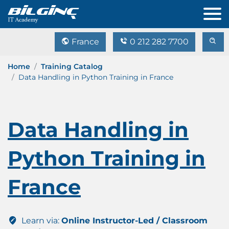
France
0 212 282 7700
Home
Training Catalog
Data Handling in Python Training in France
Data Handling in
Python Training in
France
Learn via:
Online Instructor-Led / Classroom