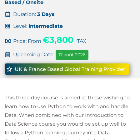
Based / Onsite
Duration:
3 Days
Level:
Intermediate
€3,800
Price: From
+TAX
Upcoming Date:
17 août 2026
UK & France Based Global Training Provider
This three day course is aimed at those wishing to
learn how to use Python to work with and handle
Data. When combined with our Introduction to
Data Science course you would be set up well to
follow a Python learning journey into Data