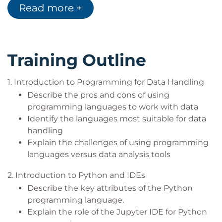
Read more +
This course covers the key pre-requisites for a large
range of further learning opportunities involving
Python, Data, and AI.
Training Outline
1. Introduction to Programming for Data Handling
Describe the pros and cons of using
programming languages to work with data
Identify the languages most suitable for data
handling
Explain the challenges of using programming
languages versus data analysis tools
2. Introduction to Python and IDEs
Describe the key attributes of the Python
programming language.
Explain the role of the Jupyter IDE for Python