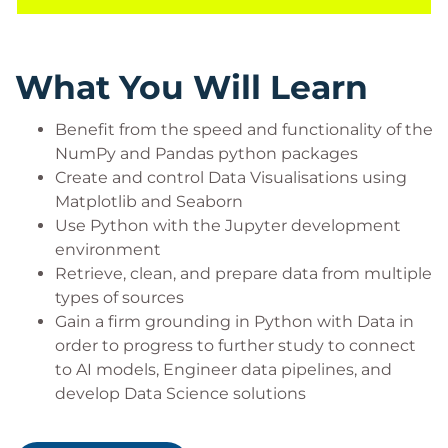
you have learnt and develop ideas for further
practice.
What You Will Learn
Prerequisites
Benefit from the speed and functionality of the
NumPy and Pandas python packages
No prior experience with Python is necessary,
Create and control Data Visualisations using
though it is assumed that you will be familiar with
Matplotlib and Seaborn
core data concepts such as simple table structures
Use Python with the Jupyter development
and data types – all the pre-requisites you need are
environment
covered by our Data Essentials course.
Retrieve, clean, and prepare data from multiple
Target Audience
types of sources
Gain a firm grounding in Python with Data in
This course is intended for Data Analysts, Data
order to progress to further study to connect
Engineers, Data Ops roles, and those training to
to AI models, Engineer data pipelines, and
consume AI Services or become Data Scientists and
develop Data Science solutions
tune and develop Machine Learning and AI models
on our subsequent Data Science learning pathway.