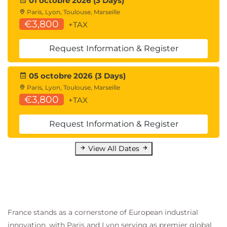
01 octobre 2026 (3 Days)
Paris, Lyon, Toulouse, Marseille
€3,800
+TAX
Request Information & Register
05 octobre 2026 (3 Days)
Paris, Lyon, Toulouse, Marseille
€3,800
+TAX
Request Information & Register
View All Dates
France stands as a cornerstone of European industrial
innovation, with Paris and Lyon serving as premier global