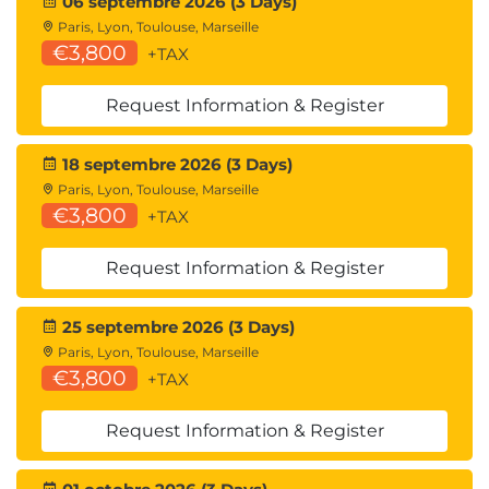
06 septembre 2026 (3 Days)
MDP100 Designing and Implementing a Data
Paris, Lyon, Toulouse, Marseille
Science Solution on Azure (DP-100)
€3,800
+TAX
AMWSMLP Machine Learning Pipelines on
AWS
Request Information & Register
GCPMLGC Machine Learning on Google Cloud
18 septembre 2026 (3 Days)
Paris, Lyon, Toulouse, Marseille
€3,800
+TAX
Request Information & Register
25 septembre 2026 (3 Days)
Paris, Lyon, Toulouse, Marseille
€3,800
+TAX
Request Information & Register