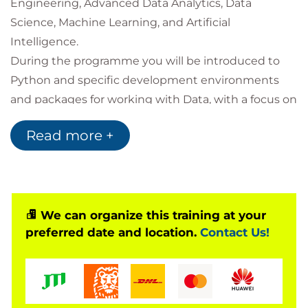
Engineering, Advanced Data Analytics, Data
Science, Machine Learning, and Artificial
Intelligence.
During the programme you will be introduced to
Python and specific development environments
and packages for working with Data, with a focus on
NumPy, Pandas, Matplotlib, and Seaborn.
Read more +
Along the way you will see how to clean and
manipulate tabular data, apply simple statistical
techniques and data visualisations, and learn about
how to control the flow of your program in order to
automate processes.
We can organize this training at your
preferred date and location.
Contact Us!
Throughout the course you will engage with
activities and discussions with one of our Data
Science technical specialists and complete
technical lab activities to practice the techniques