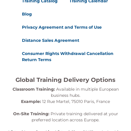
Training Catalog
Training Calendar
Blog
Privacy Agreement and Terms of Use
Distance Sales Agreement
Consumer Rights Withdrawal Cancellation
Return Terms
Global Training Delivery Options
Classroom Training:
Available in multiple European
business hubs.
Example:
12 Rue Martel, 75010 Paris, France
On-Site Training:
Private training delivered at your
preferred location across Europe.