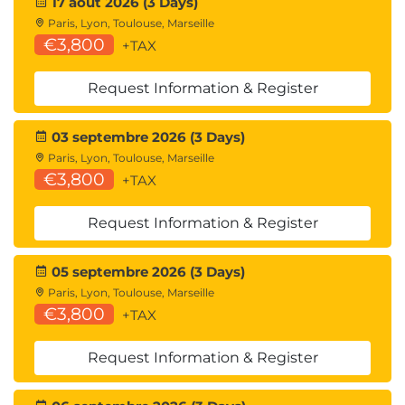
17 août 2026 (3 Days)
skills:
Paris, Lyon, Toulouse, Marseille
QAPYTH3 Python Programming
€3,800
+TAX
QARPROG R Programming
Machine Learning Development:
Request Information & Register
QADSMLP Data Science and Machine
Learning with Python
03 septembre 2026 (3 Days)
QADSMLR Data Science and Machine
Paris, Lyon, Toulouse, Marseille
Learning with R
€3,800
+TAX
Mathematics for Developing Algorithms for AI
models, Big Data Mining, and working with
Request Information & Register
Neural Networks:
QAMFDS Mathematics for Data Science
Forecasting:
05 septembre 2026 (3 Days)
QATSFP Time Series and Forecasting with
Paris, Lyon, Toulouse, Marseille
€3,800
Python
+TAX
QATSFR Time Series and Forecasting with
R
Request Information & Register
Suggested courses leading to Certification: