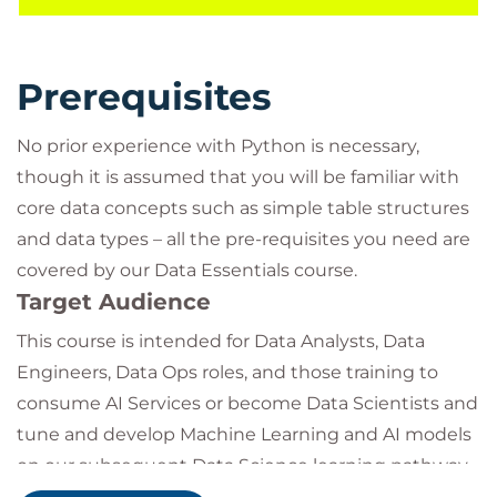
you have learnt and develop ideas for further
practice.
Prerequisites
No prior experience with Python is necessary,
though it is assumed that you will be familiar with
core data concepts such as simple table structures
and data types – all the pre-requisites you need are
covered by our Data Essentials course.
Target Audience
This course is intended for Data Analysts, Data
Engineers, Data Ops roles, and those training to
consume AI Services or become Data Scientists and
tune and develop Machine Learning and AI models
on our subsequent Data Science learning pathway.
This course covers the key pre-requisites for a large