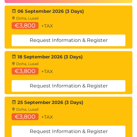
Programming and Software Development
06 September 2026 (3 Days)
skills:
Doha, Lusail
QAPYTH3 Python Programming
€3,800
+TAX
QARPROG R Programming
Machine Learning Development:
Request Information & Register
QADSMLP Data Science and Machine
Learning with Python
18 September 2026 (3 Days)
QADSMLR Data Science and Machine
Doha, Lusail
Learning with R
€3,800
+TAX
Mathematics for Developing Algorithms for AI
models, Big Data Mining, and working with
Request Information & Register
Neural Networks:
QAMFDS Mathematics for Data Science
Forecasting:
25 September 2026 (3 Days)
QATSFP Time Series and Forecasting with
Doha, Lusail
€3,800
Python
+TAX
QATSFR Time Series and Forecasting with
R
Request Information & Register