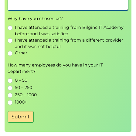
Identify missing data and apply techniques to
deal with it.
Why have you chosen us?
Deduplicate, transform and replace values.
I have attended a training from Bilginc IT Academy
Use DataFrame string methods to manipulate
before and I was satisfied.
text data.
I have attended a training from a different provider
Write regular expressions which munge text
and it was not helpful.
data.
Other
7. Data Manipulation with Pandas
How many employees do you have in your IT
Construct Pivot tables in Pandas.
department?
Time series manipulation.
0 – 50
Stream data into Pandas to handle data size
50 – 250
problems.
250 – 1000
1000+
8. Methods for Visualising Data
Construct and tailor basic data visualisations
Submit
using Matplotlib & Seaborn for both numeric &
non-numeric data.
Meaningfully visualise aggregate data using