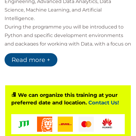
Engineering, Advanced Data Analytics, Data
Science, Machine Learning, and Artificial
Intelligence.
During the programme you will be introduced to
Python and specific development environments
and packages for working with Data, with a focus on
NumPy, Pandas, Matplotlib, and Seaborn.
Read more +
Along the way you will see how to clean and
manipulate tabular data, apply simple statistical
techniques and data visualisations, and learn about
how to control the flow of your program in order to
automate processes.
We can organize this training at your
preferred date and location.
Contact Us!
Throughout the course you will engage with
activities and discussions with one of our Data
Science technical specialists and complete
technical lab activities to practice the techniques