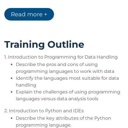
Read more +
Training Outline
1. Introduction to Programming for Data Handling
Describe the pros and cons of using
programming languages to work with data
Identify the languages most suitable for data
handling
Explain the challenges of using programming
languages versus data analysis tools
2. Introduction to Python and IDEs
Describe the key attributes of the Python
programming language.