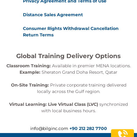
Privacy Agreement and Terms of Use
Distance Sales Agreement
Consumer Rights Withdrawal Cancellation
Return Terms
Global Training Delivery Options
Classroom Training:
Available in premier MENA locations.
Example:
Sheraton Grand Doha Resort, Qatar
On-Site Training:
Private corporate training delivered
locally across the Gulf region.
Virtual Learning:
Live Virtual Class (LVC)
synchronized
with local business hours.
info@bilginc.com
+90 212 282 7700