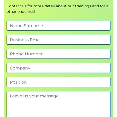
Describe the core features of NumPy arrays.
Contact us for more detail about our trainings and for all
other enquiries!
Create, index, and manipulate NumPy arrays to
solve data problems.
Use masking and querying syntax to retrieve
desired values.
Use vectorised ufuncs.
5. Introduction to Pandas
Create, manipulate, and alter Series and
DataFrames with Pandas.
Define and change the indices of Series &
Dataframes.
Use Pandas' functions and methods to change
column types, compute summary statistics
and aggregate data.
Read, manipulate, and write data from csv, xlsx,
json and other structured file formats.
6. Data Cleaning with Pandas