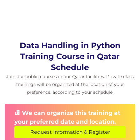
Matplotlib and Seaborn.
Related learning
Data Science Learning Pathways can be selected by
choosing either Python or R and a Cloud Platform
Data Handling in Python
certification:
Training Course in Qatar
QAIDSDP Introduction to Data Science for
Data Professionals
Schedule
Sourcing and handling data:
Join our public courses in our Qatar facilities. Private class
QADHPYTHON Data Handling with
trainings will be organized at the location of your
Python
preference, according to your schedule.
QADHR Data Handling with R
QAPDHAI Python Data Handling with AI
APIs
We can organize this training at
Statistics for Data Analysis:
your preferred date and location.
QASDAPY Statistics for Data Analysis with
Python
Request Information & Register
QASDAR Statistics for Data Analysis with R