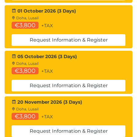
Suggested courses leading to Certification:
01 October 2026 (3 Days)
MDP100 Designing and Implementing a Data
Doha, Lusail
Science Solution on Azure (DP-100)
€3,800
+TAX
AMWSMLP Machine Learning Pipelines on
AWS
Request Information & Register
GCPMLGC Machine Learning on Google Cloud
05 October 2026 (3 Days)
Doha, Lusail
€3,800
+TAX
Request Information & Register
20 November 2026 (3 Days)
Doha, Lusail
€3,800
+TAX
Request Information & Register