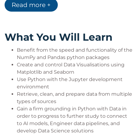
Read more +
range of further learning opportunities involving
Python, Data, and AI.
What You Will Learn
Benefit from the speed and functionality of the
NumPy and Pandas python packages
Create and control Data Visualisations using
Matplotlib and Seaborn
Use Python with the Jupyter development
environment
Retrieve, clean, and prepare data from multiple
types of sources
Gain a firm grounding in Python with Data in
order to progress to further study to connect
to AI models, Engineer data pipelines, and
develop Data Science solutions