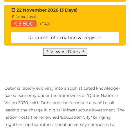
22 November 2026 (3 Days)
Doha, Lusail
€3,800
+TAX
Request Information & Register
View All Dates
Qatar is rapidly evolving into a sophisticated knowledge-
based economy under the framework of 'Qatar National
Vision 2030,' with Doha and the futuristic city of Lusail
leading the charge in digital infrastructure investment. The
nation hosts the renowned 'Education City,' bringing
together top-tier international university campuses to