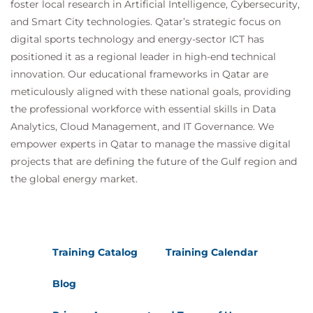
foster local research in Artificial Intelligence, Cybersecurity,
and Smart City technologies. Qatar’s strategic focus on
digital sports technology and energy-sector ICT has
positioned it as a regional leader in high-end technical
innovation. Our educational frameworks in Qatar are
meticulously aligned with these national goals, providing
the professional workforce with essential skills in Data
Analytics, Cloud Management, and IT Governance. We
empower experts in Qatar to manage the massive digital
projects that are defining the future of the Gulf region and
the global energy market.
Training Catalog
Training Calendar
Blog