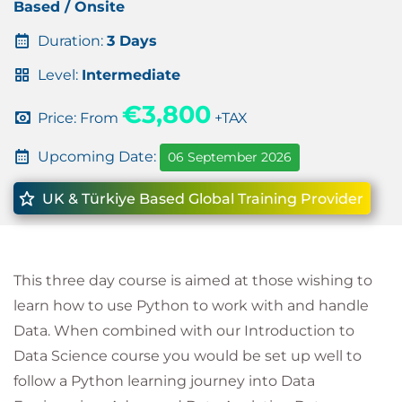
Based / Onsite
Duration:
3 Days
Level:
Intermediate
€3,800
Price: From
+TAX
Upcoming Date:
06 September 2026
UK & Türkiye Based Global Training Provider
This three day course is aimed at those wishing to
learn how to use Python to work with and handle
Data. When combined with our Introduction to
Data Science course you would be set up well to
follow a Python learning journey into Data