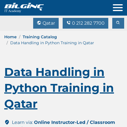
Qatar
0 212 282 7700
Home
Training Catalog
Data Handling in Python Training in Qatar
Data Handling in
Python Training in
Qatar
Learn via:
Online Instructor-Led / Classroom