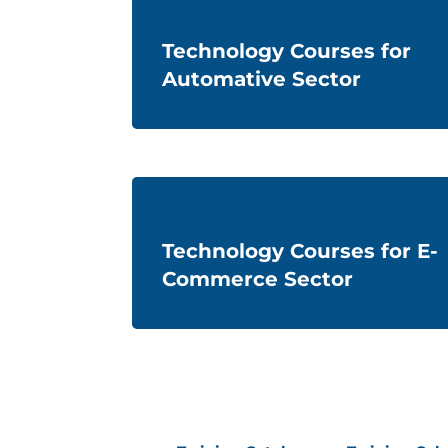
Technology Courses for
Automative Sector
Technology Courses for E-
Commerce Sector