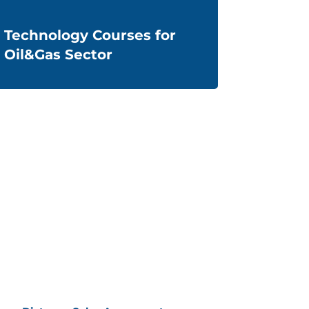
Technology Courses for
Oil&Gas Sector