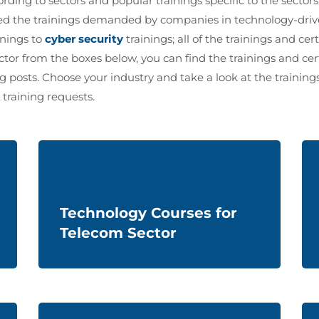
ding to sectors and popular trainings specific to the sectors
ned the trainings demanded by companies in technology-dri
inings to
cyber security
trainings; all of the trainings and cert
ctor from the boxes below, you can find the trainings and ce
og posts. Choose your industry and take a look at the training
 training requests.
Technology Courses for
Telecom Sector