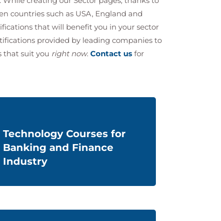
. While creating our Sector pages, thanks to
ven countries such as USA, England and
ifications that will benefit you in your sector
rtifications provided by leading companies to
s that suit you
right now
.
Contact us
for
Technology Courses for
Banking and Finance
Industry