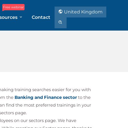
Free webinar
United Kingdom
sources
Contact
making training searches easier for you with
rom the
Banking and Finance sector
to the
can find the most preferred trainings in your
 sectors page.
ployees on our sectors page. We have