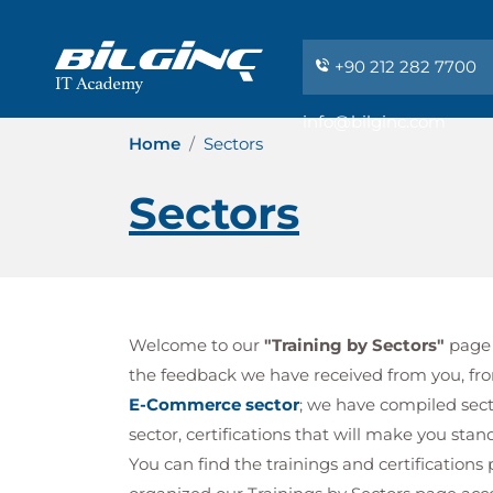
+90 212 282 7700
info@bilginc.com
Home
Sectors
Sectors
Welcome to our
"Training by Sectors"
page t
the feedback we have received from you, fr
E-Commerce sector
; we have compiled secto
sector, certifications that will make you sta
You can find the trainings and certification