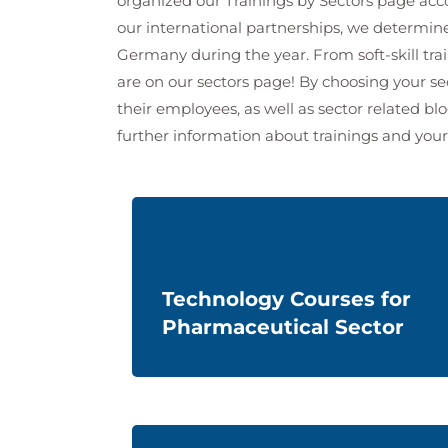
organized our Trainings by Sectors page accor
our international partnerships, we determi
Germany during the year. From soft-skill tra
are on our sectors page! By choosing your se
their employees, as well as sector related bl
further information about
trainings and
your
Technology Courses for
Pharmaceutical Sector