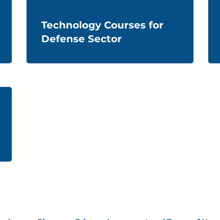
Technology Courses for
Defense Sector