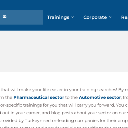
Trainings
Corporate
Re
hat will make your life easier in your training searches! By 
om the
Pharmaceutical sector
to the
Automotive sector
; f
r-specific trainings for you that will carry you forward. You 
nd out in your career, and blog posts about your sector on our
s provided by Turkey's sector-leading companies for their em