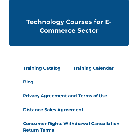
Technology Courses for E-
Commerce Sector
Training Catalog
Training Calendar
Blog
Privacy Agreement and Terms of Use
Distance Sales Agreement
Consumer Rights Withdrawal Cancellation
Return Terms