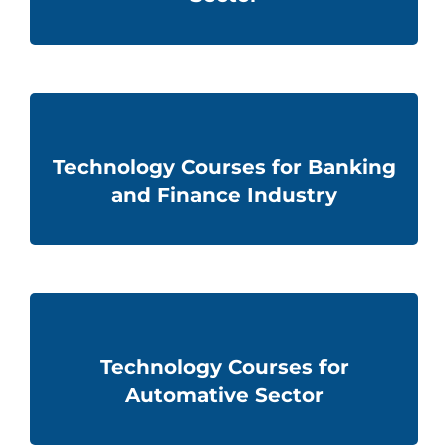
Technology Courses for Banking
and Finance Industry
Technology Courses for
Automative Sector