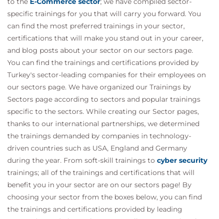
to the
E-Commerce sector
; we have compiled sector-
specific trainings for you that will carry you forward. You
can find the most preferred trainings in your sector,
certifications that will make you stand out in your career,
and blog posts about your sector on our sectors page.
You can find the trainings and certifications provided by
Turkey's sector-leading companies for their employees on
our sectors page. We have organized our Trainings by
Sectors page according to sectors and popular trainings
specific to the sectors. While creating our Sector pages,
thanks to our international partnerships, we determined
the trainings demanded by companies in technology-
driven countries such as USA, England and Germany
during the year. From soft-skill trainings to
cyber security
trainings; all of the trainings and certifications that will
benefit you in your sector are on our sectors page! By
choosing your sector from the boxes below, you can find
the trainings and certifications provided by leading