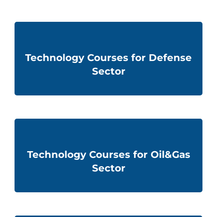
Technology Courses for Defense
Sector
Technology Courses for Oil&Gas
Sector