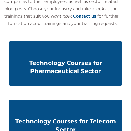
companies to their employees, as well as sector related
blog posts. Choose your industry and take a look at the
trainings that suit you
right now
.
Contact us
for further
information about
trainings and
your training requests.
Technology Courses for
Pharmaceutical Sector
Technology Courses for Telecom
Sector