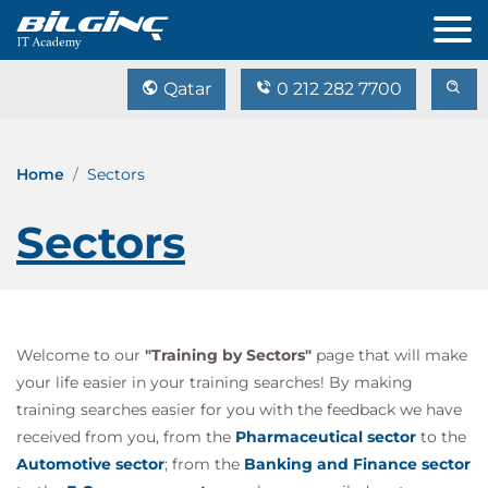
Qatar
0 212 282 7700
Home
Sectors
Sectors
Welcome to our
"Training by Sectors"
page that will make
your life easier in your training searches! By making
training searches easier for you with the feedback we have
received from you, from the
Pharmaceutical sector
to the
Automotive sector
; from the
Banking and Finance sector