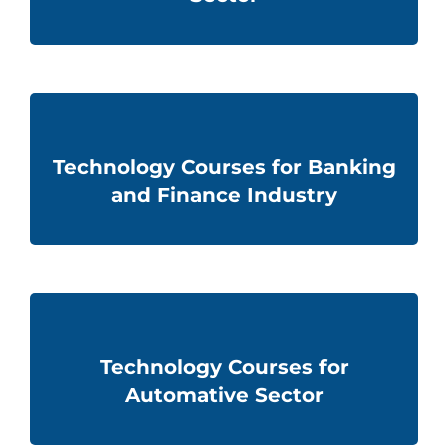
Technology Courses for Banking
and Finance Industry
Technology Courses for
Automative Sector