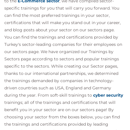
to the
E-Commerce sector
; we have compiled sector-
specific trainings for you that will carry you forward. You
can find the most preferred trainings in your sector,
certifications that will make you stand out in your career,
and blog posts about your sector on our sectors page.
You can find the trainings and certifications provided by
Turkey's sector-leading companies for their employees on
our sectors page. We have organized our Trainings by
Sectors page according to sectors and popular trainings
specific to the sectors. While creating our Sector pages,
thanks to our international partnerships, we determined
the trainings demanded by companies in technology-
driven countries such as USA, England and Germany
during the year. From soft-skill trainings to
cyber security
trainings; all of the trainings and certifications that will
benefit you in your sector are on our sectors page! By
choosing your sector from the boxes below, you can find
the trainings and certifications provided by leading