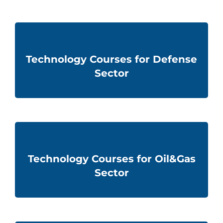
Technology Courses for Defense
Sector
Technology Courses for Oil&Gas
Sector