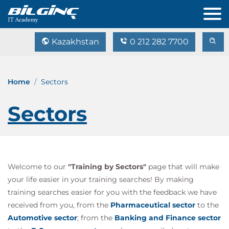
Kazakhstan
0 212 282 7700
Home
Sectors
Sectors
Welcome to our
"Training by Sectors"
page that will make
your life easier in your training searches! By making
training searches easier for you with the feedback we have
received from you, from the
Pharmaceutical sector
to the
Automotive sector
; from the
Banking and Finance sector