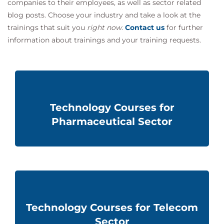
companies to their employees, as well as sector related
blog posts. Choose your industry and take a look at the
trainings that suit you
right now
.
Contact us
for further
information about
trainings and
your training requests.
Technology Courses for
Pharmaceutical Sector
Technology Courses for Telecom
Sector