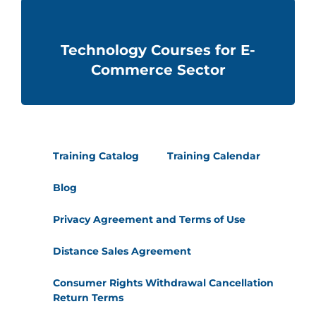
Technology Courses for E-
Commerce Sector
Training Catalog
Training Calendar
Blog
Privacy Agreement and Terms of Use
Distance Sales Agreement
Consumer Rights Withdrawal Cancellation
Return Terms