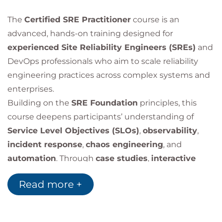
The
Certified SRE Practitioner
course is an
advanced, hands-on training designed for
experienced Site Reliability Engineers (SREs)
and
DevOps professionals who aim to scale reliability
engineering practices across complex systems and
enterprises.
Building on the
SRE Foundation
principles, this
course deepens participants’ understanding of
Service Level Objectives (SLOs)
,
observability
,
incident response
,
chaos engineering
, and
automation
. Through
case studies
,
interactive
exercises
, and
real-world simulations
, learners
Read more +
gain practical skills to build
resilient, high-
availability systems
that support business-critical
services.