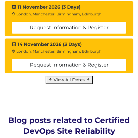
11 November 2026 (3 Days)
London, Manchester, Birmingham, Edinburgh
Request Information & Register
14 November 2026 (3 Days)
London, Manchester, Birmingham, Edinburgh
Request Information & Register
View All Dates
Blog posts related to Certified
DevOps Site Reliability