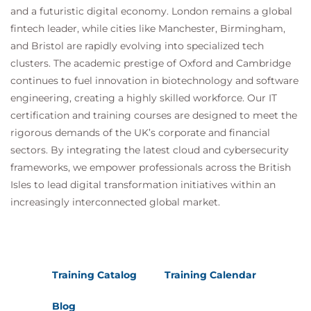
and a futuristic digital economy. London remains a global
fintech leader, while cities like Manchester, Birmingham,
and Bristol are rapidly evolving into specialized tech
clusters. The academic prestige of Oxford and Cambridge
continues to fuel innovation in biotechnology and software
engineering, creating a highly skilled workforce. Our IT
certification and training courses are designed to meet the
rigorous demands of the UK’s corporate and financial
sectors. By integrating the latest cloud and cybersecurity
frameworks, we empower professionals across the British
Isles to lead digital transformation initiatives within an
increasingly interconnected global market.
Training Catalog
Training Calendar
Blog