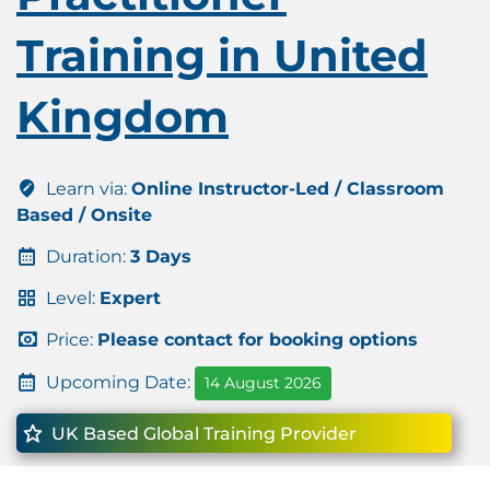
Training in United
Kingdom
Learn via:
Online Instructor-Led / Classroom
Based / Onsite
Duration:
3 Days
Level:
Expert
Price:
Please contact for booking options
Upcoming Date:
14 August 2026
UK Based Global Training Provider