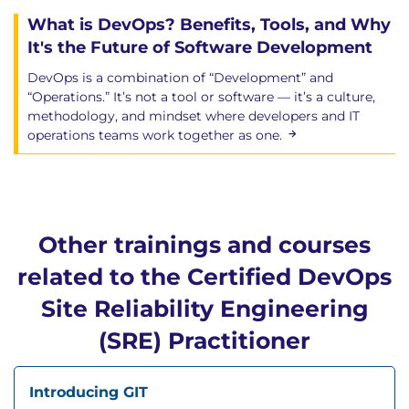
What is DevOps? Benefits, Tools, and Why
It's the Future of Software Development
DevOps is a combination of “Development” and
“Operations.” It’s not a tool or software — it’s a culture,
methodology, and mindset where developers and IT
operations teams work together as one.
Other trainings and courses
related to the Certified DevOps
Site Reliability Engineering
(SRE) Practitioner
Introducing GIT