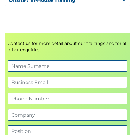
Onsite / In-House Training
Reducing
false positives
and
alert fatigue
.
Integrating observability tools for proactive
issue detection.
Module 4: Platform Engineering
Contact us for more detail about our trainings and for all
& AIOps
other enquiries!
Leveraging
AI-driven automation
for
predictive reliability.
Automating repetitive tasks and scaling
infrastructure operations.
Role of platform engineering in building
reliability at scale.
Module 5: SRE & Incident
Response Management
Best practices for
incident response and on-