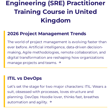
Engineering (SRE) Practitioner
Training Course in United
Kingdom
2026 Project Management Trends
The world of project management is evolving faster than
ever before. Artificial intelligence, data-driven decision-
making, Agile methodologies, remote collaboration, and
digital transformation are reshaping how organizations
manage projects and teams.
ITIL vs DevOps
Let’s set the stage for two major characters: ITIL: Wears a
suit, obsessed with processes, loves structure and
planning. DevOps: Hoodie lover, thinks fast, breathes
automation and agility.