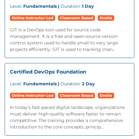
Level:
Fundamentals |
Duration:
1 Day
Online Instructor-Led
Classroom Based
Onsite
GIT is a DevOps tool used for source code
management. It is a free and open-source version
control system used to handle small to very large
projects efficiently. GIT is used to tracking chan...
Certified DevOps Foundation
Level:
Fundamentals |
Duration:
2 Day
Online Instructor-Led
Classroom Based
Onsite
In today’s fast-paced digital landscape, organizations
must deliver high-quality software faster to remain
competitive. The training provides a comprehensive
introduction to the core concepts, princip...