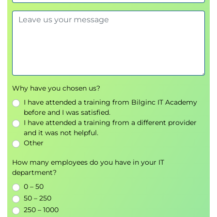
call management
.
Role of
incident commanders
and response
playbooks.
Managing communication, escalation, and
learning post-incident.
Module 6: Chaos Engineering
Why have you chosen us?
I have attended a training from Bilginc IT Academy
Designing
fault injection
experiments.
before and I was satisfied.
Building resilience through controlled failure
I have attended a training from a different provider
and it was not helpful.
testing.
Other
Case Study:
Netflix and the Simian Army
.
How many employees do you have in your IT
Module 7: SRE as a Form of
department?
DevOps
0 – 50
50 – 250
Aligning SRE principles with
DevOps
250 – 1000