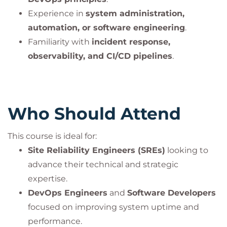
Bilginç IT Academy – PeopleCert Official Partner
Experience in
system administration,
automation, or software engineering
.
Important Information:
Familiarity with
incident response,
This course is an official program accredited by
observability, and CI/CD pipelines
.
PeopleCert and is offered
only together with the
corresponding certification exam
. The course fee
includes the exam fee
.
Participants can take the certification exam online
Who Should Attend
through PeopleCert’s examination system and earn
an internationally recognized certificate.
This course is ideal for:
This practice is mandatory to ensure compliance
Site Reliability Engineers (SREs)
looking to
with PeopleCert’s quality standards and
advance their technical and strategic
accreditation guidelines.
expertise.
DevOps Engineers
and
Software Developers
DevOps Institute® is a registered trademark of the
focused on improving system uptime and
PeopleCert group. Used under licence from
performance.