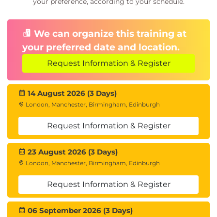
your preference, according to your schedule.
We can organize this training at
your preferred date and location.
Request Information & Register
14 August 2026 (3 Days)
London, Manchester, Birmingham, Edinburgh
Request Information & Register
23 August 2026 (3 Days)
London, Manchester, Birmingham, Edinburgh
Request Information & Register
06 September 2026 (3 Days)