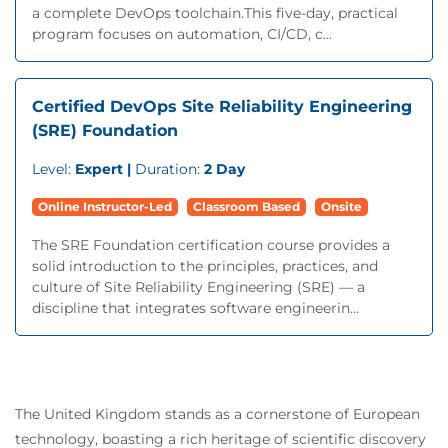
a complete DevOps toolchain.This five-day, practical
program focuses on automation, CI/CD, c...
Certified DevOps Site Reliability Engineering
(SRE) Foundation
Level:
Expert |
Duration:
2 Day
Online Instructor-Led
Classroom Based
Onsite
The SRE Foundation certification course provides a
solid introduction to the principles, practices, and
culture of Site Reliability Engineering (SRE) — a
discipline that integrates software engineerin...
The United Kingdom stands as a cornerstone of European
technology, boasting a rich heritage of scientific discovery