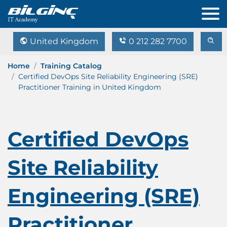
United Kingdom
0 212 282 7700
Home
Training Catalog
Certified DevOps Site Reliability Engineering (SRE)
Practitioner Training in United Kingdom
Certified DevOps
Site Reliability
Engineering (SRE)
Practitioner