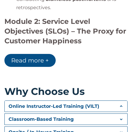
retrospectives.
Module 2: Service Level
Objectives (SLOs) – The Proxy for
Customer Happiness
Defining
SLIs, SLOs, and Error Budgets
.
Read more +
Case Studies:
Kudos Engineering
and
Home
Depot’s SLO implementation
.
Practical exercise: Designing meaningful
service reliability metrics.
Why Choose Us
Module 3: Full-Stack
Online Instructor-Led Training (VILT)
Observability
Classroom-Based Training
Implementing
end-to-end monitoring,
logging, and alerting
.