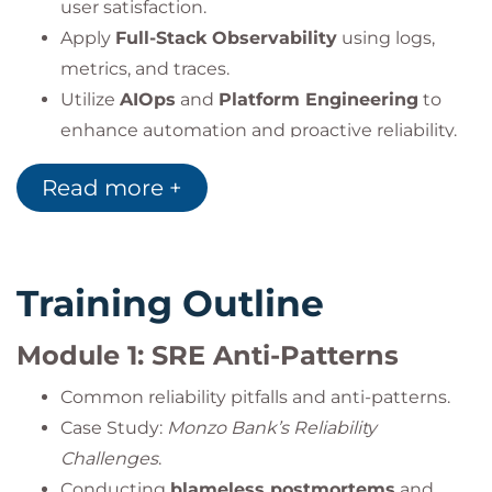
user satisfaction.
Apply
Full-Stack Observability
using logs,
metrics, and traces.
Utilize
AIOps
and
Platform Engineering
to
enhance automation and proactive reliability.
Implement
incident management and
Read more +
postmortem
best practices.
Use
Chaos Engineering
to validate resilience
and failure recovery strategies.
Integrate
SRE practices within DevOps
to
Training Outline
build scalable, automated, and reliable
environments.
Module 1: SRE Anti-Patterns
Common reliability pitfalls and anti-patterns.
Case Study:
Monzo Bank’s Reliability
Challenges
.
Conducting
blameless postmortems
and