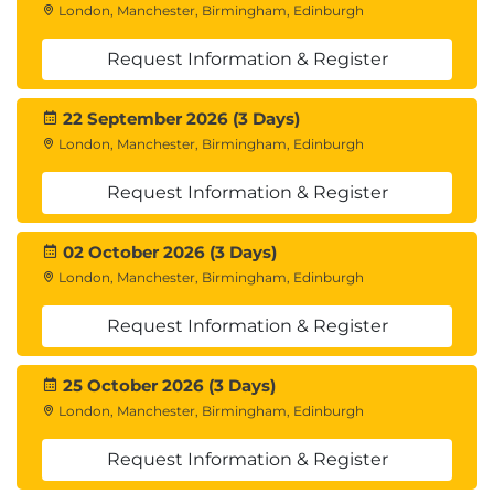
London, Manchester, Birmingham, Edinburgh
Request Information & Register
22 September 2026 (3 Days)
London, Manchester, Birmingham, Edinburgh
Request Information & Register
02 October 2026 (3 Days)
London, Manchester, Birmingham, Edinburgh
Request Information & Register
25 October 2026 (3 Days)
London, Manchester, Birmingham, Edinburgh
Request Information & Register