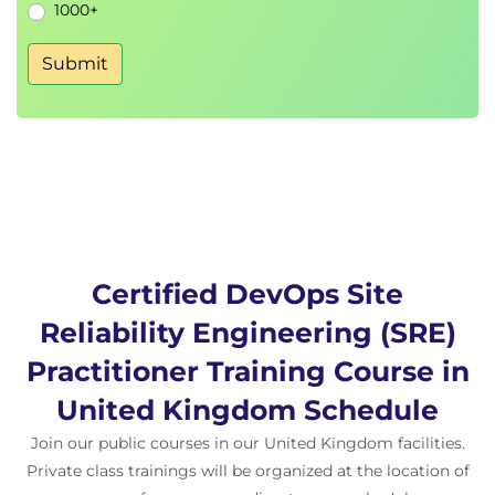
pipelines
.
1000+
Balancing reliability and velocity.
Submit
Creating a culture of
continuous
improvement
and
automation
.
Certification Exam
The course includes an official
DevOps Institute
SRE Practitioner Exam Voucher.
Certified DevOps Site
Reliability Engineering (SRE)
Practitioner Training Course in
United Kingdom Schedule
Join our public courses in our United Kingdom facilities.
Private class trainings will be organized at the location of