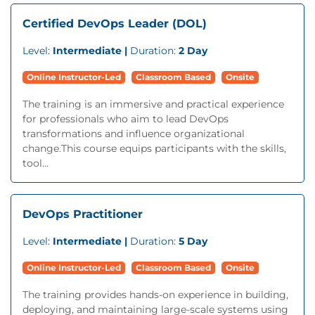
Certified DevOps Leader (DOL)
Level:
Intermediate |
Duration:
2 Day
Online Instructor-Led
Classroom Based
Onsite
The training is an immersive and practical experience
for professionals who aim to lead DevOps
transformations and influence organizational
change.This course equips participants with the skills,
tool...
DevOps Practitioner
Level:
Intermediate |
Duration:
5 Day
Online Instructor-Led
Classroom Based
Onsite
The training provides hands-on experience in building,
deploying, and maintaining large-scale systems using