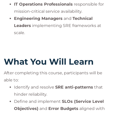
PeopleCert. All rights reserved.
IT Operations Professionals
responsible for
mission-critical service availability.
Engineering Managers
and
Technical
Leaders
implementing SRE frameworks at
scale.
What You Will Learn
After completing this course, participants will be
able to:
Identify and resolve
SRE anti-patterns
that
hinder reliability.
Define and implement
SLOs (Service Level
Objectives)
and
Error Budgets
aligned with