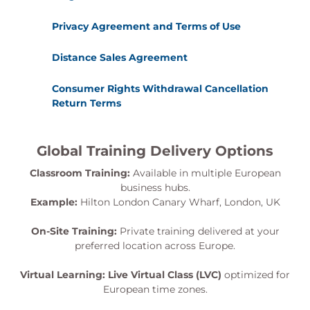
Privacy Agreement and Terms of Use
Distance Sales Agreement
Consumer Rights Withdrawal Cancellation
Return Terms
Global Training Delivery Options
Classroom Training:
Available in multiple European
business hubs.
Example:
Hilton London Canary Wharf, London, UK
On-Site Training:
Private training delivered at your
preferred location across Europe.
Virtual Learning:
Live Virtual Class (LVC)
optimized for
European time zones.