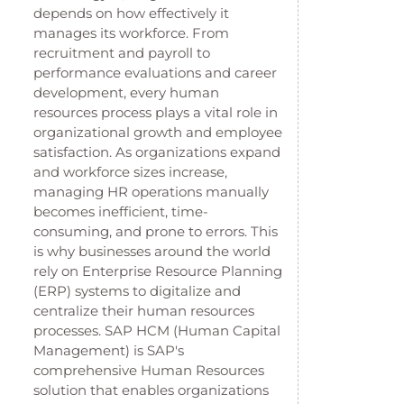
depends on how effectively it
manages its workforce. From
recruitment and payroll to
performance evaluations and career
development, every human
resources process plays a vital role in
organizational growth and employee
satisfaction. As organizations expand
and workforce sizes increase,
managing HR operations manually
becomes inefficient, time-
consuming, and prone to errors. This
is why businesses around the world
rely on Enterprise Resource Planning
(ERP) systems to digitalize and
centralize their human resources
processes. SAP HCM (Human Capital
Management) is SAP's
comprehensive Human Resources
solution that enables organizations