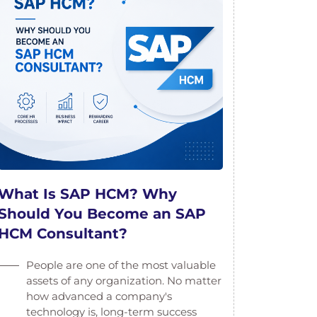
What Is SAP HCM? Why
Should You Become an SAP
HCM Consultant?
People are one of the most valuable
assets of any organization. No matter
how advanced a company's
technology is, long-term success