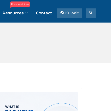
Free webinar
Resources
Contact
Kuwait