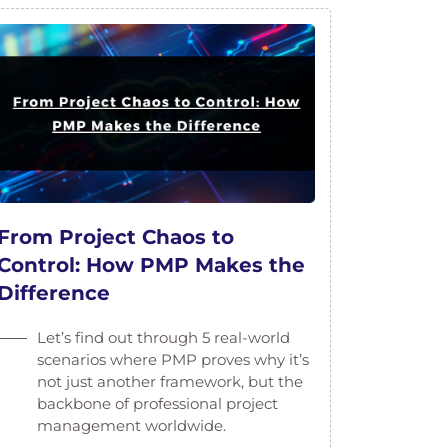
From Project Chaos to
Control: How PMP Makes the
Difference
Let’s find out through 5 real-world
scenarios where PMP proves why it’s
not just another framework, but the
backbone of professional project
management worldwide.