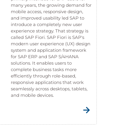
many years, the growing demand for
mobile access, responsive design,
and improved usability led SAP to
introduce a completely new user
experience strategy. That strategy is
called SAP Fiori. SAP Fiori is SAP's
modern user experience (UX) design
system and application framework
for SAP ERP and SAP S/4HANA
solutions. It enables users to
complete business tasks more
efficiently through role-based,
responsive applications that work
seamlessly across desktops, tablets,
and mobile devices.