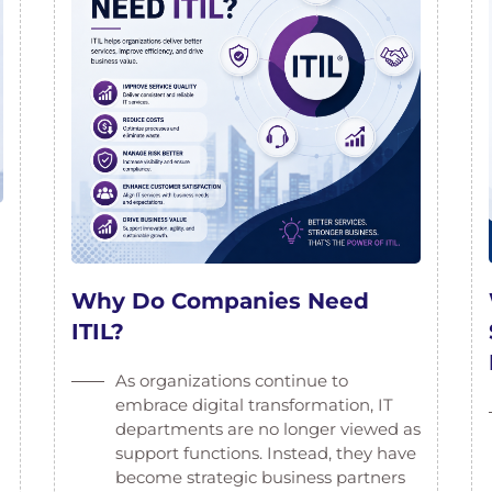
Why Do Companies Need
ITIL?
As organizations continue to
embrace digital transformation, IT
departments are no longer viewed as
support functions. Instead, they have
become strategic business partners