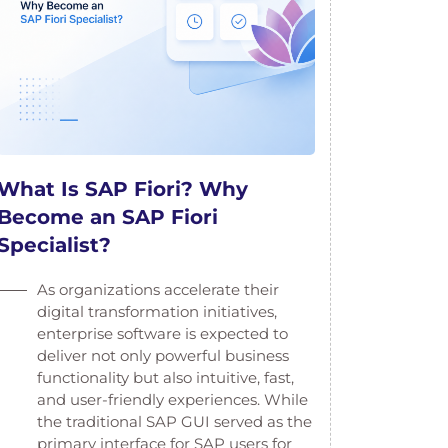
What Is SAP Fiori? Why
Become an SAP Fiori
Specialist?
As organizations accelerate their
digital transformation initiatives,
enterprise software is expected to
deliver not only powerful business
functionality but also intuitive, fast,
and user-friendly experiences. While
the traditional SAP GUI served as the
primary interface for SAP users for