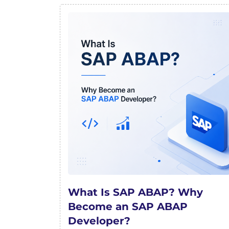
What Is SAP ABAP? Why
Become an SAP ABAP
Developer?