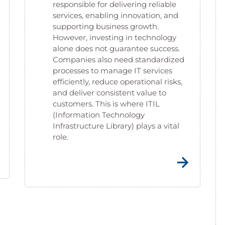
responsible for delivering reliable
services, enabling innovation, and
supporting business growth.
However, investing in technology
alone does not guarantee success.
Companies also need standardized
processes to manage IT services
efficiently, reduce operational risks,
and deliver consistent value to
customers. This is where ITIL
(Information Technology
Infrastructure Library) plays a vital
role.