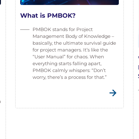
What is PMBOK?
PMBOK stands for Project
Management Body of Knowledge –
basically, the ultimate survival guide
for project managers. It’s like the
“User Manual” for chaos. When
everything starts falling apart,
PMBOK calmly whispers: “Don’t
worry, there’s a process for that.”
n