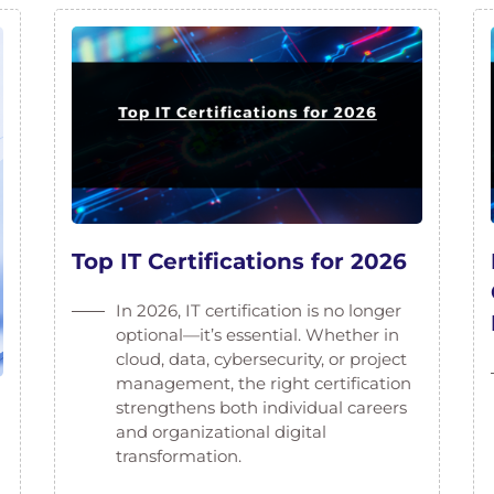
Top IT Certifications for 2026
In 2026, IT certification is no longer
optional—it’s essential. Whether in
cloud, data, cybersecurity, or project
management, the right certification
strengthens both individual careers
and organizational digital
transformation.