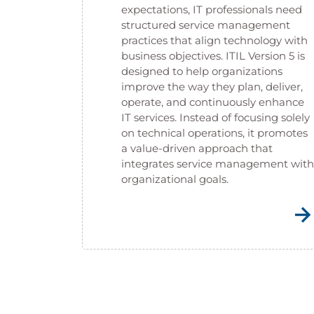
expectations, IT professionals need
structured service management
practices that align technology with
business objectives. ITIL Version 5 is
designed to help organizations
improve the way they plan, deliver,
operate, and continuously enhance
IT services. Instead of focusing solely
on technical operations, it promotes
a value-driven approach that
integrates service management with
organizational goals.