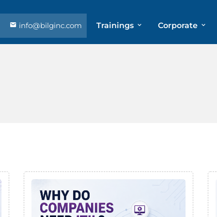
info@bilginc.com
Trainings
Corporate