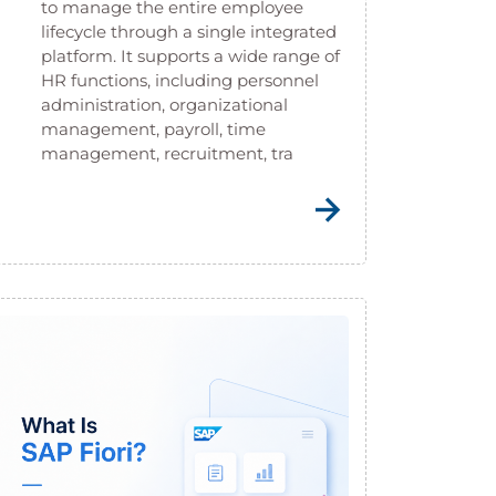
to manage the entire employee
lifecycle through a single integrated
platform. It supports a wide range of
HR functions, including personnel
administration, organizational
management, payroll, time
management, recruitment, tra