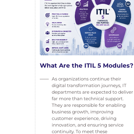
What Are the ITIL 5 Modules?
As organizations continue their
digital transformation journeys, IT
departments are expected to deliver
far more than technical support.
They are responsible for enabling
business growth, improving
customer experience, driving
innovation, and ensuring service
continuity. To meet these