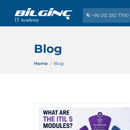
+90 212 282 7700
Blog
Home
Blog