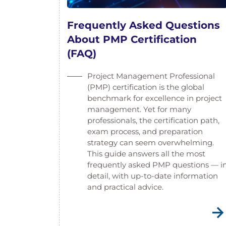
Frequently Asked Questions
About PMP Certification
(FAQ)
Project Management Professional
(PMP) certification is the global
benchmark for excellence in project
management. Yet for many
professionals, the certification path,
exam process, and preparation
strategy can seem overwhelming.
This guide answers all the most
frequently asked PMP questions — i
detail, with up-to-date information
and practical advice.