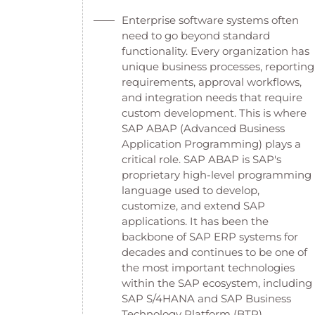
Enterprise software systems often
need to go beyond standard
functionality. Every organization has
unique business processes, reporting
requirements, approval workflows,
and integration needs that require
custom development. This is where
SAP ABAP (Advanced Business
Application Programming) plays a
critical role. SAP ABAP is SAP's
proprietary high-level programming
language used to develop,
customize, and extend SAP
applications. It has been the
backbone of SAP ERP systems for
decades and continues to be one of
the most important technologies
within the SAP ecosystem, including
SAP S/4HANA and SAP Business
Technology Platform (BTP).