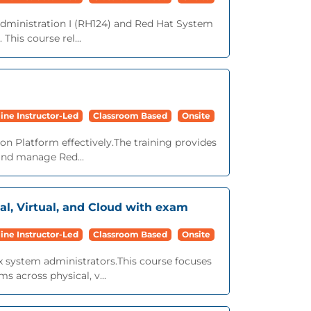
ministration I (RH124) and Red Hat System
This course rel...
ine Instructor-Led
Classroom Based
Onsite
ion Platform effectively.The training provides
 and manage Red...
al, Virtual, and Cloud with exam
ine Instructor-Led
Classroom Based
Onsite
ux system administrators.This course focuses
s across physical, v...