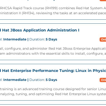
 RHCSA Rapid Track course (RH199) combines Red Hat System Ad
nistration II (RH134), reviewing the tasks at an accelerated pace. 
 Hat JBoss Application Administration I
l:
Intermediate |
Duration:
5 Days
Onl
all, configure, and administer Red Hat JBoss Enterprise Applicat
em administrators with the essential skills to install, configure,
 Hat Enterprise Performance Tuning: Linux in Physic
l:
Intermediate |
Duration:
5 Days
Onl
training is an advanced training course designed for senior Lin
nalyzing, tuning, and optimizing Red Hat Enterprise Linux system