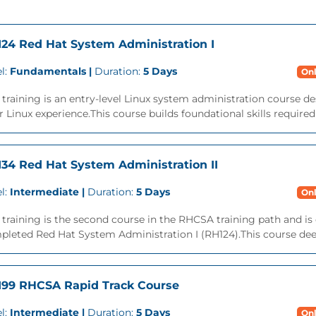
24 Red Hat System Administration I
l:
Fundamentals |
Duration:
5 Days
Onl
 training is an entry-level Linux system administration course des
r Linux experience.This course builds foundational skills required
34 Red Hat System Administration II
l:
Intermediate |
Duration:
5 Days
Onl
 training is the second course in the RHCSA training path and is
leted Red Hat System Administration I (RH124).This course deep
99 RHCSA Rapid Track Course
l:
Intermediate |
Duration:
5 Days
Onl