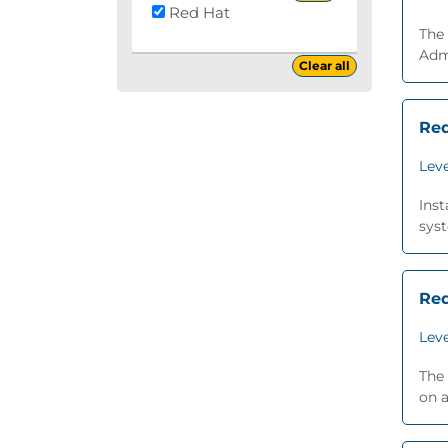
Red Hat
The
Admi
Clear all
Red
Leve
Inst
syst
Red
Leve
The 
on a