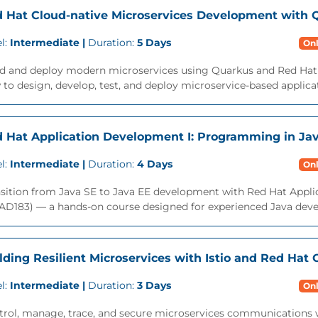
 Hat Cloud-native Microservices Development with 
l:
Intermediate |
Duration:
5 Days
Onl
ld and deploy modern microservices using Quarkus and Red Hat 
to design, develop, test, and deploy microservice-based applicat
 Hat Application Development I: Programming in Ja
l:
Intermediate |
Duration:
4 Days
Onl
nsition from Java SE to Java EE development with Red Hat Appl
AD183) — a hands-on course designed for experienced Java devel
lding Resilient Microservices with Istio and Red Hat
l:
Intermediate |
Duration:
3 Days
Onl
trol, manage, trace, and secure microservices communications 