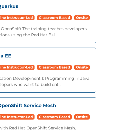
Quarkus
ine Instructor-Led
Classroom Based
Onsite
OpenShift.The training teaches developers
ions using the Red Hat Bui...
va EE
ine Instructor-Led
Classroom Based
Onsite
ication Development I: Programming in Java
opers who want to build ent...
 OpenShift Service Mesh
ine Instructor-Led
Classroom Based
Onsite
with Red Hat OpenShift Service Mesh,