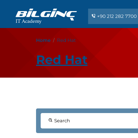
+90 212 282 7700
Home
Red Hat
Red Hat
Search