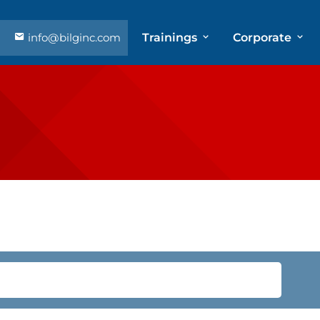
info@bilginc.com
Trainings
Corporate