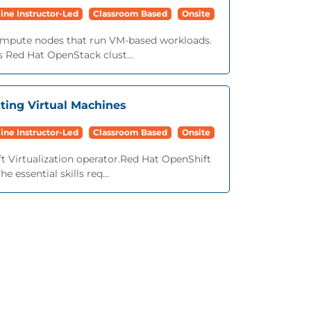
ine Instructor-Led
Classroom Based
Onsite
mpute nodes that run VM-based workloads.
 Red Hat OpenStack clust...
ating Virtual Machines
ine Instructor-Led
Classroom Based
Onsite
 Virtualization operator.Red Hat OpenShift
 essential skills req...