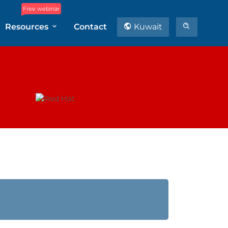
Free webinar
Resources
Contact
Kuwait