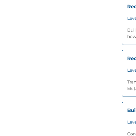
Red
Leve
Bui
how 
Red
Leve
Tra
EE (
Bui
Leve
Con