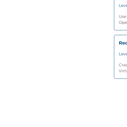
Leve
Use
Ope
Red
Leve
Cre
Virt