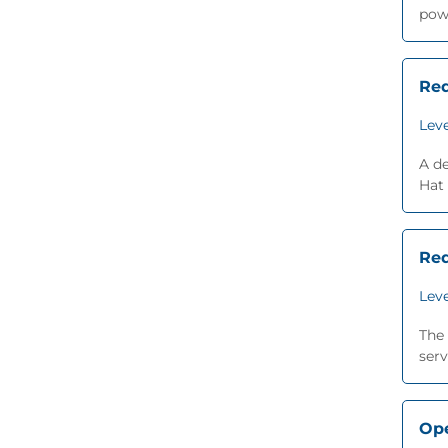
powe
Red
Leve
A d
Hat
Red
Leve
The 
serv
Ope