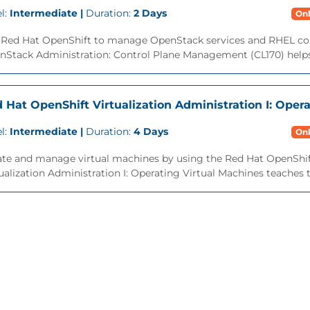
l:
Intermediate |
Duration:
2 Days
Onl
 Red Hat OpenShift to manage OpenStack services and RHEL co
nStack Administration: Control Plane Management (CL170) helps
 Hat OpenShift Virtualization Administration I: Oper
l:
Intermediate |
Duration:
4 Days
Onl
ate and manage virtual machines by using the Red Hat OpenShift
ualization Administration I: Operating Virtual Machines teaches the