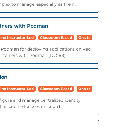
ex to manage, especially as the n...
ainers with Podman
ine Instructor-Led
Classroom Based
Onsite
h Podman for deploying applications on Red
ontainers with Podman (DO188)...
ion
ine Instructor-Led
Classroom Based
Onsite
figure and manage centralized identity
his course focuses on coord...