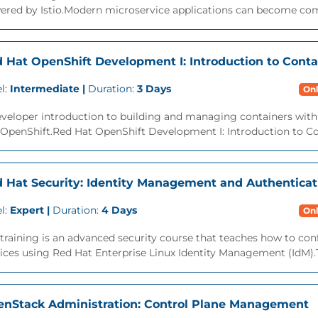
red by Istio.Modern microservice applications can become compl
 Hat OpenShift Development I: Introduction to Cont
l:
Intermediate |
Duration:
3 Days
Onl
eveloper introduction to building and managing containers wit
 OpenShift.Red Hat OpenShift Development I: Introduction to C
 Hat Security: Identity Management and Authenticat
l:
Expert |
Duration:
4 Days
Onl
training is an advanced security course that teaches how to con
ices using Red Hat Enterprise Linux Identity Management (IdM).T
nStack Administration: Control Plane Management