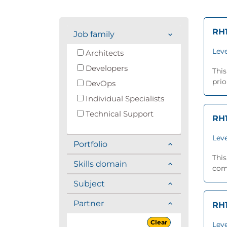
RH1
Job family
Leve
Architects
Developers
This
prio
DevOps
Individual Specialists
Technical Support
RH1
Leve
Portfolio
This
Skills domain
comp
Subject
Partner
RH1
Clear
Leve