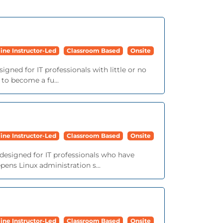
ine Instructor-Led
Classroom Based
Onsite
igned for IT professionals with little or no
 to become a fu...
ine Instructor-Led
Classroom Based
Onsite
 designed for IT professionals who have
ens Linux administration s...
ine Instructor-Led
Classroom Based
Onsite