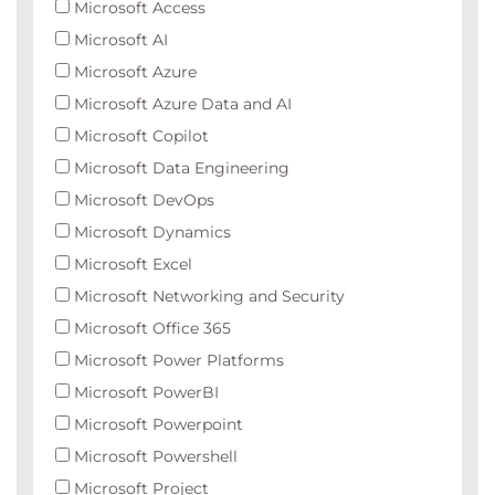
Microsoft Access
Microsoft AI
Microsoft Azure
Microsoft Azure Data and AI
Microsoft Copilot
Microsoft Data Engineering
Microsoft DevOps
Microsoft Dynamics
Microsoft Excel
Microsoft Networking and Security
Microsoft Office 365
Microsoft Power Platforms
Microsoft PowerBI
Microsoft Powerpoint
Microsoft Powershell
Microsoft Project