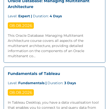
Oracle Database: Managing Multitenant
Architecture
Level:
Expert |
Duration:
4 Days
08.08.2026
This Oracle Database: Managing Multitenant
Architecture course covers all aspects of the
multitenant architecture, providing detailed
information on the components of an Oracle
multitenant co...
Fundamentals of Tableau
Level:
Fundamentals |
Duration:
3 Days
08.08.2026
In Tableau Desktop, you have a data visualisation tool
that enables you to connect to and query data from