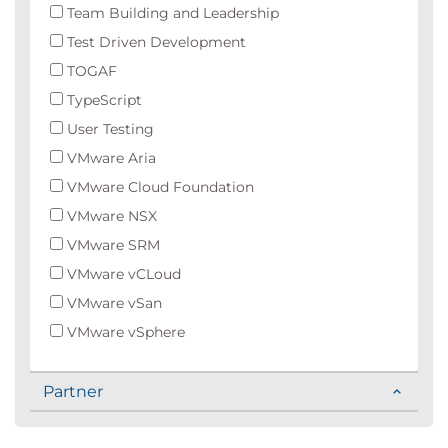
Team Building and Leadership
Test Driven Development
TOGAF
TypeScript
User Testing
VMware Aria
VMware Cloud Foundation
VMware NSX
VMware SRM
VMware vCLoud
VMware vSan
VMware vSphere
Partner