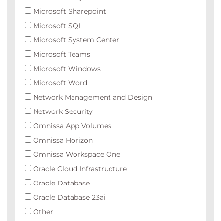
Microsoft Sharepoint
Microsoft SQL
Microsoft System Center
Microsoft Teams
Microsoft Windows
Microsoft Word
Network Management and Design
Network Security
Omnissa App Volumes
Omnissa Horizon
Omnissa Workspace One
Oracle Cloud Infrastructure
Oracle Database
Oracle Database 23ai
Other