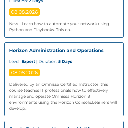
Duration:
2 Days
08.08.2026
New - Learn how to automate your network using
Python and Playbooks. This co...
Horizon Administration and Operations
Level:
Expert |
Duration:
5 Days
08.08.2026
Delivered by an Omnissa Certified Instructor, this
course teaches IT professionals how to effectively
manage and operate Omnissa Horizon 8
environments using the Horizon Console.Learners will
develop...