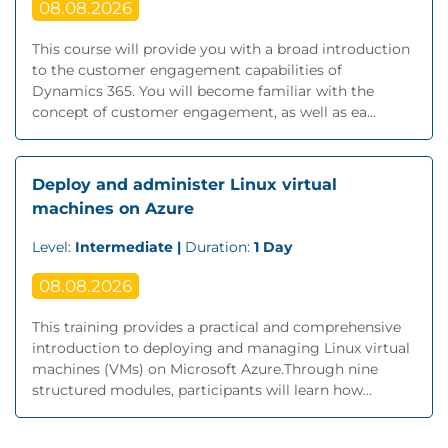
08.08.2026
This course will provide you with a broad introduction
to the customer engagement capabilities of
Dynamics 365. You will become familiar with the
concept of customer engagement, as well as ea...
Deploy and administer Linux virtual
machines on Azure
Level:
Intermediate |
Duration:
1 Day
08.08.2026
This training provides a practical and comprehensive
introduction to deploying and managing Linux virtual
machines (VMs) on Microsoft Azure.Through nine
structured modules, participants will learn how...