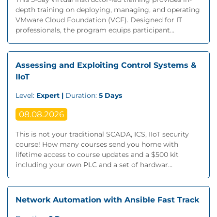
depth training on deploying, managing, and operating
VMware Cloud Foundation (VCF). Designed for IT
professionals, the program equips participant...
Assessing and Exploiting Control Systems &
IIoT
Level:
Expert |
Duration:
5 Days
08.08.2026
This is not your traditional SCADA, ICS, IIoT security
course! How many courses send you home with
lifetime access to course updates and a $500 kit
including your own PLC and a set of hardwar...
Network Automation with Ansible Fast Track