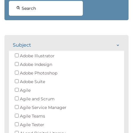
Search
Subject
Adobe Illustrator
Adobe Indesign
Adobe Photoshop
Adobe Suite
Agile
Agile and Scrum
Agile Service Manager
Agile Teams
Agile Tester