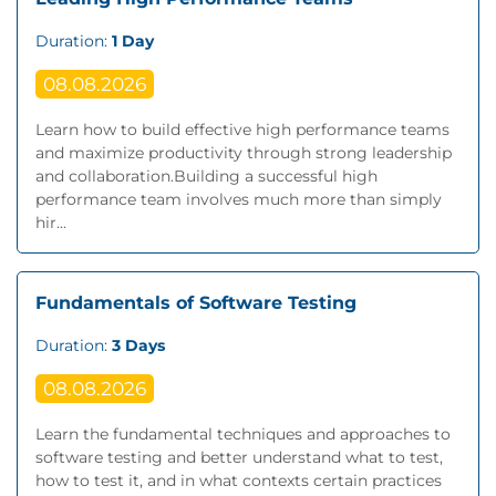
Duration:
1 Day
08.08.2026
Learn how to build effective high performance teams
and maximize productivity through strong leadership
and collaboration.Building a successful high
performance team involves much more than simply
hir...
Fundamentals of Software Testing
Duration:
3 Days
08.08.2026
Learn the fundamental techniques and approaches to
software testing and better understand what to test,
how to test it, and in what contexts certain practices