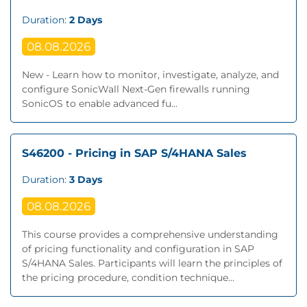
Duration:
2 Days
08.08.2026
New - Learn how to monitor, investigate, analyze, and
configure SonicWall Next‐Gen firewalls running
SonicOS to enable advanced fu...
S46200 - Pricing in SAP S/4HANA Sales
Duration:
3 Days
08.08.2026
This course provides a comprehensive understanding
of pricing functionality and configuration in SAP
S/4HANA Sales. Participants will learn the principles of
the pricing procedure, condition technique...