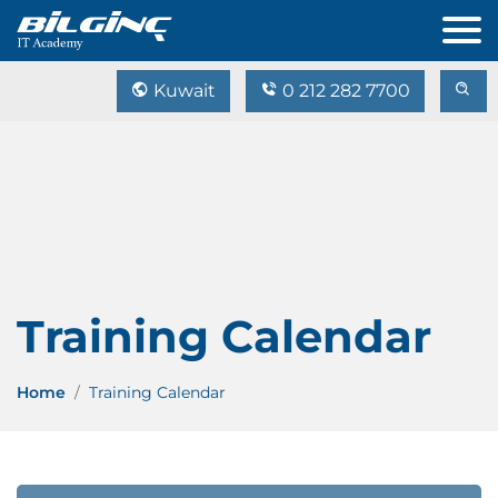
Kuwait
0 212 282 7700
Training Calendar
Home
Training Calendar