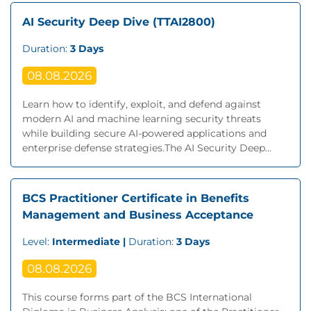
AI Security Deep Dive (TTAI2800)
Duration:
3 Days
08.08.2026
Learn how to identify, exploit, and defend against
modern AI and machine learning security threats
while building secure AI-powered applications and
enterprise defense strategies.The AI Security Deep...
BCS Practitioner Certificate in Benefits
Management and Business Acceptance
Level:
Intermediate |
Duration:
3 Days
08.08.2026
This course forms part of the BCS International