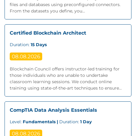
files and databases using preconfigured connectors.
From the datasets you define, you...
Certified Blockchain Architect
Duration:
15 Days
08.08.2026
Blockchain Council offers instructor-led training for
those individuals who are unable to undertake
classroom learning sessions. We conduct online
training using state-of-the-art techniques to ensure...
CompTIA Data Analysis Essentials
Level:
Fundamentals |
Duration:
1 Day
08.08.2026