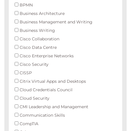
BPMN
Business Architecture
Business Management and Writing
Business Writing
Cisco Collaboration
Cisco Data Centre
Cisco Enterprise Networks
Cisco Security
CISSP
Citrix Virtual Apps and Desktops
Cloud Credentials Council
Cloud Security
CMI Leadership and Management
Communication Skills
CompTIA