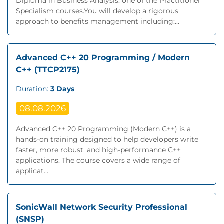
Diploma in Business Analysis: one of the Practitioner
Specialism courses.You will develop a rigorous
approach to benefits management including:...
Advanced C++ 20 Programming / Modern
C++ (TTCP2175)
Duration:
3 Days
08.08.2026
Advanced C++ 20 Programming (Modern C++) is a
hands-on training designed to help developers write
faster, more robust, and high-performance C++
applications. The course covers a wide range of
applicat...
SonicWall Network Security Professional
(SNSP)