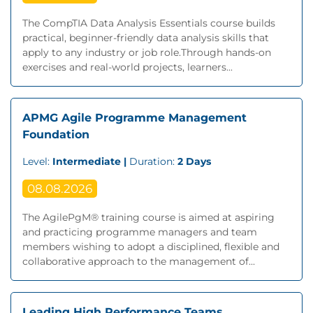
The CompTIA Data Analysis Essentials course builds
practical, beginner-friendly data analysis skills that
apply to any industry or job role.Through hands-on
exercises and real-world projects, learners...
APMG Agile Programme Management
Foundation
Level:
Intermediate |
Duration:
2 Days
08.08.2026
The AgilePgM® training course is aimed at aspiring
and practicing programme managers and team
members wishing to adopt a disciplined, flexible and
collaborative approach to the management of...
Leading High Performance Teams