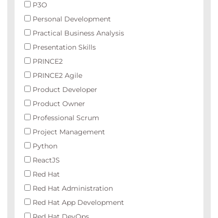
P3O
Personal Development
Practical Business Analysis
Presentation Skills
PRINCE2
PRINCE2 Agile
Product Developer
Product Owner
Professional Scrum
Project Management
Python
ReactJS
Red Hat
Red Hat Administration
Red Hat App Development
Red Hat DevOps