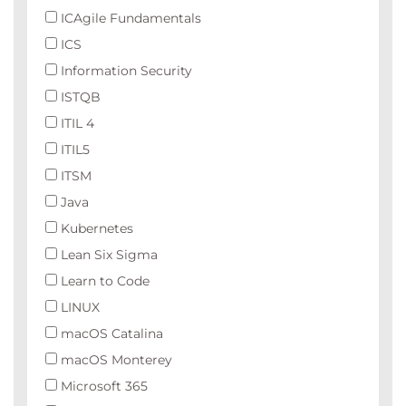
ICAgile Fundamentals
ICS
Information Security
ISTQB
ITIL 4
ITIL5
ITSM
Java
Kubernetes
Lean Six Sigma
Learn to Code
LINUX
macOS Catalina
macOS Monterey
Microsoft 365