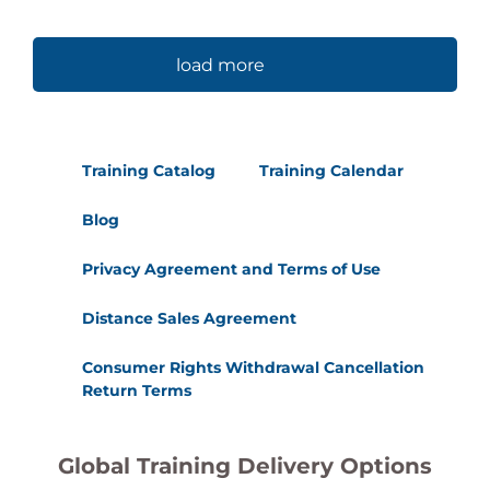
load more
Training Catalog
Training Calendar
Blog
Privacy Agreement and Terms of Use
Distance Sales Agreement
Consumer Rights Withdrawal Cancellation
Return Terms
Global Training Delivery Options