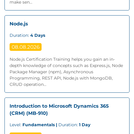
make sen...
Node.js
Duration:
4 Days
08.08.2026
Node.js Certification Training helps you gain an in-
depth knowledge of concepts such as Express.js, Node
Package Manager (npm), Asynchronous
Programming, REST API, Node.js with MongoDB,
CRUD operation...
Introduction to Microsoft Dynamics 365
(CRM) (MB-910)
Level:
Fundamentals |
Duration:
1 Day