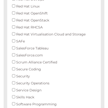
Red Hat Linux
Red Hat OpenShift
Red Hat OpenStack
Red Hat RHCSA
Red Hat Virtualisation Cloud and Storage
SAFe
SalesForce Tableau
SalesForce.com
Scrum Alliance Certified
Secure Coding
Security
Security Operations
Service Design
Skills Hack
Software Programming