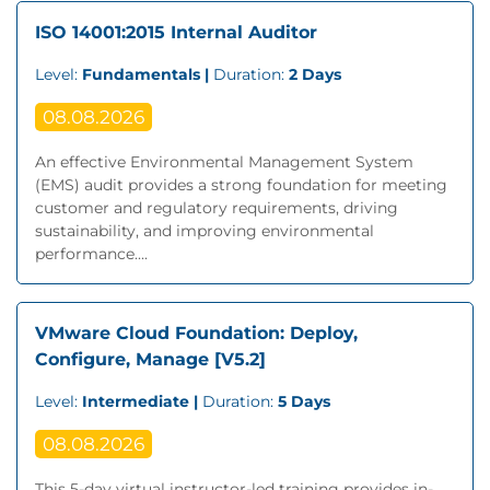
ISO 14001:2015 Internal Auditor
Level:
Fundamentals |
Duration:
2 Days
08.08.2026
An effective Environmental Management System
(EMS) audit provides a strong foundation for meeting
customer and regulatory requirements, driving
sustainability, and improving environmental
performance....
VMware Cloud Foundation: Deploy,
Configure, Manage [V5.2]
Level:
Intermediate |
Duration:
5 Days
08.08.2026
This 5-day virtual instructor-led training provides in-