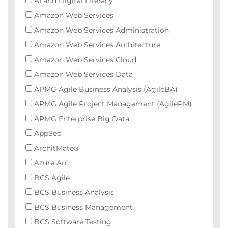
AI and Digital Literacy
Amazon Web Services
Amazon Web Services Administration
Amazon Web Services Architecture
Amazon Web Services Cloud
Amazon Web Services Data
APMG Agile Business Analysis (AgileBA)
APMG Agile Project Management (AgilePM)
APMG Enterprise Big Data
AppSec
ArchitMate®
Azure Arc
BCS Agile
BCS Business Analysis
BCS Business Management
BCS Software Testing