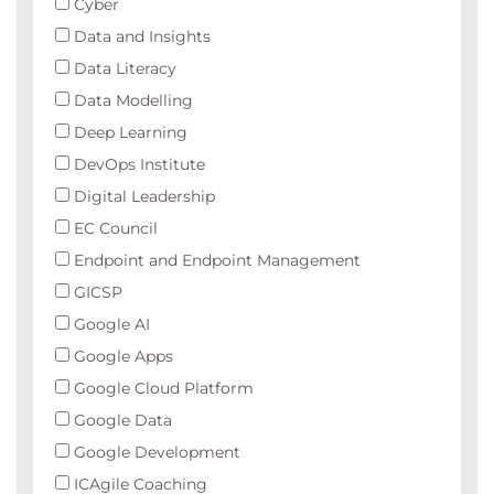
Cyber
Data and Insights
Data Literacy
Data Modelling
Deep Learning
DevOps Institute
Digital Leadership
EC Council
Endpoint and Endpoint Management
GICSP
Google AI
Google Apps
Google Cloud Platform
Google Data
Google Development
ICAgile Coaching