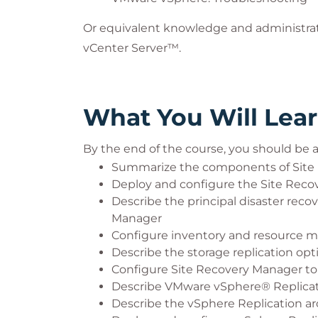
Or equivalent knowledge and administr
vCenter Server™.
What You Will Lea
By the end of the course, you should be a
Summarize the components of Site 
Deploy and configure the Site Reco
Describe the principal disaster reco
Manager
Configure inventory and resource 
Describe the storage replication op
Configure Site Recovery Manager to 
Describe VMware vSphere® Replicat
Describe the vSphere Replication ar