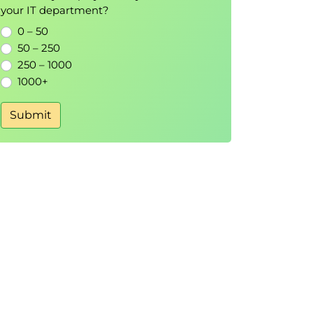
your IT department?
0 – 50
50 – 250
250 – 1000
1000+
Submit