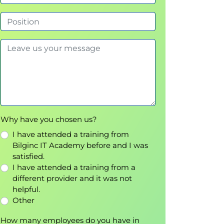
Why have you chosen us?
I have attended a training from
Bilginc IT Academy before and I was
satisfied.
I have attended a training from a
different provider and it was not
helpful.
Other
How many employees do you have in