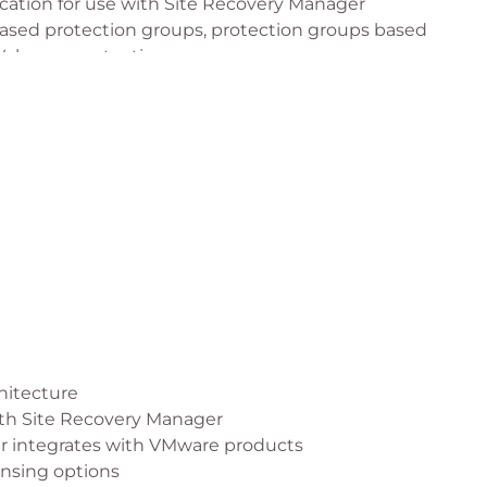
cation for use with Site Recovery Manager
based protection groups, protection groups based
 Volumes protection groups.
e a recovery plan
hitecture
with Site Recovery Manager
r integrates with VMware products
ensing options