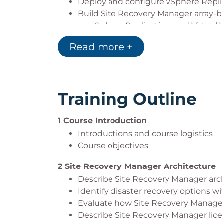
Deploy and configure vSphere Repli
Build Site Recovery Manager array-
on vSphere Replication, and Virtual
Build, edit, execute, test, and remov
Read more +
Perform a planned migration
Training Outline
1 Course Introduction
Introductions and course logistics
Course objectives
2 Site Recovery Manager Architecture
Describe Site Recovery Manager arc
Identify disaster recovery options 
Evaluate how Site Recovery Manage
Describe Site Recovery Manager lic