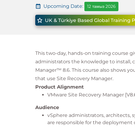
Upcoming Date:
12 тамыз 2026
UK & Türkiye Based Global Training 
This two-day, hands-on training course
administrators the knowledge to install
Manager™ 8.6. This course also shows you
that use Site Recovery Manager.
Product Alignment
VMware Site Recovery Manager [V8.
Audience
vSphere administrators, architects,
are responsible for the deploymen