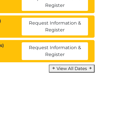
Register
)
Request Information &
Register
s)
Request Information &
Register
View All Dates