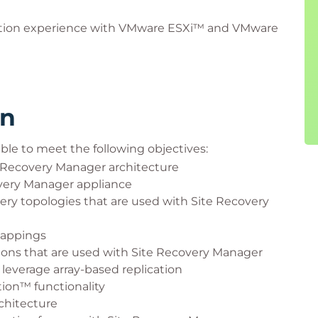
ation experience with VMware ESXi™ and VMware
rn
ble to meet the following objectives:
Recovery Manager architecture
very Manager appliance
very topologies that are used with Site Recovery
mappings
tions that are used with Site Recovery Manager
leverage array-based replication
ion™ functionality
chitecture