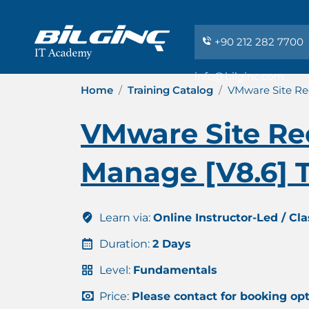
+90 212 282 7700
info@bilginc.com
Home
Training Catalog
VMware Site Rec
VMware Site Rec
Manage [V8.6] T
Learn via:
Online Instructor-Led / Cl
Duration:
2 Days
Level:
Fundamentals
Price:
Please contact for booking op