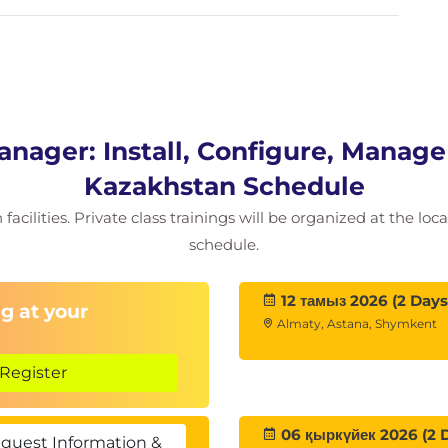
o the Site Recovery Manager appliance
the Site Recovery Manager
site pairing
Site Recovery Manager configuration
ager: Install, Configure, Manage 
y mappings
inventory mappings
Kazakhstan Schedule
der virtual machines and datastores
acilities. Private class trainings will be organized at the lo
here inventory changes for Site Recovery
schedule.
12 тамыз 2026 (2 Days
g at your
Almaty, Astana, Shymkent
s and explain their role for the array-based
Register
on of array pairs
relationship between devices and datastore
06 қыркүйек 2026 (2 
quest Information &