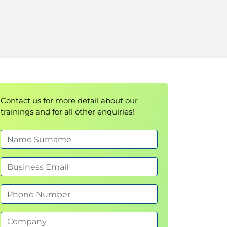
Contact us for more detail about our
trainings and for all other enquiries!