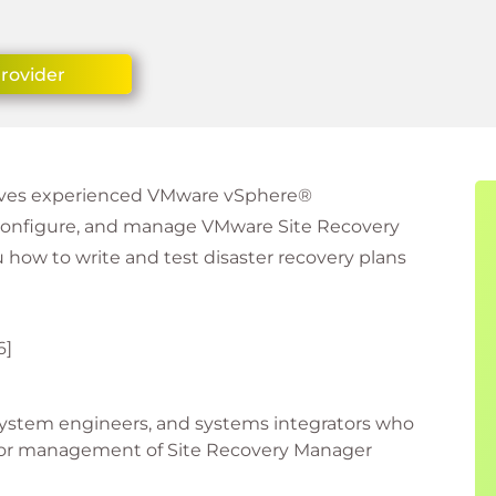
Provider
 gives experienced VMware vSphere®
, configure, and manage VMware Site Recovery
 how to write and test disaster recovery plans
6]
 system engineers, and systems integrators who
t or management of Site Recovery Manager