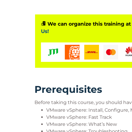
We can organize this training at
Us!
Prerequisites
Before taking this course, you should hav
VMware vSphere: Install, Configure
VMware vSphere: Fast Track
VMware vSphere: What’s New
VMware vSphere: Troubleshooting