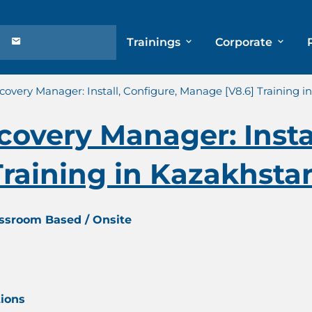
Trainings
Corporate
overy Manager: Install, Configure, Manage [V8.6] Training 
overy Manager: Instal
raining in Kazakhsta
assroom Based / Onsite
tions