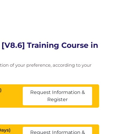
[V8.6] Training Course in
cation of your preference, according to your
)
Request Information &
Register
Days)
Request Information &