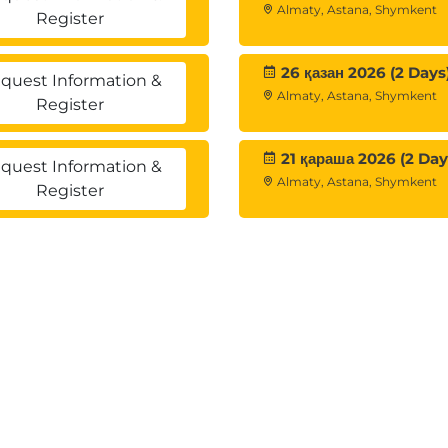
Almaty, Astana, Shymkent
oups
Register
ed replication
26 қазан 2026 (2 Days
quest Information &
Almaty, Astana, Shymkent
Register
h vSphere Replication Architecture
ation components
cation
21 қараша 2026 (2 Day
quest Information &
rational limits of vSphere Replication
Almaty, Astana, Shymkent
Register
th requirements for vSphere Replication
Replication
ance
iance and register it with vCenter Server
ation server
ver with a vSphere Replication management server
cation
ed by vSphere Replication
es