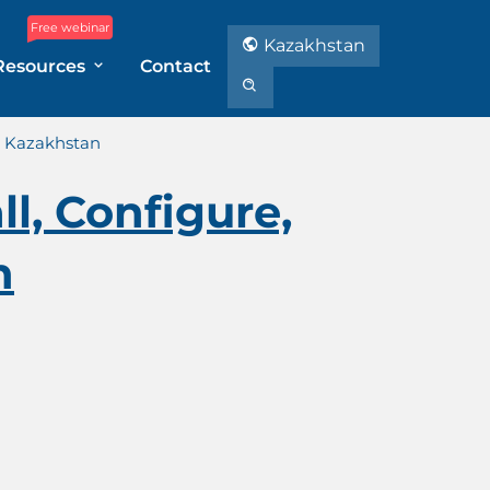
Free webinar
Kazakhstan
Resources
Contact
in Kazakhstan
l, Configure,
n