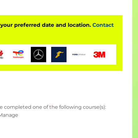
 your preferred date and location.
Contact
e completed one of the following course(s):
, Manage