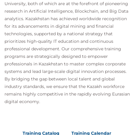
University, both of which are at the forefront of pioneering
research in Artificial Intelligence, Blockchain, and Big Data
analytics. Kazakhstan has achieved worldwide recognition
for its advancements in digital mining and financial
technologies, supported by a national strategy that
prioritizes high-quality IT education and continuous
professional development. Our comprehensive training
programs are strategically designed to empower
professionals in Kazakhstan to master complex corporate
systems and lead large-scale digital innovation processes.
By bridging the gap between local talent and global
industry standards, we ensure that the Kazakh workforce
remains highly competitive in the rapidly evolving Eurasian
digital economy.
Training Catalog
Training Calendar