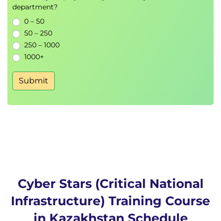
department?
0 – 50
50 – 250
250 – 1000
1000+
Submit
Cyber Stars (Critical National
Infrastructure) Training Course
in Kazakhstan Schedule