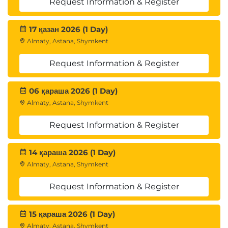
Request Information & Register
17 қазан 2026 (1 Day)
Almaty, Astana, Shymkent
Request Information & Register
06 қараша 2026 (1 Day)
Almaty, Astana, Shymkent
Request Information & Register
14 қараша 2026 (1 Day)
Almaty, Astana, Shymkent
Request Information & Register
15 қараша 2026 (1 Day)
Almaty, Astana, Shymkent