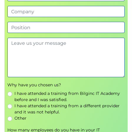
Why have you chosen us?
I have attended a training from Bilginc IT Academy
before and I was satisfied.
I have attended a training from a different provider
and it was not helpful.
Other
How many employees do you have in your IT