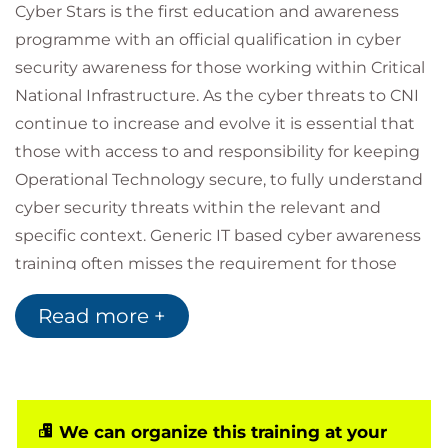
Cyber Stars is the first education and awareness
programme with an official qualification in cyber
security awareness for those working within Critical
National Infrastructure. As the cyber threats to CNI
continue to increase and evolve it is essential that
those with access to and responsibility for keeping
Operational Technology secure, to fully understand
cyber security threats within the relevant and
specific context. Generic IT based cyber awareness
training often misses the requirement for those
working in more operational technology roles and
Read more +
our curriculum has been developed with leading
providers of CNI in the United Kingdom to ensure
complete relevance to those working in role. Cyber
Stars CNI curriculums are specific to individual
sector risks and support NIST Directive
We can organize this training at your