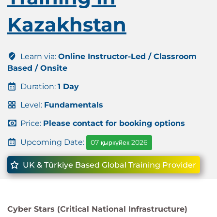
Kazakhstan
Learn via:
Online Instructor-Led / Classroom
Based / Onsite
Duration:
1 Day
Level:
Fundamentals
Price:
Please contact for booking options
Upcoming Date:
07 қыркүйек 2026
UK & Türkiye Based Global Training Provider
Cyber Stars (Critical National Infrastructure)