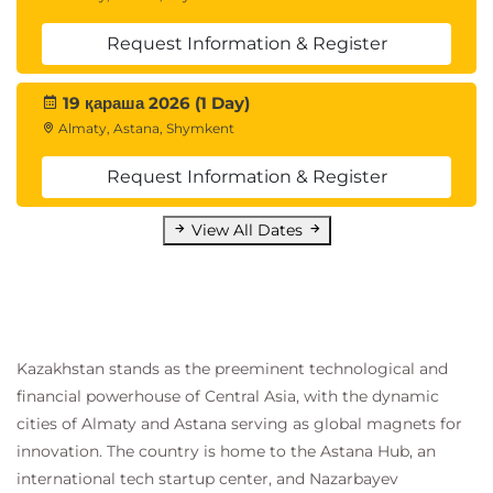
Request Information & Register
19 қараша 2026 (1 Day)
Almaty, Astana, Shymkent
Request Information & Register
View All Dates
Kazakhstan stands as the preeminent technological and
financial powerhouse of Central Asia, with the dynamic
cities of Almaty and Astana serving as global magnets for
innovation. The country is home to the Astana Hub, an
international tech startup center, and Nazarbayev