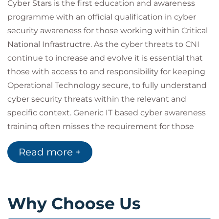
Cyber Stars is the first education and awareness
programme with an official qualification in cyber
security awareness for those working within Critical
National Infrastructre. As the cyber threats to CNI
continue to increase and evolve it is essential that
those with access to and responsibility for keeping
Operational Technology secure, to fully understand
cyber security threats within the relevant and
specific context. Generic IT based cyber awareness
training often misses the requirement for those
working in more operational technology roles and
Read more +
our curriculum has been developed with leading
providers of CNI in the United Kingdom to ensure
complete relevance to those working in role. Cyber
Stars CNI curriculums are specific to individual
Why Choose Us
sector risks and support NIST Directive