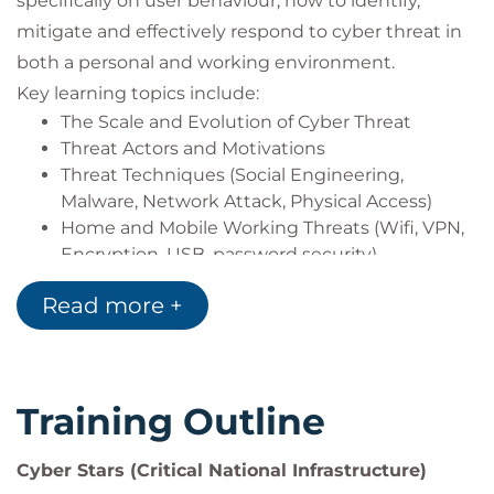
specifically on user behaviour, how to identify,
The Cyber Stars assessment is undertaken directly
mitigate and effectively respond to cyber threat in
with our partner IntQual, and managed
both a personal and working environment.
independently outside of QA, due to its OFQUAL
Key learning topics include:
regulation.
The Scale and Evolution of Cyber Threat
Contact Cyber@intqual-pro.com for any
Threat Actors and Motivations
assessment related queries.
Threat Techniques (Social Engineering,
Malware, Network Attack, Physical Access)
Home and Mobile Working Threats (Wifi, VPN,
Encryption, USB, password security)
Social Media Safety (Digital footprint leakage
Read more +
and protection)
Incident Response and Business Continuity (in
scoping with organisation
for messaging)
Training Outline
Supply Chain Threat (if relevant to business
model)
Policy Development and Implementation (in
Cyber Stars (Critical National Infrastructure)
scoping with organisation for messaging)