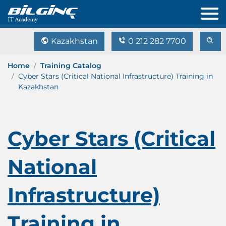
Kazakhstan
0 212 282 7700
Home
Training Catalog
Cyber Stars (Critical National Infrastructure) Training in
Kazakhstan
Cyber Stars (Critical
National
Infrastructure)
Training in