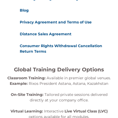
Blog
Privacy Agreement and Terms of Use
Distance Sales Agreement
Consumer Rights Withdrawal Cancellation
Return Terms
Global Training Delivery Options
Classroom Training:
Available in premier global venues.
Example:
Rixos President Astana, Astana, Kazakhstan
On-Site Training:
Tailored private sessions delivered
directly at your company office.
Virtual Learning:
Interactive
Live Virtual Class (LVC)
options available for all modules.