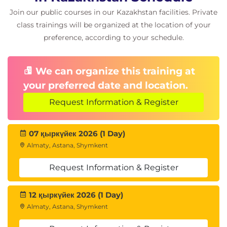
Join our public courses in our Kazakhstan facilities. Private
class trainings will be organized at the location of your
preference, according to your schedule.
We can organize this training at
your preferred date and location.
Request Information & Register
07 қыркүйек 2026 (1 Day)
Almaty, Astana, Shymkent
Request Information & Register
12 қыркүйек 2026 (1 Day)
Almaty, Astana, Shymkent