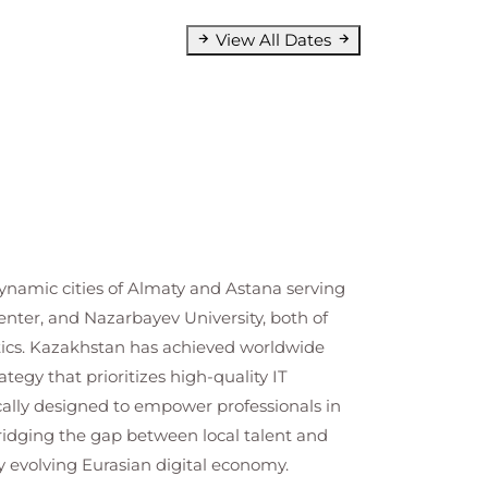
View All Dates
ynamic cities of Almaty and Astana serving
enter, and Nazarbayev University, both of
lytics. Kazakhstan has achieved worldwide
tegy that prioritizes high-quality IT
ally designed to empower professionals in
ridging the gap between local talent and
y evolving Eurasian digital economy.