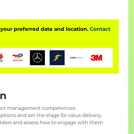
 and/or accredited certificate in Canada or
 attend at least 90% of class time, participate in
cks, and score at least 70% on an end-of-class,
 your preferred date and location.
Contact
anagement Institute, Inc.
ng a PC, Mac, or tablet to class in order to access
wnload a copy of the course materials in their
rn
roject management competences.
 managers, IT project team members, associate
ptions and set the stage for value delivery.
t coordinators, project analysts, project leaders,
olders and assess how to engage with them
 product managers, and program managers.