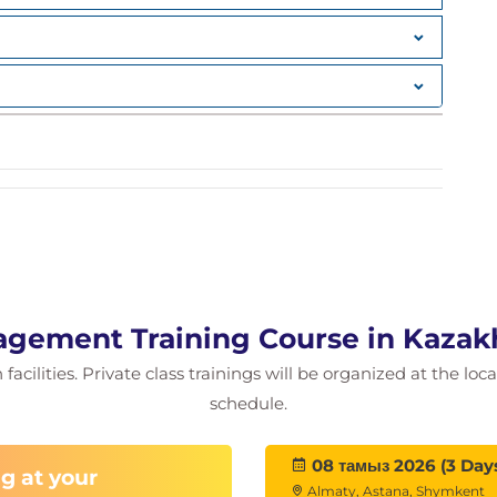
quest
s case
agement Training Course in Kazak
acilities. Private class trainings will be organized at the lo
schedule.
08 тамыз 2026 (3 Day
g at your
Almaty, Astana, Shymkent