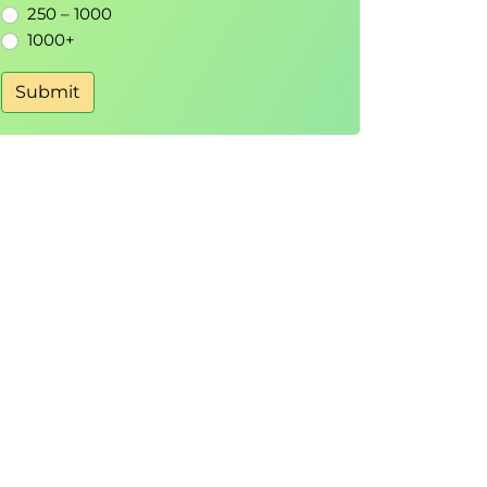
250 – 1000
1000+
Submit