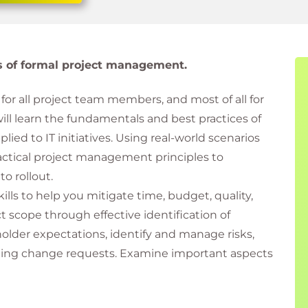
es of formal project management.
for all project team members, and most of all for
will learn the fundamentals and best practices of
d to IT initiatives. Using real-world scenarios
ractical project management principles to
to rollout.
lls to help you mitigate time, budget, quality,
 scope through effective identification of
lder expectations, identify and manage risks,
ting change requests. Examine important aspects
eds of virtual teams, security, and testing. Avoid
cess to deliver optimal business value for your IT