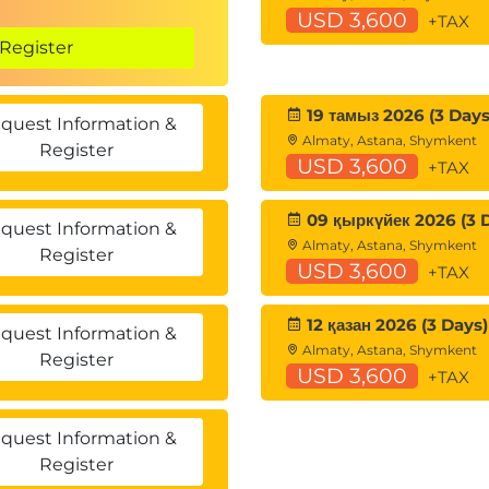
USD 3,600
+TAX
Register
19 тамыз 2026 (3 Days
quest Information &
Almaty, Astana, Shymkent
Register
USD 3,600
+TAX
09 қыркүйек 2026 (3 
quest Information &
Almaty, Astana, Shymkent
Register
USD 3,600
+TAX
12 қазан 2026 (3 Days)
quest Information &
Almaty, Astana, Shymkent
Register
USD 3,600
+TAX
quest Information &
Register