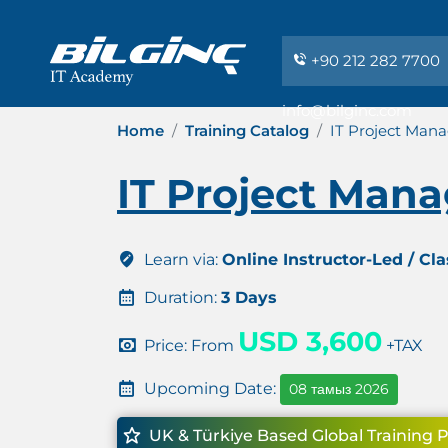
+90 212 282 7700
info@bilginc.com
Home
Training Catalog
IT Project Man
IT Project Man
Learn via:
Online Instructor-Led / Cl
Duration:
3 Days
USD 3,600
Price: From
+TAX
Upcoming Date:
08 тамыз 2026
UK & Türkiye Based Global Training 