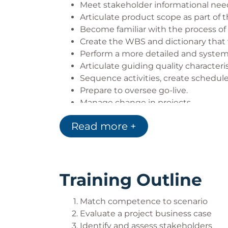
You should not take this course if you 
Meet stakeholder informational nee
Articulate product scope as part of t
subjects covered are the same.
Become familiar with the process of
Create the WBS and dictionary that w
Perform a more detailed and systema
Articulate guiding quality characteris
Sequence activities, create schedule
Prepare to oversee go-live.
Manage change in projects.
Track value delivery in projects.
Read more +
Understand the basics of a project r
Training Outline
Match competence to scenario
Evaluate a project business case
Identify and assess stakeholders