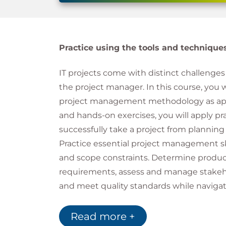
Practice using the tools and techniqu
IT projects come with distinct challenges 
the project manager. In this course, you 
project management methodology as applie
and hands-on exercises, you will apply p
successfully take a project from planning 
Practice essential project management ski
and scope constraints. Determine product
requirements, assess and manage stakeho
and meet quality standards while naviga
of IT projects, including communication ne
the most common pitfalls of IT project suc
Read more +