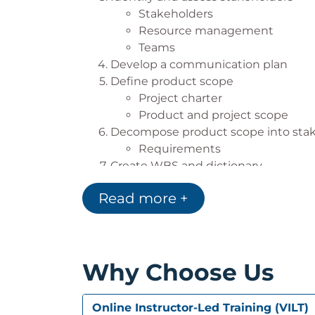
Stakeholders
Resource management
Teams
Develop a communication plan
Define product scope
Project charter
Product and project scope
Decompose product scope into sta
Requirements
Create WBS and dictionary
Work
Read more +
Work breakdown structure
Create risk register
Risk identification and mana
Establish quality metrics
Why Choose Us
Create an initial schedule and budg
Effort and duration
Estimating effort
Online Instructor-Led Training (VILT)