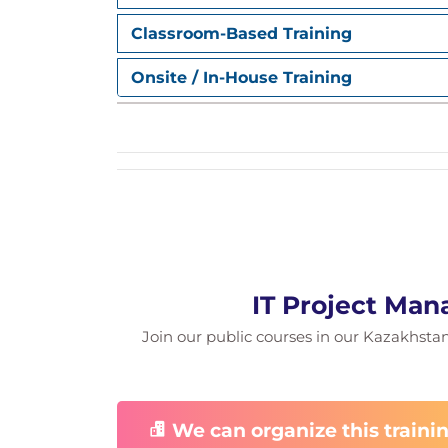
Level of accuracy in estimates
Team-based estimation
Classroom-Based Training
Scheduling
Estimating cost
Onsite / In-House Training
Review and disposition a change re
Change management
Plan a project rollout
Testing
Release management
Use metrics to reassess the busines
Delivering business value
Close out a project
IT Project Man
Join our public courses in our Kazakhstan f
We can organize this trainin