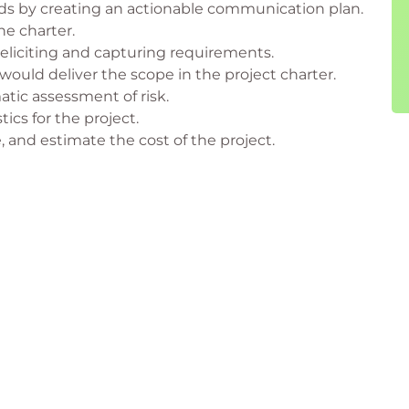
have taken Project Management Fundamentals. The
ds by creating an actionable communication plan.
he charter.
 eliciting and capturing requirements.
ould deliver the scope in the project charter.
tic assessment of risk.
tics for the project.
, and estimate the cost of the project.
etrospective.