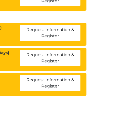
Register
)
Request Information &
Register
Days)
Request Information &
Register
Request Information &
Register