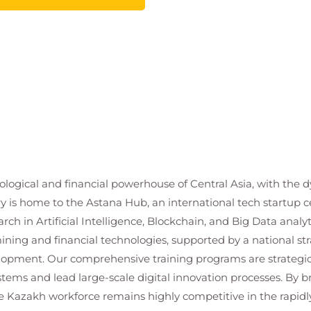
ogical and financial powerhouse of Central Asia, with the d
y is home to the Astana Hub, an international tech startup c
arch in Artificial Intelligence, Blockchain, and Big Data ana
ining and financial technologies, supported by a national stra
lopment. Our comprehensive training programs are strategic
ems and lead large-scale digital innovation processes. By b
e Kazakh workforce remains highly competitive in the rapidl