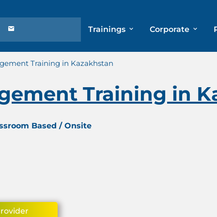
Trainings
Corporate
agement Training in Kazakhstan
agement Training in 
assroom Based / Onsite
Provider