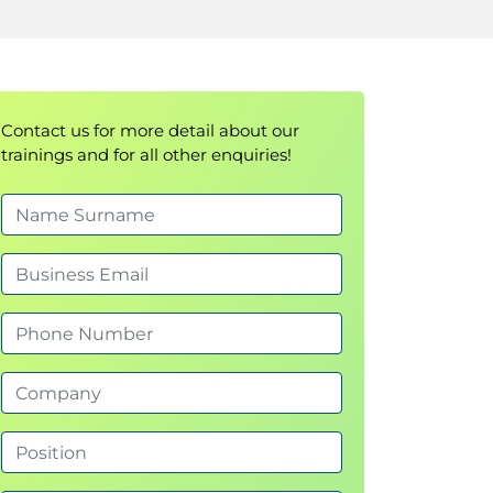
Contact us for more detail about our
trainings and for all other enquiries!