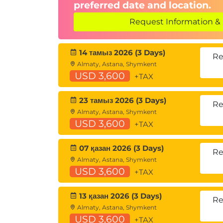
preferred date and location.
Request Information & 
14 тамыз 2026 (3 Days)
Re
Almaty, Astana, Shymkent
USD 3,600
+TAX
23 тамыз 2026 (3 Days)
Re
Almaty, Astana, Shymkent
USD 3,600
+TAX
07 қазан 2026 (3 Days)
Re
Almaty, Astana, Shymkent
USD 3,600
+TAX
13 қазан 2026 (3 Days)
Re
Almaty, Astana, Shymkent
USD 3,600
+TAX