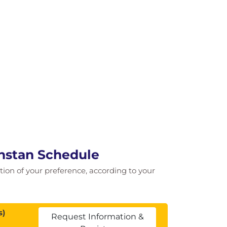
hstan Schedule
cation of your preference, according to your
s)
Request Information &