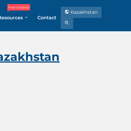
Free webinar
Kazakhstan
Resources
Contact
Kazakhstan