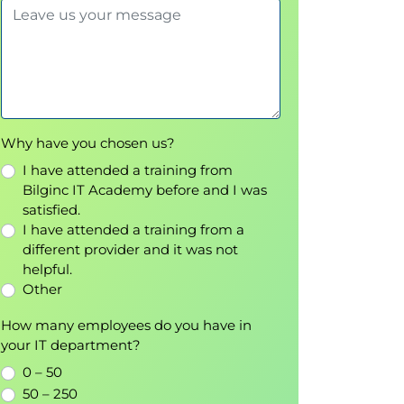
Why have you chosen us?
I have attended a training from
Bilginc IT Academy before and I was
satisfied.
I have attended a training from a
different provider and it was not
helpful.
Other
How many employees do you have in
your IT department?
0 – 50
50 – 250