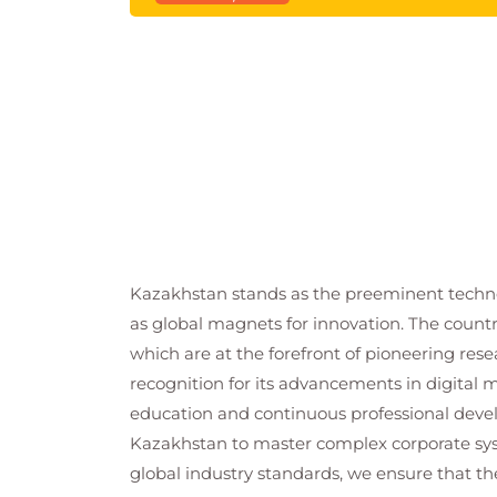
Kazakhstan stands as the preeminent technol
as global magnets for innovation. The countr
which are at the forefront of pioneering rese
recognition for its advancements in digital m
education and continuous professional deve
Kazakhstan to master complex corporate syst
global industry standards, we ensure that th