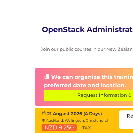
OpenStack Administrati
Join our public courses in our New Zealand 
We can organize this trainin
preferred date and location.
Request Information & 
21 August 2026 (4 Days)
Re
Auckland, Wellington, Christchurch
NZD 9,250
+TAX