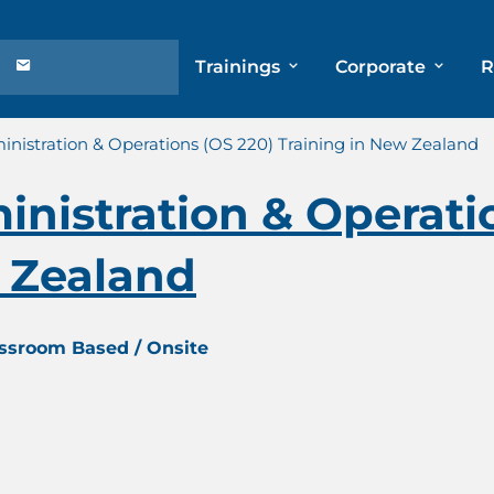
Trainings
Corporate
R
nistration & Operations (OS 220) Training in New Zealand
nistration & Operati
w Zealand
assroom Based / Onsite