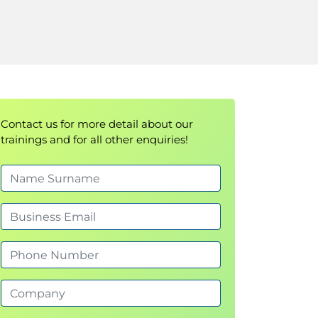
Contact us for more detail about our
trainings and for all other enquiries!