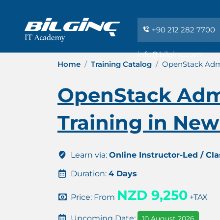
+90 212 282 7700
info@bilginc.com
Home
Training Catalog
OpenStack Admi
OpenStack Admi
Training in Ne
Learn via:
Online Instructor-Led / Cl
Duration:
4 Days
NZD 9,250
Price: From
+TAX
Upcoming Date:
10 August 2026