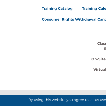
Training Catalog
Training Cal
Consumer Rights Withdrawal Canc
Clas
On-Site
Virtua
By using this website you agree to let us us