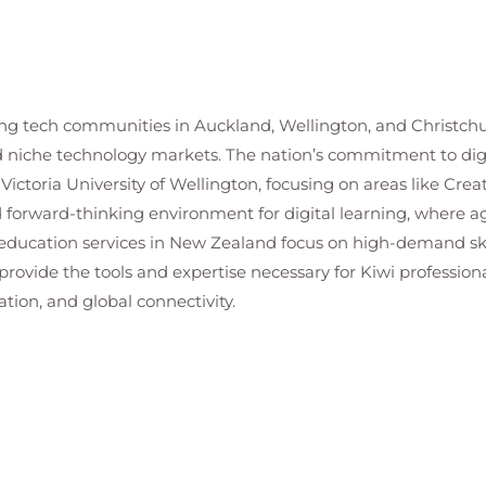
g tech communities in Auckland, Wellington, and Christchurc
ed niche technology markets. The nation’s commitment to digi
Victoria University of Wellington, focusing on areas like Crea
forward-thinking environment for digital learning, where agi
T education services in New Zealand focus on high-demand sk
ovide the tools and expertise necessary for Kiwi professiona
ation, and global connectivity.