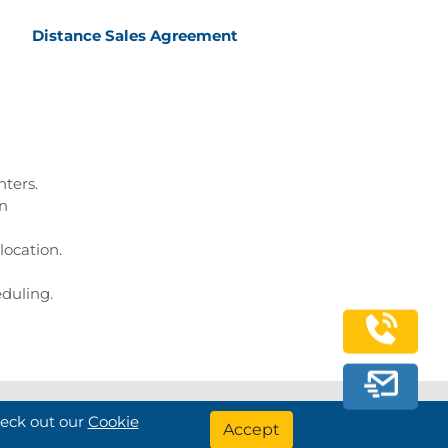
Distance Sales Agreement
nters.
on
location.
eduling.
heck out our
Cookie
Bilginç IT Academy All Rights Reserved
Accept