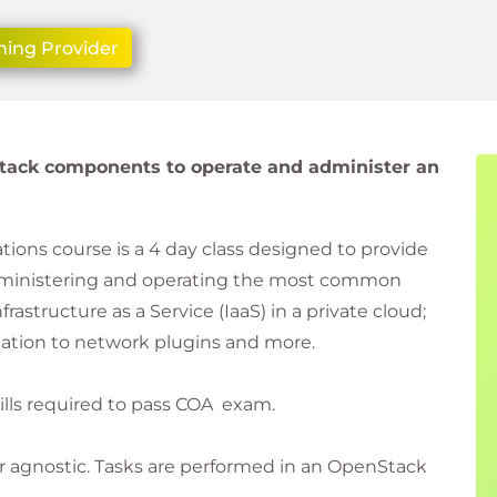
ning Provider
tack components to operate and administer an
ons course is a 4 day class designed to provide
dministering and operating the most common
tructure as a Service (IaaS) in a private cloud;
tion to network plugins and more.
kills required to pass COA exam.
r agnostic. Tasks are performed in an OpenStack