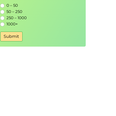
0 – 50
50 – 250
250 – 1000
1000+
Submit