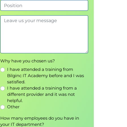
Why have you chosen us?
I have attended a training from
Bilginc IT Academy before and I was
satisfied.
I have attended a training from a
different provider and it was not
helpful.
Other
How many employees do you have in
your IT department?