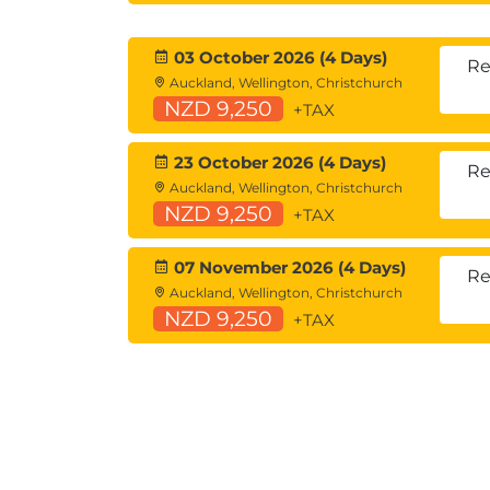
03 October 2026 (4 Days)
Re
Auckland, Wellington, Christchurch
NZD 9,250
+TAX
23 October 2026 (4 Days)
Re
Auckland, Wellington, Christchurch
NZD 9,250
+TAX
07 November 2026 (4 Days)
Re
Auckland, Wellington, Christchurch
NZD 9,250
+TAX