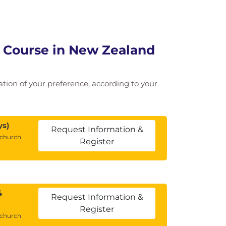
g Course in New Zealand
cation of your preference, according to your
ys)
Request Information &
tchurch
Register
4
Request Information &
Register
tchurch