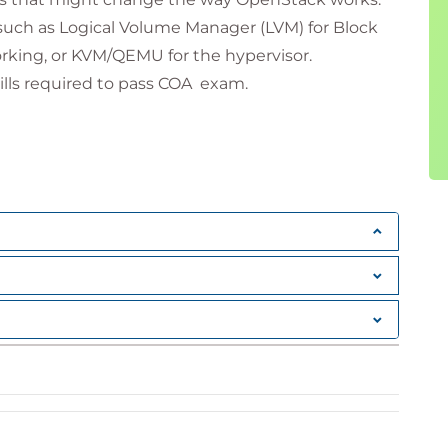
such as Logical Volume Manager (LVM) for Block
rking, or KVM/QEMU for the hypervisor.
kills required to pass COA exam.