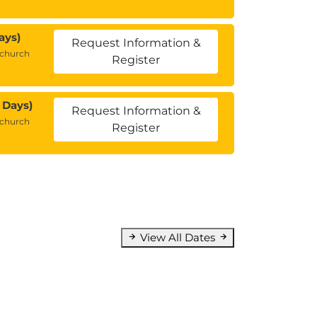
ays)
Request Information &
tchurch
Register
 Days)
Request Information &
tchurch
Register
View All Dates