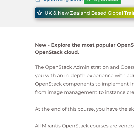
UK & New Zealand Based Global Trai
New -
Explore the most popular OpenS
OpenStack cloud.
The OpenStack Administration and Operati
you with an in-depth experience with a
OpenStack components to implement Infras
from image management to instance crea
At the end of this course, you have the s
All Mirantis OpenStack courses are vendo