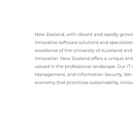
New Zealand, with vibrant and rapidly growin
innovative software solutions and specializ
excellence of the University of Auckland and 
innovation. New Zealand offers a unique and 
valued in the professional landscape. Our I
Management, and Information Security. We pr
economy that prioritizes sustainability, innov