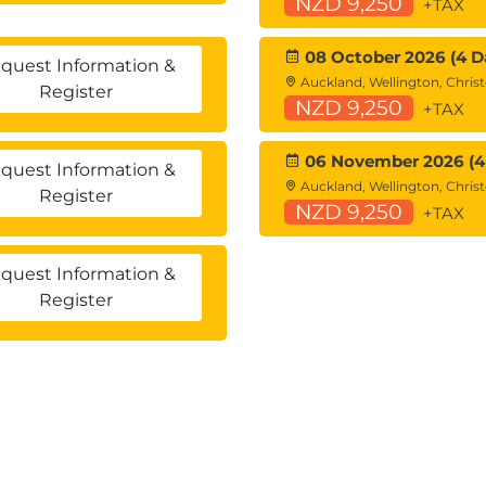
NZD 9,250
+TAX
08 October 2026 (4 D
quest Information &
Auckland, Wellington, Chris
Register
NZD 9,250
+TAX
06 November 2026 (4
quest Information &
Auckland, Wellington, Chris
Register
NZD 9,250
+TAX
quest Information &
Register