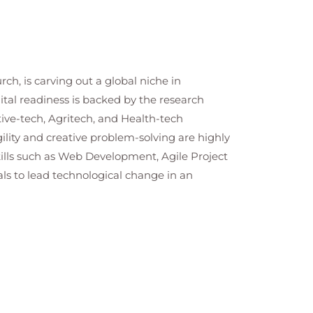
h, is carving out a global niche in
tal readiness is backed by the research
tive-tech, Agritech, and Health-tech
lity and creative problem-solving are highly
ills such as Web Development, Agile Project
ls to lead technological change in an