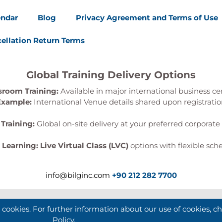
endar
Blog
Privacy Agreement and Terms of Use
ellation Return Terms
Global Training Delivery Options
sroom Training:
Available in major international business ce
Example:
International Venue details shared upon registrati
 Training:
Global on-site delivery at your preferred corporate 
l Learning:
Live Virtual Class (LVC)
options with flexible sch
info@bilginc.com
+90 212 282 7700
e cookies. For further information about our use of cookies, c
Policy
.