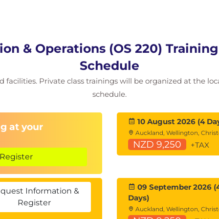
on & Operations (OS 220) Trainin
Schedule
facilities. Private class trainings will be organized at the lo
schedule.
10 August 2026 (4 Da
g at your
Auckland, Wellington, Chris
NZD 9,250
+TAX
Register
09 September 2026 (
quest Information &
Days)
Register
Auckland, Wellington, Chris