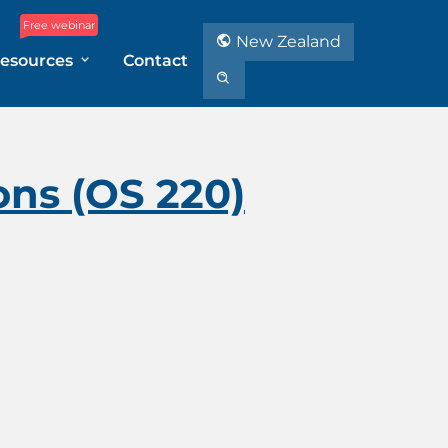
Free webinar
New Zealand
esources
Contact
ons (OS 220)