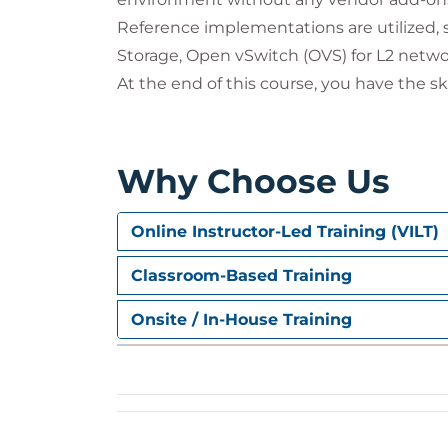
Reference implementations are utilized, 
Storage, Open vSwitch (OVS) for L2 netwo
At the end of this course, you have the s
Why Choose Us
Online Instructor-Led Training (VILT)
Classroom-Based Training
Onsite / In-House Training