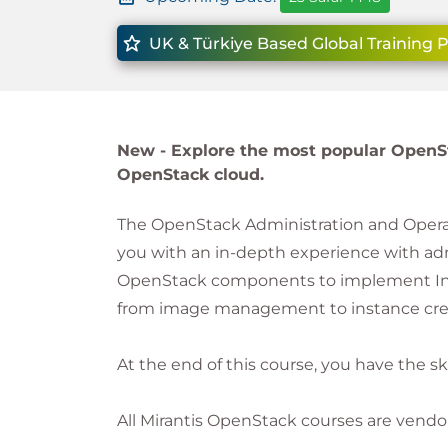
UK & Türkiye Based Global Training 
New -
Explore the most popular OpenS
OpenStack cloud.
The OpenStack Administration and Operati
you with an in-depth experience with a
OpenStack components to implement Infras
from image management to instance crea
At the end of this course, you have the s
All Mirantis OpenStack courses are vendo