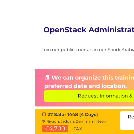
OpenStack Administrati
Join our public courses in our Saudi Arabia
We can organize this trainin
preferred date and location.
Request Information & 
27 Safar 1448 (4 Days)
Re
Riyadh, Jeddah, Dammam, Neom
€4,700
+TAX