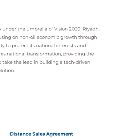
y under the umbrella of Vision 2030. Riyadh,
focusing on non-oil economic growth through
ty to protect its national interests and
is national transformation, providing the
 take the lead in building a tech-driven
lution.
Distance Sales Agreement