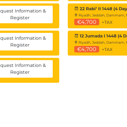
22 Rabiʻ II 1448 (4 Day
quest Information &
Riyadh, Jeddah, Dammam,
Register
€4,700
+TAX
12 Jumada I 1448 (4 D
quest Information &
Riyadh, Jeddah, Dammam,
Register
€4,700
+TAX
quest Information &
Register