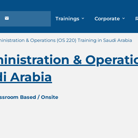
Trainings
Corporate
istration & Operations (OS 220) Training in Saudi Arabia
nistration & Operati
di Arabia
assroom Based / Onsite