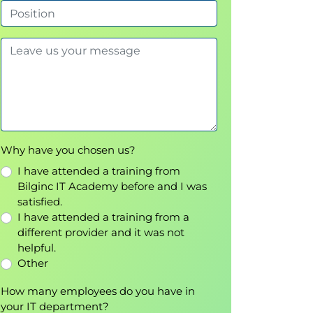
Why have you chosen us?
I have attended a training from
Bilginc IT Academy before and I was
satisfied.
I have attended a training from a
different provider and it was not
helpful.
Other
How many employees do you have in
your IT department?