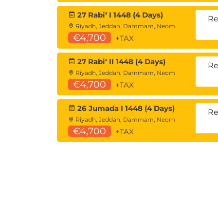
27 Rabiʻ I 1448 (4 Days)
Re
Riyadh, Jeddah, Dammam, Neom
€4,700
+TAX
27 Rabiʻ II 1448 (4 Days)
Re
Riyadh, Jeddah, Dammam, Neom
€4,700
+TAX
26 Jumada I 1448 (4 Days)
Re
Riyadh, Jeddah, Dammam, Neom
€4,700
+TAX