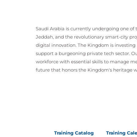
Saudi Arabia is currently undergoing one of 
Jeddah, and the revolutionary smart-city pro
digital innovation. The Kingdom is investing b
support a burgeoning private tech sector. Ou
workforce with essential skills to manage me
future that honors the Kingdom's heritage wh
Training Catalog
Training Cal