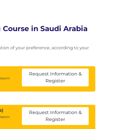
 Course in Saudi Arabia
cation of your preference, according to your
)
Request Information &
 Neom
Register
s)
Request Information &
 Neom
Register