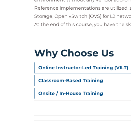
Reference implementations are utilized, 
Storage, Open vSwitch (OVS) for L2 netwo
At the end of this course, you have the s
Why Choose Us
Online Instructor-Led Training (VILT)
Classroom-Based Training
Onsite / In-House Training