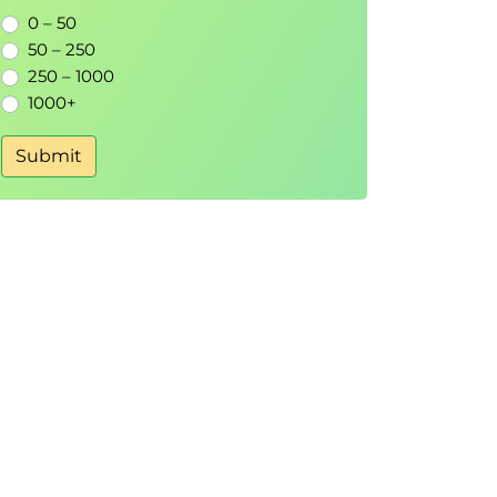
0 – 50
50 – 250
250 – 1000
1000+
Submit