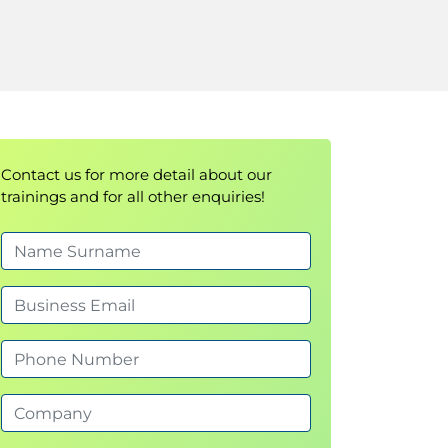
Contact us for more detail about our
trainings and for all other enquiries!