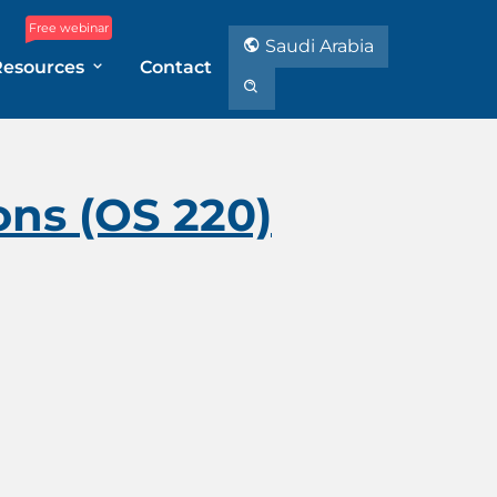
Free webinar
Saudi Arabia
Resources
Contact
ons (OS 220)