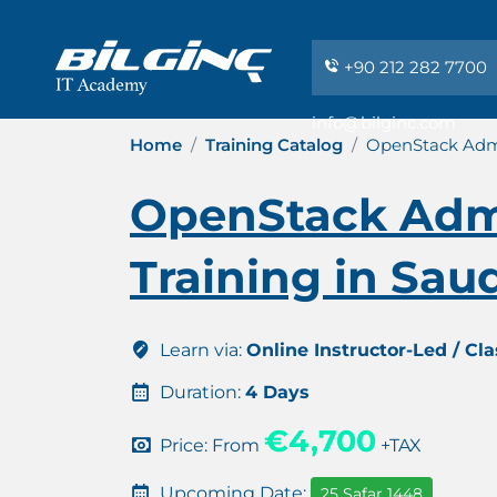
+90 212 282 7700
info@bilginc.com
Home
Training Catalog
OpenStack Admin
OpenStack Admi
Training in Sau
Learn via:
Online Instructor-Led / Cl
Duration:
4 Days
€4,700
Price: From
+TAX
Upcoming Date:
25 Safar 1448