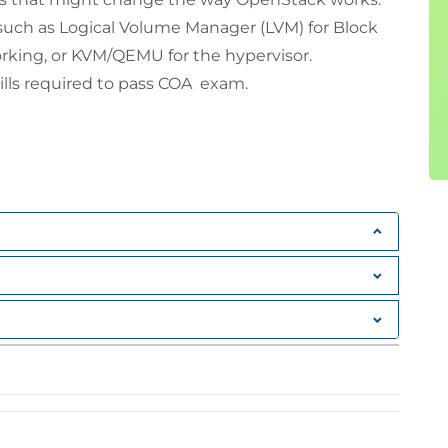
such as Logical Volume Manager (LVM) for Block
rking, or KVM/QEMU for the hypervisor.
kills required to pass COA exam.