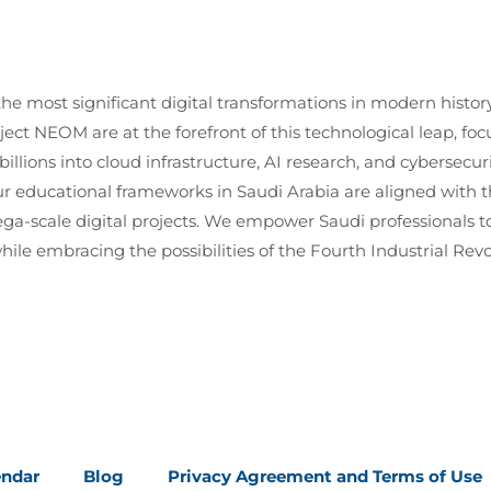
the most significant digital transformations in modern histor
ject NEOM are at the forefront of this technological leap, 
illions into cloud infrastructure, AI research, and cybersecuri
r educational frameworks in Saudi Arabia are aligned with th
ga-scale digital projects. We empower Saudi professionals to
ile embracing the possibilities of the Fourth Industrial Revo
endar
Blog
Privacy Agreement and Terms of Use