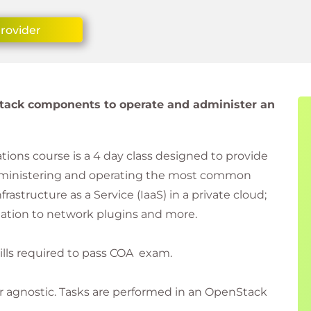
Provider
tack components to operate and administer an
ons course is a 4 day class designed to provide
dministering and operating the most common
tructure as a Service (IaaS) in a private cloud;
tion to network plugins and more.
kills required to pass COA exam.
r agnostic. Tasks are performed in an OpenStack