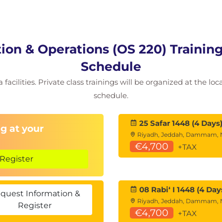
on & Operations (OS 220) Training
Schedule
 facilities. Private class trainings will be organized at the lo
schedule.
25 Safar 1448 (4 Days
g at your
Riyadh, Jeddah, Dammam,
€4,700
+TAX
Register
08 Rabiʻ I 1448 (4 Day
quest Information &
Riyadh, Jeddah, Dammam,
Register
€4,700
+TAX