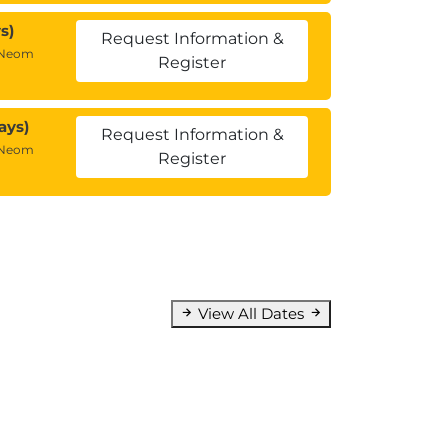
s)
Request Information &
 Neom
Register
ays)
Request Information &
 Neom
Register
View All Dates