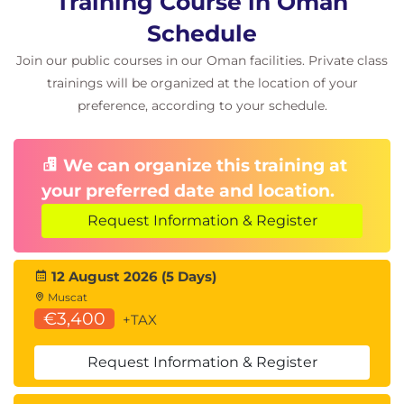
Training Course in Oman
Install and configure the Web server role.
Schedule
Managing web site properties.
Join our public courses in our Oman facilities. Private class
Module 9: Securing Windows Server
trainings will be organized at the location of your
Configuring password and account lockout
preference, according to your schedule.
policies.
Creating and assigning fine grained password
We can organize this training at
policies.
your preferred date and location.
Using Windows LAPS to secure local accounts.
Understanding encryption.
Request Information & Register
Overview of Active Directory Certificate
Services.
12 August 2026 (5 Days)
Deploying trusted certificates.
Muscat
Protecting data with BitLocker.
€3,400
+TAX
Module 10: Monitoring and maintaining Windows
Server
Request Information & Register
Configuring and deploying updates.