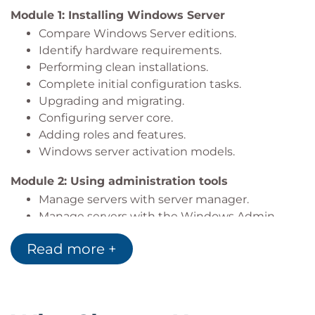
IT professionals
who are experienced in other
Module 1: Installing Windows Server
non-Microsoft technologies looking to cross-
Compare Windows Server editions.
train on Windows Server 2019, Windows Server
Identify hardware requirements.
2022 and Windows Server 2025.
Performing clean installations.
Complete initial configuration tasks.
Upgrading and migrating.
Configuring server core.
Adding roles and features.
Windows server activation models.
Module 2: Using administration tools
Manage servers with server manager.
Manage servers with the Windows Admin
Center.
Read more +
Installing Remote Server Administration Tools.
Configuring and using remote desktop.
Introduction to Windows PowerShell.
Secure administration with least privilege.