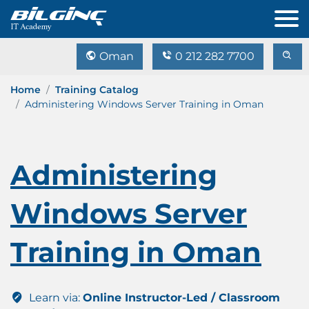
Oman
0 212 282 7700
Home
Training Catalog
Administering Windows Server Training in Oman
Administering
Windows Server
Training in Oman
Learn via:
Online Instructor-Led / Classroom