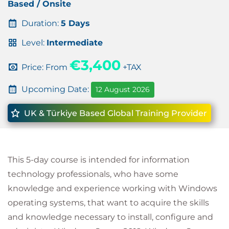
Based / Onsite
Duration:
5 Days
Level:
Intermediate
€3,400
Price: From
+TAX
Upcoming Date:
12 August 2026
UK & Türkiye Based Global Training Provider
This 5-day course is intended for information
technology professionals, who have some
knowledge and experience working with Windows
operating systems, that want to acquire the skills
and knowledge necessary to install, configure and