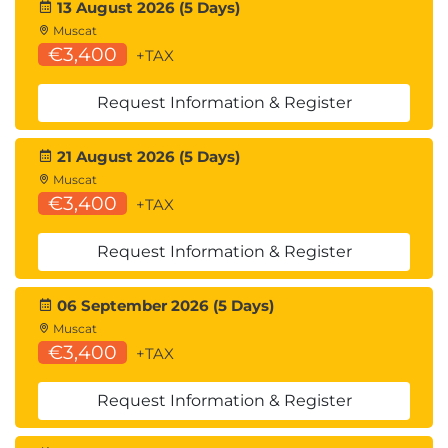
Auditing Windows server.
13 August 2026 (5 Days)
Managing event logs.
Muscat
Monitoring background services.
€3,400
+TAX
Scheduling tasks.
Backing up and restoring core service data.
Request Information & Register
Exercises
.
21 August 2026 (5 Days)
Exercise 1: Install Windows Server 2022
Muscat
Desktop Edition.
€3,400
+TAX
Exercise 2: Complete the installation of server
core.
Request Information & Register
Exercise 3: Manage multiple servers with
Server Manager.
06 September 2026 (5 Days)
Exercise 4: Install and configure Windows
Muscat
Admin Center.
€3,400
+TAX
Exercise 5: Install Remote Server
Administration Tools.
Request Information & Register
Exercise 6: Automate Tasks with Windows
PowerShell.