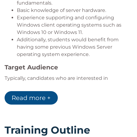
fundamentals.
Basic knowledge of server hardware.
Experience supporting and configuring
Windows client operating systems such as
Windows 10 or Windows 11.
Additionally, students would benefit from
having some previous Windows Server
operating system experience.
Target Audience
Typically, candidates who are interested in
attending this course include:
IT professionals
who are relatively new to
Read more +
Windows Server administration and related
technologies.
Service desk agents
who need to extend
their knowledge and experience with
Training Outline
Windows server operating systems.