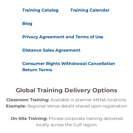
Exercise 29: Configure event logging to audit
Training Catalog
Training Calendar
server activities.
Exercise 30: Backup and restore Active
Blog
Directory data.
Privacy Agreement and Terms of Use
Distance Sales Agreement
Consumer Rights Withdrawal Cancellation
Return Terms
Global Training Delivery Options
Classroom Training:
Available in premier MENA locations.
Example:
Regional Venue details shared upon registration
On-Site Training:
Private corporate training delivered
locally across the Gulf region.