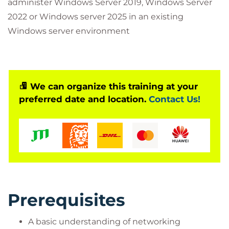
administer Windows Server 2019, Windows Server
2022 or Windows server 2025 in an existing
Windows server environment
We can organize this training at your
preferred date and location.
Contact Us!
Prerequisites
A basic understanding of networking