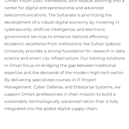
'Oman Vision 2040' framework, with Muscat evolving into a
screens.
center for digital entrepreneurship and advanced
Exercise 19: Create and link group policy
telecommunications. The Sultanate is prioritizing the
objects.
development of a robust digital economy by investing in
Exercise 20: Deploy preferences with group
cybersecurity, artificial intelligence, and electronic
policy
government services to enhance national efficiency.
Exercise 21: Create a Central Store and add
Academic excellence from institutions like Sultan Qaboos
administrative templates.
University provides a strong foundation for research in data
Exercise 22: Validate and troubleshoot group
science and smart city infrastructure. Our training solutions
policy application.
in Oman focus on bridging the gap between traditional
Exercise 23: Create a DHCP scope and
expertise and the demands of the modern high-tech sector.
configure leases.
By delivering specialized courses in IT Project
Exercise 24: Create a DNS zone and administer
Management, Cyber Defense, and Enterprise Systems, we
records.
support Omani professionals in their mission to build a
Exercise 25: Install IIS and configure the default
web site.
sustainable, technologically advanced nation that is fully
Exercise 26: Apply password policies for users
integrated into the global digital supply chain.
and administrators.
Exercise 27: Configure Windows LAPS.
Exercise 28: Configure and enable BitLocker.