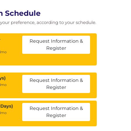
n Schedule
of your preference, according to your schedule.
4
Request Information &
Register
almo
ys)
Request Information &
almo
Register
 Days)
Request Information &
almo
Register