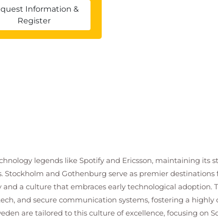
 both imperative and object oriented (R5)
quest Information &
Register
 as naming conventions, commenting, code
ction documentation, and unit testing.
R including custom error handling
in R
lowing development best practices
taken and memory used by an R program
on performance and assess the use of ifelse(), and
echnology legends like Spotify and Ericsson, maintaining its s
ns. Stockholm and Gothenburg serve as premier destinations 
y and a culture that embraces early technological adoption. 
ents
ech, and secure communication systems, fostering a highly co
n of functions from published packages
den are tailored to this culture of excellence, focusing on 