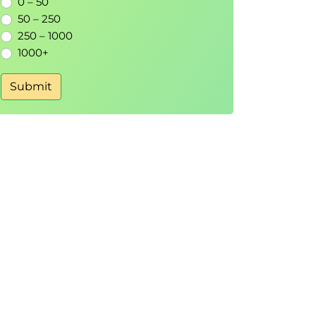
0 – 50
50 – 250
250 – 1000
1000+
Submit