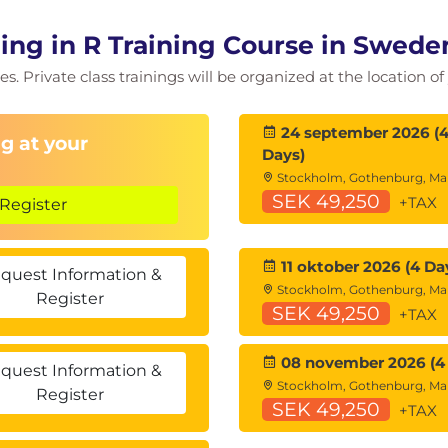
te repetition structures with break and next to
ng in R Training Course in Swede
ucture for problems which require repeated actions
es. Private class trainings will be organized at the location 
24 september 2026 (
g at your
Days)
es are defined in R and the need for checking
Stockholm, Gothenburg, M
SEK 49,250
+TAX
s can be called including tag abbreviations and
Register
use of variadic
11 oktober 2026 (4 Da
quest Information &
Stockholm, Gothenburg, M
Register
SEK 49,250
+TAX
m using Imperative then Object Oriented
08 november 2026 (4
 differences between S3, S4, R5, and R6 objects in R
quest Information &
Stockholm, Gothenburg, M
gramming including object, class, instantiation,
Register
SEK 49,250
+TAX
lymorphism – and view R examples demonstrating