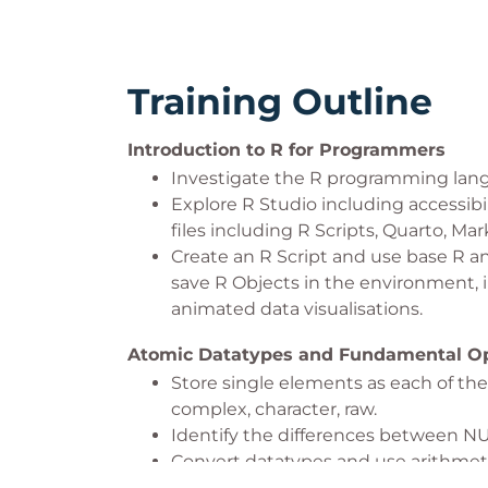
Training Outline
Introduction to R for Programmers
Investigate the R programming lang
Explore R Studio including accessibi
files including R Scripts, Quarto, M
Create an R Script and use base R an
save R Objects in the environment, i
animated data visualisations.
Atomic Datatypes and Fundamental Op
Store single elements as each of the 
complex, character, raw.
Identify the differences between NUL
Convert datatypes and use arithmetic