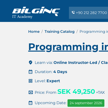
+90 212 282 7700
Home
Training Catalog
Programming in
Programming in
Learn via:
Online Instructor-Led / Cl
Duration:
4 Days
Level:
Expert
SEK 49,250
Price: From
+TAX
Upcoming Date:
24 september 2026