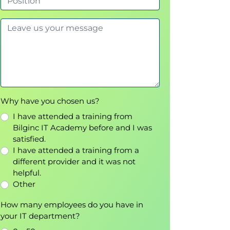
Why have you chosen us?
I have attended a training from
Bilginc IT Academy before and I was
satisfied.
I have attended a training from a
different provider and it was not
helpful.
Other
How many employees do you have in
your IT department?