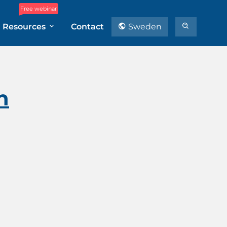
Free webinar
Resources
Contact
Sweden
n