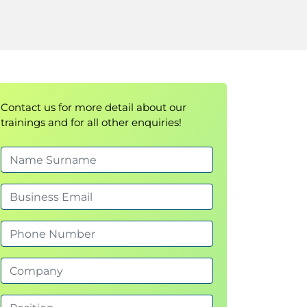
Contact us for more detail about our
trainings and for all other enquiries!