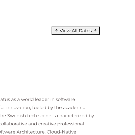
View All Dates
tatus as a world leader in software
for innovation, fueled by the academic
The Swedish tech scene is characterized by
llaborative and creative professional
Software Architecture, Cloud-Native