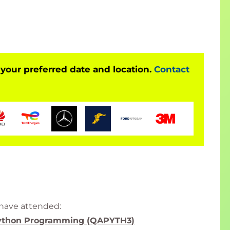
of sectors.
tists this course is aligned with many
s in order to support you on your learning journey.
e or Data Analysts, Machine Learning Engineers,
r responsibilities.
 your preferred date and location.
Contact
nce with R and R Studio (or another IDE) previously
 language for Software Development. We offer
R Data Handling with R
as a starting point for
 base R language and Tidyverse.
xperience with Python or R in the context of a Data
 have attended:
ython Programming (QAPYTH3)