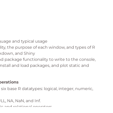
uage and typical usage
lity, the purpose of each window, and types of R
arkdown, and Shiny
d package functionality to write to the console,
nstall and load packages, and plot static and
erations
six base R datatypes: logical, integer, numeric,
L, NA, NaN, and Inf.
 and relational operators.