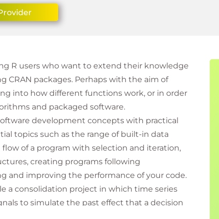
Provider
sting R users who want to extend their knowledge
ing CRAN packages. Perhaps with the aim of
g into how different functions work, or in order
gorithms and packaged software.
software development concepts with practical
l topics such as the range of built-in data
 flow of a program with selection and iteration,
ctures, creating programs following
ng and improving the performance of your code.
le a consolidation project in which time series
gnals to simulate the past effect that a decision
skills and knowledge are transferable to many