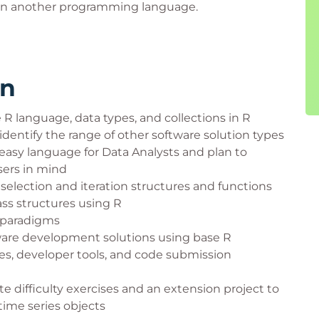
e in another programming language.
rn
R language, data types, and collections in R
identify the range of other software solution types
asy language for Data Analysts and plan to
sers in mind
 selection and iteration structures and functions
ss structures using R
 paradigms
are development solutions using base R
s, developer tools, and code submission
e difficulty exercises and an extension project to
 time series objects