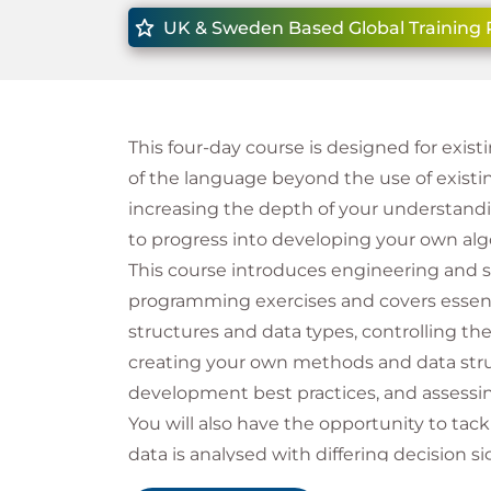
UK & Sweden Based Global Training 
This four-day course is designed for exi
of the language beyond the use of exist
increasing the depth of your understandin
to progress into developing your own al
This course introduces engineering and 
programming exercises and covers essentia
structures and data types, controlling the
creating your own methods and data stru
development best practices, and assessi
You will also have the opportunity to tack
data is analysed with differing decision si
making strategy would have had – these 