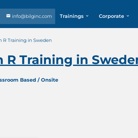
info@bilginc.com
Trainings
Corporate
 R Training in Sweden
 R Training in Swede
assroom Based / Onsite