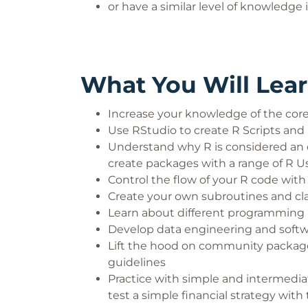
or have a similar level of knowledg
What You Will Lea
Increase your knowledge of the core 
Use RStudio to create R Scripts and 
Understand why R is considered an e
create packages with a range of R U
Control the flow of your R code with
Create your own subroutines and cla
Learn about different programming
Develop data engineering and softw
Lift the hood on community package
guidelines
Practice with simple and intermediat
test a simple financial strategy with