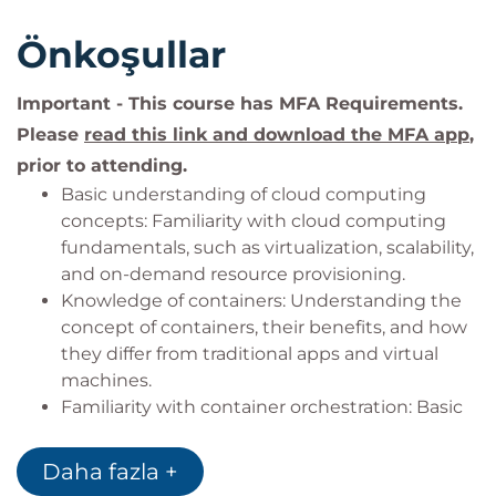
Önkoşullar
Important - This course has MFA Requirements.
Please
read this link and download the MFA app
,
prior to attending.
Basic understanding of cloud computing
concepts: Familiarity with cloud computing
fundamentals, such as virtualization, scalability,
and on-demand resource provisioning.
Knowledge of containers: Understanding the
concept of containers, their benefits, and how
they differ from traditional apps and virtual
machines.
Familiarity with container orchestration: Basic
understanding of container orchestration
platforms like Kubernetes and their role in
Daha fazla +
managing containerized applications.