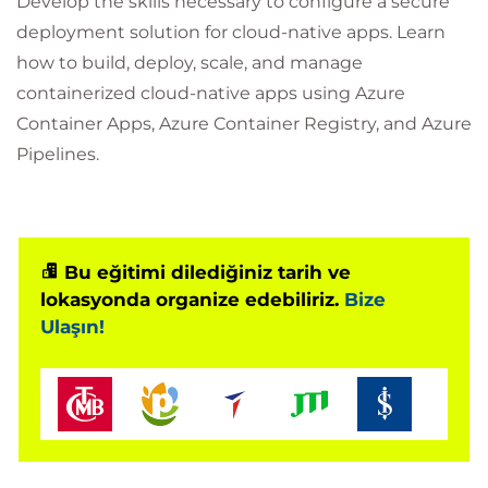
Develop the skills necessary to configure a secure
deployment solution for cloud-native apps. Learn
how to build, deploy, scale, and manage
containerized cloud-native apps using Azure
Container Apps, Azure Container Registry, and Azure
Pipelines.
Bu eğitimi dilediğiniz tarih ve
lokasyonda organize edebiliriz.
Bize
Ulaşın!