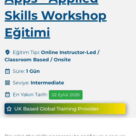
Skills Workshop
Eğitimi
Eğitim Tipi:
Online Instructor-Led /
Classroom Based / Onsite
Süre:
1 Gün
Seviye:
Intermediate
En Yakın Tarih:
02 Eylül 2026
UK Based Global Training Provider