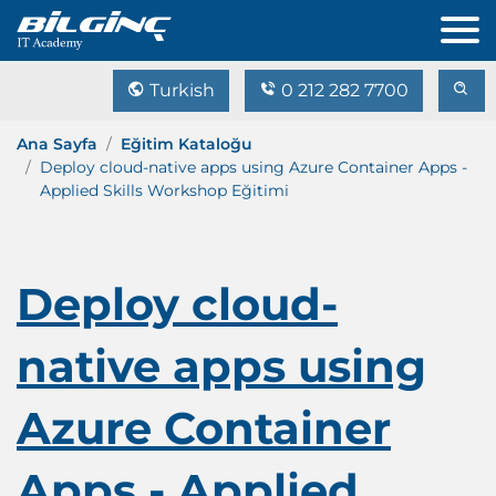
Turkish
0 212 282 7700
Ana Sayfa
Eğitim Kataloğu
Deploy cloud-native apps using Azure Container Apps -
Applied Skills Workshop Eğitimi
Deploy cloud-
native apps using
Azure Container
Apps - Applied