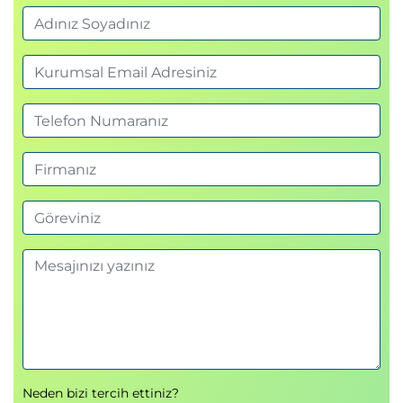
Examine secure communications using virtual
networks
Knowledge check
Summary
Module 3: Configure a container app in Azure
Container Apps
This module examines the features and capabilities
of Azure Container Apps, and then focuses on how
to create, configure, scale, and manage container
apps using Azure Container Apps.
Introduction
Review the Azure Container Apps service
Examine Azure Container Apps containers and
containers registries
Create a container app and container app
environment
Neden bizi tercih ettiniz?
Examine managed identities in Azure