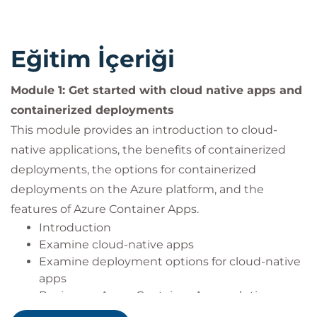
Experience with Azure: Some familiarity with
Microsoft Azure and its core container services,
such as Azure Container Registry, Azure
Eğitim İçeriği
Kubernetes Service, and Azure Container Apps.
Experience with deployments: Some familiarity
Module 1: Get started with cloud native apps and
with Azure DevOps or similar CI/CD tools for
containerized deployments
application deployment.
This module provides an introduction to cloud-
Experience with networks: Some familiarity
with networking concepts and Azure Virtual
native applications, the benefits of containerized
Networks.
deployments, the options for containerized
deployments on the Azure platform, and the
features of Azure Container Apps.
Introduction
Examine cloud-native apps
Examine deployment options for cloud-native
apps
Review an Azure Container Apps solution
architecture and resources