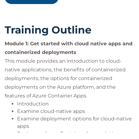
managing containerized applications.
Experience with Azure: Some familiarity with
Microsoft Azure and its core container services,
such as Azure Container Registry, Azure
Training Outline
Kubernetes Service, and Azure Container Apps.
Experience with deployments: Some familiarity
Module 1: Get started with cloud native apps and
with Azure DevOps or similar CI/CD tools for
containerized deployments
application deployment.
This module provides an introduction to cloud-
Experience with networks: Some familiarity
with networking concepts and Azure Virtual
native applications, the benefits of containerized
Networks.
deployments, the options for containerized
deployments on the Azure platform, and the
features of Azure Container Apps.
Introduction
Examine cloud-native apps
Examine deployment options for cloud-native
apps
Review an Azure Container Apps solution