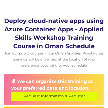
Introduction
Review continuous deployment options for
container apps
Examine Azure DevOps and Azure Pipelines
Deploy cloud-native apps using
Examine Azure Pipeline configuration and
Azure Container Apps - Applied
deployment tasks
Examine agents and agent pools for pipelines
Skills Workshop Training
Examine environment and secret variables for
Course in Oman Schedule
pipelines
Knowledge check
Join our public courses in our Oman facilities. Private class
Summary
trainings will be organized at the location of your
preference, according to your schedule.
Module 5: Scale and manage deployed container
apps
We can organize this training at
This module reviews the concept of revisions in
your preferred date and location.
Azure Container Apps and examines options for
application lifecycle management. It also examines
Request Information & Register
options for scaling and traffic splitting using Azure