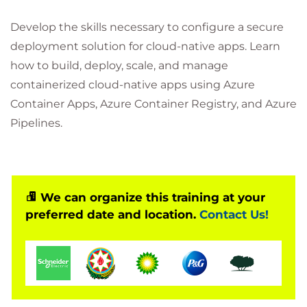
Develop the skills necessary to configure a secure
deployment solution for cloud-native apps. Learn
how to build, deploy, scale, and manage
containerized cloud-native apps using Azure
Container Apps, Azure Container Registry, and Azure
Pipelines.
We can organize this training at your
preferred date and location.
Contact Us!