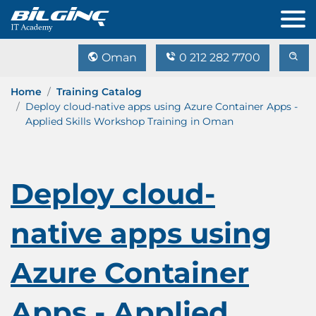
Oman
0 212 282 7700
Home
Training Catalog
Deploy cloud-native apps using Azure Container Apps -
Applied Skills Workshop Training in Oman
Deploy cloud-
native apps using
Azure Container
Apps - Applied