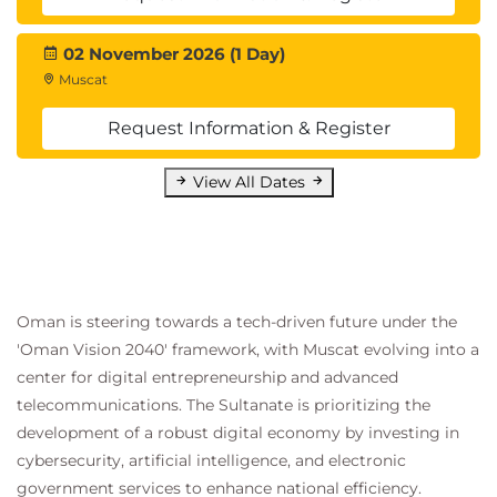
other tools and resources.
Introduction
02 November 2026 (1 Day)
Prepare your app deployment tools and
Muscat
resources
Exercise - Configure Azure Container Registry
Request Information & Register
for a secure connection with Azure Container
Apps
View All Dates
Exercise - Create and configure a container
app in Azure Container Apps
Exercise - Configure continuous integration by
using Azure Pipelines
Exercise - Manage revisions in Azure Container
Oman is steering towards a tech-driven future under the
Apps
'Oman Vision 2040' framework, with Muscat evolving into a
Knowledge check
center for digital entrepreneurship and advanced
Summary
telecommunications. The Sultanate is prioritizing the
development of a robust digital economy by investing in
cybersecurity, artificial intelligence, and electronic
government services to enhance national efficiency.