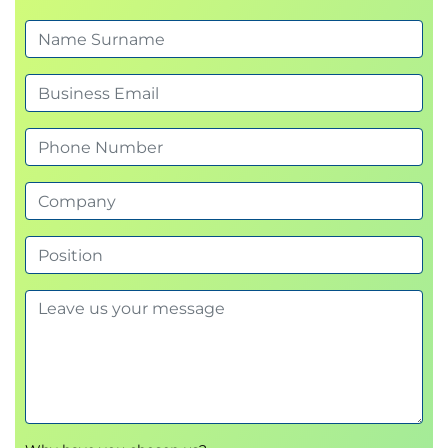
permissions
Examine secure communications using virtual
networks
Knowledge check
Summary
Module 3: Configure a container app in Azure
Container Apps
This module examines the features and capabilities
of Azure Container Apps, and then focuses on how
to create, configure, scale, and manage container
apps using Azure Container Apps.
Introduction
Review the Azure Container Apps service
Examine Azure Container Apps containers and
containers registries
Create a container app and container app
environment