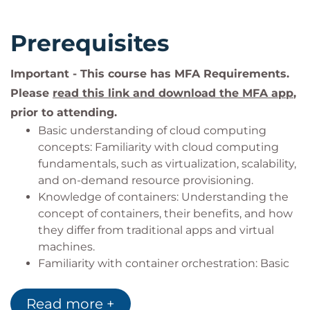
Prerequisites
Important - This course has MFA Requirements.
Please
read this link and download the MFA app
,
prior to attending.
Basic understanding of cloud computing
concepts: Familiarity with cloud computing
fundamentals, such as virtualization, scalability,
and on-demand resource provisioning.
Knowledge of containers: Understanding the
concept of containers, their benefits, and how
they differ from traditional apps and virtual
machines.
Familiarity with container orchestration: Basic
understanding of container orchestration
platforms like Kubernetes and their role in
Read more +