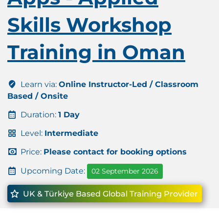
Skills Workshop
Training in Oman
Learn via:
Online Instructor-Led / Classroom
Based / Onsite
Duration:
1 Day
Level:
Intermediate
Price:
Please contact for booking options
Upcoming Date:
02 September 2026
UK & Türkiye Based Global Training Provider