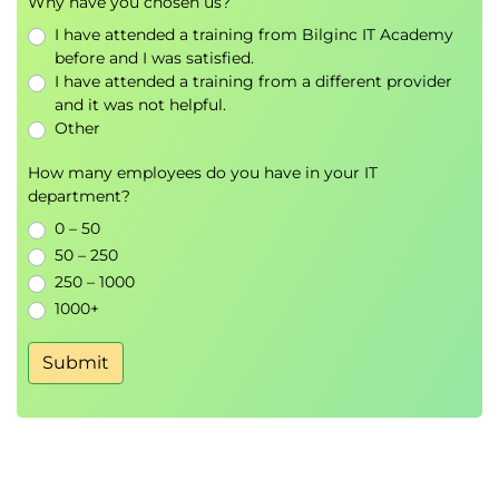
Why have you chosen us?
Examine managed identities in Azure
Container Apps
I have attended a training from Bilginc IT Academy
Examine ingress in Azure Container Apps
before and I was satisfied.
I have attended a training from a different provider
Examine the management of secrets in Azure
and it was not helpful.
Container Apps
Other
Examine the storage mounts in Azure
Container Apps
How many employees do you have in your IT
Examine cloud service connections in Azure
department?
Container Apps
0 – 50
Knowledge check
50 – 250
Summary
250 – 1000
1000+
Module 4: Configure continuous deployment for
container apps
Submit
This module explores deployment options for
containerized apps. It reviews the features of Azure
DevOps and examines automated deployments to
Container Apps using Azure Pipelines.