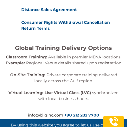
Distance Sales Agreement
Consumer Rights Withdrawal Cancellation
Return Terms
Global Training Delivery Options
Classroom Training:
Available in premier MENA locations.
Example:
Regional Venue details shared upon registration
On-Site Training:
Private corporate training delivered
locally across the Gulf region.
Virtual Learning:
Live Virtual Class (LVC)
synchronized
with local business hours.
info@bilginc.com
+90 212 282 7700
By using this website you agree to let us use cookies.