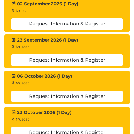
Container Apps.
02 September 2026 (1 Day)
Introduction
Muscat
Examine revisions in Azure Container Apps
Examine application lifecycle management in
Request Information & Register
Azure Container Apps
Examine scaling options in Azure Container
23 September 2026 (1 Day)
Apps
Muscat
Examine ingress settings for traffic-splitting
and blue-green deployments
Request Information & Register
Knowledge check
Summary
06 October 2026 (1 Day)
Muscat
Module 6: Guided project - Deploy and manage a
container app using Azure Container Apps
Request Information & Register
This module guides learners through the end-to-
end process of building, deploying, and managing
23 October 2026 (1 Day)
containerized applications using Azure Container
Muscat
Apps, Azure Container Registry, Azure Pipelines, and
Request Information & Register