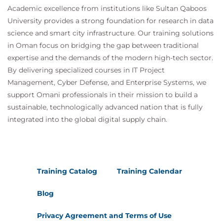
Academic excellence from institutions like Sultan Qaboos
University provides a strong foundation for research in data
science and smart city infrastructure. Our training solutions
in Oman focus on bridging the gap between traditional
expertise and the demands of the modern high-tech sector.
By delivering specialized courses in IT Project
Management, Cyber Defense, and Enterprise Systems, we
support Omani professionals in their mission to build a
sustainable, technologically advanced nation that is fully
integrated into the global digital supply chain.
Training Catalog
Training Calendar
Blog
Privacy Agreement and Terms of Use