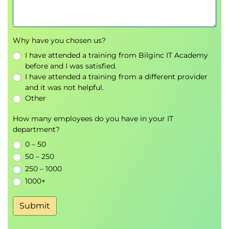
containers registries
Create a container app and container app
environment
Why have you chosen us?
Examine managed identities in Azure
Container Apps
I have attended a training from Bilginc IT Academy
Examine ingress in Azure Container Apps
before and I was satisfied.
I have attended a training from a different provider
Examine the management of secrets in Azure
and it was not helpful.
Container Apps
Other
Examine the storage mounts in Azure
Container Apps
How many employees do you have in your IT
Examine cloud service connections in Azure
department?
Container Apps
0 – 50
Knowledge check
50 – 250
Summary
250 – 1000
1000+
Module 4: Configure continuous deployment for
container apps
Submit
This module explores deployment options for
containerized apps. It reviews the features of Azure