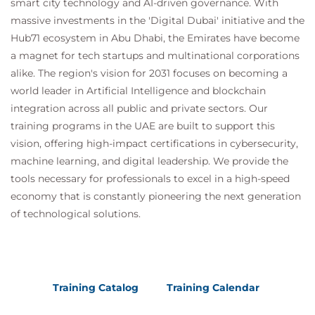
smart city technology and AI-driven governance. With
massive investments in the 'Digital Dubai' initiative and the
Hub71 ecosystem in Abu Dhabi, the Emirates have become
a magnet for tech startups and multinational corporations
alike. The region's vision for 2031 focuses on becoming a
world leader in Artificial Intelligence and blockchain
integration across all public and private sectors. Our
training programs in the UAE are built to support this
vision, offering high-impact certifications in cybersecurity,
machine learning, and digital leadership. We provide the
tools necessary for professionals to excel in a high-speed
economy that is constantly pioneering the next generation
of technological solutions.
Training Catalog
Training Calendar