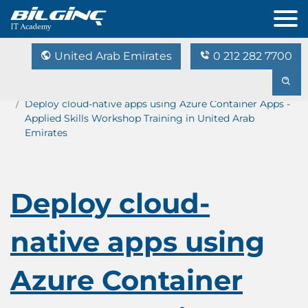
United Arab Emirates
0 212 282 7700
Home
Training Catalog
Deploy cloud-native apps using Azure Container Apps -
Applied Skills Workshop Training in United Arab
Emirates
Deploy cloud-
native apps using
Azure Container