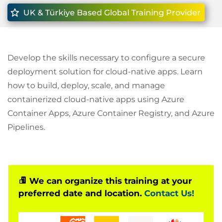
UK & Türkiye Based Global Training Provider
Develop the skills necessary to configure a secure
deployment solution for cloud-native apps. Learn
how to build, deploy, scale, and manage
containerized cloud-native apps using Azure
Container Apps, Azure Container Registry, and Azure
Pipelines.
We can organize this training at your
preferred date and location.
Contact Us!