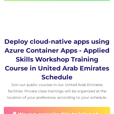
DevOps and examines automated deployments to
Container Apps using Azure Pipelines.
Introduction
Review continuous deployment options for
container apps
Examine Azure DevOps and Azure Pipelines
Deploy cloud-native apps using
Examine Azure Pipeline configuration and
Azure Container Apps - Applied
deployment tasks
Examine agents and agent pools for pipelines
Skills Workshop Training
Examine environment and secret variables for
Course in United Arab Emirates
pipelines
Knowledge check
Schedule
Summary
Join our public courses in our United Arab Emirates
facilities. Private class trainings will be organized at the
Module 5: Scale and manage deployed container
location of your preference, according to your schedule.
apps
This module reviews the concept of revisions in
Azure Container Apps and examines options for