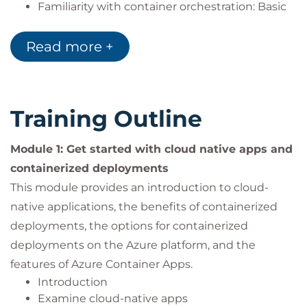
Familiarity with container orchestration: Basic
understanding of container orchestration
platforms like Kubernetes and their role in
Read more +
managing containerized applications.
Experience with Azure: Some familiarity with
Microsoft Azure and its core container services,
such as Azure Container Registry, Azure
Training Outline
Kubernetes Service, and Azure Container Apps.
Experience with deployments: Some familiarity
Module 1: Get started with cloud native apps and
with Azure DevOps or similar CI/CD tools for
containerized deployments
application deployment.
This module provides an introduction to cloud-
Experience with networks: Some familiarity
with networking concepts and Azure Virtual
native applications, the benefits of containerized
Networks.
deployments, the options for containerized
deployments on the Azure platform, and the
features of Azure Container Apps.
Introduction
Examine cloud-native apps