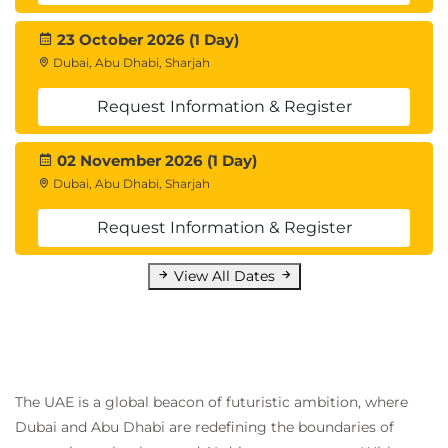
end process of building, deploying, and managing
containerized applications using Azure Container
23 October 2026 (1 Day)
Apps, Azure Container Registry, Azure Pipelines, and
Dubai, Abu Dhabi, Sharjah
other tools and resources.
Request Information & Register
Introduction
Prepare your app deployment tools and
resources
02 November 2026 (1 Day)
Exercise - Configure Azure Container Registry
Dubai, Abu Dhabi, Sharjah
for a secure connection with Azure Container
Request Information & Register
Apps
Exercise - Create and configure a container
View All Dates
app in Azure Container Apps
Exercise - Configure continuous integration by
using Azure Pipelines
Exercise - Manage revisions in Azure Container
Apps
Knowledge check
The UAE is a global beacon of futuristic ambition, where
Summary
Dubai and Abu Dhabi are redefining the boundaries of