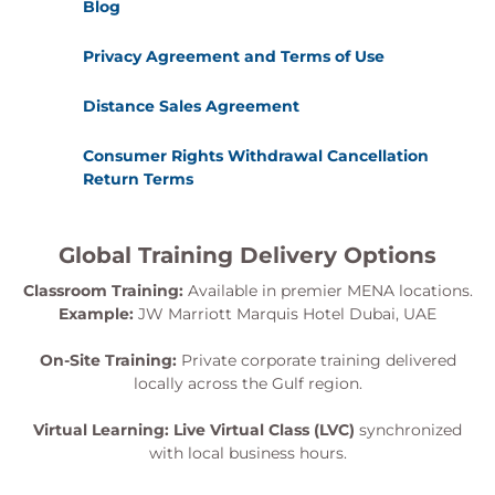
Blog
Privacy Agreement and Terms of Use
Distance Sales Agreement
Consumer Rights Withdrawal Cancellation
Return Terms
Global Training Delivery Options
Classroom Training:
Available in premier MENA locations.
Example:
JW Marriott Marquis Hotel Dubai, UAE
On-Site Training:
Private corporate training delivered
locally across the Gulf region.
Virtual Learning:
Live Virtual Class (LVC)
synchronized
with local business hours.