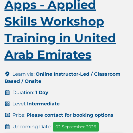
Apps - Applied
Skills Workshop
Training in United
Arab Emirates
Learn via:
Online Instructor-Led / Classroom
Based / Onsite
Duration:
1 Day
Level:
Intermediate
Price:
Please contact for booking options
Upcoming Date:
02 September 2026