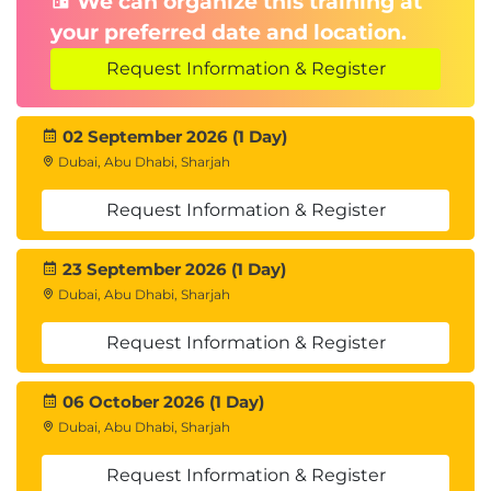
We can organize this training at
application lifecycle management. It also examines
your preferred date and location.
options for scaling and traffic splitting using Azure
Request Information & Register
Container Apps.
Introduction
02 September 2026 (1 Day)
Examine revisions in Azure Container Apps
Dubai, Abu Dhabi, Sharjah
Examine application lifecycle management in
Azure Container Apps
Request Information & Register
Examine scaling options in Azure Container
Apps
23 September 2026 (1 Day)
Examine ingress settings for traffic-splitting
Dubai, Abu Dhabi, Sharjah
and blue-green deployments
Knowledge check
Request Information & Register
Summary
Module 6: Guided project - Deploy and manage a
06 October 2026 (1 Day)
Dubai, Abu Dhabi, Sharjah
container app using Azure Container Apps
This module guides learners through the end-to-
Request Information & Register