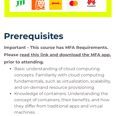
Prerequisites
Important - This course has MFA Requirements.
Please
read this link and download the MFA app
,
prior to attending.
Basic understanding of cloud computing
concepts: Familiarity with cloud computing
fundamentals, such as virtualization, scalability,
and on-demand resource provisioning.
Knowledge of containers: Understanding the
concept of containers, their benefits, and how
they differ from traditional apps and virtual
machines.