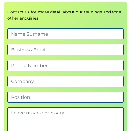
Examine authentication with managed
identity
Contact us for more detail about our trainings and for all
Examine Azure Container Registry roles and
other enquiries!
permissions
Examine secure communications using virtual
networks
Knowledge check
Summary
Module 3: Configure a container app in Azure
Container Apps
This module examines the features and capabilities
of Azure Container Apps, and then focuses on how
to create, configure, scale, and manage container
apps using Azure Container Apps.
Introduction
Review the Azure Container Apps service
Examine Azure Container Apps containers and