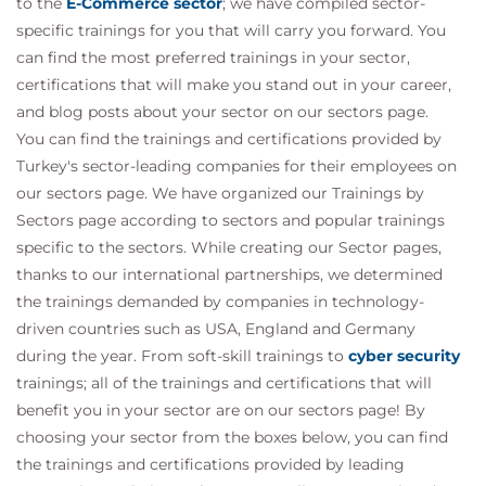
to the
E-Commerce sector
; we have compiled sector-
specific trainings for you that will carry you forward. You
can find the most preferred trainings in your sector,
certifications that will make you stand out in your career,
and blog posts about your sector on our sectors page.
You can find the trainings and certifications provided by
Turkey's sector-leading companies for their employees on
our sectors page. We have organized our Trainings by
Sectors page according to sectors and popular trainings
specific to the sectors. While creating our Sector pages,
thanks to our international partnerships, we determined
the trainings demanded by companies in technology-
driven countries such as USA, England and Germany
during the year. From soft-skill trainings to
cyber security
trainings; all of the trainings and certifications that will
benefit you in your sector are on our sectors page! By
choosing your sector from the boxes below, you can find
the trainings and certifications provided by leading