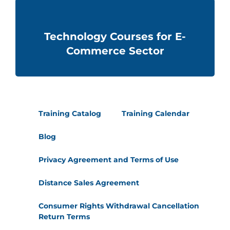
Technology Courses for E-
Commerce Sector
Training Catalog
Training Calendar
Blog
Privacy Agreement and Terms of Use
Distance Sales Agreement
Consumer Rights Withdrawal Cancellation
Return Terms