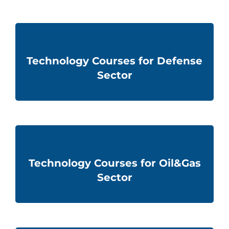
Technology Courses for Defense
Sector
Technology Courses for Oil&Gas
Sector