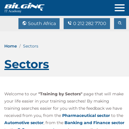
South Africa
0 212 282 7700
Home
Sectors
Sectors
Welcome to our
"Training by Sectors"
page that will make
your life easier in your training searches! By making
training searches easier for you with the feedback we have
received from you, from the
Pharmaceutical sector
to the
Automotive sector
; from the
Banking and Finance sector