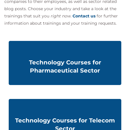
companies to their employees, as well as sector related
blog posts. Choose your industry and take a look at the
trainings that suit you
right now
.
Contact us
for further
information about
trainings and
your training requests.
Technology Courses for
Pharmaceutical Sector
Technology Courses for Telecom
Sector