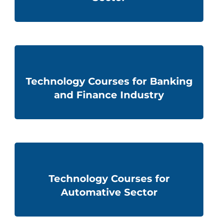
Technology Courses for Banking
and Finance Industry
Technology Courses for
Automative Sector