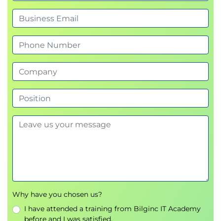
AWS Step Functions
Amazon Kinesis
Amazon Simple Queue Service (SQS)
Amazon Simple Notification Service (SNS)
Multi-Tier Architecture
API Gateway
Day 2:
Security
Identity Access Management (IAM)
Amazon Cognito
IAM Identity Centre
AWS WAF
AWS Firewall Manager
AWS Shield
Amazon Inspector
Amazon Guard Duty
Why have you chosen us?
I have attended a training from Bilginc IT Academy
Management
before and I was satisfied.