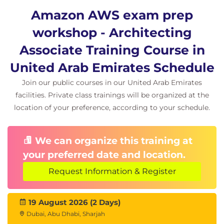
Amazon S3 Encryption
Amazon AWS exam prep
AWS Secrets Manager
AWS Certificate Manager
workshop - Architecting
Lab Challenge
Associate Training Course in
AWS Solution Architect Lab Challenge.
United Arab Emirates Schedule
Exam Question Techniques
Join our public courses in our United Arab Emirates
Different techniques on how to breakdown
facilities. Private class trainings will be organized at the
and tackle exam questions.
location of your preference, according to your schedule.
Review a number of different example
question types.
Direction for continued self-study and practice
We can organize this training at
on the Cloud Academy platform.
your preferred date and location.
Request Information & Register
19 August 2026 (2 Days)
Dubai, Abu Dhabi, Sharjah