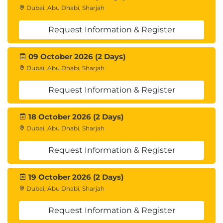
Dubai, Abu Dhabi, Sharjah
Request Information & Register
09 October 2026 (2 Days)
Dubai, Abu Dhabi, Sharjah
Request Information & Register
18 October 2026 (2 Days)
Dubai, Abu Dhabi, Sharjah
Request Information & Register
19 October 2026 (2 Days)
Dubai, Abu Dhabi, Sharjah
Request Information & Register