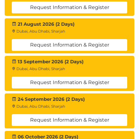
Request Information & Register
21 August 2026 (2 Days)
Dubai, Abu Dhabi, Sharjah
Request Information & Register
13 September 2026 (2 Days)
Dubai, Abu Dhabi, Sharjah
Request Information & Register
24 September 2026 (2 Days)
Dubai, Abu Dhabi, Sharjah
Request Information & Register
06 October 2026 (2 Days)