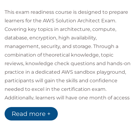
This exam readiness course is designed to prepare
learners for the AWS Solution Architect Exam.
Covering key topics in architecture, compute,
database, encryption, high availability,
management, security, and storage. Through a
combination of theoretical knowledge, topic
reviews, knowledge check questions and hands-on
practice in a dedicated AWS sandbox playground,
participants will gain the skills and confidence
needed to excel in the certification exam.
Additionally, learners will have one month of access
to the Cloud Academy platform, providing a wealth
Read more +
of supplementary resources and practice exams.