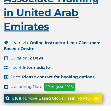
in United Arab
Emirates
Learn via:
Online Instructor-Led / Classroom
Based / Onsite
Duration:
2 Days
Level:
Intermediate
Price:
Please contact for booking options
Upcoming Date:
19 August 2026
UK & Türkiye Based Global Training Provider