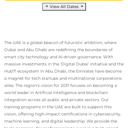
View All Dates
The UAE is a global beacon of futuristic ambition, where
Dubai and Abu Dhabi are redefining the boundaries of
smart city technology and AI-driven governance. With
massive investments in the 'Digital Dubai' initiative and the
Hub71 ecosystem in Abu Dhabi, the Emirates have become
a magnet for tech startups and multinational corporations
alike. The region's vision for 2031 focuses on becoming a
world leader in Artificial Intelligence and blockchain
integration across all public and private sectors. Our
training programs in the UAE are built to support this
vision, offering high-impact certifications in cybersecurity,
machine learning, and digital leadership. We provide the