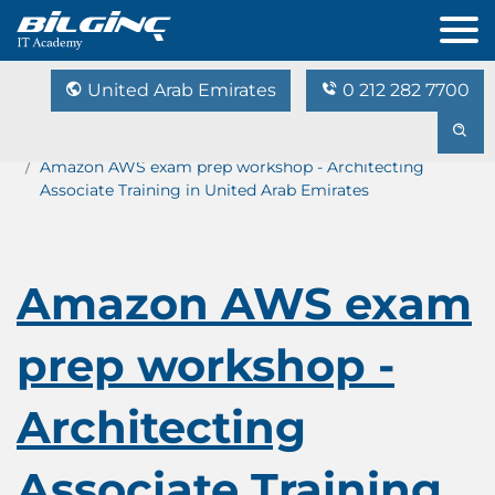
United Arab Emirates
0 212 282 7700
Home
Training Catalog
Amazon AWS exam prep workshop - Architecting
Associate Training in United Arab Emirates
Amazon AWS exam
prep workshop -
Architecting
Associate Training