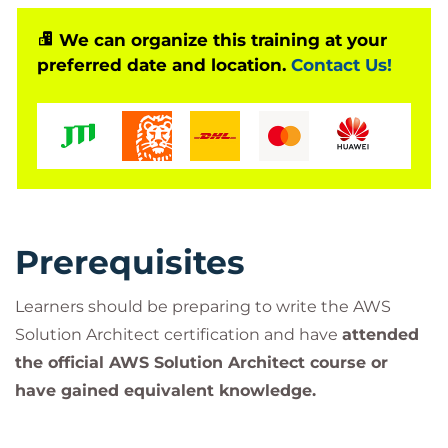
We can organize this training at your
preferred date and location.
Contact Us!
Prerequisites
Learners should be preparing to write the AWS
Solution Architect certification and have
attended
the official AWS Solution Architect course or
have gained equivalent knowledge.