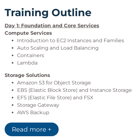
Training Outline
Day 1: Foundation and Core Services
Compute Services
Introduction to EC2 Instances and Families
Auto Scaling and Load Balancing
Containers
Lambda
Storage Solutions
Amazon S3 for Object Storage
EBS (Elastic Block Store) and Instance Storage
EFS (Elastic File Store) and FSX
Storage Gateway
AWS Backup
Network
Read more +
AWS Global Infrastructure