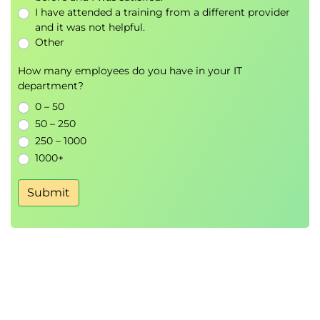
Amazon CloudWatch
I have attended a training from a different provider
AWS CloudTrail
and it was not helpful.
AWS Config
Other
AWS Organisations
AWS Control Tower
How many employees do you have in your IT
department?
AWS Service Catalog
AWS Systems Manager
0 – 50
AWS CloudFront
50 – 250
VPC Flow Logs
250 – 1000
Dashboards
1000+
Cost Management
ETL
Submit
AWS Artifact
AWS CloudFormation
Encryption
Encryption
AWK KMS
CloudHSM