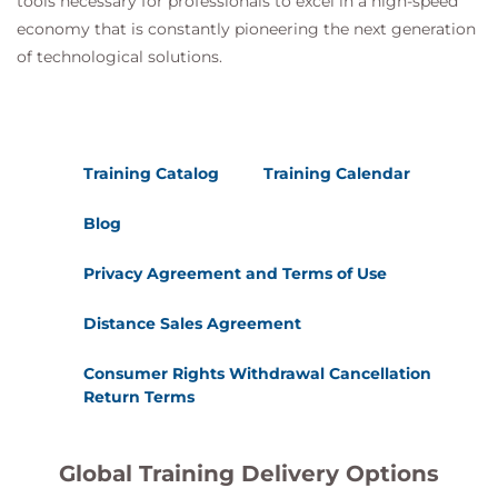
tools necessary for professionals to excel in a high-speed
economy that is constantly pioneering the next generation
of technological solutions.
Training Catalog
Training Calendar
Blog
Privacy Agreement and Terms of Use
Distance Sales Agreement
Consumer Rights Withdrawal Cancellation
Return Terms
Global Training Delivery Options