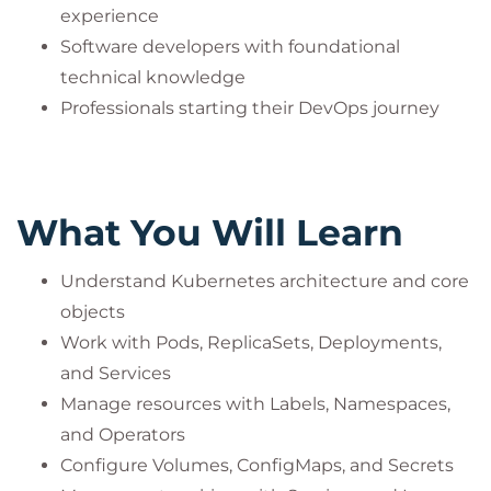
experience
Software developers with foundational
technical knowledge
Professionals starting their DevOps journey
What You Will Learn
Understand Kubernetes architecture and core
objects
Work with Pods, ReplicaSets, Deployments,
and Services
Manage resources with Labels, Namespaces,
and Operators
Configure Volumes, ConfigMaps, and Secrets