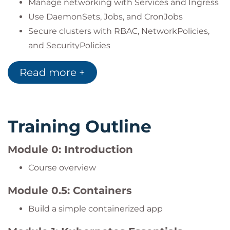
Manage networking with Services and Ingress
Use DaemonSets, Jobs, and CronJobs
Secure clusters with RBAC, NetworkPolicies,
and SecurityPolicies
Monitor and troubleshoot applications with
Read more +
metrics, logs, and autoscaling
Training Outline
Module 0: Introduction
Course overview
Module 0.5: Containers
Build a simple containerized app