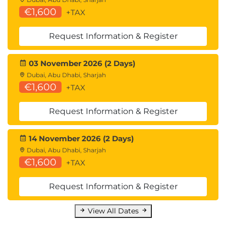
€1,600
+TAX
Request Information & Register
03 November 2026 (2 Days)
Dubai, Abu Dhabi, Sharjah
€1,600
+TAX
Request Information & Register
14 November 2026 (2 Days)
Dubai, Abu Dhabi, Sharjah
€1,600
+TAX
Request Information & Register
View All Dates