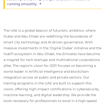
running smoothly.
The UAE is a global beacon of futuristic ambition, where
Dubai and Abu Dhabi are redefining the boundaries of
smart city technology and AI-driven governance. With
massive investments in the 'Digital Dubai' initiative and the
Hub71 ecosystem in Abu Dhabi, the Emirates have become
a magnet for tech startups and multinational corporations
alike. The region's vision for 2031 focuses on becoming a
world leader in Artificial Intelligence and blockchain
integration across all public and private sectors. Our
training programs in the UAE are built to support this
vision, offering high-impact certifications in cybersecurity,
machine learning, and digital leadership. We provide the
tools necessary for professionals to excel in a high-speed