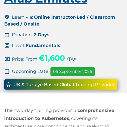
Learn via:
Online Instructor-Led / Classroom
Based / Onsite
Duration:
2 Days
Level:
Fundamentals
€1,600
Price: From
+TAX
Upcoming Date:
06 September 2026
UK & Türkiye Based Global Training Provider
This two-day training provides a
comprehensive
introduction to Kubernetes
, covering its
architecture, core components, and real-world