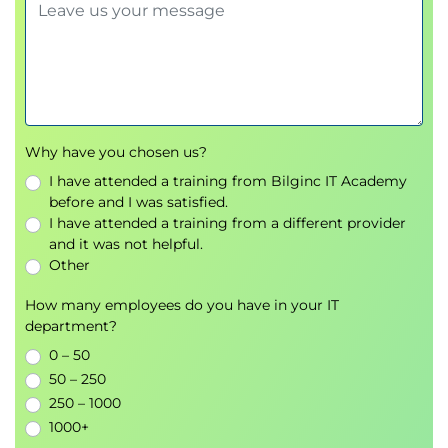
Module 7: Security
RBAC
NetworkPolicy & SecurityPolicy
Lab: Secure access controls
Module 8: Logging and
Why have you chosen us?
Troubleshooting
I have attended a training from Bilginc IT Academy
before and I was satisfied.
Metrics server
I have attended a training from a different provider
Log aggregation with FluentD
and it was not helpful.
Troubleshooting steps
Other
Lab: HPA (Horizontal Pod Autoscaler)
How many employees do you have in your IT
department?
Appendices
0 – 50
Service Mesh (Istio)
50 – 250
StatefulSets
250 – 1000
Networking fundamentals (CIDR, RFC1918)
1000+