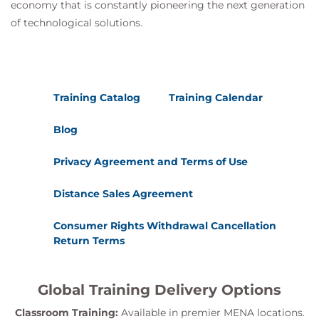
economy that is constantly pioneering the next generation
of technological solutions.
Training Catalog
Training Calendar
Blog
Privacy Agreement and Terms of Use
Distance Sales Agreement
Consumer Rights Withdrawal Cancellation
Return Terms
Global Training Delivery Options
Classroom Training:
Available in premier MENA locations.