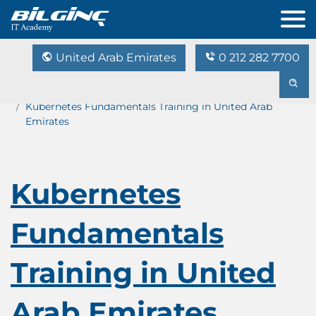
United Arab Emirates
0 212 282 7700
Home
Training Catalog
Kubernetes Fundamentals Training in United Arab
Emirates
Kubernetes
Fundamentals
Training in United
Arab Emirates