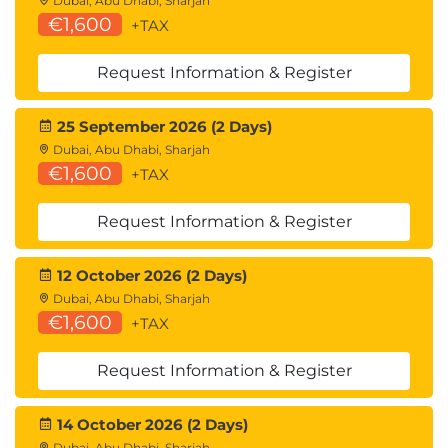
Dubai, Abu Dhabi, Sharjah
€1,600
+TAX
Request Information & Register
25 September 2026 (2 Days)
Dubai, Abu Dhabi, Sharjah
€1,600
+TAX
Request Information & Register
12 October 2026 (2 Days)
Dubai, Abu Dhabi, Sharjah
€1,600
+TAX
Request Information & Register
14 October 2026 (2 Days)
Dubai, Abu Dhabi, Sharjah