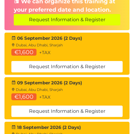
We can organize this training at
your preferred date and location.
Request Information & Register
06 September 2026 (2 Days)
Dubai, Abu Dhabi, Sharjah
€1,600
+TAX
Request Information & Register
09 September 2026 (2 Days)
Dubai, Abu Dhabi, Sharjah
€1,600
+TAX
Request Information & Register
18 September 2026 (2 Days)