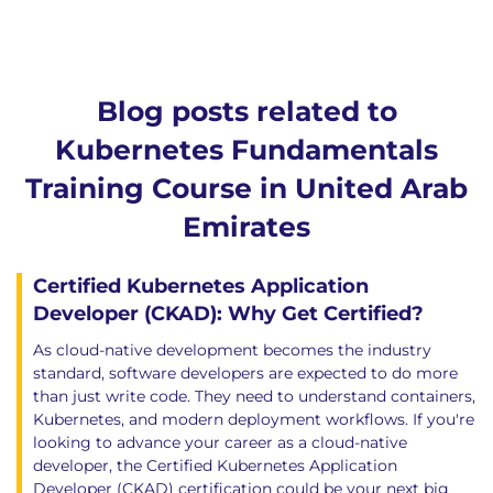
Blog posts related to
Kubernetes Fundamentals
Training Course in United Arab
Emirates
Certified Kubernetes Application
Developer (CKAD): Why Get Certified?
As cloud-native development becomes the industry
standard, software developers are expected to do more
than just write code. They need to understand containers,
Kubernetes, and modern deployment workflows. If you're
looking to advance your career as a cloud-native
developer, the Certified Kubernetes Application
Developer (CKAD) certification could be your next big