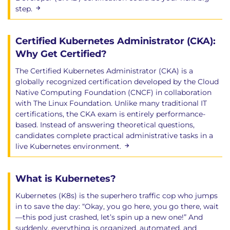
step.
Certified Kubernetes Administrator (CKA):
Why Get Certified?
The Certified Kubernetes Administrator (CKA) is a
globally recognized certification developed by the Cloud
Native Computing Foundation (CNCF) in collaboration
with The Linux Foundation. Unlike many traditional IT
certifications, the CKA exam is entirely performance-
based. Instead of answering theoretical questions,
candidates complete practical administrative tasks in a
live Kubernetes environment.
What is Kubernetes?
Kubernetes (K8s) is the superhero traffic cop who jumps
in to save the day: “Okay, you go here, you go there, wait
—this pod just crashed, let’s spin up a new one!” And
suddenly, everything is organized, automated, and