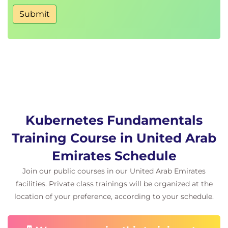
Scheduler deep dive
Submit
Kubernetes Fundamentals
Training Course in United Arab
Emirates Schedule
Join our public courses in our United Arab Emirates
facilities. Private class trainings will be organized at the
location of your preference, according to your schedule.