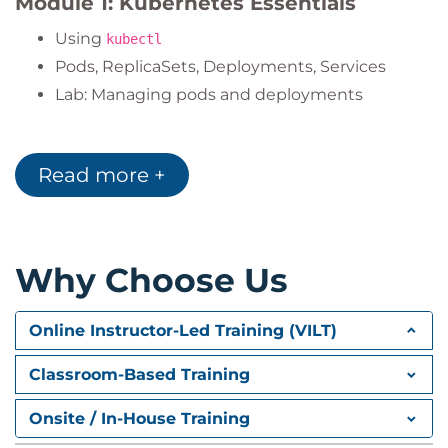
Module 1: Kubernetes Essentials
Using
kubectl
Pods, ReplicaSets, Deployments, Services
Lab: Managing pods and deployments
Module 2: Kubernetes Basics
Read more +
Kubernetes architecture
Managed services: GKE, AKS, EKS
Labels, Namespaces, Operators
Lab: Working with labels, creating dev/prod
Why Choose Us
namespaces
Module 3: Volumes and Data
Online Instructor-Led Training (VILT)
Types of volumes and mounting
Classroom-Based Training
ConfigMaps & Secrets
Onsite / In-House Training
Lab: Volume mounts, secrets, config in