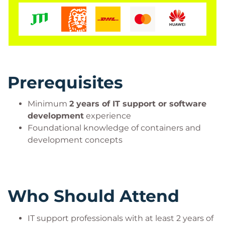
Prerequisites
Minimum
2 years of IT support or software
development
experience
Foundational knowledge of containers and
development concepts
Who Should Attend
IT support professionals with at least 2 years of