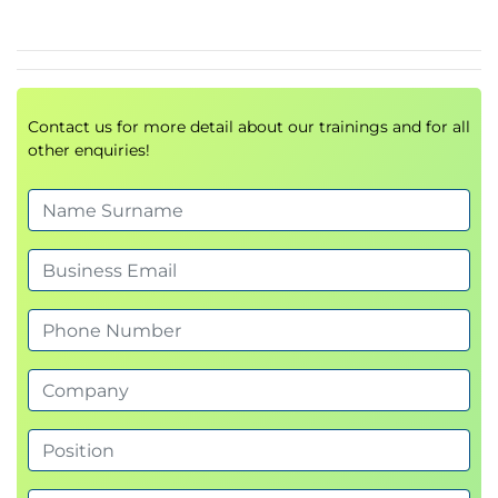
namespaces
Module 4: Kubernetes Networking
Services and Ingress
Traffic routing and exposure
Contact us for more detail about our trainings and for all
other enquiries!
Module 5: Other Workload Types
DaemonSets
Jobs & CronJobs
Lab: DS & Jobs
Module 6: Kubernetes Design Patterns
Microservices architecture
Multi-container pods
Labs: Adding functionality with sidecars, using
ConfigMaps/Secrets