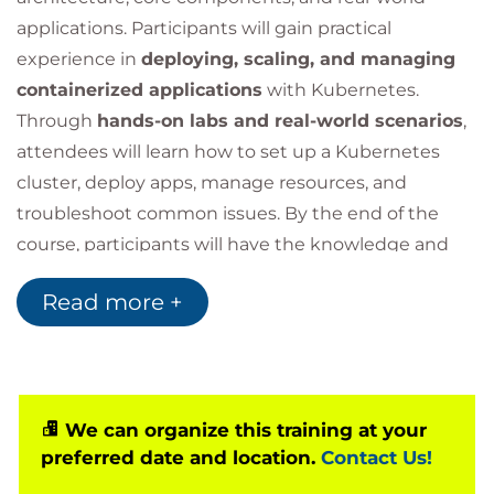
applications. Participants will gain practical
experience in
deploying, scaling, and managing
containerized applications
with Kubernetes.
Through
hands-on labs and real-world scenarios
,
attendees will learn how to set up a Kubernetes
cluster, deploy apps, manage resources, and
troubleshoot common issues. By the end of the
course, participants will have the knowledge and
skills to effectively leverage Kubernetes in different
Read more +
environments.
We can organize this training at your
preferred date and location.
Contact Us!