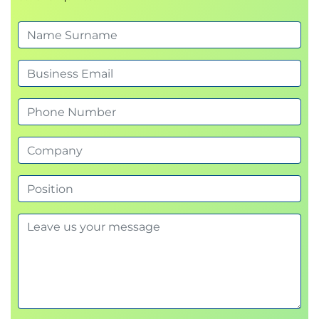
Module 4 Troubleshooting Network Connectivity.
In this module, you will clarify your knowledge of
IPv4 and roles such as DHCP and then move on to
understand the steps in troubleshooting network
connectivity. You will also understand IPv6 which
has been native to Windows client for over a
decade. As Windows clients predominantly use
names to communicate with other devices on the
network, name resolution troubleshooting is also
addressed before both elements will be tested in
the hands on exercise.
Exercise – Troubleshooting networking issues
and name resolution.
Module 5 Troubleshooting device management
with Group Policy and Intune.
This module describes how group policy works and