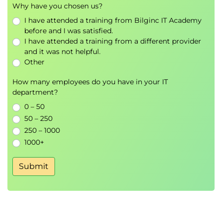
Why have you chosen us?
how it is applied to Windows clients. With this
I have attended a training from Bilginc IT Academy
understanding, troubleshooting the application of
before and I was satisfied.
group policy is then addressed. You will also gain an
I have attended a training from a different provider
overview of device management using Intune
and it was not helpful.
Other
Exercise – Troubleshoot device management.
How many employees do you have in your IT
Module 6 Troubleshooting sign in and resource
department?
access.
0 – 50
Sign in issues can be frustrating to users so this
50 – 250
module covers most of the issues a user may come
250 – 1000
across at the point of sign in and provides the
1000+
knowledge to resolve these. Additionally, you will
Submit
confirm your understanding of file and folder
permissions, share permissions and resolve
permissions issues.
Exercise – Troubleshooting sign in and
resource access.