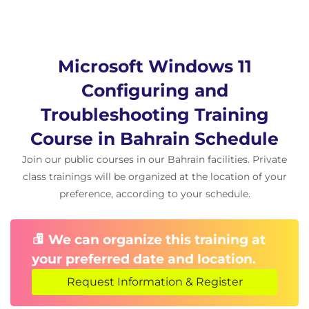
Module 7 Troubleshooting apps in Windows
client.
Microsoft Windows 11
In this module, you will understand how to
troubleshoot general application issues for both
Configuring and
desktop and universal windows platform apps. You
Troubleshooting Training
will understand how Windows client supports the
Course in Bahrain Schedule
Linux subsystem and Android apps, how to
Join our public courses in our Bahrain facilities. Private
troubleshoot AppLocker and general issues with MS
class trainings will be organized at the location of your
Edge.
preference, according to your schedule.
Exercise – Troubleshooting and evaluating
apps.
We can organize this training at
Module 8 Troubleshooting Security.
your preferred date and location.
This module looks at how security can be increased
Request Information & Register
in the Windows Client, as well as how to manage
and troubleshoot Windows Updates. Additionally,