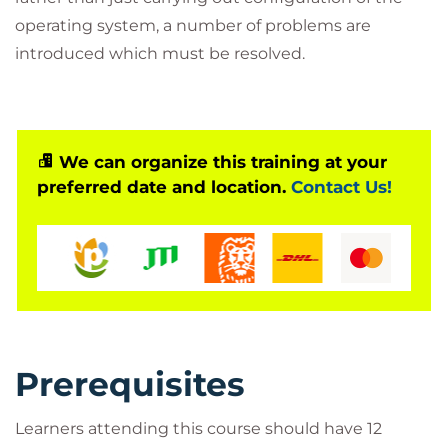
operating system, a number of problems are
introduced which must be resolved.
We can organize this training at your
preferred date and location.
Contact Us!
Prerequisites
Learners attending this course should have 12