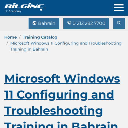
Bahrain
0 212 282 7700
Home
Training Catalog
Microsoft Windows 11 Configuring and Troubleshooting
Training in Bahrain
Microsoft Windows
11 Configuring and
Troubleshooting
Training in Bahrain