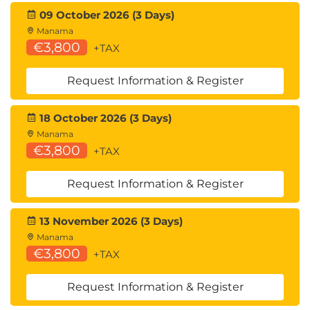
09 October 2026 (3 Days)
Manama
€3,800
+TAX
Request Information & Register
18 October 2026 (3 Days)
Manama
€3,800
+TAX
Request Information & Register
13 November 2026 (3 Days)
Manama
€3,800
+TAX
Request Information & Register