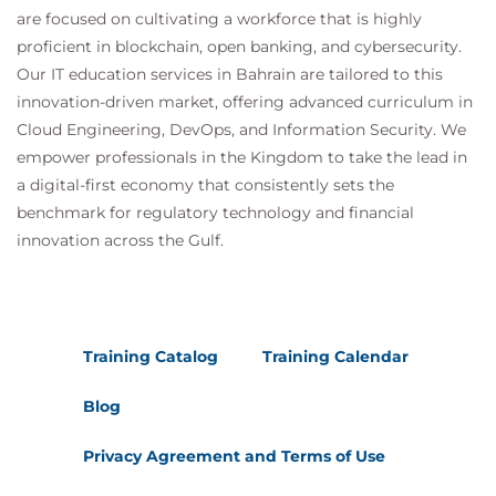
are focused on cultivating a workforce that is highly
proficient in blockchain, open banking, and cybersecurity.
Our IT education services in Bahrain are tailored to this
innovation-driven market, offering advanced curriculum in
Cloud Engineering, DevOps, and Information Security. We
empower professionals in the Kingdom to take the lead in
a digital-first economy that consistently sets the
benchmark for regulatory technology and financial
innovation across the Gulf.
Training Catalog
Training Calendar
Blog
Privacy Agreement and Terms of Use