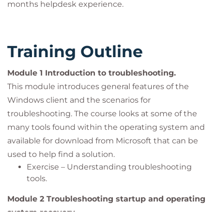
months helpdesk experience.
Training Outline
Module 1 Introduction to troubleshooting.
This module introduces general features of the
Windows client and the scenarios for
troubleshooting. The course looks at some of the
many tools found within the operating system and
available for download from Microsoft that can be
used to help find a solution.
Exercise – Understanding troubleshooting
tools.
Module 2 Troubleshooting startup and operating
system recovery.