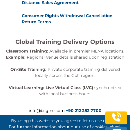
Distance Sales Agreement
Consumer Rights Withdrawal Cancellation
Return Terms
Global Training Delivery Options
Classroom Training:
Available in premier MENA locations.
Example:
Regional Venue details shared upon registration
On-Site Training:
Private corporate training delivered
locally across the Gulf region.
Virtual Learning:
Live Virtual Class (LVC)
synchronized
with local business hours.
info@bilginc.com
+90 212 282 7700
By using this website you agree to let us use cookies.
For further information about our use of cookies, check