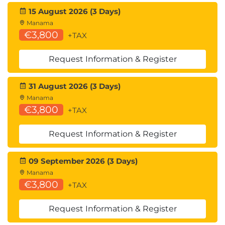
you will understand how to troubleshoot issues
15 August 2026 (3 Days)
relating to BitLocker drive encryption and look at
Manama
€3,800
+TAX
how file recovery can be implemented.
Exercise – Troubleshoot security in Windows
Request Information & Register
client.
31 August 2026 (3 Days)
Manama
€3,800
+TAX
Request Information & Register
09 September 2026 (3 Days)
Manama
€3,800
+TAX
Request Information & Register