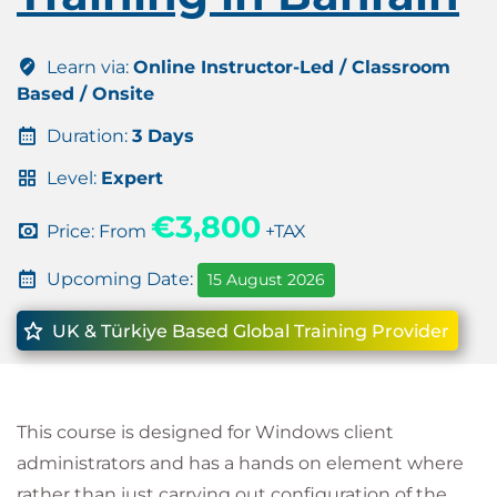
Learn via:
Online Instructor-Led / Classroom
Based / Onsite
Duration:
3 Days
Level:
Expert
€3,800
Price: From
+TAX
Upcoming Date:
15 August 2026
UK & Türkiye Based Global Training Provider
This course is designed for Windows client
administrators and has a hands on element where
rather than just carrying out configuration of the