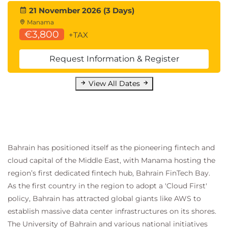
21 November 2026 (3 Days)
Manama
€3,800
+TAX
Request Information & Register
View All Dates
Bahrain has positioned itself as the pioneering fintech and
cloud capital of the Middle East, with Manama hosting the
region’s first dedicated fintech hub, Bahrain FinTech Bay.
As the first country in the region to adopt a 'Cloud First'
policy, Bahrain has attracted global giants like AWS to
establish massive data center infrastructures on its shores.
The University of Bahrain and various national initiatives