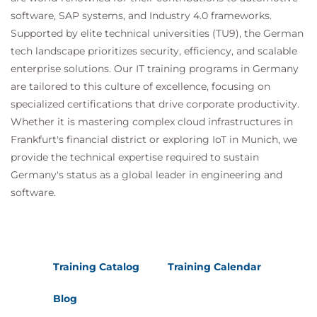
software, SAP systems, and Industry 4.0 frameworks.
Supported by elite technical universities (TU9), the German
tech landscape prioritizes security, efficiency, and scalable
enterprise solutions. Our IT training programs in Germany
are tailored to this culture of excellence, focusing on
specialized certifications that drive corporate productivity.
Whether it is mastering complex cloud infrastructures in
Frankfurt's financial district or exploring IoT in Munich, we
provide the technical expertise required to sustain
Germany's status as a global leader in engineering and
software.
Training Catalog
Training Calendar
Blog