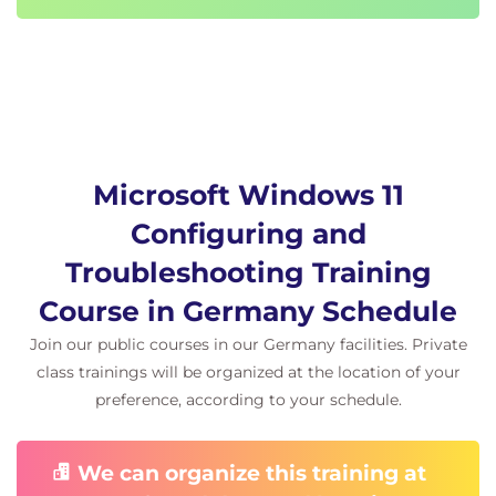
permissions issues.
Exercise – Troubleshooting sign in and
resource access.
Module 7 Troubleshooting apps in Windows
client.
Microsoft Windows 11
In this module, you will understand how to
troubleshoot general application issues for both
Configuring and
desktop and universal windows platform apps. You
Troubleshooting Training
will understand how Windows client supports the
Course in Germany Schedule
Linux subsystem and Android apps, how to
Join our public courses in our Germany facilities. Private
troubleshoot AppLocker and general issues with MS
class trainings will be organized at the location of your
Edge.
preference, according to your schedule.
Exercise – Troubleshooting and evaluating
apps.
We can organize this training at
Module 8 Troubleshooting Security.