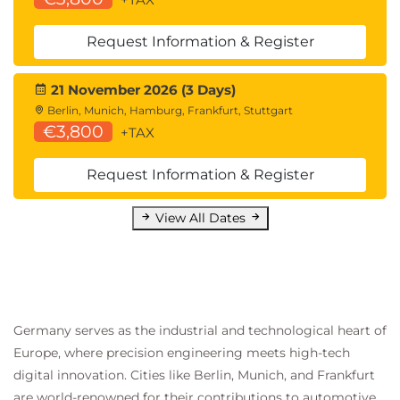
Request Information & Register
21 November 2026 (3 Days)
Berlin, Munich, Hamburg, Frankfurt, Stuttgart
€3,800
+TAX
Request Information & Register
View All Dates
Germany serves as the industrial and technological heart of
Europe, where precision engineering meets high-tech
digital innovation. Cities like Berlin, Munich, and Frankfurt
are world-renowned for their contributions to automotive