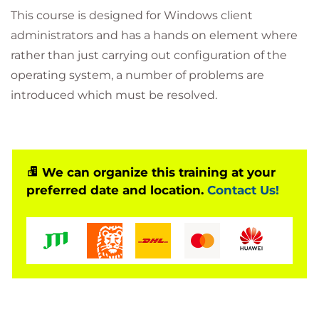
This course is designed for Windows client
administrators and has a hands on element where
rather than just carrying out configuration of the
operating system, a number of problems are
introduced which must be resolved.
We can organize this training at your
preferred date and location.
Contact Us!