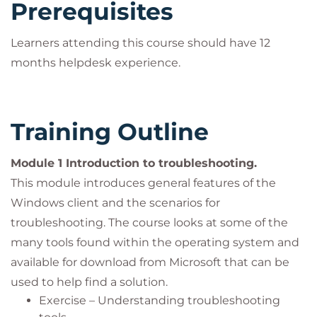
Prerequisites
Learners attending this course should have 12
months helpdesk experience.
Training Outline
Module 1 Introduction to troubleshooting.
This module introduces general features of the
Windows client and the scenarios for
troubleshooting. The course looks at some of the
many tools found within the operating system and
available for download from Microsoft that can be
used to help find a solution.
Exercise – Understanding troubleshooting