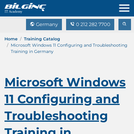
Germany
0 212 282 7700
Home
Training Catalog
Microsoft Windows 11 Configuring and Troubleshooting
Training in Germany
Microsoft Windows
11 Configuring and
Troubleshooting
Training in