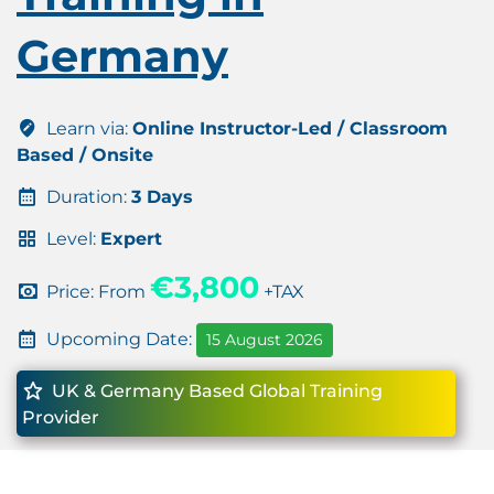
Germany
Learn via:
Online Instructor-Led / Classroom
Based / Onsite
Duration:
3 Days
Level:
Expert
€3,800
Price: From
+TAX
Upcoming Date:
15 August 2026
UK & Germany Based Global Training
Provider