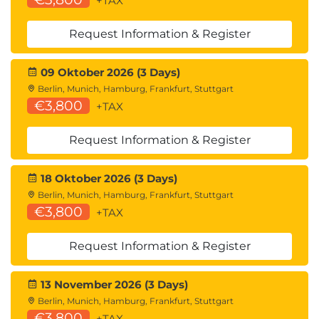
+TAX
Request Information & Register
09 Oktober 2026 (3 Days)
Berlin, Munich, Hamburg, Frankfurt, Stuttgart
€3,800
+TAX
Request Information & Register
18 Oktober 2026 (3 Days)
Berlin, Munich, Hamburg, Frankfurt, Stuttgart
€3,800
+TAX
Request Information & Register
13 November 2026 (3 Days)
Berlin, Munich, Hamburg, Frankfurt, Stuttgart
€3,800
+TAX