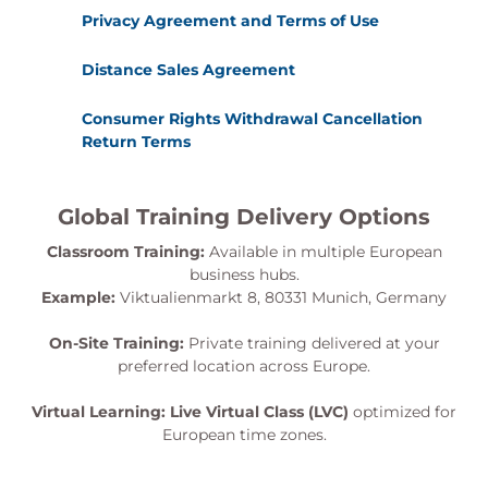
Privacy Agreement and Terms of Use
Distance Sales Agreement
Consumer Rights Withdrawal Cancellation
Return Terms
Global Training Delivery Options
Classroom Training:
Available in multiple European
business hubs.
Example:
Viktualienmarkt 8, 80331 Munich, Germany
On-Site Training:
Private training delivered at your
preferred location across Europe.
Virtual Learning:
Live Virtual Class (LVC)
optimized for
European time zones.