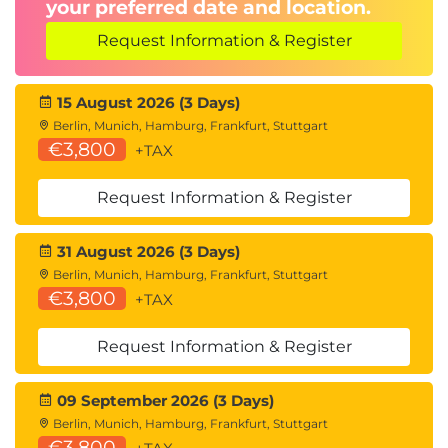
your preferred date and location.
This module looks at how security can be increased
Request Information & Register
in the Windows Client, as well as how to manage
and troubleshoot Windows Updates. Additionally,
you will understand how to troubleshoot issues
15 August 2026 (3 Days)
relating to BitLocker drive encryption and look at
Berlin, Munich, Hamburg, Frankfurt, Stuttgart
€3,800
+TAX
how file recovery can be implemented.
Exercise – Troubleshoot security in Windows
Request Information & Register
client.
31 August 2026 (3 Days)
Berlin, Munich, Hamburg, Frankfurt, Stuttgart
€3,800
+TAX
Request Information & Register
09 September 2026 (3 Days)
Berlin, Munich, Hamburg, Frankfurt, Stuttgart
€3,800