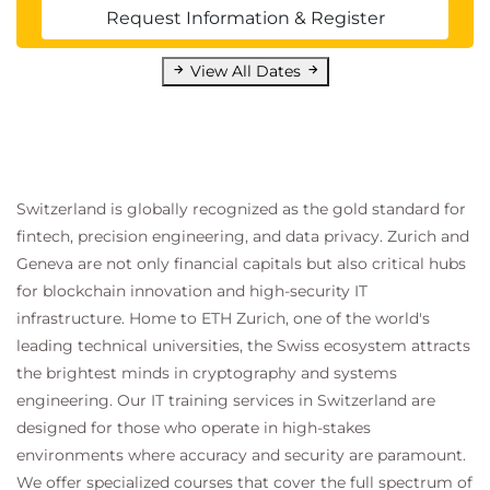
Request Information & Register
View All Dates
Switzerland is globally recognized as the gold standard for
fintech, precision engineering, and data privacy. Zurich and
Geneva are not only financial capitals but also critical hubs
for blockchain innovation and high-security IT
infrastructure. Home to ETH Zurich, one of the world's
leading technical universities, the Swiss ecosystem attracts
the brightest minds in cryptography and systems
engineering. Our IT training services in Switzerland are
designed for those who operate in high-stakes
environments where accuracy and security are paramount.
We offer specialized courses that cover the full spectrum of