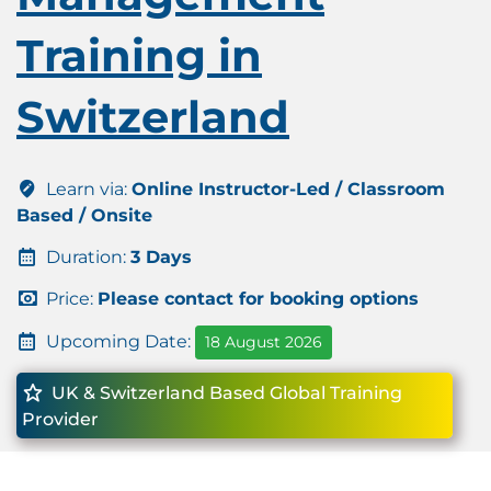
Training in
Switzerland
Learn via:
Online Instructor-Led / Classroom
Based / Onsite
Duration:
3 Days
Price:
Please contact for booking options
Upcoming Date:
18 August 2026
UK & Switzerland Based Global Training
Provider