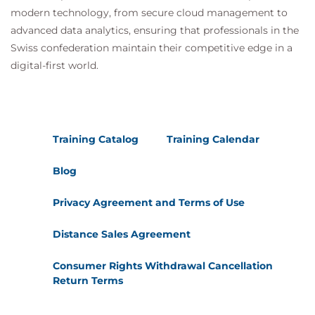
modern technology, from secure cloud management to
advanced data analytics, ensuring that professionals in the
Swiss confederation maintain their competitive edge in a
digital-first world.
Training Catalog
Training Calendar
Blog
Privacy Agreement and Terms of Use
Distance Sales Agreement
Consumer Rights Withdrawal Cancellation
Return Terms