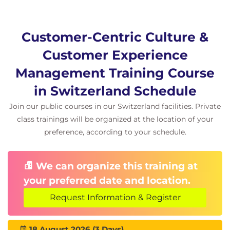
Afternoon (13:00 - 16:00)
Evaluating and measuring CX strategies
Customer-Centric Culture &
Identifying and prioritizing areas for
Customer Experience
improvement
Culture of experimentation & innovation
Management Training Course
Future CX trends (personalization, proactive
in Switzerland Schedule
service, AI, etc.)
Join our public courses in our Switzerland facilities. Private
Designing your own CX improvement plan
class trainings will be organized at the location of your
(individual task)
preference, according to your schedule.
Training wrap-up and evaluation
We can organize this training at
your preferred date and location.
Request Information & Register
18 August 2026 (3 Days)