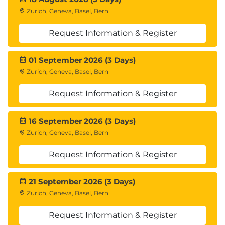
Zurich, Geneva, Basel, Bern
Request Information & Register
01 September 2026 (3 Days)
Zurich, Geneva, Basel, Bern
Request Information & Register
16 September 2026 (3 Days)
Zurich, Geneva, Basel, Bern
Request Information & Register
21 September 2026 (3 Days)
Zurich, Geneva, Basel, Bern
Request Information & Register