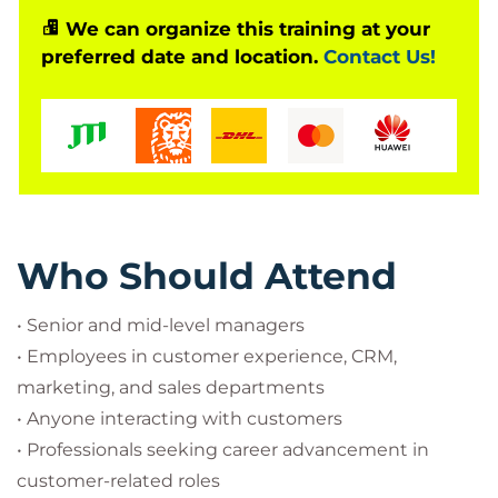
group discussions, individual & team exercises,
We can organize this training at your
preferred date and location.
Contact Us!
simulations, role-plays
Who Should Attend
• Senior and mid-level managers
• Employees in customer experience, CRM,
marketing, and sales departments
• Anyone interacting with customers
• Professionals seeking career advancement in
customer-related roles