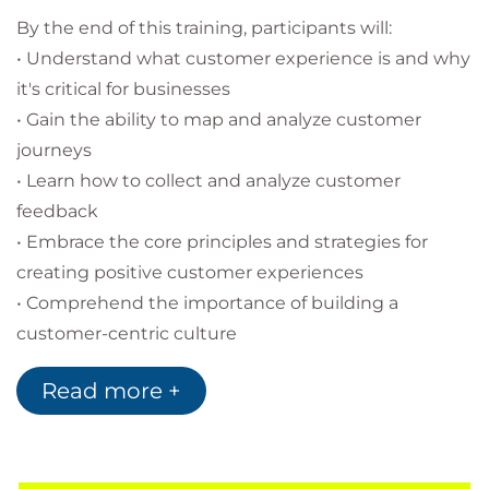
By the end of this training, participants will:
• Understand what customer experience is and why
it's critical for businesses
• Gain the ability to map and analyze customer
journeys
• Learn how to collect and analyze customer
feedback
• Embrace the core principles and strategies for
creating positive customer experiences
• Comprehend the importance of building a
customer-centric culture
• Examine best practices from different industries
Read more +
• Identify actionable steps to improve customer
experience in their own business
Methods:
Interactive presentations, case studies,