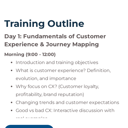
Training Outline
Day 1: Fundamentals of Customer
Experience & Journey Mapping
Morning (9:00 - 12:00)
Introduction and training objectives
What is customer experience? Definition,
evolution, and importance
Why focus on CX? (Customer loyalty,
profitability, brand reputation)
Changing trends and customer expectations
Good vs bad CX: Interactive discussion with
real examples
Customer loyalty and retention