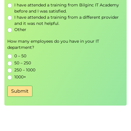
Role of technology in CX (CRM, AI, automation)
I have attended a training from Bilginc IT Academy
Case studies of successful implementations
before and I was satisfied.
I have attended a training from a different provider
and it was not helpful.
Other
Day 3: Building a Customer-Centric
Culture & Continuous Improvement
How many employees do you have in your IT
department?
Morning (9:00 - 12:00)
0 – 50
Organizational importance of customer-
50 – 250
centricity
250 – 1000
Leadership role & vision alignment
1000+
Employee impact on customer experience
Submit
Creating and empowering customer-focused
teams
Internal communication & collaboration
Key CX metrics: CSAT, NPS, CES
Lunch Break (12:00 - 13:00)