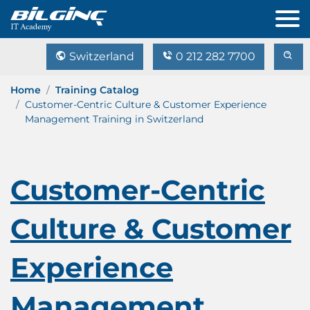
Switzerland
0 212 282 7700
Home
Training Catalog
Customer-Centric Culture & Customer Experience
Management Training in Switzerland
Customer-Centric
Culture & Customer
Experience
Management