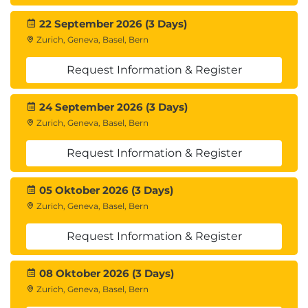
22 September 2026 (3 Days)
Zurich, Geneva, Basel, Bern
Request Information & Register
24 September 2026 (3 Days)
Zurich, Geneva, Basel, Bern
Request Information & Register
05 Oktober 2026 (3 Days)
Zurich, Geneva, Basel, Bern
Request Information & Register
08 Oktober 2026 (3 Days)
Zurich, Geneva, Basel, Bern