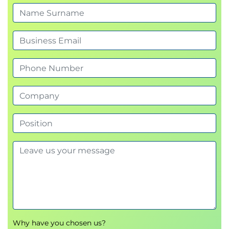
Importance and sources of customer feedback
Collection methods (surveys, interviews, social
media, online reviews)
Quantitative & qualitative feedback analysis
Turning insights into actions
Complaint management & retention strategies
Lunch Break (12:00 - 13:00)
Afternoon (13:00 - 16:00)
Key elements of a positive customer
experience (speed, convenience, empathy,
personalization)
Strategies to exceed expectations & proactive
approaches
Emotional engagement & trust building
Omnichannel CX management
Why have you chosen us?