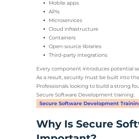
Mobile apps
APIs
Microservices
Cloud infrastructure
Containers
Open-source libraries
Third-party integrations
Every component introduces potential sec
As a result, security must be built into th
Professionals looking to build a strong fo
Secure Software Development training:
Secure Software Development Trainin
Why Is Secure Sof
Important?