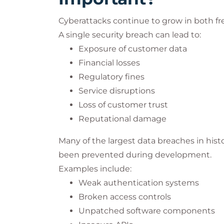
Cyberattacks continue to grow in both fr
A single security breach can lead to:
Exposure of customer data
Financial losses
Regulatory fines
Service disruptions
Loss of customer trust
Reputational damage
Many of the largest data breaches in histo
been prevented during development.
Examples include:
Weak authentication systems
Broken access controls
Unpatched software components