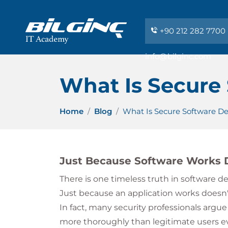
+90 212 282 7700
info@bilginc.com
What Is Secure
Home
Blog
What Is Secure Software D
Just Because Software Works D
There is one timeless truth in software 
Just because an application works doesn't
In fact, many security professionals argue
more thoroughly than legitimate users eve