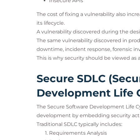
Insecure APIs
The cost of fixing a vulnerability also in
its lifecycle.
A vulnerability discovered during the des
The same vulnerability discovered in pr
downtime, incident response, forensic inv
This is why security should be viewed as
Secure SDLC (Secu
Development Life 
The Secure Software Development Life Cy
development by embedding security activ
Traditional SDLC typically includes:
Requirements Analysis