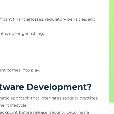
ficant financial losses, regulatory penalties, and
 is no longer asking:
nt comes into play.
ftware Development?
tic approach that integrates security practices
ent lifecycle.
checkpoint before release, security becomes a