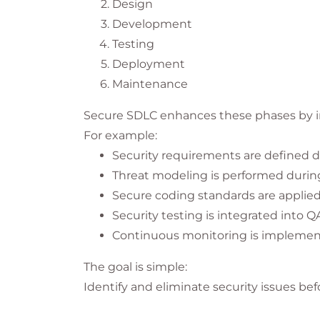
Design
Development
Testing
Deployment
Maintenance
Secure SDLC enhances these phases by int
For example:
Security requirements are defined d
Threat modeling is performed durin
Secure coding standards are applie
Security testing is integrated into Q
Continuous monitoring is implemen
The goal is simple:
Identify and eliminate security issues be