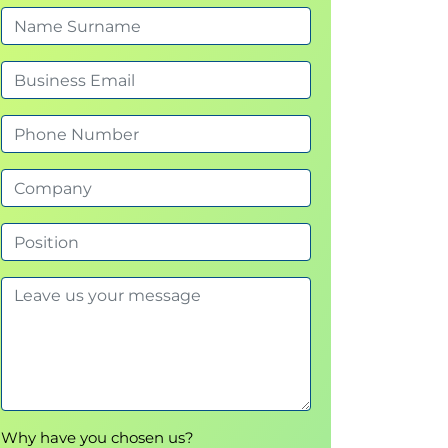
Why have you chosen us?