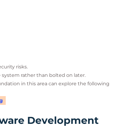
urity risks.
e system rather than bolted on later.
undation in this area can explore the following
g
tware Development