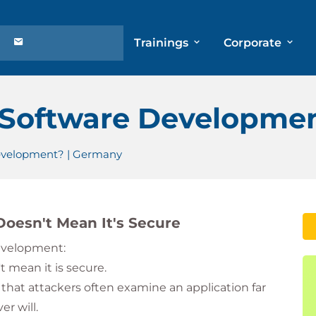
Trainings
Corporate
 Software Developme
evelopment? | Germany
oesn't Mean It's Secure
development:
 mean it is secure.
 that attackers often examine an application far
r will.