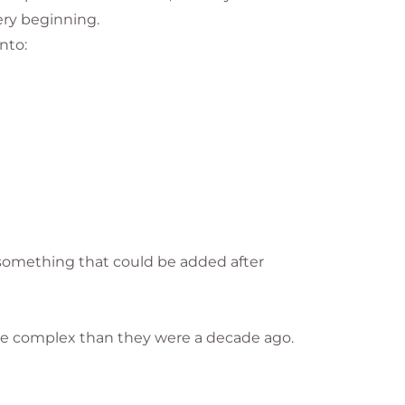
ery beginning.
nto:
s something that could be added after
ore complex than they were a decade ago.