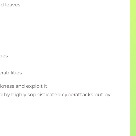
nd leaves.
ies
rabilities
kness and exploit it.
 by highly sophisticated cyberattacks but by