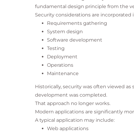
fundamental design principle from the v
Security considerations are incorporated i
Requirements gathering
System design
Software development
Testing
Deployment
Operations
Maintenance
Historically, security was often viewed a
development was completed.
That approach no longer works.
Modern applications are significantly m
A typical application may include:
Web applications