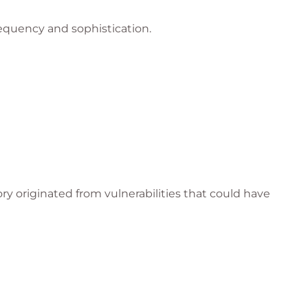
equency and sophistication.
ry originated from vulnerabilities that could have