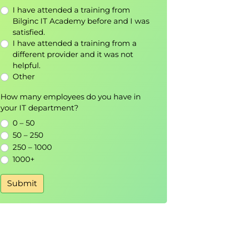
I have attended a training from
Bilginc IT Academy before and I was
satisfied.
I have attended a training from a
different provider and it was not
helpful.
Other
How many employees do you have in
your IT department?
0 – 50
50 – 250
250 – 1000
1000+
Submit