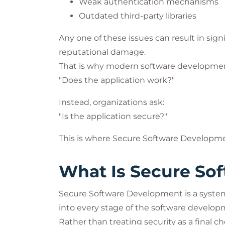
Weak authentication mechanisms
Outdated third-party libraries
Any one of these issues can result in signi
reputational damage.
That is why modern software development
"Does the application work?"
Instead, organizations ask:
"Is the application secure?"
This is where Secure Software Developme
What Is Secure So
Secure Software Development is a systema
into every stage of the software developm
Rather than treating security as a final 