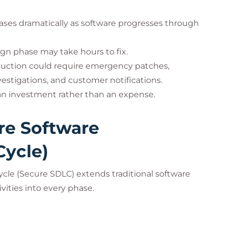
creases dramatically as software progresses through
ign phase may take hours to fix.
oduction could require emergency patches,
estigations, and customer notifications.
 an investment rather than an expense.
re Software
Cycle)
cle (Secure SDLC) extends traditional software
ities into every phase.