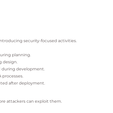
roducing security-focused activities.
uring planning.
g design.
d during development.
A processes.
ted after deployment.
fore attackers can exploit them.