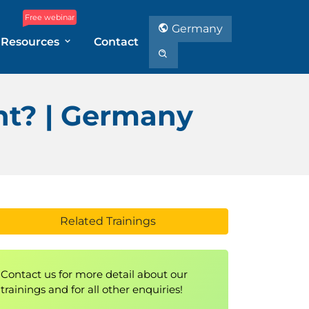
Free webinar
Germany
Resources
Contact
nt? | Germany
Related Trainings
Contact us for more detail about our
trainings and for all other enquiries!