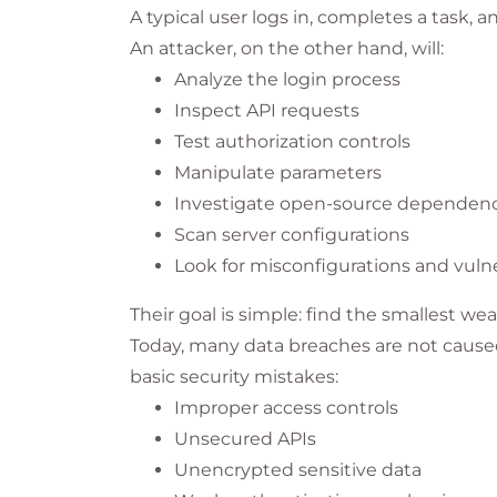
A typical user logs in, completes a task, a
An attacker, on the other hand, will:
Analyze the login process
Inspect API requests
Test authorization controls
Manipulate parameters
Investigate open-source dependenc
Scan server configurations
Look for misconfigurations and vulne
Their goal is simple: find the smallest wea
Today, many data breaches are not caused
basic security mistakes:
Improper access controls
Unsecured APIs
Unencrypted sensitive data