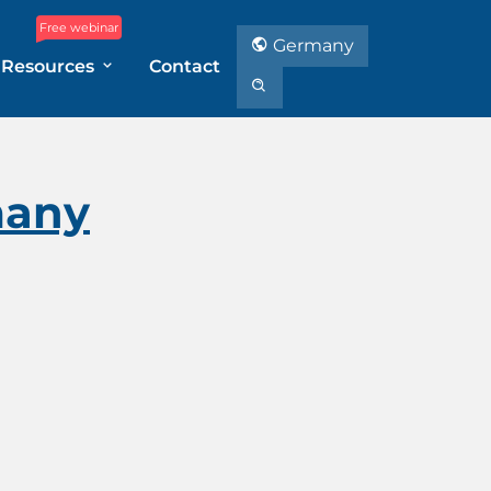
Free webinar
Germany
Resources
Contact
many