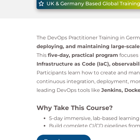
UK & Germany Based Global Training
The DevOps Practitioner Training in Ger
deploying, and maintaining large-scal
This
five-day, practical program
focuses
Infrastructure as Code (IaC), observabil
Participants learn how to create and m
continuous integration, deployment, moni
leading DevOps tools like
Jenkins, Dock
Why Take This Course?
5-day immersive, lab-based learning
Build complete CI/CD pipelines from
Hands-on with Docker, Terraform, a