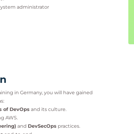
system administrator
eopleCert group. Used under licence from
rn
aining in Germany, you will have gained
s:
rs of DevOps
and its culture.
ng AWS.
eering)
and
DevSecOps
practices.