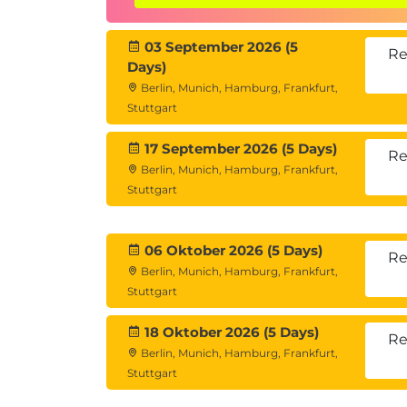
03 September 2026 (5
Re
Days)
Berlin, Munich, Hamburg, Frankfurt,
Stuttgart
17 September 2026 (5 Days)
Re
Berlin, Munich, Hamburg, Frankfurt,
Stuttgart
06 Oktober 2026 (5 Days)
Re
Berlin, Munich, Hamburg, Frankfurt,
Stuttgart
18 Oktober 2026 (5 Days)
Re
Berlin, Munich, Hamburg, Frankfurt,
Stuttgart