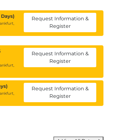
 Days)
Request Information &
ankfurt,
Register
5
Request Information &
Register
ankfurt,
ys)
Request Information &
ankfurt,
Register