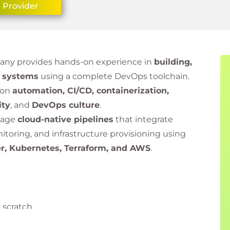
 Provider
many provides hands-on experience in
building,
e systems
using a complete DevOps toolchain.
 on
automation, CI/CD, containerization,
ity
, and
DevOps culture
.
anage
cloud-native pipelines
that integrate
toring, and infrastructure provisioning using
er, Kubernetes, Terraform, and AWS
.
 scratch
nd Kubernetes