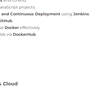
es
end-to-end.
vaScript projects.
n and Continuous Deployment
using
Jenkins
.
GitHub
.
se
Docker
effectively.
lds via
DockerHub
.
Terraform
.
s using
Kubernetes and Helm
.
Stack
and
Prometheus
.
& Cloud