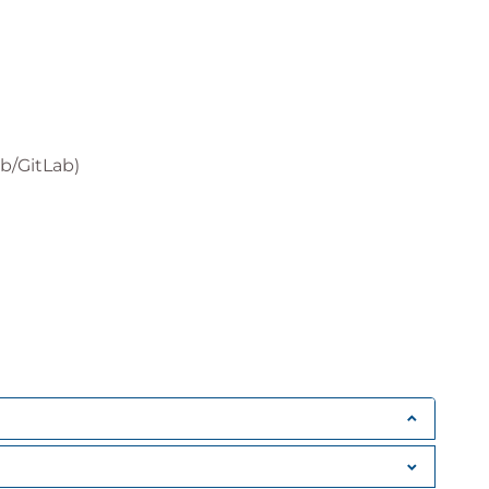
b/GitLab)
les
ker Compose
nagement