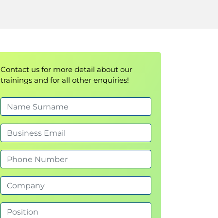
Contact us for more detail about our
trainings and for all other enquiries!