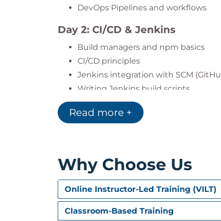
DevOps Pipelines and workflows
Day 2: CI/CD & Jenkins
Build managers and npm basics
CI/CD principles
Jenkins integration with SCM (GitHu
Writing Jenkins build scripts
Day 3: Containerization
Read more +
What is containerization?
Introduction to Docker and Dockerfi
Jenkins + DockerHub integration
Why Choose Us
Container orchestration using Doc
Online Instructor-Led Training (VILT)
Day 4: Infrastructure as Code
Introduction to IaC and config ma
Classroom-Based Training