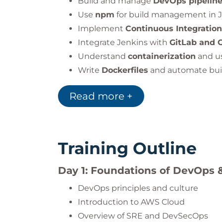
Build and manage
DevOps pipelin
Use
npm
for build management in Ja
Implement
Continuous Integratio
Integrate Jenkins with
GitLab and 
Understand
containerization
and u
Write
Dockerfiles
and automate bui
Apply
Infrastructure as Code
using
Read more +
Deploy and orchestrate application
Implement
observability
with
ELK 
Training Outline
Day 1: Foundations of DevOps 
DevOps principles and culture
Introduction to AWS Cloud
Overview of SRE and DevSecOps