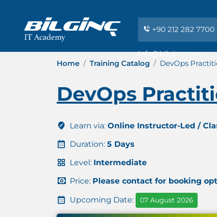
+90 212 282 7700
info@bilginc.com
Home
Training Catalog
DevOps Practit
DevOps Practit
Learn via:
Online Instructor-Led / Cl
Duration:
5 Days
Level:
Intermediate
Price:
Please contact for booking op
Upcoming Date:
07 August 2026