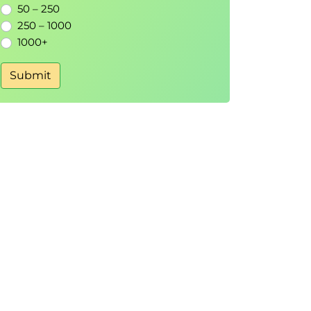
50 – 250
250 – 1000
1000+
Submit