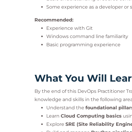
accreditation guidelines.
Some experience as a developer or 
Recommended:
ITIL® is a registered trademark of the P
Experience with Git
PeopleCert. All rights reserved.
Windows command line familiarity
Basic programming experience
What You Will Lea
By the end of this DevOps Practitioner Tr
knowledge and skills in the following area
Understand the
foundational pilla
Learn
Cloud Computing basics
usi
Explore
SRE (Site Reliability Engin