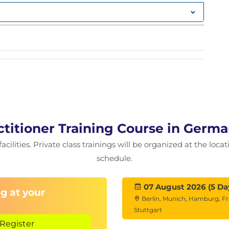
ning
Kibana)
titioner Training Course in Germ
cilities. Private class trainings will be organized at the loca
schedule.
07 August 2026 (5 Da
g at your
Berlin, Munich, Hamburg, Fr
Stuttgart
Register