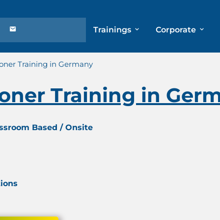
Trainings
Corporate
ioner Training in Germany
ioner Training in Ger
assroom Based / Onsite
tions