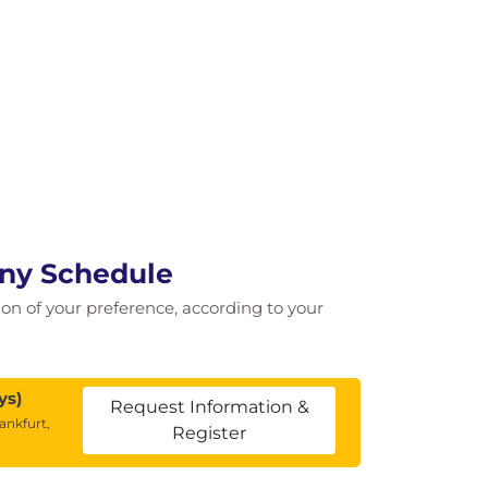
any Schedule
tion of your preference, according to your
ys)
Request Information &
ankfurt,
Register