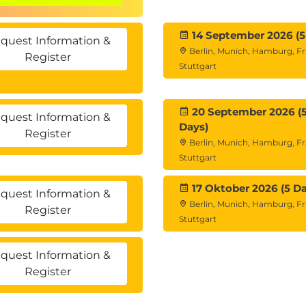
14 September 2026 (5
quest Information &
Berlin, Munich, Hamburg, Fr
Register
Stuttgart
20 September 2026 (
quest Information &
Days)
Register
Berlin, Munich, Hamburg, Fr
Stuttgart
17 Oktober 2026 (5 Da
quest Information &
Berlin, Munich, Hamburg, Fr
Register
Stuttgart
quest Information &
Register