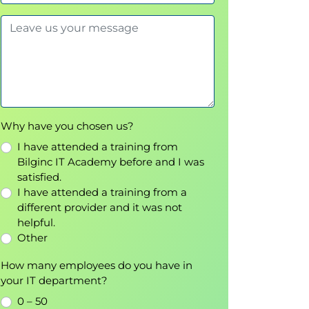
Why have you chosen us?
I have attended a training from
Bilginc IT Academy before and I was
satisfied.
I have attended a training from a
different provider and it was not
helpful.
Other
How many employees do you have in
your IT department?
0 – 50