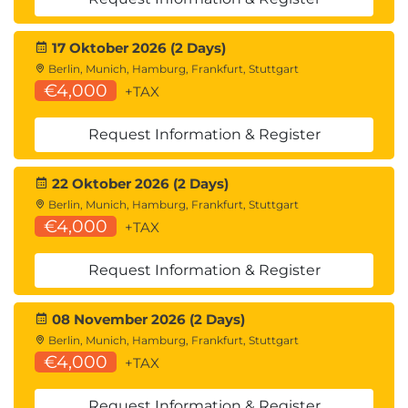
17 Oktober 2026 (2 Days)
Berlin, Munich, Hamburg, Frankfurt, Stuttgart
€4,000
+TAX
Request Information & Register
22 Oktober 2026 (2 Days)
Berlin, Munich, Hamburg, Frankfurt, Stuttgart
€4,000
+TAX
Request Information & Register
08 November 2026 (2 Days)
Berlin, Munich, Hamburg, Frankfurt, Stuttgart
€4,000
+TAX
Request Information & Register