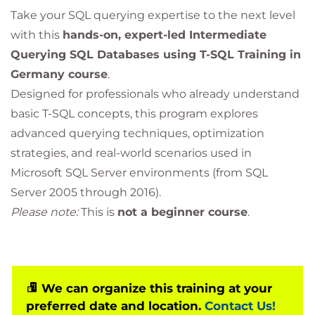
Take your SQL querying expertise to the next level
with this
hands-on, expert-led Intermediate
Querying SQL Databases using T-SQL Training in
Germany course
.
Designed for professionals who already understand
basic T-SQL concepts, this program explores
advanced querying techniques, optimization
strategies, and real-world scenarios used in
Microsoft SQL Server environments (from SQL
Server 2005 through 2016).
Please note:
This is
not a beginner course
.
We can organize this training at your
preferred date and location.
Contact Us!