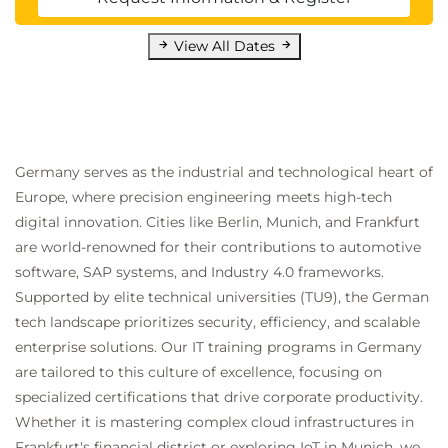
View All Dates
Germany serves as the industrial and technological heart of
Europe, where precision engineering meets high-tech
digital innovation. Cities like Berlin, Munich, and Frankfurt
are world-renowned for their contributions to automotive
software, SAP systems, and Industry 4.0 frameworks.
Supported by elite technical universities (TU9), the German
tech landscape prioritizes security, efficiency, and scalable
enterprise solutions. Our IT training programs in Germany
are tailored to this culture of excellence, focusing on
specialized certifications that drive corporate productivity.
Whether it is mastering complex cloud infrastructures in
Frankfurt's financial district or exploring IoT in Munich, we