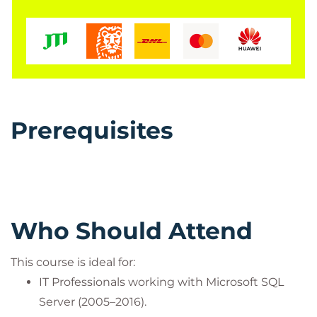
Prerequisites
Who Should Attend
This course is ideal for:
IT Professionals working with Microsoft SQL
Server (2005–2016).