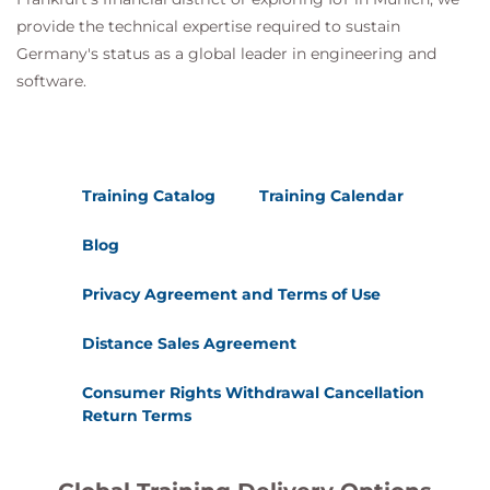
provide the technical expertise required to sustain
Germany's status as a global leader in engineering and
software.
Training Catalog
Training Calendar
Blog
Privacy Agreement and Terms of Use
Distance Sales Agreement
Consumer Rights Withdrawal Cancellation
Return Terms