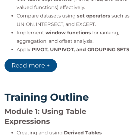
valued functions) effectively.
Compare datasets using
set operators
such as
UNION, INTERSECT, and EXCEPT.
Implement
window functions
for ranking,
aggregation, and offset analysis.
Apply
PIVOT, UNPIVOT, and GROUPING SETS
for multidimensional reporting.
Read more +
Write advanced
T-SQL programs
with
variables, conditionals, and loops.
Manage
errors and transactions
using
TRY/CATCH and transaction control
Training Outline
statements.
Module 1: Using Table
Expressions
Creating and using
Derived Tables