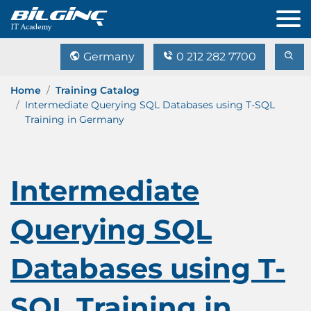
Germany
0 212 282 7700
Home
Training Catalog
Intermediate Querying SQL Databases using T-SQL
Training in Germany
Intermediate
Querying SQL
Databases using T-
SQL Training in