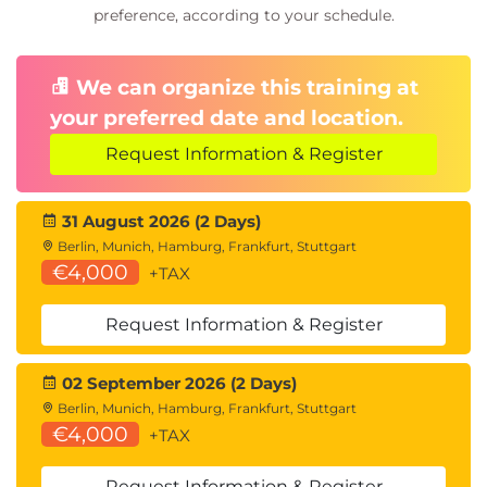
preference, according to your schedule.
We can organize this training at
your preferred date and location.
Request Information & Register
31 August 2026 (2 Days)
Berlin, Munich, Hamburg, Frankfurt, Stuttgart
€4,000
+TAX
Request Information & Register
02 September 2026 (2 Days)
Berlin, Munich, Hamburg, Frankfurt, Stuttgart
€4,000
+TAX
Request Information & Register