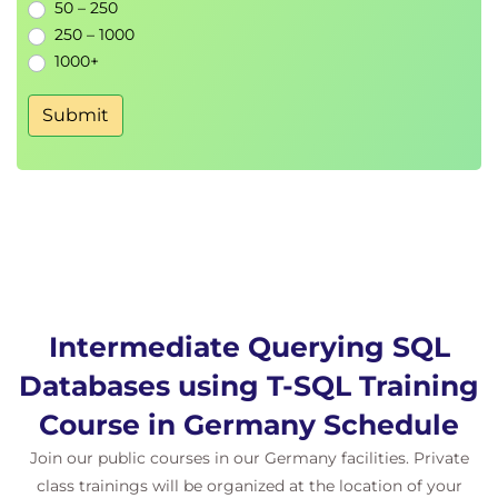
Configuring
isolation levels
for concurrent
50 – 250
environments
250 – 1000
1000+
Submit
Intermediate Querying SQL
Databases using T-SQL Training
Course in Germany Schedule
Join our public courses in our Germany facilities. Private
class trainings will be organized at the location of your