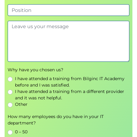
Understanding loops and conditional logic
Module 6: Implementing Error
Handling
Differentiating compile-time and run-time
errors
Managing errors with
TRY/CATCH
Using
ERROR functions
and the
THROW
Why have you chosen us?
statement
I have attended a training from Bilginc IT Academy
before and I was satisfied.
Module 7: Implementing
I have attended a training from a different provider
and it was not helpful.
Transactions
Other
Understanding
ACID principles
How many employees do you have in your IT
Controlling transactions with
BEGIN, COMMIT,
department?
ROLLBACK
0 – 50