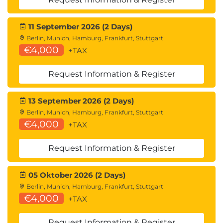
11 September 2026 (2 Days)
Berlin, Munich, Hamburg, Frankfurt, Stuttgart
€4,000
+TAX
Request Information & Register
13 September 2026 (2 Days)
Berlin, Munich, Hamburg, Frankfurt, Stuttgart
€4,000
+TAX
Request Information & Register
05 Oktober 2026 (2 Days)
Berlin, Munich, Hamburg, Frankfurt, Stuttgart
€4,000
+TAX
Request Information & Register