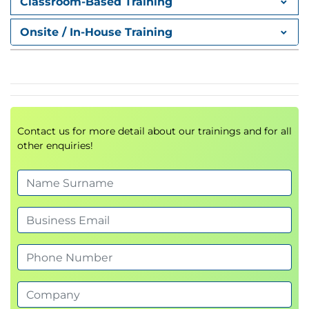
Classroom-Based Training
Applying window functions:
ROW_NUMBER,
RANK, DENSE_RANK, NTILE
Onsite / In-House Training
Utilizing
LAG, LEAD, FIRST_VALUE,
LAST_VALUE
Module 4: Pivoting and
Grouping Sets
Contact us for more detail about our trainings and for all
Transforming data with
PIVOT
and
UNPIVOT
other enquiries!
Building multi-level summaries with
GROUPING SETS, ROLLUP, and CUBE
Module 5: Programming with T-
SQL
Working with
batches, variables, and control
flow
Implementing
dynamic SQL
and
synonyms