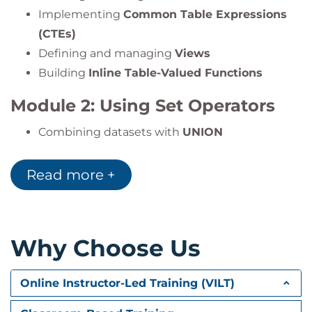
Implementing
Common Table Expressions
(CTEs)
Defining and managing
Views
Building
Inline Table-Valued Functions
Module 2: Using Set Operators
Combining datasets with
UNION
Comparing data with
EXCEPT
and
INTERSECT
Applying the
APPLY
operator for advanced
Read more +
joins
Module 3: Using Window
Why Choose Us
Ranking, Offset, and Aggregate
Functions
Online Instructor-Led Training (VILT)
Understanding the
OVER
clause