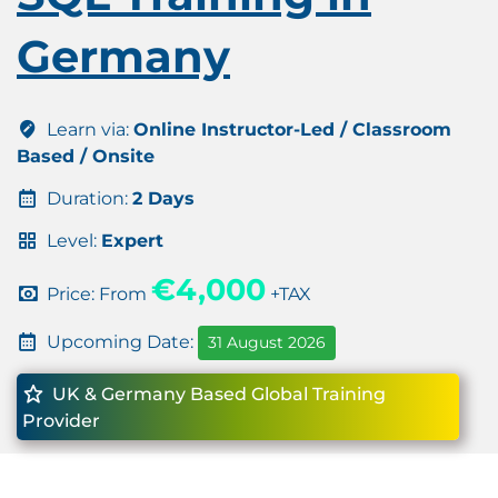
Germany
Learn via:
Online Instructor-Led / Classroom
Based / Onsite
Duration:
2 Days
Level:
Expert
€4,000
Price: From
+TAX
Upcoming Date:
31 August 2026
UK & Germany Based Global Training
Provider