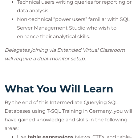
Technical users writing queries for reporting or
data analysis.
Non-technical “power users” familiar with SQL
Server Management Studio who wish to
enhance their analytical skills.
Delegates joining via Extended Virtual Classroom
will require a dual-monitor setup.
What You Will Learn
By the end of this Intermediate Querying SQL
Databases using T-SQL Training in Germany, you will
have gained knowledge and skills in the following
areas:
Use
table expressions
(views, CTEs, and table-