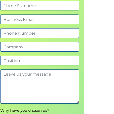
Why have you chosen us?