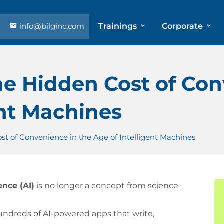
info@bilginc.com
Trainings
Corporate
The Hidden Cost of Co
ent Machines
ost of Convenience in the Age of Intelligent Machines
gence (AI)
is no longer a concept from science
undreds of AI-powered apps that write,