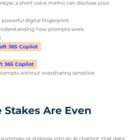
festyle; a short voice memo can disclose your
owerful digital fingerprint.
es understanding how prompts work.
e
ft 365 Copilot
t 365 Copilot
.
prompts without oversharing sensitive
e Stakes Are Even
summary or strategy into an AI chatbot, that data