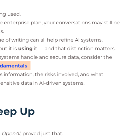
ing used.
e enterprise plan, your conversations may still be
s.
 of writing can all help refine AI systems.
but it is
using
it — and that distinction matters.
systems handle and secure data, consider the
undamentals
 information, the risks involved, and what
ensitive data in AI-driven systems.
Keep Up
. OpenAI
, proved just that.