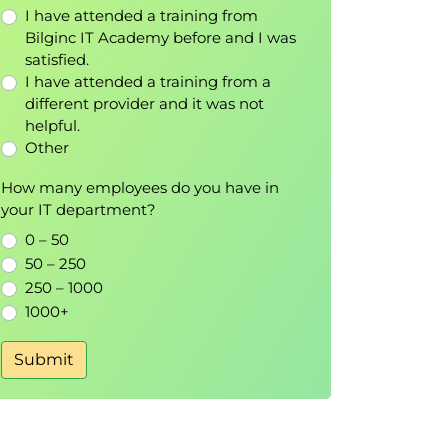
I have attended a training from
Bilginc IT Academy before and I was
satisfied.
I have attended a training from a
different provider and it was not
helpful.
Other
How many employees do you have in
your IT department?
0 – 50
50 – 250
250 – 1000
1000+
Submit