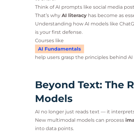
Think of AI prompts like social media posts:
That’s why
AI literacy
has become as essent
Understanding how AI models like ChatGPT
is your first defense.
Courses like
AI Fundamentals
help users grasp the principles behind AI 
Beyond Text: The R
Models
AI no longer just reads text — it interpret
New multimodal models can process
ima
into data points.