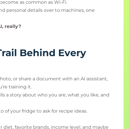
as become as common as Wi-Fi.
nd personal details over to machines, one
, really?
Trail Behind Every
hoto, or share a document with an AI assistant,
re training it.
tells a story about who you are, what you like, and
of your fridge to ask for recipe ideas.
r diet, favorite brands, income level, and maybe