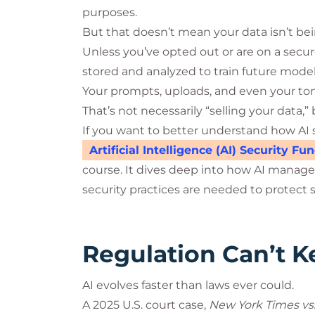
purposes.
But that doesn’t mean your data isn’t be
Unless you’ve opted out or are on a secur
stored and analyzed to train future model
Your prompts, uploads, and even your tone
That’s not necessarily “selling your data,” 
If you want to better understand how AI 
Artificial Intelligence (AI) Security F
course. It dives deep into how AI manages
security practices are needed to protect s
Regulation Can’t 
AI evolves faster than laws ever could.
A 2025 U.S. court case,
New York Times vs