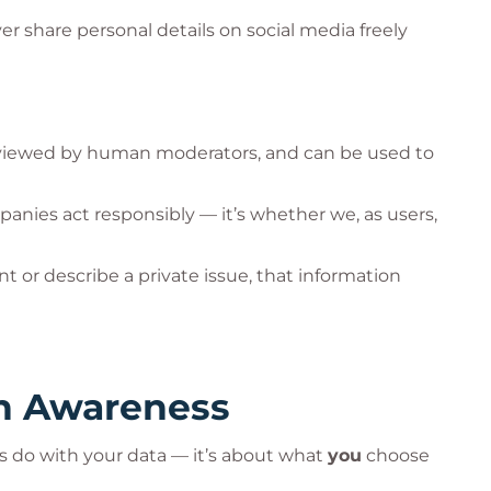
r share personal details on social media freely
viewed by human moderators, and can be used to
panies act responsibly — it’s whether we, as users,
or describe a private issue, that information
th Awareness
es do with your data — it’s about what
you
choose