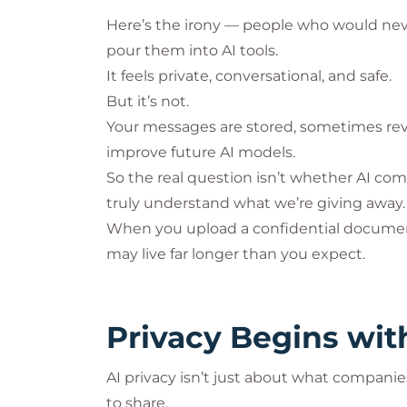
Here’s the irony — people who would neve
pour them into AI tools.
It feels private, conversational, and safe.
But it’s not.
Your messages are stored, sometimes re
improve future AI models.
So the real question isn’t whether AI com
truly understand what we’re giving away.
When you upload a confidential document 
may live far longer than you expect.
Privacy Begins wi
AI privacy isn’t just about what compani
to share.