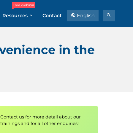
Free webinar
Resources
Contact
English
nvenience in the
Contact us for more detail about our
trainings and for all other enquiries!