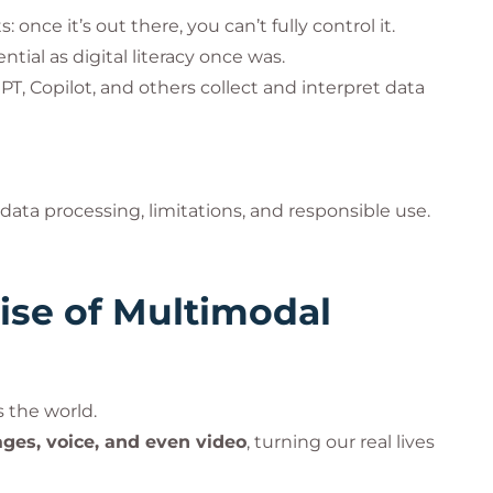
 once it’s out there, you can’t fully control it.
ial as digital literacy once was.
, Copilot, and others collect and interpret data
data processing, limitations, and responsible use.
ise of Multimodal
s the world.
ges, voice, and even video
, turning our real lives