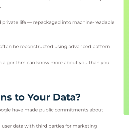
.
and private life — repackaged into machine-readable
 often be reconstructed using advanced pattern
n algorithm can know more about you than you
ns to Your Data?
d Google have made public commitments about
 user data with third parties for marketing