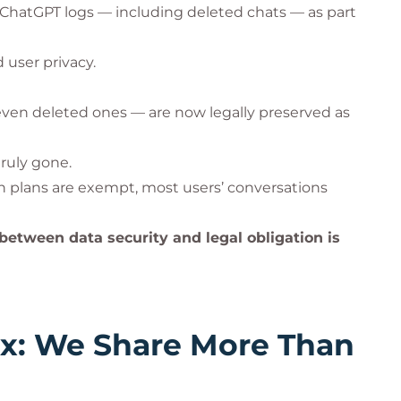
 ChatGPT logs — including deleted chats — as part
 user privacy.
— even deleted ones — are now legally preserved as
truly gone.
n plans are exempt, most users’ conversations
etween data security and legal obligation is
ox: We Share More Than