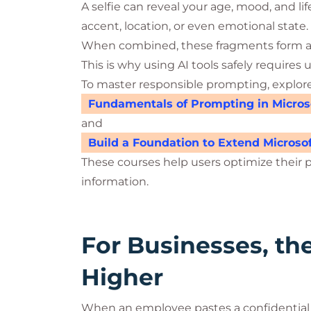
A selfie can reveal your age, mood, and li
accent, location, or even emotional state.
When combined, these fragments form a p
This is why using AI tools safely requir
To master responsible prompting, explor
Fundamentals of Prompting in Microso
and
Build a Foundation to Extend Microsof
These courses help users optimize their 
information.
For Businesses, th
Higher
When an employee pastes a confidential 