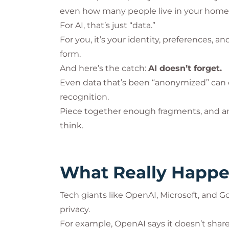
even how many people live in your home
For AI, that’s just “data.”
For you, it’s your identity, preferences, 
form.
And here’s the catch:
AI doesn’t forget.
Even data that’s been “anonymized” can
recognition.
Piece together enough fragments, and a
think.
What Really Happe
Tech giants like OpenAI, Microsoft, an
privacy.
For example, OpenAI says it doesn’t share