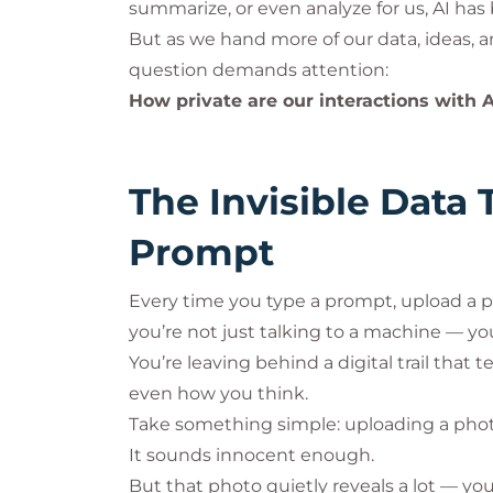
summarize, or even analyze for us, AI h
But as we hand more of our data, ideas, a
question demands attention:
How private are our interactions with AI
The Invisible Data 
Prompt
Every time you type a prompt, upload a p
you’re not just talking to a machine — you’
You’re leaving behind a digital trail that 
even how you think.
Take something simple: uploading a photo 
It sounds innocent enough.
But that photo quietly reveals a lot — you