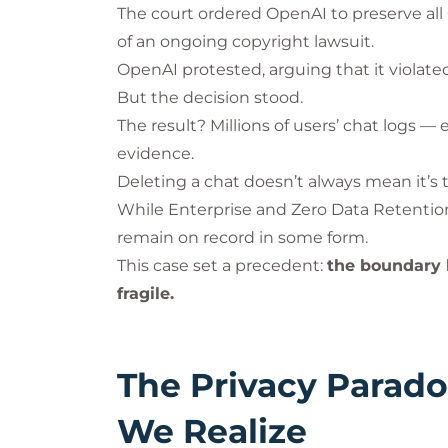
The court ordered OpenAI to preserve all
of an ongoing copyright lawsuit.
OpenAI protested, arguing that it violated
But the decision stood.
The result? Millions of users’ chat logs 
evidence.
Deleting a chat doesn’t always mean it’s 
While Enterprise and Zero Data Retentio
remain on record in some form.
This case set a precedent:
the boundary b
fragile.
The Privacy Parad
We Realize