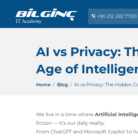
+90 212 282 7700
AI vs Privacy: 
Age of Intellig
Home
Blog
AI vs Privacy: The Hidden C
We live in a time where
Artificial Intelli
fiction — it’s our daily reality.
From ChatGPT and Microsoft Copilot to h