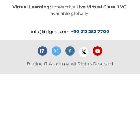
Virtual Learning:
Interactive
Live Virtual Class (LVC)
available globally.
info@bilginc.com
+90 212 282 7700
Bilginç IT Academy All Rights Reserved