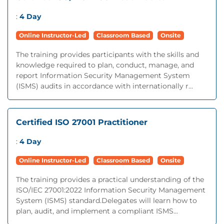
:
4 Day
Online Instructor-Led
Classroom Based
Onsite
The training provides participants with the skills and
knowledge required to plan, conduct, manage, and
report Information Security Management System
(ISMS) audits in accordance with internationally r...
Certified ISO 27001 Practitioner
:
4 Day
Online Instructor-Led
Classroom Based
Onsite
The training provides a practical understanding of the
ISO/IEC 27001:2022 Information Security Management
System (ISMS) standard.Delegates will learn how to
plan, audit, and implement a compliant ISMS...