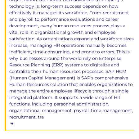
technology is, long-term success depends on how
effectively it manages its workforce. From recruitment
and payroll to performance evaluations and career
development, every human resources process plays a
vital role in organizational growth and employee
satisfaction. As organizations expand and workforce sizes
increase, managing HR operations manually becomes
inefficient, time-consuming, and prone to errors. This is
why businesses around the world rely on Enterprise
Resource Planning (ERP) systems to digitalize and
centralize their human resources processes. SAP HCM
(Human Capital Management) is SAP's comprehensive
Human Resources solution that enables organizations to
manage the entire employee lifecycle through a single
integrated platform. It supports a wide range of HR
functions, including personnel administration,
organizational management, payroll, time management,
recruitment, tra