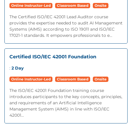
Online Instructor-Led
Classroom Based
Onsite
The Certified ISO/IEC 42001 Lead Auditor course
provides the expertise needed to audit AI Management
Systems (AIMS) according to ISO 19011 and ISO/IEC
17021-1 standards. It empowers professionals to e...
Certified ISO/IEC 42001 Foundation
:
2 Day
Online Instructor-Led
Classroom Based
Onsite
The ISO/IEC 42001 Foundation training course
introduces participants to the key concepts, principles,
and requirements of an Artificial Intelligence
Management System (AIMS) in line with ISO/IEC
42001...