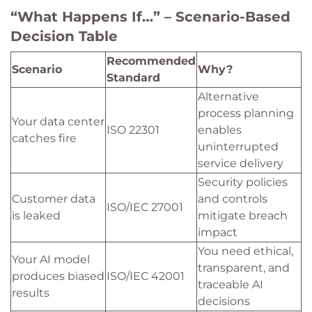
“What Happens If…” – Scenario-Based
Decision Table
Recommended
Scenario
Why?
Standard
Alternative
process planning
Your data center
ISO 22301
enables
catches fire
uninterrupted
service delivery
Security policies
Customer data
and controls
ISO/IEC 27001
is leaked
mitigate breach
impact
You need ethical,
Your AI model
transparent, and
produces biased
ISO/IEC 42001
traceable AI
results
decisions