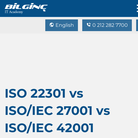
English
0 212 282 7700
ISO 22301 vs
ISO/IEC 27001 vs
ISO/IEC 42001