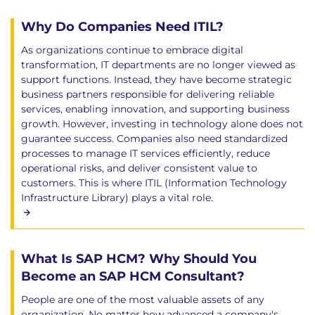
Why Do Companies Need ITIL?
As organizations continue to embrace digital
transformation, IT departments are no longer viewed as
support functions. Instead, they have become strategic
business partners responsible for delivering reliable
services, enabling innovation, and supporting business
growth. However, investing in technology alone does not
guarantee success. Companies also need standardized
processes to manage IT services efficiently, reduce
operational risks, and deliver consistent value to
customers. This is where ITIL (Information Technology
Infrastructure Library) plays a vital role.
What Is SAP HCM? Why Should You
Become an SAP HCM Consultant?
People are one of the most valuable assets of any
organization. No matter how advanced a company's