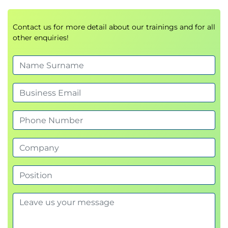
Contact us for more detail about our trainings and for all
other enquiries!