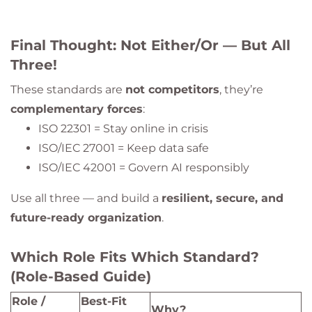
Final Thought: Not Either/Or — But All
Three!
These standards are
not competitors
, they’re
complementary forces
:
ISO 22301 = Stay online in crisis
ISO/IEC 27001 = Keep data safe
ISO/IEC 42001 = Govern AI responsibly
Use all three — and build a
resilient, secure, and
future-ready organization
.
Which Role Fits Which Standard?
(Role-Based Guide)
Role /
Best-Fit
Why?