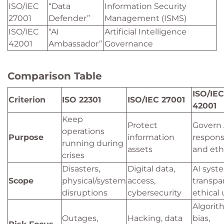
ISO/IEC
“Data
Information Security
27001
Defender”
Management (ISMS)
ISO/IEC
“AI
Artificial Intelligence
42001
Ambassador”
Governance
Comparison Table
ISO/IEC
Criterion
ISO 22301
ISO/IEC 27001
42001
Keep
Protect
Govern 
operations
Purpose
information
respons
running during
assets
and ethi
crises
Disasters,
Digital data,
AI syst
Scope
physical/system
access,
transpa
disruptions
cybersecurity
ethical
Algorit
Outages,
Hacking, data
bias,