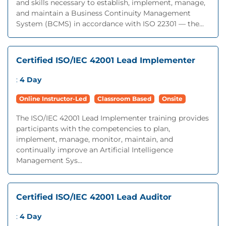
and skills necessary to establish, implement, manage,
and maintain a Business Continuity Management
System (BCMS) in accordance with ISO 22301 — the...
Certified ISO/IEC 42001 Lead Implementer
:
4 Day
Online Instructor-Led
Classroom Based
Onsite
The ISO/IEC 42001 Lead Implementer training provides
participants with the competencies to plan,
implement, manage, monitor, maintain, and
continually improve an Artificial Intelligence
Management Sys...
Certified ISO/IEC 42001 Lead Auditor
:
4 Day