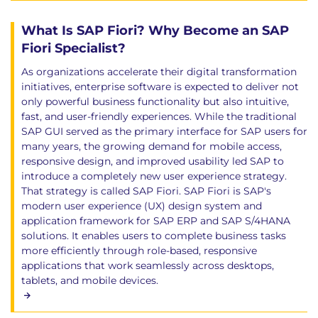
What Is SAP Fiori? Why Become an SAP
Fiori Specialist?
As organizations accelerate their digital transformation
initiatives, enterprise software is expected to deliver not
only powerful business functionality but also intuitive,
fast, and user-friendly experiences. While the traditional
SAP GUI served as the primary interface for SAP users for
many years, the growing demand for mobile access,
responsive design, and improved usability led SAP to
introduce a completely new user experience strategy.
That strategy is called SAP Fiori. SAP Fiori is SAP's
modern user experience (UX) design system and
application framework for SAP ERP and SAP S/4HANA
solutions. It enables users to complete business tasks
more efficiently through role-based, responsive
applications that work seamlessly across desktops,
tablets, and mobile devices.