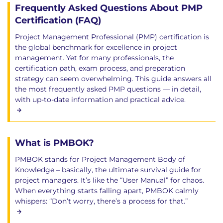
Frequently Asked Questions About PMP
Certification (FAQ)
Project Management Professional (PMP) certification is
the global benchmark for excellence in project
management. Yet for many professionals, the
certification path, exam process, and preparation
strategy can seem overwhelming. This guide answers all
the most frequently asked PMP questions — in detail,
with up-to-date information and practical advice.
What is PMBOK?
PMBOK stands for Project Management Body of
Knowledge – basically, the ultimate survival guide for
project managers. It’s like the “User Manual” for chaos.
When everything starts falling apart, PMBOK calmly
whispers: “Don’t worry, there’s a process for that.”