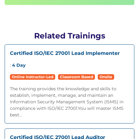
Related Trainings
Certified ISO/IEC 27001 Lead Implementer
:
4 Day
Online Instructor-Led
Classroom Based
Onsite
The training provides the knowledge and skills to
establish, implement, manage, and maintain an
Information Security Management System (ISMS) in
compliance with ISO/IEC 27001.You will master ISMS
best...
Certified ISO/IEC 27001 Lead Auditor