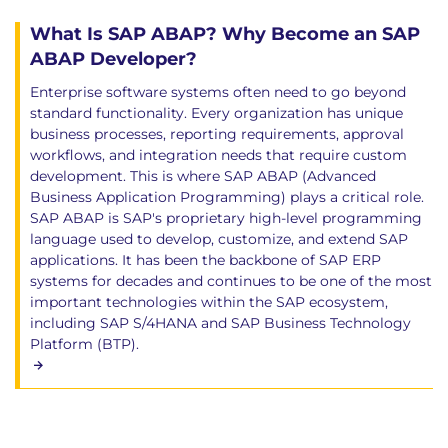
What Is SAP ABAP? Why Become an SAP
ABAP Developer?
Enterprise software systems often need to go beyond
standard functionality. Every organization has unique
business processes, reporting requirements, approval
workflows, and integration needs that require custom
development. This is where SAP ABAP (Advanced
Business Application Programming) plays a critical role.
SAP ABAP is SAP's proprietary high-level programming
language used to develop, customize, and extend SAP
applications. It has been the backbone of SAP ERP
systems for decades and continues to be one of the most
important technologies within the SAP ecosystem,
including SAP S/4HANA and SAP Business Technology
Platform (BTP).