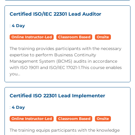
Certified ISO/IEC 22301 Lead Auditor
:
4 Day
Online Instructor-Led
Classroom Based
Onsite
The training provides participants with the necessary
expertise to perform Business Continuity
Management System (BCMS) audits in accordance
with ISO 19011 and ISO/IEC 17021-1.This course enables
you...
Certified ISO 22301 Lead Implementer
:
4 Day
Online Instructor-Led
Classroom Based
Onsite
The training equips participants with the knowledge