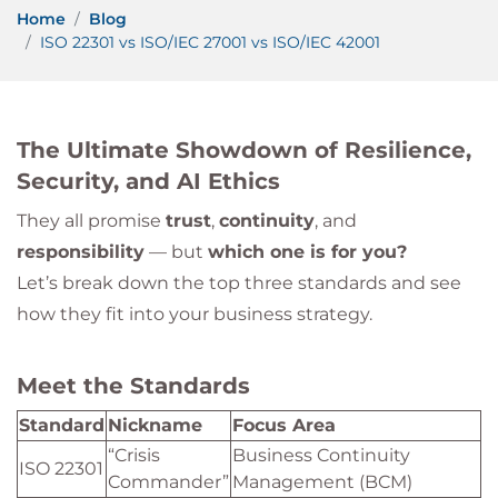
Home
Blog
ISO 22301 vs ISO/IEC 27001 vs ISO/IEC 42001
The Ultimate Showdown of Resilience,
Security, and AI Ethics
They all promise
trust
,
continuity
, and
responsibility
— but
which one is for you?
Let’s break down the top three standards and see
how they fit into your business strategy.
Meet the Standards
Standard
Nickname
Focus Area
“Crisis
Business Continuity
ISO 22301
Commander”
Management (BCM)