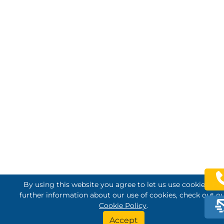
By using this website you agree to let us use cookies. For
further information about our use of cookies, check out o
Cookie Policy
.
Accept