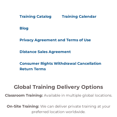
Training Catalog
Training Calendar
Blog
Privacy Agreement and Terms of Use
Distance Sales Agreement
Consumer Rights Withdrawal Cancellation
Return Terms
Global Training Delivery Options
Classroom Training:
Available in multiple global locations.
On-Site Training:
We can deliver private training at your
preferred location worldwide.