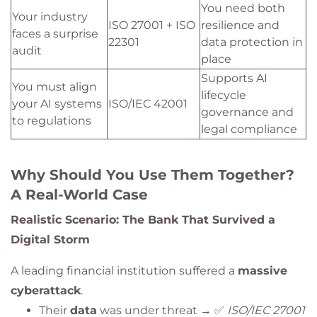
You need both
Your industry
ISO 27001 + ISO
resilience and
faces a surprise
22301
data protection in
audit
place
Supports AI
You must align
lifecycle
your AI systems
ISO/IEC 42001
governance and
to regulations
legal compliance
Why Should You Use Them Together?
A Real-World Case
Realistic Scenario: The Bank That Survived a
Digital Storm
A leading financial institution suffered a
massive
cyberattack
.
Their
data
was under threat → ✅
ISO/IEC 27001