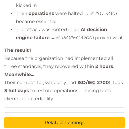
kicked in
Their
operations
were halted → ✅
ISO 22301
became essential
The attack was rooted in an
AI decision
engine failure
→ ✅
ISO/IEC 42001
proved vital
The result?
Because the organization had implemented all
three standards, they recovered within
2 hours
.
Meanwhile…
Their competitor, who only had
ISO/IEC 27001
, took
3 full days
to restore operations — losing both
clients and credibility.
Related Trainings