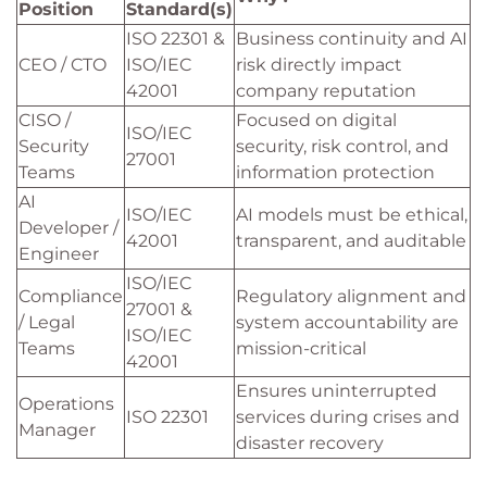
Position
Standard(s)
ISO 22301 &
Business continuity and AI
CEO / CTO
ISO/IEC
risk directly impact
42001
company reputation
CISO /
Focused on digital
ISO/IEC
Security
security, risk control, and
27001
Teams
information protection
AI
ISO/IEC
AI models must be ethical,
Developer /
42001
transparent, and auditable
Engineer
ISO/IEC
Compliance
Regulatory alignment and
27001 &
/ Legal
system accountability are
ISO/IEC
Teams
mission-critical
42001
Ensures uninterrupted
Operations
ISO 22301
services during crises and
Manager
disaster recovery