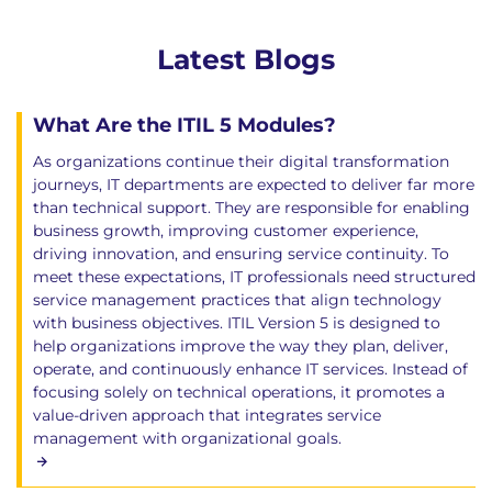
Latest Blogs
What Are the ITIL 5 Modules?
As organizations continue their digital transformation
journeys, IT departments are expected to deliver far more
than technical support. They are responsible for enabling
business growth, improving customer experience,
driving innovation, and ensuring service continuity. To
meet these expectations, IT professionals need structured
service management practices that align technology
with business objectives. ITIL Version 5 is designed to
help organizations improve the way they plan, deliver,
operate, and continuously enhance IT services. Instead of
focusing solely on technical operations, it promotes a
value-driven approach that integrates service
management with organizational goals.