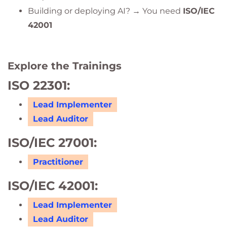
Building or deploying AI? → You need
ISO/IEC
42001
Explore the Trainings
ISO 22301:
Lead Implementer
Lead Auditor
ISO/IEC 27001:
Practitioner
ISO/IEC 42001:
Lead Implementer
Lead Auditor