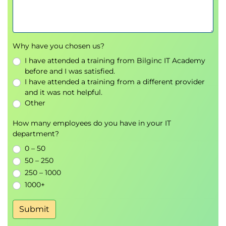
Why have you chosen us?
I have attended a training from Bilginc IT Academy
before and I was satisfied.
I have attended a training from a different provider
and it was not helpful.
Other
How many employees do you have in your IT
department?
0 – 50
50 – 250
250 – 1000
1000+
Submit