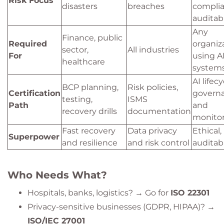
Risk Focus
disasters
breaches
complia
auditabi
Any
Finance, public
Required
organiz
sector,
All industries
For
using A
healthcare
system
AI lifecy
BCP planning,
Risk policies,
Certification
govern
testing,
ISMS
Path
and
recovery drills
documentation
monito
Fast recovery
Data privacy
Ethical,
Superpower
and resilience
and risk control
auditab
Who Needs What?
Hospitals, banks, logistics? → Go for
ISO 22301
Privacy-sensitive businesses (GDPR, HIPAA)? →
ISO/IEC 27001